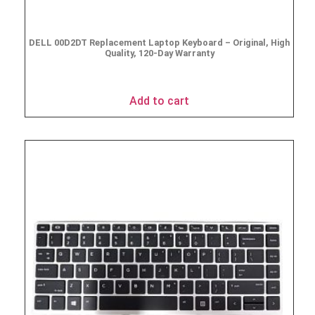
DELL 00D2DT Replacement Laptop Keyboard – Original, High
Quality, 120-Day Warranty
$
19.95
Add to cart