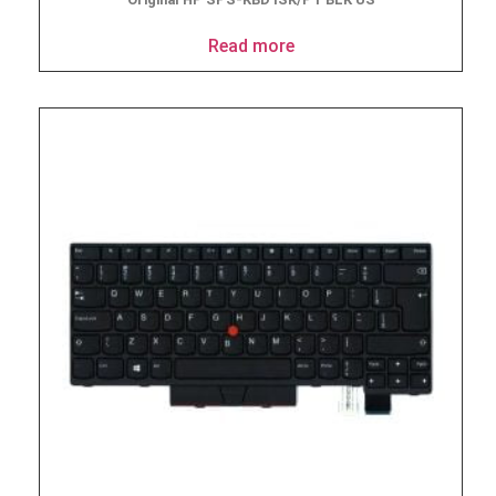
Read more