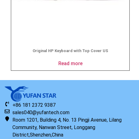
Original HP Keyboard with Top Cover US
Read more
+86 181 2372 9387
sales040@yufantech.com
Room 1201, Building 4, No. 13 Pingji Avenue, Lilang
Community, Nanwan Street, Longgang
District,Shenzhen,China