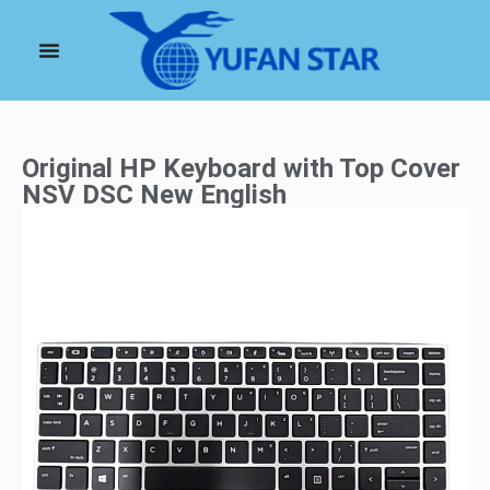
Original HP Keyboard with Top Cover
NSV DSC New English