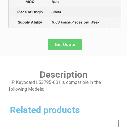
MOQ
1pcs
Place of Origin
China
Supply Ability
1000 Piece/Pieces per Week
Get Quote
Description
HP Keyboard L53795-001 is compatible in the
following Models:
Related products