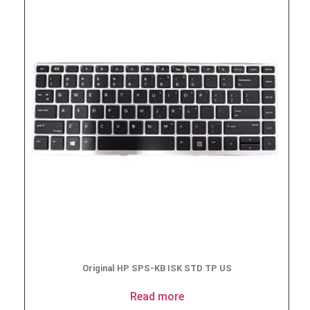
Original HP SPS-KB ISK STD TP US
Read more