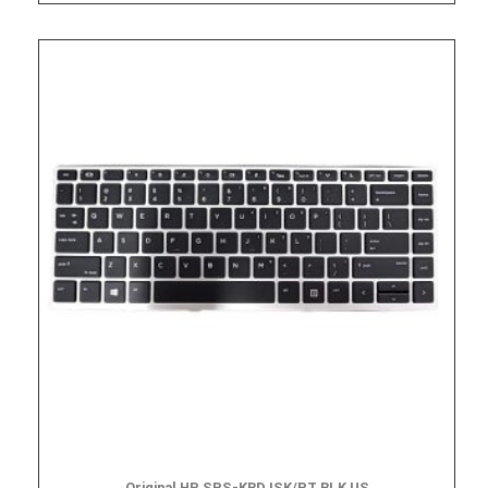
Original HP SPS-KBD ISK/PT BLK US