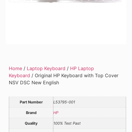
Home
/
Laptop Keyboard
/
HP Laptop
Keyboard
/ Original HP Keyboard with Top Cover
NSV DSC New English
Part Number
L53795-001
Brand
HP
Quality
100% Test Past