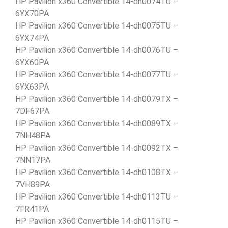
HP Pavilion x360 Convertible 14-dh0074TU –
6YX70PA
HP Pavilion x360 Convertible 14-dh0075TU –
6YX74PA
HP Pavilion x360 Convertible 14-dh0076TU –
6YX60PA
HP Pavilion x360 Convertible 14-dh0077TU –
6YX63PA
HP Pavilion x360 Convertible 14-dh0079TX –
7DF67PA
HP Pavilion x360 Convertible 14-dh0089TX –
7NH48PA
HP Pavilion x360 Convertible 14-dh0092TX –
7NN17PA
HP Pavilion x360 Convertible 14-dh0108TX –
7VH89PA
HP Pavilion x360 Convertible 14-dh0113TU –
7FR41PA
HP Pavilion x360 Convertible 14-dh0115TU –