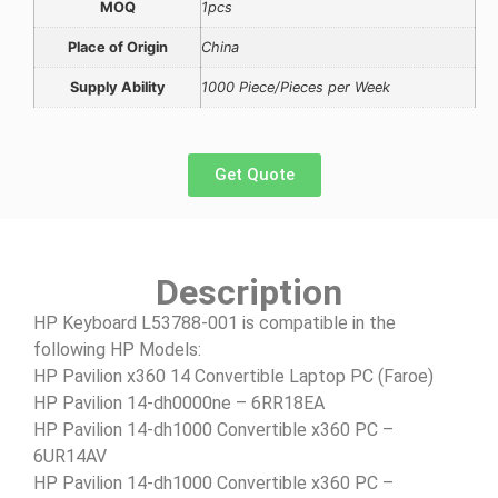
MOQ
1pcs
Place of Origin
China
Supply Ability
1000 Piece/Pieces per Week
Get Quote
Description
HP Keyboard L53788-001 is compatible in the
following HP Models:
HP Pavilion x360 14 Convertible Laptop PC (Faroe)
HP Pavilion 14-dh0000ne – 6RR18EA
HP Pavilion 14-dh1000 Convertible x360 PC –
6UR14AV
HP Pavilion 14-dh1000 Convertible x360 PC –