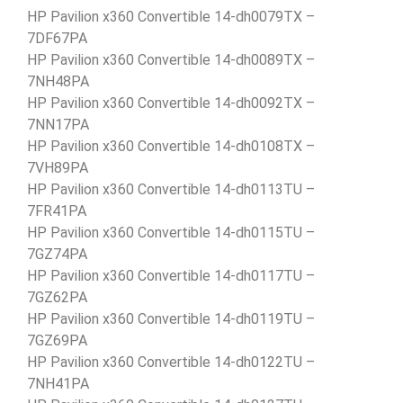
HP Pavilion x360 Convertible 14-dh0079TX –
7DF67PA
HP Pavilion x360 Convertible 14-dh0089TX –
7NH48PA
HP Pavilion x360 Convertible 14-dh0092TX –
7NN17PA
HP Pavilion x360 Convertible 14-dh0108TX –
7VH89PA
HP Pavilion x360 Convertible 14-dh0113TU –
7FR41PA
HP Pavilion x360 Convertible 14-dh0115TU –
7GZ74PA
HP Pavilion x360 Convertible 14-dh0117TU –
7GZ62PA
HP Pavilion x360 Convertible 14-dh0119TU –
7GZ69PA
HP Pavilion x360 Convertible 14-dh0122TU –
7NH41PA