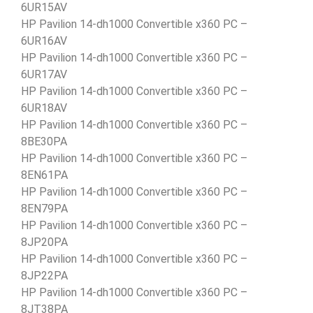
6UR15AV
HP Pavilion 14-dh1000 Convertible x360 PC –
6UR16AV
HP Pavilion 14-dh1000 Convertible x360 PC –
6UR17AV
HP Pavilion 14-dh1000 Convertible x360 PC –
6UR18AV
HP Pavilion 14-dh1000 Convertible x360 PC –
8BE30PA
HP Pavilion 14-dh1000 Convertible x360 PC –
8EN61PA
HP Pavilion 14-dh1000 Convertible x360 PC –
8EN79PA
HP Pavilion 14-dh1000 Convertible x360 PC –
8JP20PA
HP Pavilion 14-dh1000 Convertible x360 PC –
8JP22PA
HP Pavilion 14-dh1000 Convertible x360 PC –
8JT38PA