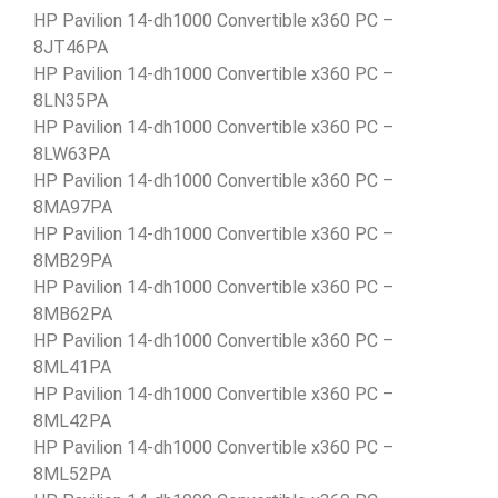
HP Pavilion 14-dh1000 Convertible x360 PC –
8JT46PA
HP Pavilion 14-dh1000 Convertible x360 PC –
8LN35PA
HP Pavilion 14-dh1000 Convertible x360 PC –
8LW63PA
HP Pavilion 14-dh1000 Convertible x360 PC –
8MA97PA
HP Pavilion 14-dh1000 Convertible x360 PC –
8MB29PA
HP Pavilion 14-dh1000 Convertible x360 PC –
8MB62PA
HP Pavilion 14-dh1000 Convertible x360 PC –
8ML41PA
HP Pavilion 14-dh1000 Convertible x360 PC –
8ML42PA
HP Pavilion 14-dh1000 Convertible x360 PC –
8ML52PA