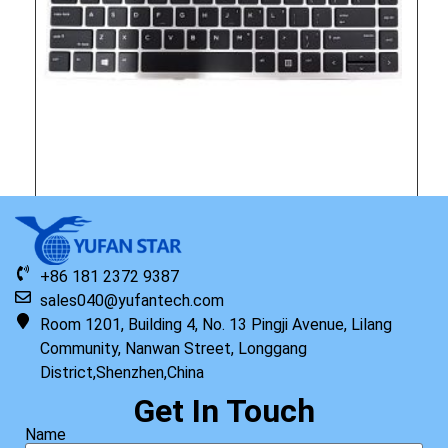
Original HP Keyboard with Top Cover ISK TP PRW US
+86 181 2372 9387
Read more
sales040@yufantech.com
Room 1201, Building 4, No. 13 Pingji Avenue, Lilang
Community, Nanwan Street, Longgang
District,Shenzhen,China
Get In Touch
Name