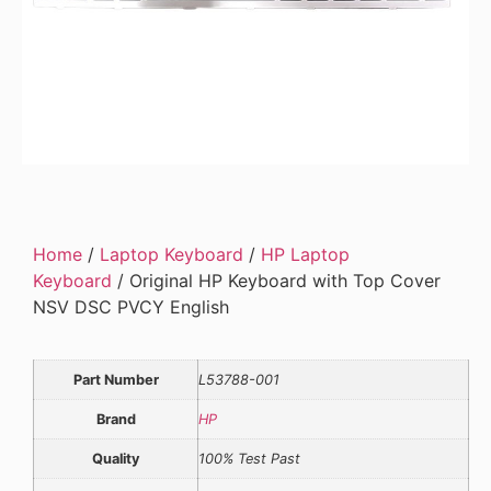
Home
/
Laptop Keyboard
/
HP Laptop
Keyboard
/ Original HP Keyboard with Top Cover
NSV DSC PVCY English
Part Number
L53788-001
Brand
HP
Quality
100% Test Past