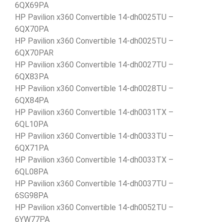
6QX69PA
HP Pavilion x360 Convertible 14-dh0025TU –
6QX70PA
HP Pavilion x360 Convertible 14-dh0025TU –
6QX70PAR
HP Pavilion x360 Convertible 14-dh0027TU –
6QX83PA
HP Pavilion x360 Convertible 14-dh0028TU –
6QX84PA
HP Pavilion x360 Convertible 14-dh0031TX –
6QL10PA
HP Pavilion x360 Convertible 14-dh0033TU –
6QX71PA
HP Pavilion x360 Convertible 14-dh0033TX –
6QL08PA
HP Pavilion x360 Convertible 14-dh0037TU –
6SG98PA
HP Pavilion x360 Convertible 14-dh0052TU –
6YW77PA