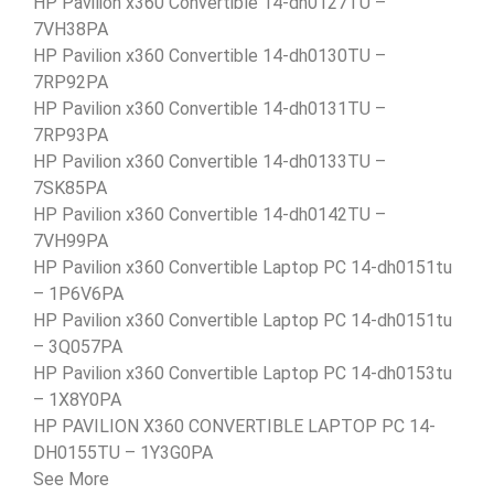
HP Pavilion x360 Convertible 14-dh0127TU –
7VH38PA
HP Pavilion x360 Convertible 14-dh0130TU –
7RP92PA
HP Pavilion x360 Convertible 14-dh0131TU –
7RP93PA
HP Pavilion x360 Convertible 14-dh0133TU –
7SK85PA
HP Pavilion x360 Convertible 14-dh0142TU –
7VH99PA
HP Pavilion x360 Convertible Laptop PC 14-dh0151tu
– 1P6V6PA
HP Pavilion x360 Convertible Laptop PC 14-dh0151tu
– 3Q057PA
HP Pavilion x360 Convertible Laptop PC 14-dh0153tu
– 1X8Y0PA
HP PAVILION X360 CONVERTIBLE LAPTOP PC 14-
DH0155TU – 1Y3G0PA
See More