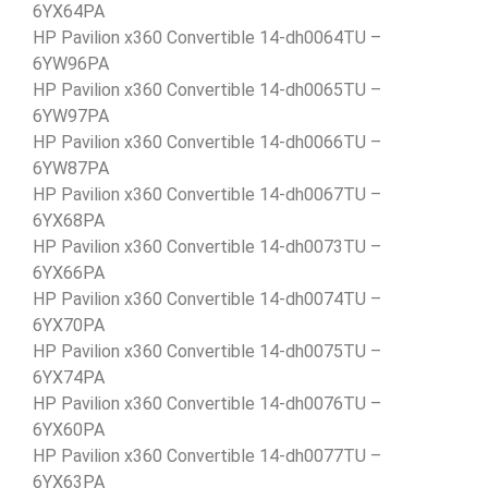
6YX64PA
HP Pavilion x360 Convertible 14-dh0064TU –
6YW96PA
HP Pavilion x360 Convertible 14-dh0065TU –
6YW97PA
HP Pavilion x360 Convertible 14-dh0066TU –
6YW87PA
HP Pavilion x360 Convertible 14-dh0067TU –
6YX68PA
HP Pavilion x360 Convertible 14-dh0073TU –
6YX66PA
HP Pavilion x360 Convertible 14-dh0074TU –
6YX70PA
HP Pavilion x360 Convertible 14-dh0075TU –
6YX74PA
HP Pavilion x360 Convertible 14-dh0076TU –
6YX60PA
HP Pavilion x360 Convertible 14-dh0077TU –
6YX63PA