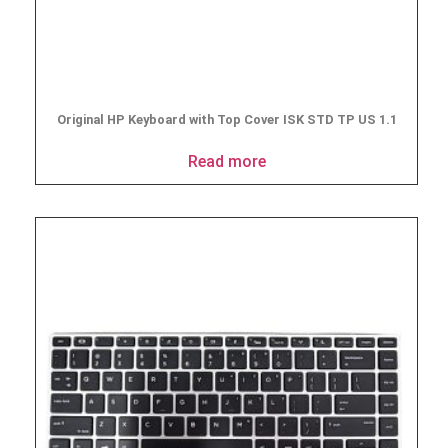
Original HP Keyboard with Top Cover ISK STD TP US 1.1
Read more