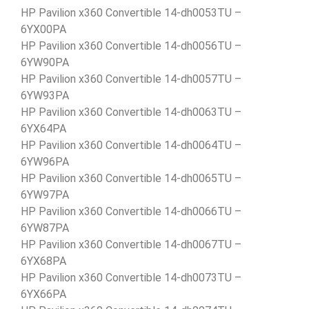
HP Pavilion x360 Convertible 14-dh0053TU –
6YX00PA
HP Pavilion x360 Convertible 14-dh0056TU –
6YW90PA
HP Pavilion x360 Convertible 14-dh0057TU –
6YW93PA
HP Pavilion x360 Convertible 14-dh0063TU –
6YX64PA
HP Pavilion x360 Convertible 14-dh0064TU –
6YW96PA
HP Pavilion x360 Convertible 14-dh0065TU –
6YW97PA
HP Pavilion x360 Convertible 14-dh0066TU –
6YW87PA
HP Pavilion x360 Convertible 14-dh0067TU –
6YX68PA
HP Pavilion x360 Convertible 14-dh0073TU –
6YX66PA