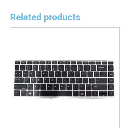
Related products