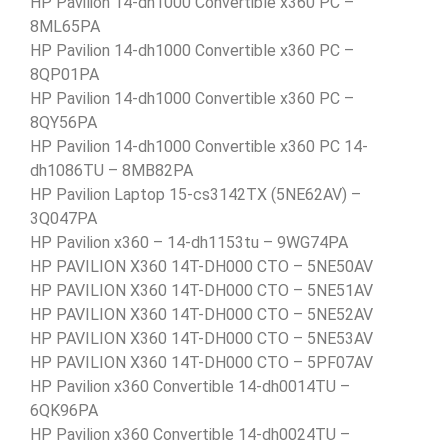
HP Pavilion 14-dh1000 Convertible x360 PC –
8ML65PA
HP Pavilion 14-dh1000 Convertible x360 PC –
8QP01PA
HP Pavilion 14-dh1000 Convertible x360 PC –
8QY56PA
HP Pavilion 14-dh1000 Convertible x360 PC 14-
dh1086TU – 8MB82PA
HP Pavilion Laptop 15-cs3142TX (5NE62AV) –
3Q047PA
HP Pavilion x360 – 14-dh1153tu – 9WG74PA
HP PAVILION X360 14T-DH000 CTO – 5NE50AV
HP PAVILION X360 14T-DH000 CTO – 5NE51AV
HP PAVILION X360 14T-DH000 CTO – 5NE52AV
HP PAVILION X360 14T-DH000 CTO – 5NE53AV
HP PAVILION X360 14T-DH000 CTO – 5PF07AV
HP Pavilion x360 Convertible 14-dh0014TU –
6QK96PA
HP Pavilion x360 Convertible 14-dh0024TU –