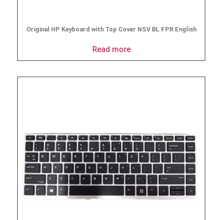
Original HP Keyboard with Top Cover NSV BL FPR English
Read more