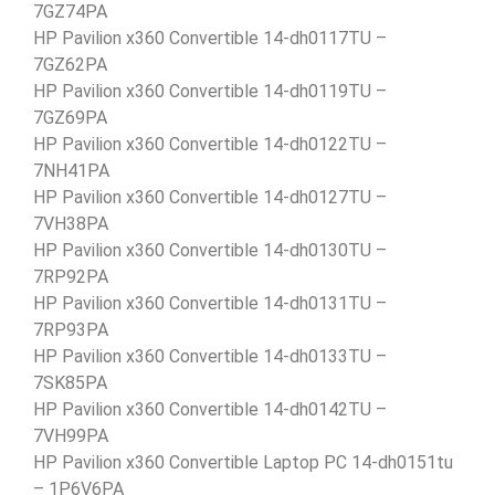
7GZ74PA
HP Pavilion x360 Convertible 14-dh0117TU –
7GZ62PA
HP Pavilion x360 Convertible 14-dh0119TU –
7GZ69PA
HP Pavilion x360 Convertible 14-dh0122TU –
7NH41PA
HP Pavilion x360 Convertible 14-dh0127TU –
7VH38PA
HP Pavilion x360 Convertible 14-dh0130TU –
7RP92PA
HP Pavilion x360 Convertible 14-dh0131TU –
7RP93PA
HP Pavilion x360 Convertible 14-dh0133TU –
7SK85PA
HP Pavilion x360 Convertible 14-dh0142TU –
7VH99PA
HP Pavilion x360 Convertible Laptop PC 14-dh0151tu
– 1P6V6PA