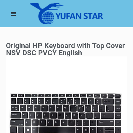
Original HP Keyboard with Top Cover
NSV DSC PVCY English