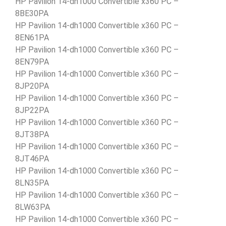
HP Pavilion 14-dh1000 Convertible x360 PC –
8BE30PA
HP Pavilion 14-dh1000 Convertible x360 PC –
8EN61PA
HP Pavilion 14-dh1000 Convertible x360 PC –
8EN79PA
HP Pavilion 14-dh1000 Convertible x360 PC –
8JP20PA
HP Pavilion 14-dh1000 Convertible x360 PC –
8JP22PA
HP Pavilion 14-dh1000 Convertible x360 PC –
8JT38PA
HP Pavilion 14-dh1000 Convertible x360 PC –
8JT46PA
HP Pavilion 14-dh1000 Convertible x360 PC –
8LN35PA
HP Pavilion 14-dh1000 Convertible x360 PC –
8LW63PA
HP Pavilion 14-dh1000 Convertible x360 PC –