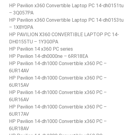
HP Pavilion x360 Convertible Laptop PC 14-dh0151tu
– 3Q057PA
HP Pavilion x360 Convertible Laptop PC 14-dh0153tu
– 1X8Y0PA
HP PAVILION X360 CONVERTIBLE LAPTOP PC 14-
DH0155TU – 1Y3G0PA
HP Pavilion 14 x360 PC series
HP Pavilion 14-dh0000ne – 6RR18EA
HP Pavilion 14-dh1000 Convertible x360 PC –
6UR14AV
HP Pavilion 14-dh1000 Convertible x360 PC –
6UR15AV
HP Pavilion 14-dh1000 Convertible x360 PC –
6UR16AV
HP Pavilion 14-dh1000 Convertible x360 PC –
6UR17AV
HP Pavilion 14-dh1000 Convertible x360 PC –
6UR18AV