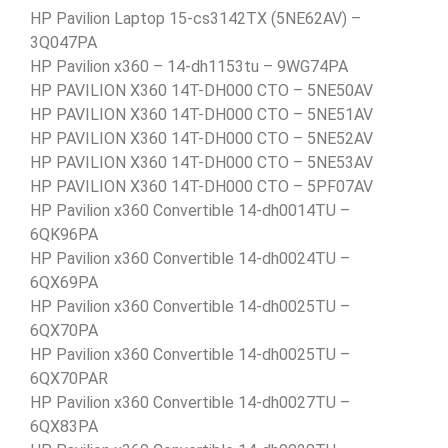
HP Pavilion Laptop 15-cs3142TX (5NE62AV) –
3Q047PA
HP Pavilion x360 – 14-dh1153tu – 9WG74PA
HP PAVILION X360 14T-DH000 CTO – 5NE50AV
HP PAVILION X360 14T-DH000 CTO – 5NE51AV
HP PAVILION X360 14T-DH000 CTO – 5NE52AV
HP PAVILION X360 14T-DH000 CTO – 5NE53AV
HP PAVILION X360 14T-DH000 CTO – 5PF07AV
HP Pavilion x360 Convertible 14-dh0014TU –
6QK96PA
HP Pavilion x360 Convertible 14-dh0024TU –
6QX69PA
HP Pavilion x360 Convertible 14-dh0025TU –
6QX70PA
HP Pavilion x360 Convertible 14-dh0025TU –
6QX70PAR
HP Pavilion x360 Convertible 14-dh0027TU –
6QX83PA