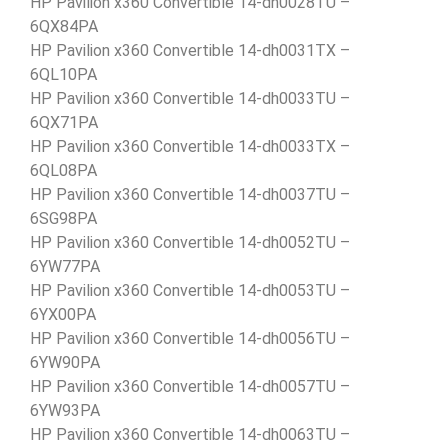
HP Pavilion x360 Convertible 14-dh0028TU –
6QX84PA
HP Pavilion x360 Convertible 14-dh0031TX –
6QL10PA
HP Pavilion x360 Convertible 14-dh0033TU –
6QX71PA
HP Pavilion x360 Convertible 14-dh0033TX –
6QL08PA
HP Pavilion x360 Convertible 14-dh0037TU –
6SG98PA
HP Pavilion x360 Convertible 14-dh0052TU –
6YW77PA
HP Pavilion x360 Convertible 14-dh0053TU –
6YX00PA
HP Pavilion x360 Convertible 14-dh0056TU –
6YW90PA
HP Pavilion x360 Convertible 14-dh0057TU –
6YW93PA
HP Pavilion x360 Convertible 14-dh0063TU –