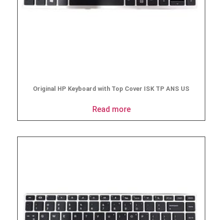
Original HP Keyboard with Top Cover ISK TP ANS US
Read more