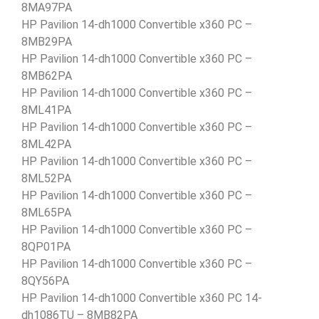
8MA97PA
HP Pavilion 14-dh1000 Convertible x360 PC –
8MB29PA
HP Pavilion 14-dh1000 Convertible x360 PC –
8MB62PA
HP Pavilion 14-dh1000 Convertible x360 PC –
8ML41PA
HP Pavilion 14-dh1000 Convertible x360 PC –
8ML42PA
HP Pavilion 14-dh1000 Convertible x360 PC –
8ML52PA
HP Pavilion 14-dh1000 Convertible x360 PC –
8ML65PA
HP Pavilion 14-dh1000 Convertible x360 PC –
8QP01PA
HP Pavilion 14-dh1000 Convertible x360 PC –
8QY56PA
HP Pavilion 14-dh1000 Convertible x360 PC 14-
dh1086TU – 8MB82PA