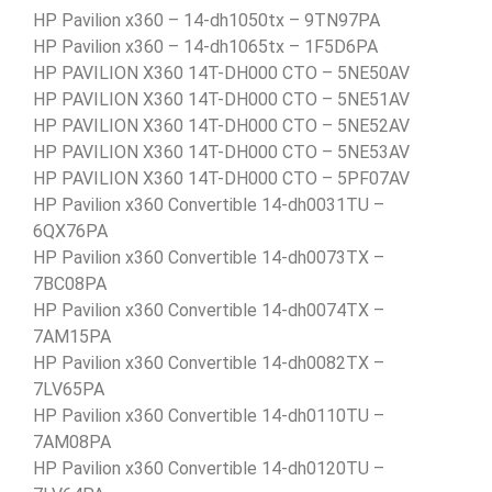
HP Pavilion x360 – 14-dh1050tx – 9TN97PA
HP Pavilion x360 – 14-dh1065tx – 1F5D6PA
HP PAVILION X360 14T-DH000 CTO – 5NE50AV
HP PAVILION X360 14T-DH000 CTO – 5NE51AV
HP PAVILION X360 14T-DH000 CTO – 5NE52AV
HP PAVILION X360 14T-DH000 CTO – 5NE53AV
HP PAVILION X360 14T-DH000 CTO – 5PF07AV
HP Pavilion x360 Convertible 14-dh0031TU –
6QX76PA
HP Pavilion x360 Convertible 14-dh0073TX –
7BC08PA
HP Pavilion x360 Convertible 14-dh0074TX –
7AM15PA
HP Pavilion x360 Convertible 14-dh0082TX –
7LV65PA
HP Pavilion x360 Convertible 14-dh0110TU –
7AM08PA
HP Pavilion x360 Convertible 14-dh0120TU –