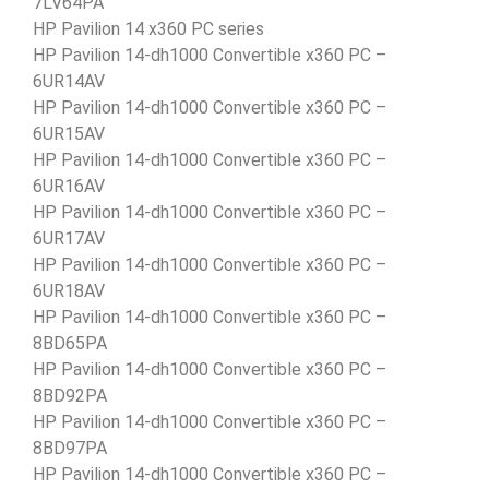
7LV64PA
HP Pavilion 14 x360 PC series
HP Pavilion 14-dh1000 Convertible x360 PC –
6UR14AV
HP Pavilion 14-dh1000 Convertible x360 PC –
6UR15AV
HP Pavilion 14-dh1000 Convertible x360 PC –
6UR16AV
HP Pavilion 14-dh1000 Convertible x360 PC –
6UR17AV
HP Pavilion 14-dh1000 Convertible x360 PC –
6UR18AV
HP Pavilion 14-dh1000 Convertible x360 PC –
8BD65PA
HP Pavilion 14-dh1000 Convertible x360 PC –
8BD92PA
HP Pavilion 14-dh1000 Convertible x360 PC –
8BD97PA
HP Pavilion 14-dh1000 Convertible x360 PC –