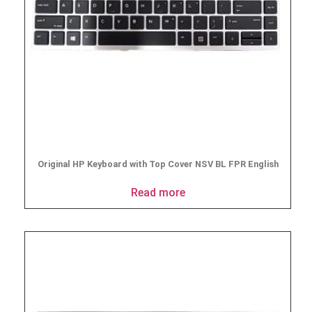
Original HP Keyboard with Top Cover NSV BL FPR English
Read more