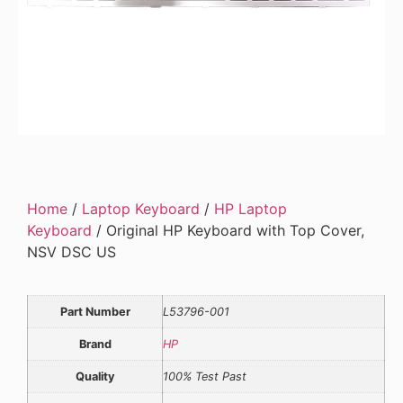
Home
/
Laptop Keyboard
/
HP Laptop
Keyboard
/ Original HP Keyboard with Top Cover,
NSV DSC US
Part Number
L53796-001
Brand
HP
Quality
100% Test Past