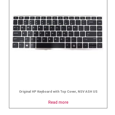
Original HP Keyboard with Top Cover, NSV ASH US
Read more