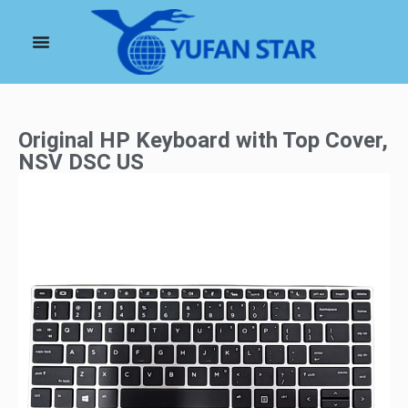
Original HP Keyboard with Top Cover,
NSV DSC US