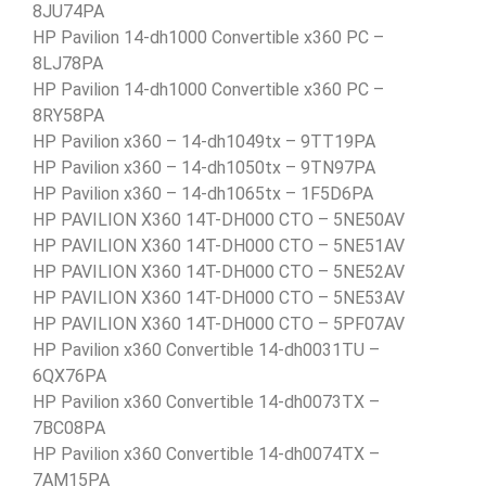
8JU74PA
HP Pavilion 14-dh1000 Convertible x360 PC –
8LJ78PA
HP Pavilion 14-dh1000 Convertible x360 PC –
8RY58PA
HP Pavilion x360 – 14-dh1049tx – 9TT19PA
HP Pavilion x360 – 14-dh1050tx – 9TN97PA
HP Pavilion x360 – 14-dh1065tx – 1F5D6PA
HP PAVILION X360 14T-DH000 CTO – 5NE50AV
HP PAVILION X360 14T-DH000 CTO – 5NE51AV
HP PAVILION X360 14T-DH000 CTO – 5NE52AV
HP PAVILION X360 14T-DH000 CTO – 5NE53AV
HP PAVILION X360 14T-DH000 CTO – 5PF07AV
HP Pavilion x360 Convertible 14-dh0031TU –
6QX76PA
HP Pavilion x360 Convertible 14-dh0073TX –
7BC08PA
HP Pavilion x360 Convertible 14-dh0074TX –
7AM15PA