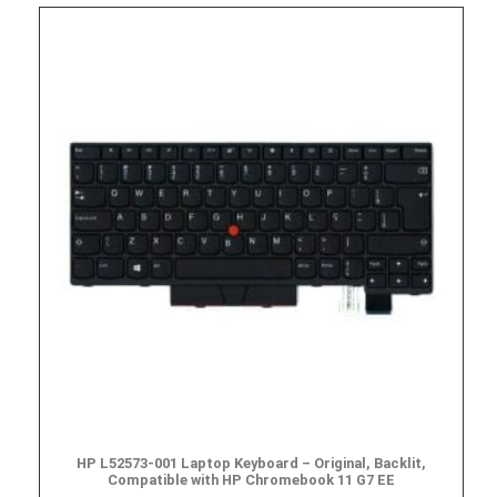
HP L52573-001 Laptop Keyboard – Original, Backlit,
Compatible with HP Chromebook 11 G7 EE