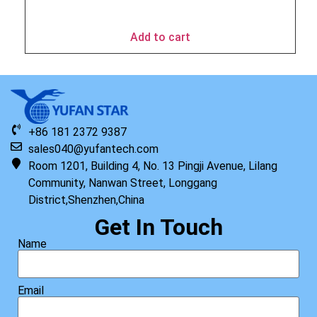
$
49.95
Add to cart
+86 181 2372 9387
sales040@yufantech.com
Room 1201, Building 4, No. 13 Pingji Avenue, Lilang
Community, Nanwan Street, Longgang
District,Shenzhen,China
Get In Touch
Name
Email