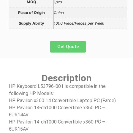
MOQ
1pcs
Place of Origin
China
Supply Ability
1000 Piece/Pieces per Week
Get Quote
Description
HP Keyboard L53796-001 is compatible in the
following HP Models:
HP Pavilion x360 14 Convertible Laptop PC (Faroe)
HP Pavilion 14-dh1000 Convertible x360 PC –
6UR14AV
HP Pavilion 14-dh1000 Convertible x360 PC –
6UR15AV