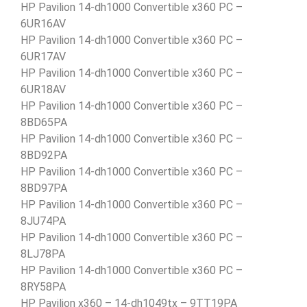
HP Pavilion 14-dh1000 Convertible x360 PC –
6UR16AV
HP Pavilion 14-dh1000 Convertible x360 PC –
6UR17AV
HP Pavilion 14-dh1000 Convertible x360 PC –
6UR18AV
HP Pavilion 14-dh1000 Convertible x360 PC –
8BD65PA
HP Pavilion 14-dh1000 Convertible x360 PC –
8BD92PA
HP Pavilion 14-dh1000 Convertible x360 PC –
8BD97PA
HP Pavilion 14-dh1000 Convertible x360 PC –
8JU74PA
HP Pavilion 14-dh1000 Convertible x360 PC –
8LJ78PA
HP Pavilion 14-dh1000 Convertible x360 PC –
8RY58PA
HP Pavilion x360 – 14-dh1049tx – 9TT19PA