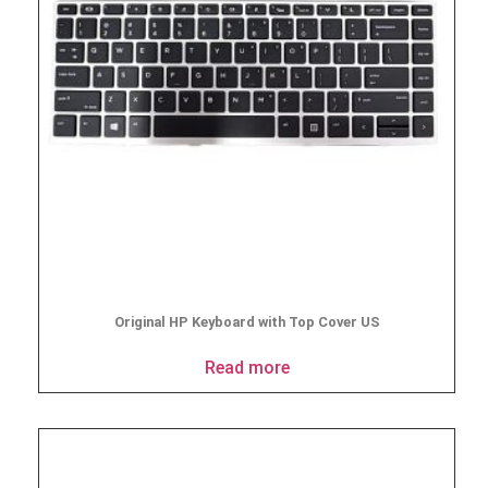
Original HP Keyboard with Top Cover US
Read more