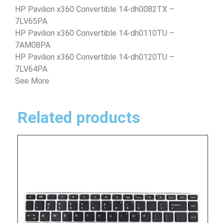
HP Pavilion x360 Convertible 14-dh0082TX –
7LV65PA
HP Pavilion x360 Convertible 14-dh0110TU –
7AM08PA
HP Pavilion x360 Convertible 14-dh0120TU –
7LV64PA
See More
Related products