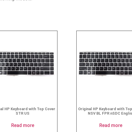
nal HP Keyboard with Top Cover
Original HP Keyboard with To
STR US
NSV BL FPR nSDC Engli
Read more
Read more