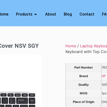
Home
Products
About
Blog
Contact
FA
 Cover NSV SGY
Home
/
Laptop Keybo
Keyboard with Top Co
Part Number
762
Brand
HP
Quality
100
MOQ
1pc
Place of Origin
Chi