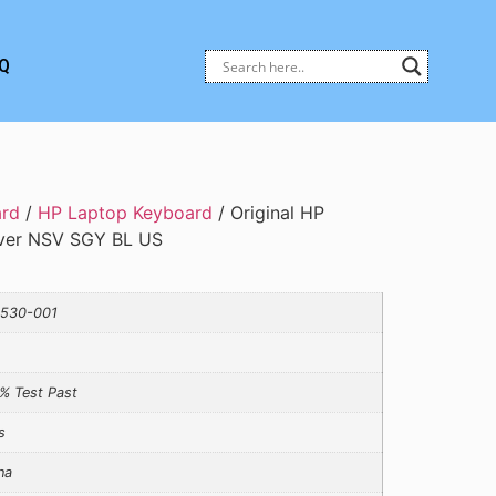
Q
ard
/
HP Laptop Keyboard
/ Original HP
ver NSV SGY BL US
530-001
% Test Past
s
na