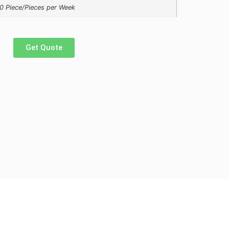
0 Piece/Pieces per Week
Get Quote