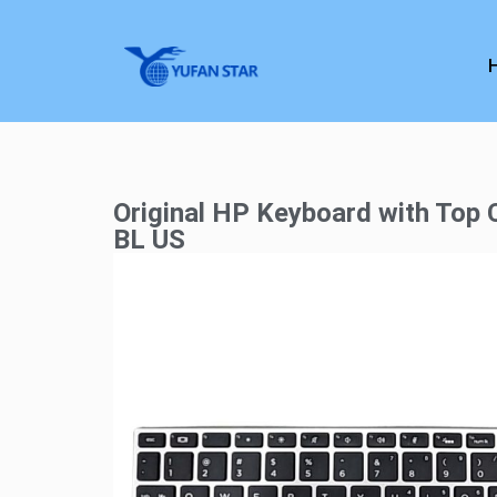
Original HP Keyboard with Top
BL US