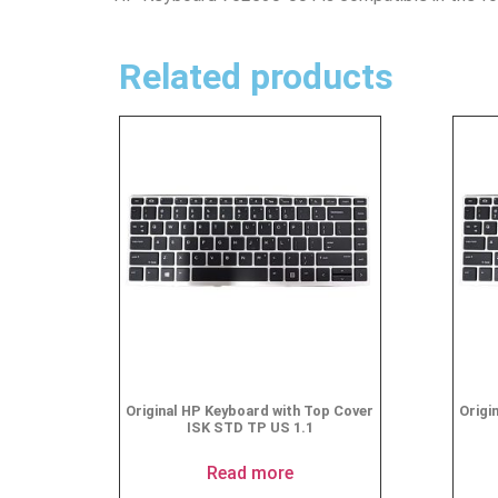
Related products
Original HP Keyboard with Top Cover
Origi
ISK STD TP US 1.1
Read more