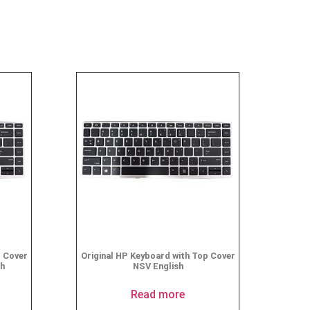
p Cover
Original HP Keyboard with Top Cover
sh
NSV English
Read more