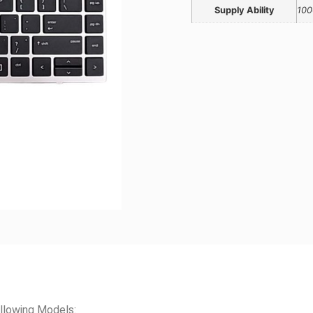
Supply Ability
100
llowing Models: