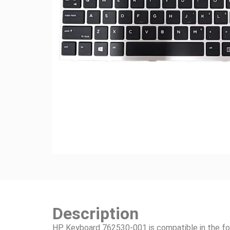
Description
HP Keyboard 762530-001 is compatible in the fo