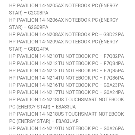
HP PAVILION 14-N205AX NOTEBOOK PC (ENERGY
STAR) – G2G08PA
HP PAVILION 14-N206AX NOTEBOOK PC (ENERGY
STAR) – G2G09PA
HP PAVILION 14-N208AX NOTEBOOK PC – G8D22PA
HP PAVILION 14-N209AX NOTEBOOK PC (ENERGY
STAR) – G8D24PA
HP PAVILION 14-N210TU NOTEBOOK PC – F7Q82PA
HP PAVILION 14-N212TU NOTEBOOK PC – F7Q84PA
HP PAVILION 14-N213TU NOTEBOOK PC – F7Q85PA
HP PAVILION 14-N214TU NOTEBOOK PC – F7Q86PA
HP PAVILION 14-N216TU NOTEBOOK PC – G0A23PA
HP PAVILION 14-N217TU NOTEBOOK PC – G0A24PA
HP PAVILION 14-N218US TOUCHSMART NOTEBOOK
PC (ENERGY STAR) – E8A83UA
HP PAVILION 14-N218US TOUCHSMART NOTEBOOK
PC (ENERGY STAR) – E8A83UAR
HP PAVILION 14-N219TU NOTEBOOK PC – G0A26PA