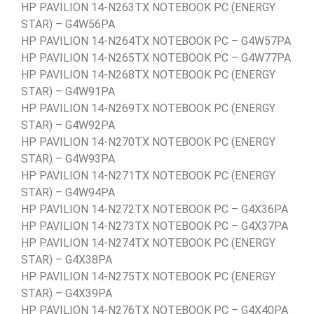
HP PAVILION 14-N263TX NOTEBOOK PC (ENERGY
STAR) – G4W56PA
HP PAVILION 14-N264TX NOTEBOOK PC – G4W57PA
HP PAVILION 14-N265TX NOTEBOOK PC – G4W77PA
HP PAVILION 14-N268TX NOTEBOOK PC (ENERGY
STAR) – G4W91PA
HP PAVILION 14-N269TX NOTEBOOK PC (ENERGY
STAR) – G4W92PA
HP PAVILION 14-N270TX NOTEBOOK PC (ENERGY
STAR) – G4W93PA
HP PAVILION 14-N271TX NOTEBOOK PC (ENERGY
STAR) – G4W94PA
HP PAVILION 14-N272TX NOTEBOOK PC – G4X36PA
HP PAVILION 14-N273TX NOTEBOOK PC – G4X37PA
HP PAVILION 14-N274TX NOTEBOOK PC (ENERGY
STAR) – G4X38PA
HP PAVILION 14-N275TX NOTEBOOK PC (ENERGY
STAR) – G4X39PA
HP PAVILION 14-N276TX NOTEBOOK PC – G4X40PA