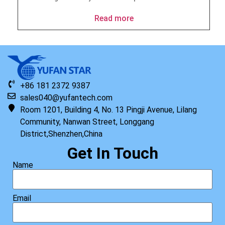
Read more
+86 181 2372 9387
sales040@yufantech.com
Room 1201, Building 4, No. 13 Pingji Avenue, Lilang
Community, Nanwan Street, Longgang
District,Shenzhen,China
Get In Touch
Name
Email