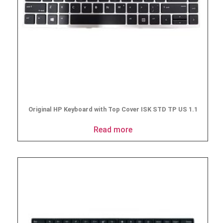
Original HP Keyboard with Top Cover ISK STD TP US 1.1
Read more