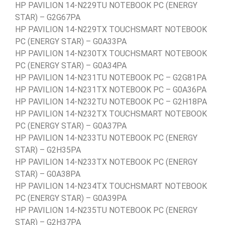
HP PAVILION 14-N229TU NOTEBOOK PC (ENERGY
STAR) – G2G67PA
HP PAVILION 14-N229TX TOUCHSMART NOTEBOOK
PC (ENERGY STAR) – G0A33PA
HP PAVILION 14-N230TX TOUCHSMART NOTEBOOK
PC (ENERGY STAR) – G0A34PA
HP PAVILION 14-N231TU NOTEBOOK PC – G2G81PA
HP PAVILION 14-N231TX NOTEBOOK PC – G0A36PA
HP PAVILION 14-N232TU NOTEBOOK PC – G2H18PA
HP PAVILION 14-N232TX TOUCHSMART NOTEBOOK
PC (ENERGY STAR) – G0A37PA
HP PAVILION 14-N233TU NOTEBOOK PC (ENERGY
STAR) – G2H35PA
HP PAVILION 14-N233TX NOTEBOOK PC (ENERGY
STAR) – G0A38PA
HP PAVILION 14-N234TX TOUCHSMART NOTEBOOK
PC (ENERGY STAR) – G0A39PA
HP PAVILION 14-N235TU NOTEBOOK PC (ENERGY
STAR) – G2H37PA