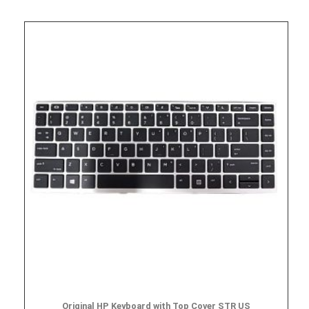
Original HP Keyboard with Top Cover STR US