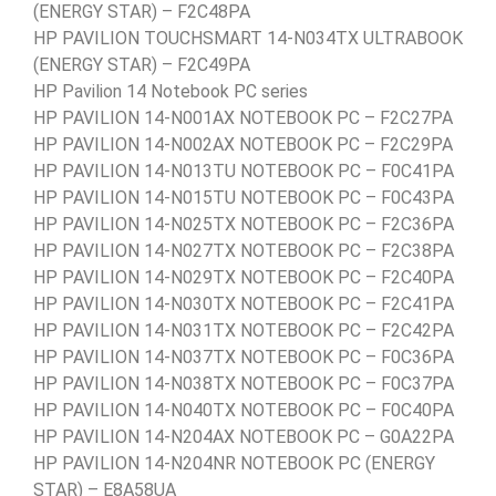
(ENERGY STAR) – F2C48PA
HP PAVILION TOUCHSMART 14-N034TX ULTRABOOK
(ENERGY STAR) – F2C49PA
HP Pavilion 14 Notebook PC series
HP PAVILION 14-N001AX NOTEBOOK PC – F2C27PA
HP PAVILION 14-N002AX NOTEBOOK PC – F2C29PA
HP PAVILION 14-N013TU NOTEBOOK PC – F0C41PA
HP PAVILION 14-N015TU NOTEBOOK PC – F0C43PA
HP PAVILION 14-N025TX NOTEBOOK PC – F2C36PA
HP PAVILION 14-N027TX NOTEBOOK PC – F2C38PA
HP PAVILION 14-N029TX NOTEBOOK PC – F2C40PA
HP PAVILION 14-N030TX NOTEBOOK PC – F2C41PA
HP PAVILION 14-N031TX NOTEBOOK PC – F2C42PA
HP PAVILION 14-N037TX NOTEBOOK PC – F0C36PA
HP PAVILION 14-N038TX NOTEBOOK PC – F0C37PA
HP PAVILION 14-N040TX NOTEBOOK PC – F0C40PA
HP PAVILION 14-N204AX NOTEBOOK PC – G0A22PA
HP PAVILION 14-N204NR NOTEBOOK PC (ENERGY
STAR) – E8A58UA