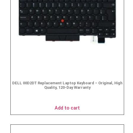
DELL 00D2DT Replacement Laptop Keyboard – Original, High
Quality, 120-Day Warranty
$
19.95
Add to cart