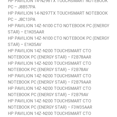
HP PAVILION 14-N296TX TOUCHSMART NOTEBOOK
PC – J8B57PA
HP PAVILION 14-N297TX TOUCHSMART NOTEBOOK
PC – J8C13PA
HP PAVILION 14Z-N100 CTO NOTEBOOK PC (ENERGY
STAR) – E1K05AAR
HP PAVILION 14Z-N100 CTO NOTEBOOK PC (ENERGY
STAR) – E1K05AV
HP PAVILION 14Z-N200 TOUCHSMART CTO
NOTEBOOK PC (ENERGY STAR) – F2B78AAR
HP PAVILION 14Z-N200 TOUCHSMART CTO
NOTEBOOK PC (ENERGY STAR) – F2B78AV
HP PAVILION 14Z-N200 TOUCHSMART CTO
NOTEBOOK PC (ENERGY STAR) – F2B79AAR
HP PAVILION 14Z-N200 TOUCHSMART CTO
NOTEBOOK PC (ENERGY STAR) – F2B79AV
HP PAVILION 14Z-N200 TOUCHSMART CTO
NOTEBOOK PC (ENERGY STAR) – F3W35AAR
HP PAVILION 14Z-N200 TOUCHSMART CTO