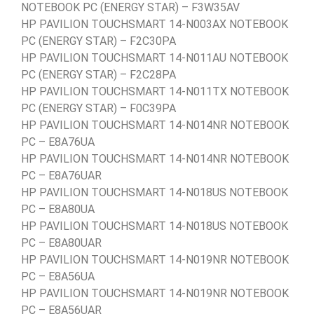
NOTEBOOK PC (ENERGY STAR) – F3W35AV
HP PAVILION TOUCHSMART 14-N003AX NOTEBOOK
PC (ENERGY STAR) – F2C30PA
HP PAVILION TOUCHSMART 14-N011AU NOTEBOOK
PC (ENERGY STAR) – F2C28PA
HP PAVILION TOUCHSMART 14-N011TX NOTEBOOK
PC (ENERGY STAR) – F0C39PA
HP PAVILION TOUCHSMART 14-N014NR NOTEBOOK
PC – E8A76UA
HP PAVILION TOUCHSMART 14-N014NR NOTEBOOK
PC – E8A76UAR
HP PAVILION TOUCHSMART 14-N018US NOTEBOOK
PC – E8A80UA
HP PAVILION TOUCHSMART 14-N018US NOTEBOOK
PC – E8A80UAR
HP PAVILION TOUCHSMART 14-N019NR NOTEBOOK
PC – E8A56UA
HP PAVILION TOUCHSMART 14-N019NR NOTEBOOK
PC – E8A56UAR