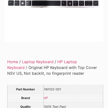
Home
/
Laptop Keyboard
/
HP Laptop
Keyboard
/ Original HP Keyboard with Top Cover
NSV US, Not backlit, no fingerprint reader
Part Number
740102-001
Brand
HP
Quality
100% Test Past