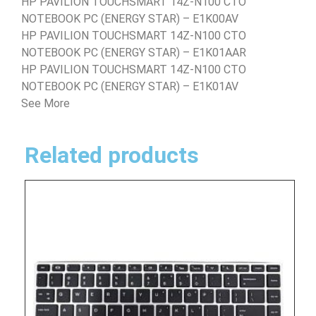
HP PAVILION TOUCHSMART 14Z-N100 CTO
NOTEBOOK PC (ENERGY STAR) – E1K00AV
HP PAVILION TOUCHSMART 14Z-N100 CTO
NOTEBOOK PC (ENERGY STAR) – E1K01AAR
HP PAVILION TOUCHSMART 14Z-N100 CTO
NOTEBOOK PC (ENERGY STAR) – E1K01AV
See More
Related products