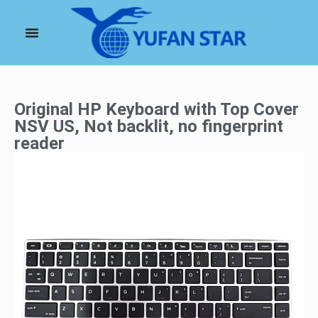
Original HP Keyboard with Top Cover
NSV US, Not backlit, no fingerprint
reader