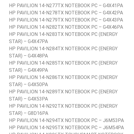
HP PAVILION 14-N277TX NOTEBOOK PC – G4X41PA
HP PAVILION 14-N278TX NOTEBOOK PC – G4X42PA
HP PAVILION 14-N279TX NOTEBOOK PC – G4X43PA
HP PAVILION 14-N282TX NOTEBOOK PC – G4X46PA
HP PAVILION 14-N283TX NOTEBOOK PC (ENERGY
STAR) – G4X47PA
HP PAVILION 14-N284TX NOTEBOOK PC (ENERGY
STAR) – G4X48PA
HP PAVILION 14-N285TX NOTEBOOK PC (ENERGY
STAR) – G4X49PA
HP PAVILION 14-N286TX NOTEBOOK PC (ENERGY
STAR) – G4X50PA
HP PAVILION 14-N289TX NOTEBOOK PC (ENERGY
STAR) – G4X53PA
HP PAVILION 14-N292TX NOTEBOOK PC (ENERGY
STAR) – G8D16PA
HP PAVILION 14-N294TX NOTEBOOK PC – J6M53PA
HP PAVILION 14-N295TX NOTEBOOK PC – J6M54PA