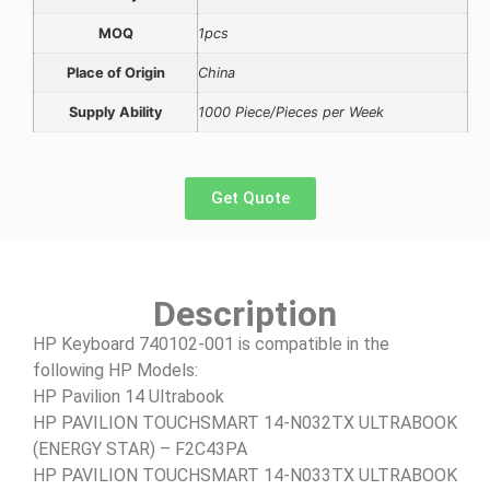
MOQ
1pcs
Place of Origin
China
Supply Ability
1000 Piece/Pieces per Week
Get Quote
Description
HP Keyboard 740102-001 is compatible in the
following HP Models:
HP Pavilion 14 Ultrabook
HP PAVILION TOUCHSMART 14-N032TX ULTRABOOK
(ENERGY STAR) – F2C43PA
HP PAVILION TOUCHSMART 14-N033TX ULTRABOOK