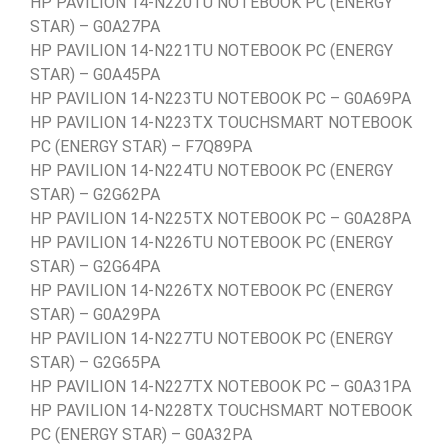
HP PAVILION 14-N220TU NOTEBOOK PC (ENERGY
STAR) – G0A27PA
HP PAVILION 14-N221TU NOTEBOOK PC (ENERGY
STAR) – G0A45PA
HP PAVILION 14-N223TU NOTEBOOK PC – G0A69PA
HP PAVILION 14-N223TX TOUCHSMART NOTEBOOK
PC (ENERGY STAR) – F7Q89PA
HP PAVILION 14-N224TU NOTEBOOK PC (ENERGY
STAR) – G2G62PA
HP PAVILION 14-N225TX NOTEBOOK PC – G0A28PA
HP PAVILION 14-N226TU NOTEBOOK PC (ENERGY
STAR) – G2G64PA
HP PAVILION 14-N226TX NOTEBOOK PC (ENERGY
STAR) – G0A29PA
HP PAVILION 14-N227TU NOTEBOOK PC (ENERGY
STAR) – G2G65PA
HP PAVILION 14-N227TX NOTEBOOK PC – G0A31PA
HP PAVILION 14-N228TX TOUCHSMART NOTEBOOK
PC (ENERGY STAR) – G0A32PA