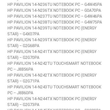
HP PAVILION 14-N236TU NOTEBOOK PC – G4W45PA
HP PAVILION 14-N236TX NOTEBOOK PC – G0A70PA
HP PAVILION 14-N237TU NOTEBOOK PC – G4W46PA
HP PAVILION 14-N238TU NOTEBOOK PC – G4W75PA
HP PAVILION 14-N239TU NOTEBOOK PC (ENERGY
STAR) – G4X07PA
HP PAVILION 14-N239TX NOTEBOOK PC (ENERGY
STAR) – G2G68PA
HP PAVILION 14-N241TX NOTEBOOK PC (ENERGY
STAR) – G2G70PA
HP PAVILION 14-N242TU TOUCHSMART NOTEBOOK
PC – J8B56PA
HP PAVILION 14-N242TX NOTEBOOK PC (ENERGY
STAR) – G2G71PA
HP PAVILION 14-N243TU TOUCHSMART NOTEBOOK
PC – J8B60PA
HP PAVILION 14-N244TX NOTEBOOK PC (ENERGY
STAR) – G2G73PA