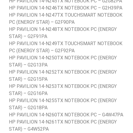
HP PAVILION 14-N245TX NOTEBOOK PC – G2G82PA
HP PAVILION 14-N246TX NOTEBOOK PC – G2H39PA
HP PAVILION 14-N247TX TOUCHSMART NOTEBOOK
PC (ENERGY STAR) – G2F90PA
HP PAVILION 14-N248TX NOTEBOOK PC (ENERGY
STAR) – G2F91PA
HP PAVILION 14-N249TX TOUCHSMART NOTEBOOK
PC (ENERGY STAR) – G2F92PA
HP PAVILION 14-N250TX NOTEBOOK PC (ENERGY
STAR) – G2G13PA
HP PAVILION 14-N252TX NOTEBOOK PC (ENERGY
STAR) – G2G15PA
HP PAVILION 14-N253TX NOTEBOOK PC (ENERGY
STAR) – G2G16PA
HP PAVILION 14-N255TX NOTEBOOK PC (ENERGY
STAR) – G2G18PA
HP PAVILION 14-N260TX NOTEBOOK PC – G4W47PA
HP PAVILION 14-N261TX NOTEBOOK PC (ENERGY
STAR) – G4W52PA