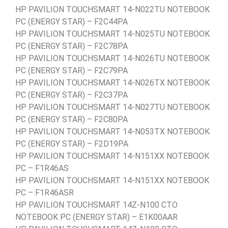
HP PAVILION TOUCHSMART 14-N022TU NOTEBOOK
PC (ENERGY STAR) – F2C44PA
HP PAVILION TOUCHSMART 14-N025TU NOTEBOOK
PC (ENERGY STAR) – F2C78PA
HP PAVILION TOUCHSMART 14-N026TU NOTEBOOK
PC (ENERGY STAR) – F2C79PA
HP PAVILION TOUCHSMART 14-N026TX NOTEBOOK
PC (ENERGY STAR) – F2C37PA
HP PAVILION TOUCHSMART 14-N027TU NOTEBOOK
PC (ENERGY STAR) – F2C80PA
HP PAVILION TOUCHSMART 14-N053TX NOTEBOOK
PC (ENERGY STAR) – F2D19PA
HP PAVILION TOUCHSMART 14-N151XX NOTEBOOK
PC – F1R46AS
HP PAVILION TOUCHSMART 14-N151XX NOTEBOOK
PC – F1R46ASR
HP PAVILION TOUCHSMART 14Z-N100 CTO
NOTEBOOK PC (ENERGY STAR) – E1K00AAR