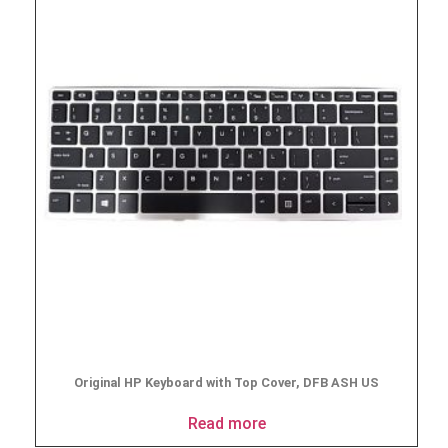
Original HP Keyboard with Top Cover, DFB ASH US
Read more