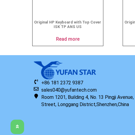
Original HP Keyboard with Top Cover
Origi
ISK TP ANS US
Read more
+86 181 2372 9387
sales040@yufantech.com
Room 1201, Building 4, No. 13 Pingji Avenue
Street, Longgang District,Shenzhen,China