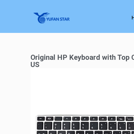
Original HP Keyboard with Top
US