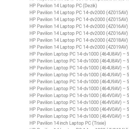
HP Pavilion 14 Laptop PC (Dezik)
HP Pavilion 14 Laptop PC 14-dv2000 (4Z015AV
HP Pavilion 14 Laptop PC 14-dv2000 (4Z015AV
HP Pavilion 14 Laptop PC 14-dv2000 (4Z016AV
HP Pavilion 14 Laptop PC 14-dv2000 (4Z016AV
HP Pavilion 14 Laptop PC 14-dv2000 (4Z018AV
HP Pavilion 14 Laptop PC 14-dv2000 (4Z019AV
HP Pavilion Laptop PC 14-dv1000 (464U8AV) –
HP Pavilion Laptop PC 14-dv1000 (464U8AV) –
HP Pavilion Laptop PC 14-dv1000 (464U8AV) –
HP Pavilion Laptop PC 14-dv1000 (464U9AV) –
HP Pavilion Laptop PC 14-dv1000 (464U9AV) –
HP Pavilion Laptop PC 14-dv1000 (464U9AV) –
HP Pavilion Laptop PC 14-dv1000 (464V0AV) –
HP Pavilion Laptop PC 14-dv1000 (464V0AV) –
HP Pavilion Laptop PC 14-dv1000 (464V0AV) –
HP Pavilion Laptop PC 14-dv1000 (464V0AV) –
HP Pavilion 14 inch Laptop PC (Trixie)