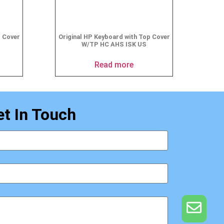
p Cover
Original HP Keyboard with Top Cover
W/TP HC AHS ISK US
Read more
et In Touch