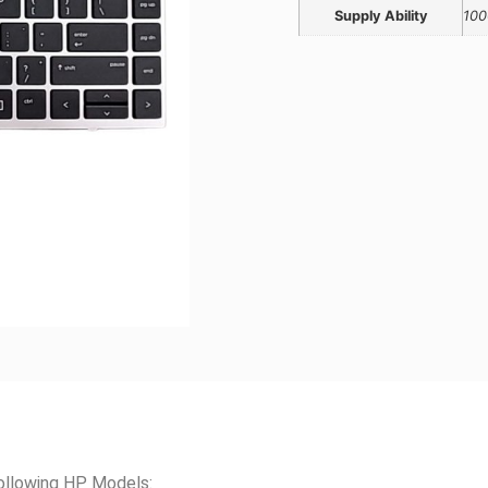
Supply Ability
100
ollowing HP Models: