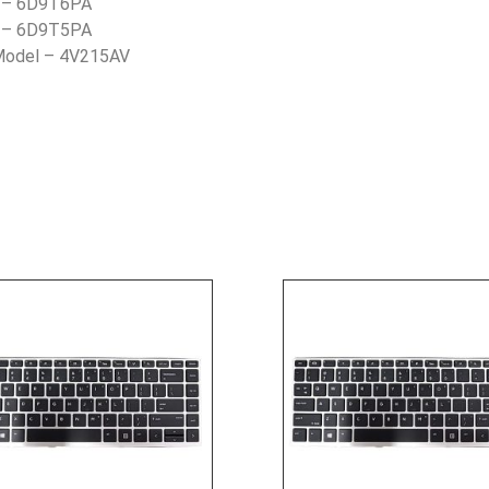
) – 6D9T6PA
) – 6D9T5PA
 Model – 4V215AV