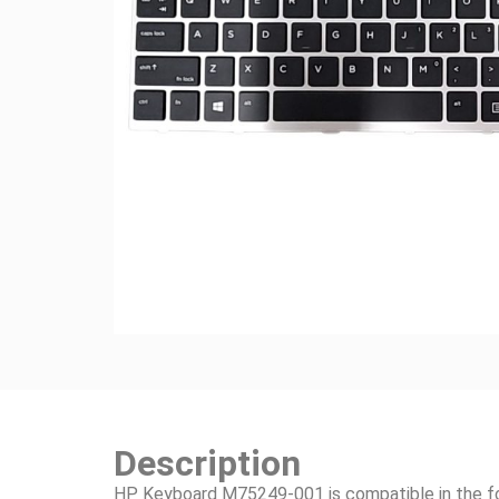
Description
HP Keyboard M75249-001 is compatible in the f