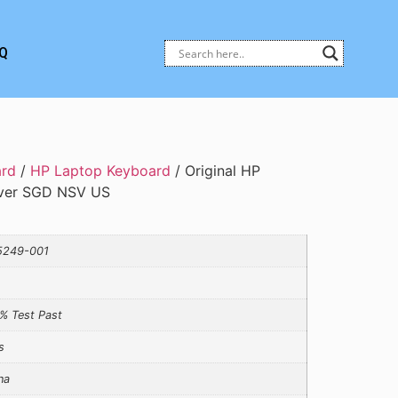
Q
ard
/
HP Laptop Keyboard
/ Original HP
over SGD NSV US
5249-001
% Test Past
s
na