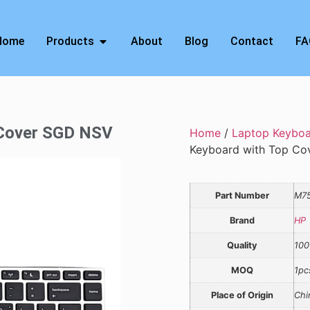
Home
Products
About
Blog
Contact
FA
 Cover SGD NSV
Home
/
Laptop Keybo
Keyboard with Top C
Part Number
M7
Brand
HP
Quality
100
MOQ
1pc
Place of Origin
Chi