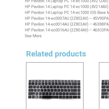
HP Pavilion 14 Laptop PC 14-ec1000 (4V212AV
HP Pavilion 14 Laptop PC 14-ec1000 (4V214AV
HP Pavilion 14 Laptop PC 14-ec1000 IDS Base
HP Pavilion 14-ec0007AU (2Z8E2AV) – 45V90PA
HP Pavilion 14-ec0014AU (2Z8E3AV) – 463B8PA
HP Pavilion 14-ec0016AU (2Z8E4AV) – 463C0PA
See More
Related products