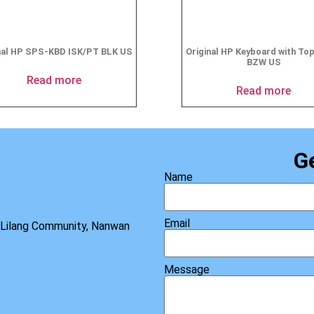
nal HP SPS-KBD ISK/PT BLK US
Original HP Keyboard with To
BZW US
Read more
Read more
G
Name
Email
, Lilang Community, Nanwan
Message