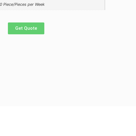
0 Piece/Pieces per Week
Get Quote