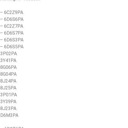
) – 6C2Z9PA
) – 6D6S6PA
) – 6C2Z7PA
) – 6D6S7PA
) – 6D6S3PA
) – 6D6S5PA
 53P02PA
 53Y41PA
 58G06PA
 58G04PA
 58J24PA
 58J25PA
 53P01PA
 53Y39PA
 58J23PA
 5D6M3PA