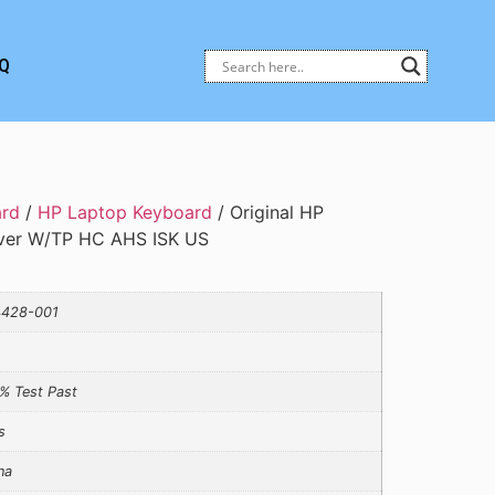
Q
ard
/
HP Laptop Keyboard
/ Original HP
ver W/TP HC AHS ISK US
428-001
% Test Past
s
na