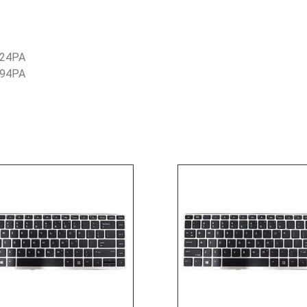
G24PA
G94PA