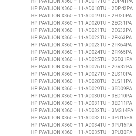
HP PAVILION X360 – 11-AD017TU – 2DP41PA
HP PAVILION X360 – 11-AD018TU – 2DP42PA
HP PAVILION X360 – 11-AD019TU – 2EG30PA
HP PAVILION X360 – 11-AD020TU – 2EG31PA
HP PAVILION X360 – 11-AD021TU – 2EG32PA
HP PAVILION X360 – 11-AD022TU – 2FK63PA
HP PAVILION X360 – 11-AD023TU – 2FK64PA
HP PAVILION X360 – 11-AD024TU – 2FK65PA
HP PAVILION X360 – 11-AD025TU – 2GD31PA
HP PAVILION X360 – 11-AD026TU – 2GV32PA
HP PAVILION X360 – 11-AD027TU – 2LS10PA
HP PAVILION X360 – 11-AD028TU – 2LS11PA
HP PAVILION X360 – 11-AD029TU – 3ED09PA
HP PAVILION X360 – 11-AD030TU – 3ED10PA
HP PAVILION X360 – 11-AD031TU – 3ED11PA
HP PAVILION X360 – 11-AD032TU – 3MS14PA
HP PAVILION X360 – 11-AD033TU – 3PU15PA
HP PAVILION X360 – 11-AD034TU – 3PU16PA
HP PAVILION X360 – 11-AD035TU – 3PU30PA