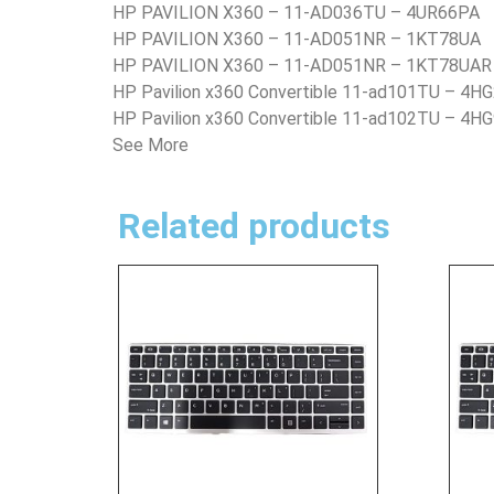
HP PAVILION X360 – 11-AD036TU – 4UR66PA
HP PAVILION X360 – 11-AD051NR – 1KT78UA
HP PAVILION X360 – 11-AD051NR – 1KT78UAR
HP Pavilion x360 Convertible 11-ad101TU – 4H
HP Pavilion x360 Convertible 11-ad102TU – 4H
See More
Related products