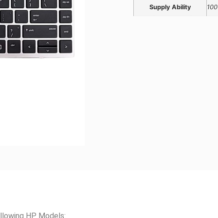
Supply Ability
100
llowing HP Models: