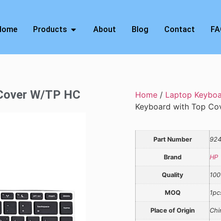
Home
Products
About
Blog
Contact
FA
 Cover W/TP HC
Home
/
Laptop Keybo
Keyboard with Top Co
Part Number
924
Brand
HP
Quality
100
MOQ
1pc
Place of Origin
Chi