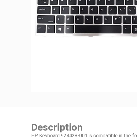
Description
HP Keyboard 924428-001 is compatible in the fo