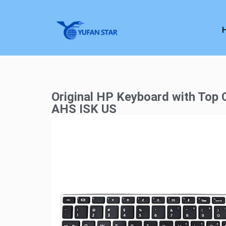
Original HP Keyboard with Top
AHS ISK US