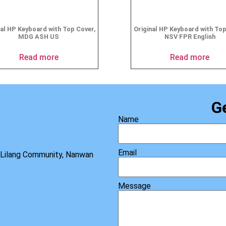
nal HP Keyboard with Top Cover,
Original HP Keyboard with To
MDG ASH US
NSV FPR English
Read more
Read more
G
Name
Email
, Lilang Community, Nanwan
Message