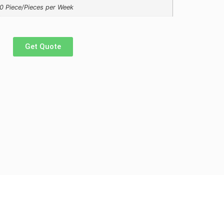
0 Piece/Pieces per Week
Get Quote