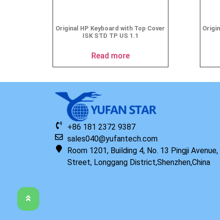
Original HP Keyboard with Top Cover
Origi
ISK STD TP US 1.1
Read more
+86 181 2372 9387
sales040@yufantech.com
Room 1201, Building 4, No. 13 Pingji Avenue
Street, Longgang District,Shenzhen,China