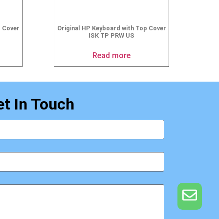
p Cover
Original HP Keyboard with Top Cover
ISK TP PRW US
Read more
et In Touch