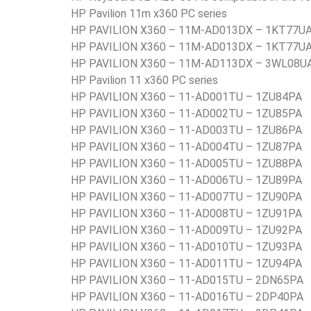
HP Pavilion 11m x360 PC series
HP PAVILION X360 – 11M-AD013DX – 1KT77U
HP PAVILION X360 – 11M-AD013DX – 1KT77U
HP PAVILION X360 – 11M-AD113DX – 3WL08U
HP Pavilion 11 x360 PC series
HP PAVILION X360 – 11-AD001TU – 1ZU84PA
HP PAVILION X360 – 11-AD002TU – 1ZU85PA
HP PAVILION X360 – 11-AD003TU – 1ZU86PA
HP PAVILION X360 – 11-AD004TU – 1ZU87PA
HP PAVILION X360 – 11-AD005TU – 1ZU88PA
HP PAVILION X360 – 11-AD006TU – 1ZU89PA
HP PAVILION X360 – 11-AD007TU – 1ZU90PA
HP PAVILION X360 – 11-AD008TU – 1ZU91PA
HP PAVILION X360 – 11-AD009TU – 1ZU92PA
HP PAVILION X360 – 11-AD010TU – 1ZU93PA
HP PAVILION X360 – 11-AD011TU – 1ZU94PA
HP PAVILION X360 – 11-AD015TU – 2DN65PA
HP PAVILION X360 – 11-AD016TU – 2DP40PA