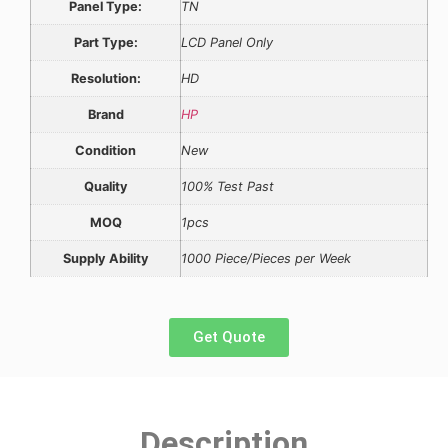
Panel Type:
TN
Part Type:
LCD Panel Only
Resolution:
HD
Brand
HP
Condition
New
Quality
100% Test Past
MOQ
1pcs
Supply Ability
1000 Piece/Pieces per Week
Get Quote
Description