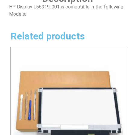
HP Display L56919-001 is compatible in the following
Models:
Related products