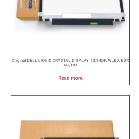
Original DELL LIQUID CRYSTAL DISPLAY, 13.3HDF, WLED, EDP,
AG, INX
Read more