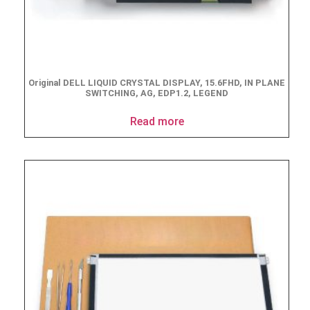
Original DELL LIQUID CRYSTAL DISPLAY, 15.6FHD, IN PLANE
SWITCHING, AG, EDP1.2, LEGEND
Read more