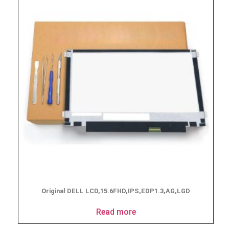
Original DELL LCD,15.6FHD,IPS,EDP1.3,AG,LGD
Read more