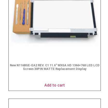
New N116BGE-EA2 REV. C1 11.6″ WXGA HD 1366×768 LED LCD
Screen 30PIN MATTE Replacement Display
$
49.90
Add to cart