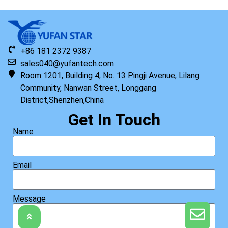
+86 181 2372 9387
sales040@yufantech.com
Room 1201, Building 4, No. 13 Pingji Avenue, Lilang
Community, Nanwan Street, Longgang
District,Shenzhen,China
Get In Touch
Name
Email
Message