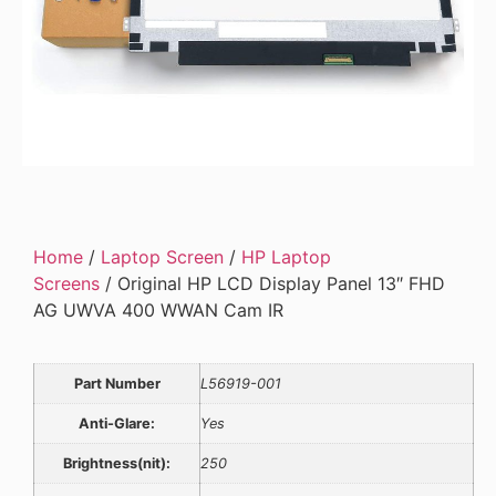
Home
/
Laptop Screen
/
HP Laptop
Screens
/ Original HP LCD Display Panel 13″ FHD
AG UWVA 400 WWAN Cam IR
Part Number
L56919-001
Anti-Glare:
Yes
Brightness(nit):
250