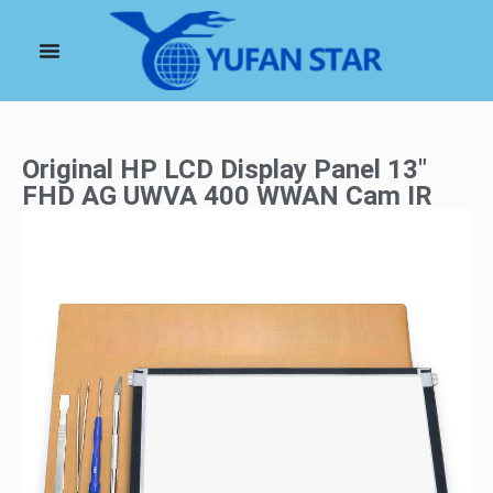
Original HP LCD Display Panel 13″
FHD AG UWVA 400 WWAN Cam IR