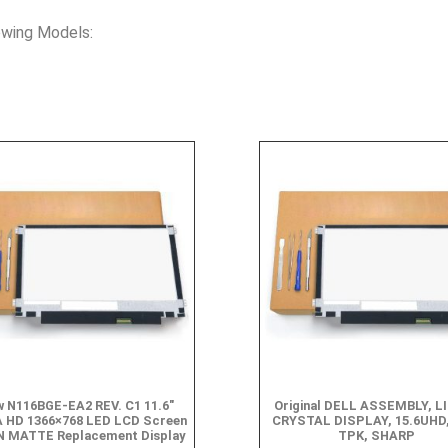
owing Models:
 N116BGE-EA2 REV. C1 11.6″
Original DELL ASSEMBLY, L
 HD 1366×768 LED LCD Screen
CRYSTAL DISPLAY, 15.6UHD,
N MATTE Replacement Display
TPK, SHARP