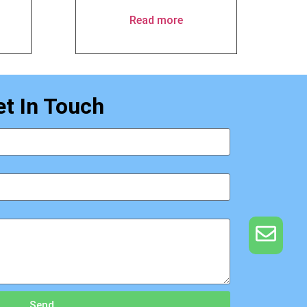
Read more
et In Touch
Send