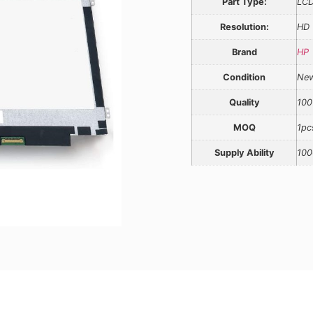
Part Type:
LCD
Resolution:
HD
Brand
HP
Condition
Ne
Quality
100
MOQ
1pc
Supply Ability
100