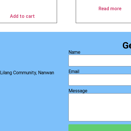
$
49.90
Read more
Add to cart
G
Name
Email
, Lilang Community, Nanwan
Message