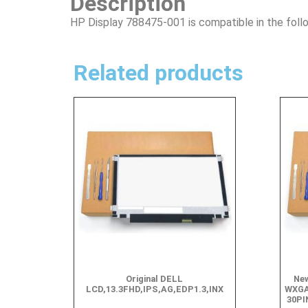
Description
HP Display 788475-001 is compatible in the foll
Related products
Original DELL
New
LCD,13.3FHD,IPS,AG,EDP1.3,INX
WXGA
30PI