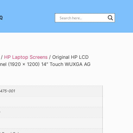
Q
/
HP Laptop Screens
/ Original HP LCD
anel (1920 × 1200) 14″ Touch WUXGA AG
475-001
0