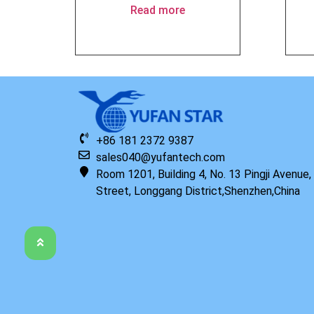
Read more
+86 181 2372 9387
sales040@yufantech.com
Room 1201, Building 4, No. 13 Pingji Avenue
Street, Longgang District,Shenzhen,China