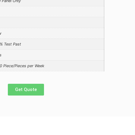
 Panel Only
w
% Test Past
s
0 Piece/Pieces per Week
Get Quote