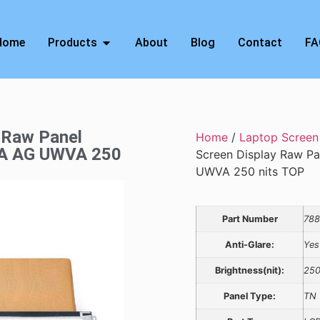
Home
Products
About
Blog
Contact
FA
 Raw Panel
Home
/
Laptop Screen
GA AG UWVA 250
Screen Display Raw P
UWVA 250 nits TOP
Part Number
788
Anti-Glare:
Yes
Brightness(nit):
25
Panel Type:
TN