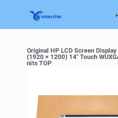
Original HP LCD Screen Display
(1920 × 1200) 14″ Touch WUX
nits TOP