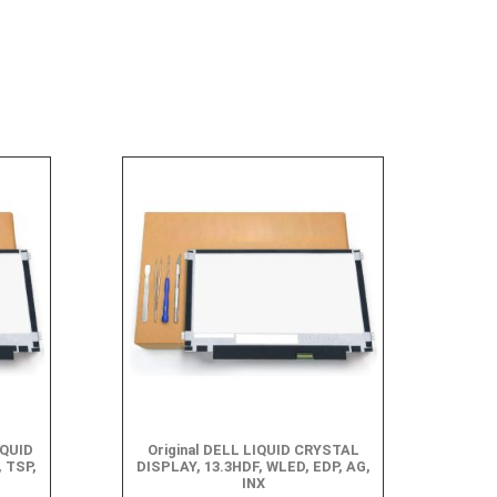
IQUID
Original DELL LIQUID CRYSTAL
 TSP,
DISPLAY, 13.3HDF, WLED, EDP, AG,
INX