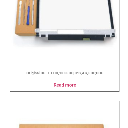
Original DELL LCD,13.3FHD,IPS,AG,EDP,BOE
Read more