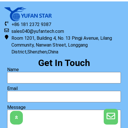
+86 181 2372 9387
sales040@yufantech.com
Room 1201, Building 4, No. 13 Pingji Avenue, Lilang
Community, Nanwan Street, Longgang
District,Shenzhen,China
Get In Touch
Name
Email
Message