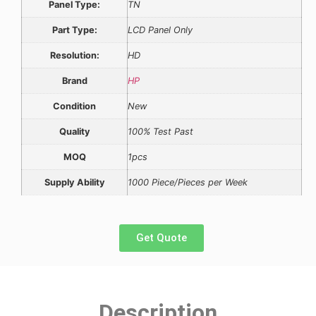
Panel Type:
TN
Part Type:
LCD Panel Only
Resolution:
HD
Brand
HP
Condition
New
Quality
100% Test Past
MOQ
1pcs
Supply Ability
1000 Piece/Pieces per Week
Get Quote
Description