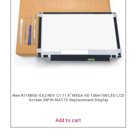
New N116BGE-EA2 REV. C1 11.6″ WXGA HD 1366×768 LED LCD
Screen 30PIN MATTE Replacement Display
$
49.90
Add to cart