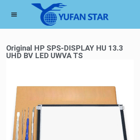
Original HP SPS-DISPLAY HU 13.3
UHD BV LED UWVA TS