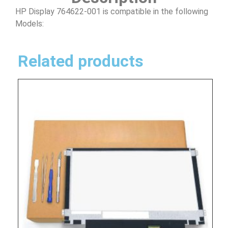
HP Display 764622-001 is compatible in the following
Models:
Related products