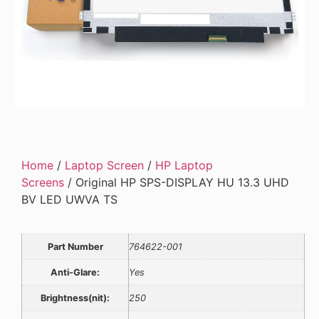
Home
/
Laptop Screen
/
HP Laptop
Screens
/ Original HP SPS-DISPLAY HU 13.3 UHD
BV LED UWVA TS
Part Number
764622-001
Anti-Glare:
Yes
Brightness(nit):
250