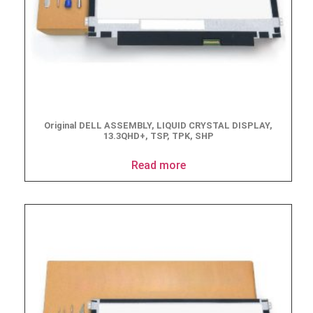
Original DELL ASSEMBLY, LIQUID CRYSTAL DISPLAY,
13.3QHD+, TSP, TPK, SHP
Read more