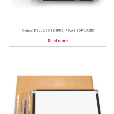
Original DELL LCD,13.3FHD,IPS,AG,EDP1.3,INX
Read more