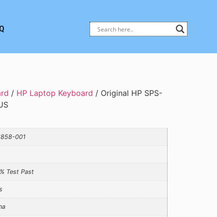
Q
ard
/
HP Laptop Keyboard
/ Original HP SPS-
US
858-001
% Test Past
s
na