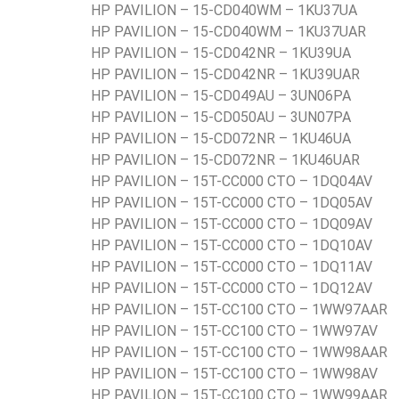
HP PAVILION – 15-CD040WM – 1KU37UA
HP PAVILION – 15-CD040WM – 1KU37UAR
HP PAVILION – 15-CD042NR – 1KU39UA
HP PAVILION – 15-CD042NR – 1KU39UAR
HP PAVILION – 15-CD049AU – 3UN06PA
HP PAVILION – 15-CD050AU – 3UN07PA
HP PAVILION – 15-CD072NR – 1KU46UA
HP PAVILION – 15-CD072NR – 1KU46UAR
HP PAVILION – 15T-CC000 CTO – 1DQ04AV
HP PAVILION – 15T-CC000 CTO – 1DQ05AV
HP PAVILION – 15T-CC000 CTO – 1DQ09AV
HP PAVILION – 15T-CC000 CTO – 1DQ10AV
HP PAVILION – 15T-CC000 CTO – 1DQ11AV
HP PAVILION – 15T-CC000 CTO – 1DQ12AV
HP PAVILION – 15T-CC100 CTO – 1WW97AAR
HP PAVILION – 15T-CC100 CTO – 1WW97AV
HP PAVILION – 15T-CC100 CTO – 1WW98AAR
HP PAVILION – 15T-CC100 CTO – 1WW98AV
HP PAVILION – 15T-CC100 CTO – 1WW99AAR