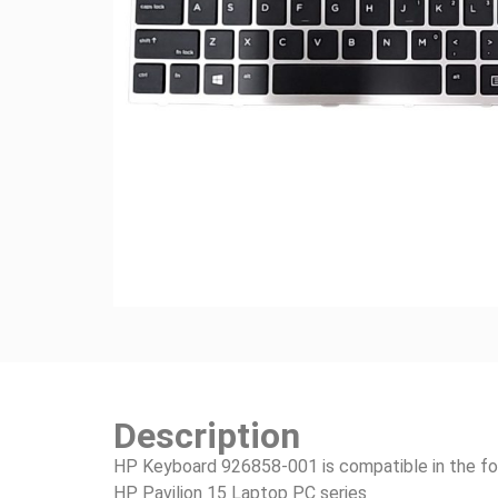
Description
HP Keyboard 926858-001 is compatible in the fo
HP Pavilion 15 Laptop PC series