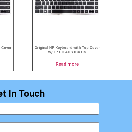
p Cover
Original HP Keyboard with Top Cover
W/TP HC AHS ISK US
Read more
et In Touch