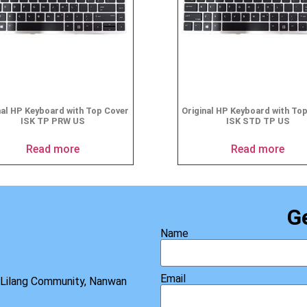
nal HP Keyboard with Top Cover
Original HP Keyboard with To
ISK TP PRW US
ISK STD TP US
Read more
Read more
G
Name
Email
, Lilang Community, Nanwan