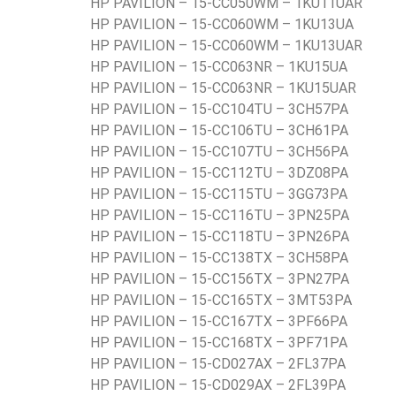
HP PAVILION – 15-CC050WM – 1KU11UAR
HP PAVILION – 15-CC060WM – 1KU13UA
HP PAVILION – 15-CC060WM – 1KU13UAR
HP PAVILION – 15-CC063NR – 1KU15UA
HP PAVILION – 15-CC063NR – 1KU15UAR
HP PAVILION – 15-CC104TU – 3CH57PA
HP PAVILION – 15-CC106TU – 3CH61PA
HP PAVILION – 15-CC107TU – 3CH56PA
HP PAVILION – 15-CC112TU – 3DZ08PA
HP PAVILION – 15-CC115TU – 3GG73PA
HP PAVILION – 15-CC116TU – 3PN25PA
HP PAVILION – 15-CC118TU – 3PN26PA
HP PAVILION – 15-CC138TX – 3CH58PA
HP PAVILION – 15-CC156TX – 3PN27PA
HP PAVILION – 15-CC165TX – 3MT53PA
HP PAVILION – 15-CC167TX – 3PF66PA
HP PAVILION – 15-CC168TX – 3PF71PA
HP PAVILION – 15-CD027AX – 2FL37PA
HP PAVILION – 15-CD029AX – 2FL39PA