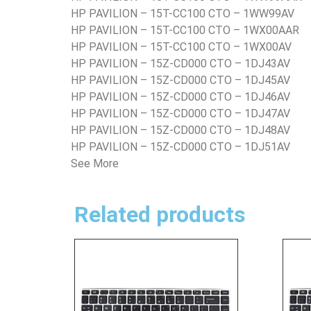
HP PAVILION – 15T-CC100 CTO – 1WW99AV
HP PAVILION – 15T-CC100 CTO – 1WX00AAR
HP PAVILION – 15T-CC100 CTO – 1WX00AV
HP PAVILION – 15Z-CD000 CTO – 1DJ43AV
HP PAVILION – 15Z-CD000 CTO – 1DJ45AV
HP PAVILION – 15Z-CD000 CTO – 1DJ46AV
HP PAVILION – 15Z-CD000 CTO – 1DJ47AV
HP PAVILION – 15Z-CD000 CTO – 1DJ48AV
HP PAVILION – 15Z-CD000 CTO – 1DJ51AV
See More
Related products