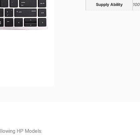
Supply Ability
100
llowing HP Models: