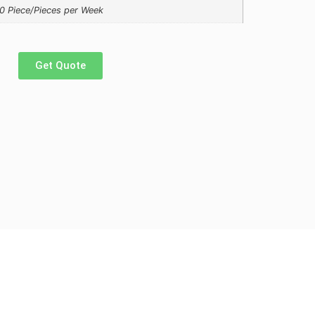
0 Piece/Pieces per Week
Get Quote