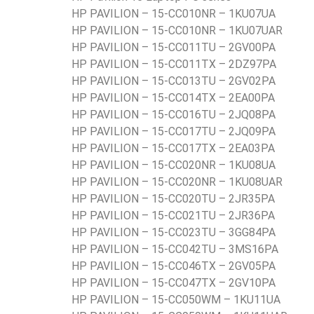
HP PAVILION – 15-CC010NR – 1KU07UA
HP PAVILION – 15-CC010NR – 1KU07UAR
HP PAVILION – 15-CC011TU – 2GV00PA
HP PAVILION – 15-CC011TX – 2DZ97PA
HP PAVILION – 15-CC013TU – 2GV02PA
HP PAVILION – 15-CC014TX – 2EA00PA
HP PAVILION – 15-CC016TU – 2JQ08PA
HP PAVILION – 15-CC017TU – 2JQ09PA
HP PAVILION – 15-CC017TX – 2EA03PA
HP PAVILION – 15-CC020NR – 1KU08UA
HP PAVILION – 15-CC020NR – 1KU08UAR
HP PAVILION – 15-CC020TU – 2JR35PA
HP PAVILION – 15-CC021TU – 2JR36PA
HP PAVILION – 15-CC023TU – 3GG84PA
HP PAVILION – 15-CC042TU – 3MS16PA
HP PAVILION – 15-CC046TX – 2GV05PA
HP PAVILION – 15-CC047TX – 2GV10PA
HP PAVILION – 15-CC050WM – 1KU11UA