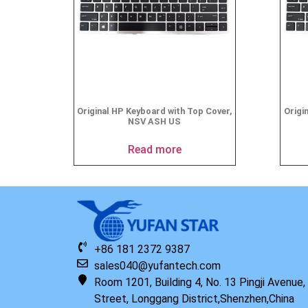
Original HP Keyboard with Top Cover,
Origi
NSV ASH US
Read more
+86 181 2372 9387
sales040@yufantech.com
Room 1201, Building 4, No. 13 Pingji Avenue
Street, Longgang District,Shenzhen,China