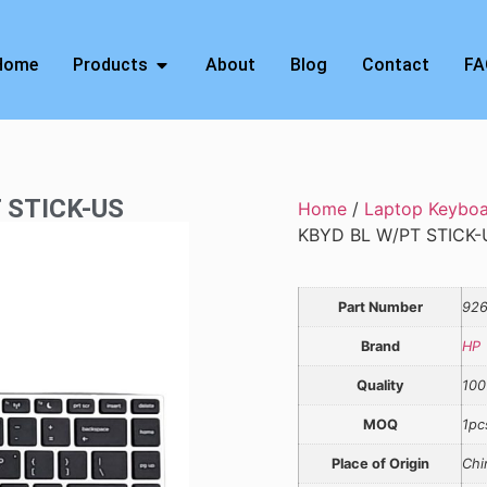
Home
Products
About
Blog
Contact
FA
T STICK-US
Home
/
Laptop Keybo
KBYD BL W/PT STICK-
Part Number
926
Brand
HP
Quality
100
MOQ
1pc
Place of Origin
Chi