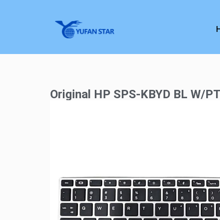
Original HP SPS-KBYD BL W/P