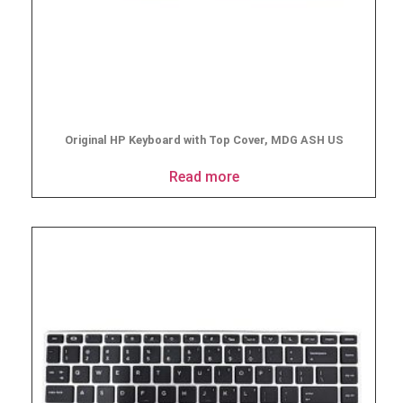
Original HP Keyboard with Top Cover, MDG ASH US
Read more