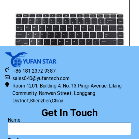
+86 181 2372 9387
sales040@yufantech.com
Room 1201, Building 4, No. 13 Pingji Avenue, Lilang
Community, Nanwan Street, Longgang
District,Shenzhen,China
Original HP Keyboard with Top Cover STR HDD US
Get In Touch
Read more
Name