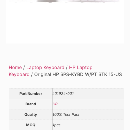
Home
/
Laptop Keyboard
/
HP Laptop
Keyboard
/ Original HP SPS-KYBD W/PT STK 15-US
Part Number
L01924-001
Brand
HP
Quality
100% Test Past
MOQ
1pcs