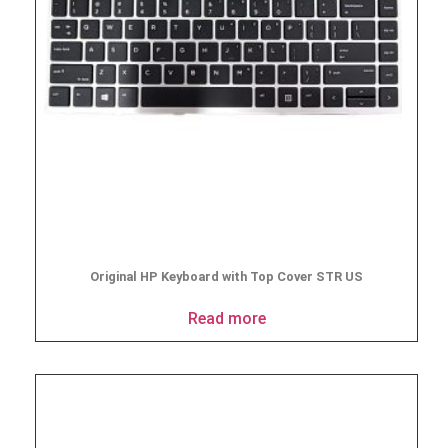
Original HP Keyboard with Top Cover STR US
Read more