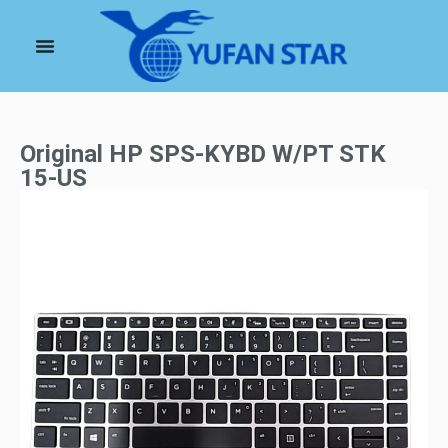
Original HP SPS-KYBD W/PT STK
15-US