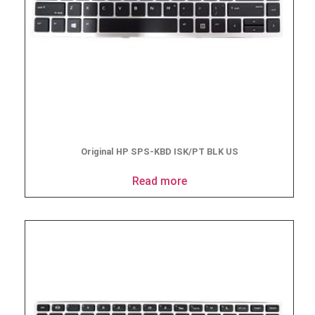
Original HP SPS-KBD ISK/PT BLK US
Read more