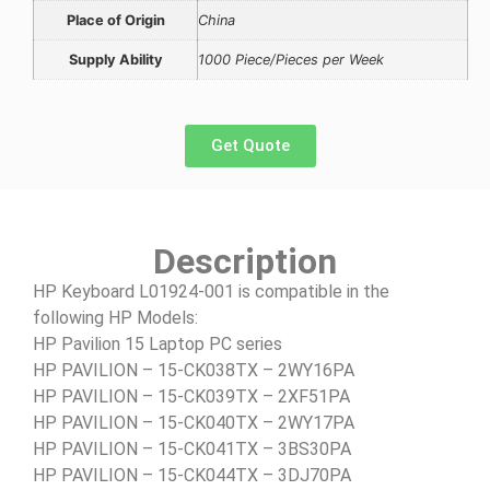
Place of Origin
China
Supply Ability
1000 Piece/Pieces per Week
Get Quote
Description
HP Keyboard L01924-001 is compatible in the
following HP Models:
HP Pavilion 15 Laptop PC series
HP PAVILION – 15-CK038TX – 2WY16PA
HP PAVILION – 15-CK039TX – 2XF51PA
HP PAVILION – 15-CK040TX – 2WY17PA
HP PAVILION – 15-CK041TX – 3BS30PA
HP PAVILION – 15-CK044TX – 3DJ70PA