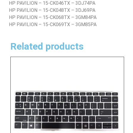
HP PAVILION – 15-CK046TX – 3DJ74PA
HP PAVILION – 15-CK048TX – 3DJ69PA
HP PAVILION – 15-CK068TX – 3GM84PA
HP PAVILION – 15-CK069TX – 3GM85PA
Related products