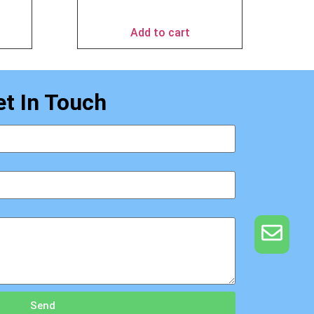
$
69.95
Add to cart
et In Touch
Send