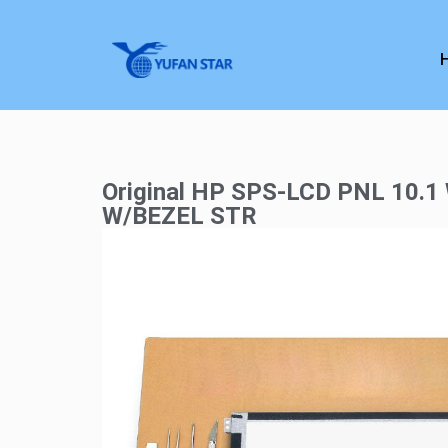
Original HP SPS-LCD PNL 10.
W/BEZEL STR