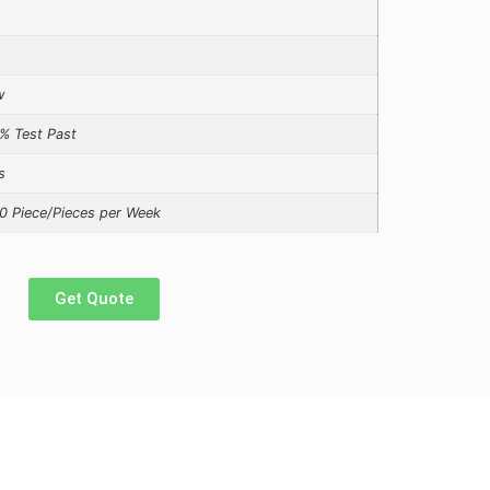
w
% Test Past
s
0 Piece/Pieces per Week
Get Quote