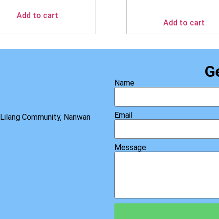
$
69.95
Add to cart
Add to cart
G
Name
Email
, Lilang Community, Nanwan
Message