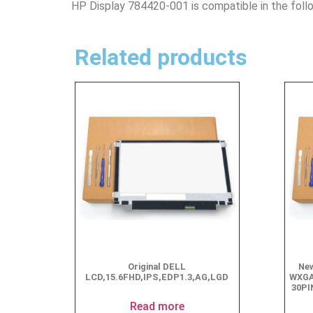
HP Display 784420-001 is compatible in the foll
Related products
Original DELL
New
LCD,15.6FHD,IPS,EDP1.3,AG,LGD
WXGA
30PI
Read more