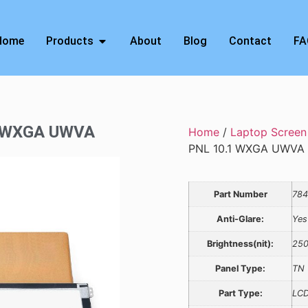
Home
Products
About
Blog
Contact
FA
1 WXGA UWVA
Home
/
Laptop Screen
PNL 10.1 WXGA UWVA
Part Number
784
Anti-Glare:
Yes
Brightness(nit):
25
Panel Type:
TN
Part Type:
LCD