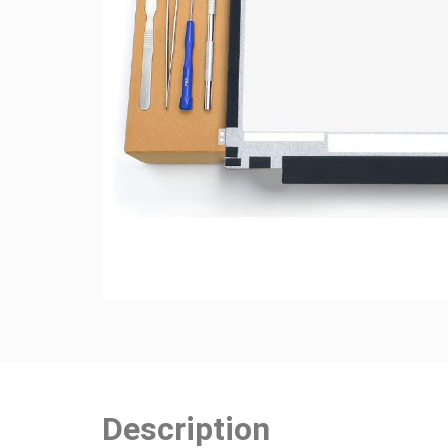
Description