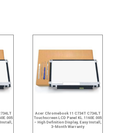
C734LT
Acer Chromebook 11 C734T C734LT
60E.005
Touchscreen LCD Panel KL.1160E.005
Install,
– High Definition Display, Easy Install,
3-Month Warranty