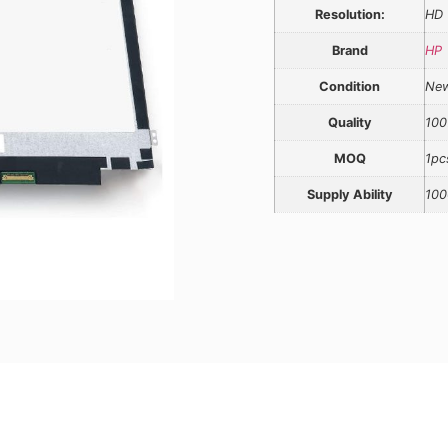
Resolution:
HD
Brand
HP
Condition
Ne
Quality
100
MOQ
1pc
Supply Ability
100