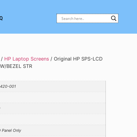
Q
/
HP Laptop Screens
/ Original HP SPS-LCD
 W/BEZEL STR
420-001
0
 Panel Only