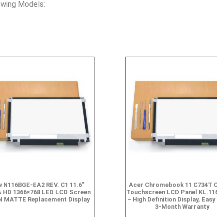
owing Models:
 N116BGE-EA2 REV. C1 11.6″
Acer Chromebook 11 C734T 
 HD 1366×768 LED LCD Screen
Touchscreen LCD Panel KL.11
N MATTE Replacement Display
– High Definition Display, Easy 
3-Month Warranty
$
49.90