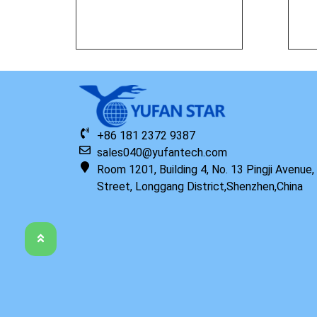
+86 181 2372 9387
sales040@yufantech.com
Room 1201, Building 4, No. 13 Pingji Avenue
Street, Longgang District,Shenzhen,China