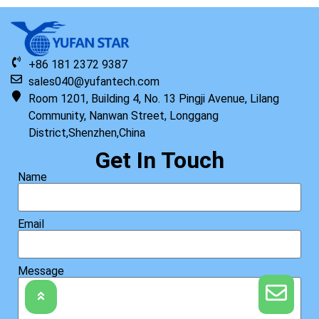
+86 181 2372 9387
sales040@yufantech.com
Room 1201, Building 4, No. 13 Pingji Avenue, Lilang
Community, Nanwan Street, Longgang
District,Shenzhen,China
Get In Touch
Name
Email
Message