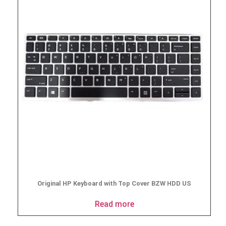
Original HP Keyboard with Top Cover BZW HDD US
Read more