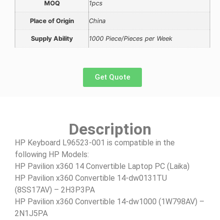
MOQ
1pcs
Place of Origin
China
Supply Ability
1000 Piece/Pieces per Week
Get Quote
Description
HP Keyboard L96523-001 is compatible in the
following HP Models:
HP Pavilion x360 14 Convertible Laptop PC (Laika)
HP Pavilion x360 Convertible 14-dw0131TU
(8SS17AV) – 2H3P3PA
HP Pavilion x360 Convertible 14-dw1000 (1W798AV) –
2N1J5PA