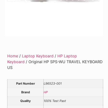
Home
/
Laptop Keyboard
/
HP Laptop
Keyboard
/ Original HP SPS-WU TRAVEL KEYBOARD
US
Part Number
L96523-001
Brand
HP
Quality
100% Test Past