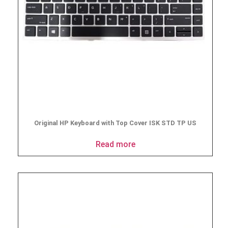
Original HP Keyboard with Top Cover ISK STD TP US
Read more