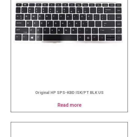
Original HP SPS-KBD ISK/PT BLK US
Read more