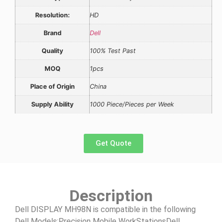
Resolution:
HD
Brand
Dell
Quality
100% Test Past
MOQ
1pcs
Place of Origin
China
Supply Ability
1000 Piece/Pieces per Week
Get Quote
Description
Dell DISPLAY MH98N is compatible in the following
Dell Models:Precision Mobile WorkStationsDell