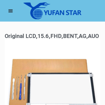
Original LCD,15.6,FHD,BENT,AG,AUO