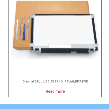
Original DELL LCD,13.3FHD,IPS,AG,EDP,BOE
Read more