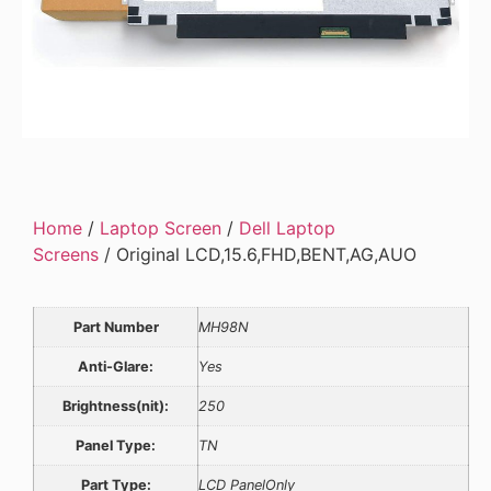
Home
/
Laptop Screen
/
Dell Laptop
Screens
/ Original LCD,15.6,FHD,BENT,AG,AUO
Part Number
MH98N
Anti-Glare:
Yes
Brightness(nit):
250
Panel Type:
TN
Part Type:
LCD PanelOnly