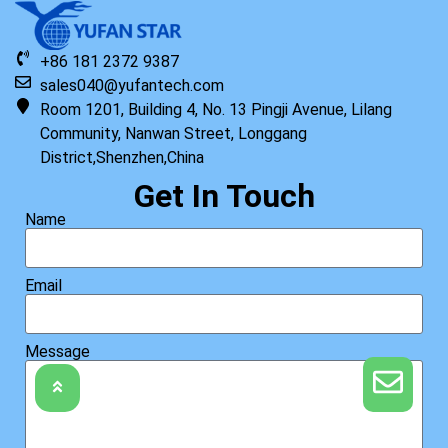
+86 181 2372 9387
sales040@yufantech.com
Room 1201, Building 4, No. 13 Pingji Avenue, Lilang
Community, Nanwan Street, Longgang
District,Shenzhen,China
Get In Touch
Name
Email
Message