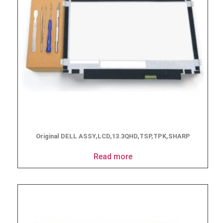
Original DELL ASSY,LCD,13.3QHD,TSP,TPK,SHARP
Read more