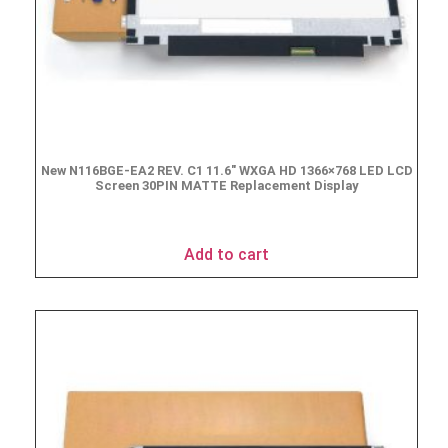
New N116BGE-EA2 REV. C1 11.6″ WXGA HD 1366×768 LED LCD
Screen 30PIN MATTE Replacement Display
$
49.90
Add to cart