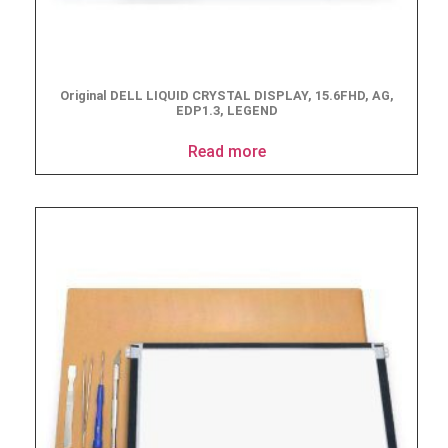
Original DELL LIQUID CRYSTAL DISPLAY, 15.6FHD, AG,
EDP1.3, LEGEND
Read more