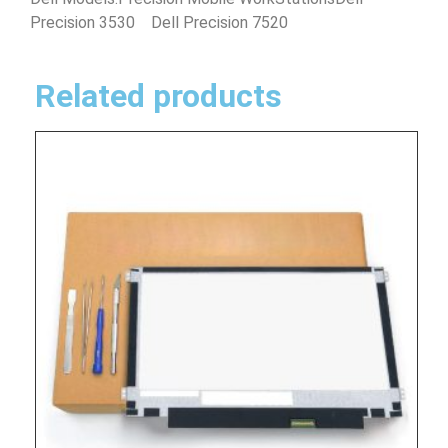
Precision 3530 Dell Precision 7520
Related products