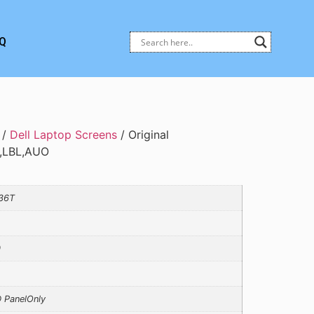
Q
/
Dell Laptop Screens
/ Original
Z,LBL,AUO
36T
0
 PanelOnly