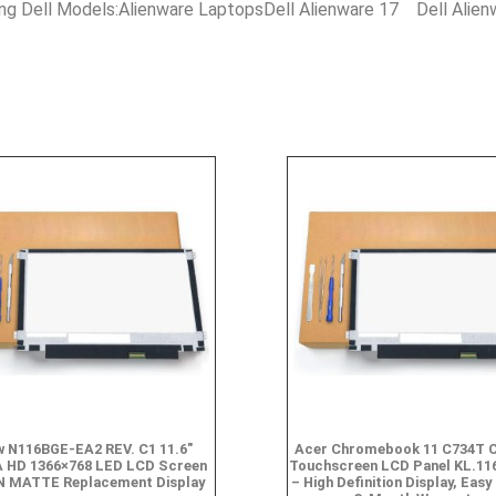
ing Dell Models:Alienware LaptopsDell Alienware 17 Dell Alie
 N116BGE-EA2 REV. C1 11.6″
Acer Chromebook 11 C734T 
 HD 1366×768 LED LCD Screen
Touchscreen LCD Panel KL.11
N MATTE Replacement Display
– High Definition Display, Easy 