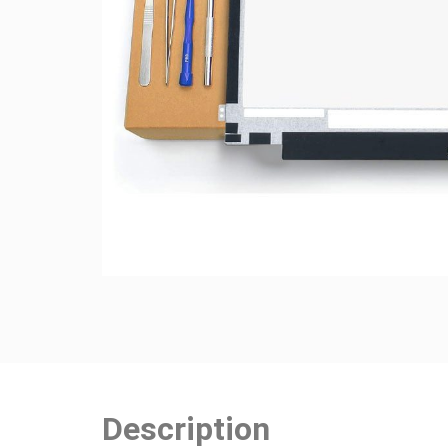
Description