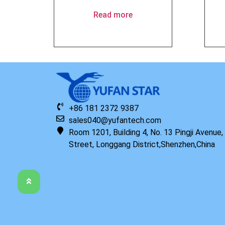
Read more
+86 181 2372 9387
sales040@yufantech.com
Room 1201, Building 4, No. 13 Pingji Avenue
Street, Longgang District,Shenzhen,China