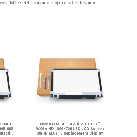
nware M17x R4 Inspiron LaptopsDell Inspiron
C734LT
New N116BGE-EA2 REV. C1 11.6″
60E.005
WXGA HD 1366×768 LED LCD Screen
Install,
30PIN MATTE Replacement Display