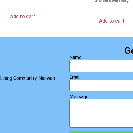
3-Month Warranty
$
49.90
$
69.95
Add to cart
Add to cart
G
Name
Email
, Lilang Community, Nanwan
Message