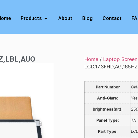
Home
Products
About
Blog
Contact
FA
HZ,LBL,AUO
Home
/
Laptop Screen
LCD,17.3FHD,AG,165H
Part Number
GN
Anti-Glare:
Yes
Brightness(nit):
25
Panel Type:
TN
Part Type:
LCD