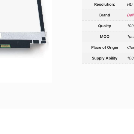
Resolution:
HD
Brand
Dell
Quality
100
MOQ
1pc
Place of Origin
Chi
Supply Ability
100