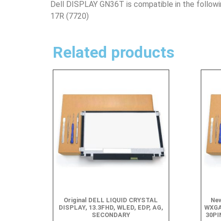
Dell DISPLAY GN36T is compatible in the follow
17R (7720)
Related products
Original DELL LIQUID CRYSTAL
New
DISPLAY, 13.3FHD, WLED, EDP, AG,
WXGA
SECONDARY
30PI