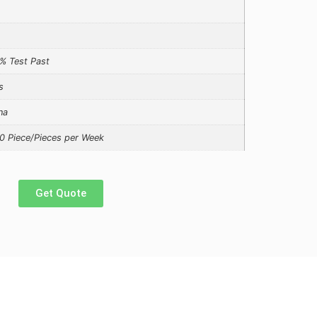
% Test Past
s
na
0 Piece/Pieces per Week
Get Quote