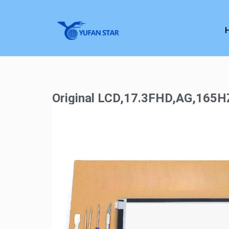
Original LCD,17.3FHD,AG,165