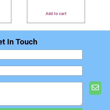
$
49.90
Add to cart
et In Touch