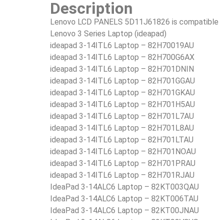
Description
Lenovo LCD PANELS 5D11J61826 is compatible i
Lenovo 3 Series Laptop (ideapad)
ideapad 3-14ITL6 Laptop – 82H70019AU
ideapad 3-14ITL6 Laptop – 82H700G6AX
ideapad 3-14ITL6 Laptop – 82H701DNIN
ideapad 3-14ITL6 Laptop – 82H701GGAU
ideapad 3-14ITL6 Laptop – 82H701GKAU
ideapad 3-14ITL6 Laptop – 82H701H5AU
ideapad 3-14ITL6 Laptop – 82H701L7AU
ideapad 3-14ITL6 Laptop – 82H701L8AU
ideapad 3-14ITL6 Laptop – 82H701LTAU
ideapad 3-14ITL6 Laptop – 82H701NOAU
ideapad 3-14ITL6 Laptop – 82H701PRAU
ideapad 3-14ITL6 Laptop – 82H701RJAU
IdeaPad 3-14ALC6 Laptop – 82KT003QAU
IdeaPad 3-14ALC6 Laptop – 82KT006TAU
IdeaPad 3-14ALC6 Laptop – 82KT00JNAU