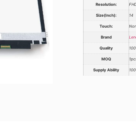
Resolution:
FH
Size(Inch):
14
Touch:
Non
Brand
Len
Quality
100
MOQ
1pc
Supply Ability
100