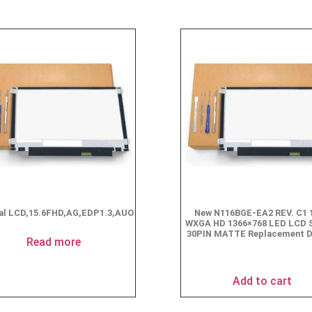
nal LCD,15.6FHD,AG,EDP1.3,AUO
New N116BGE-EA2 REV. C1 1
WXGA HD 1366×768 LED LCD 
30PIN MATTE Replacement D
Read more
$
49.90
Add to cart