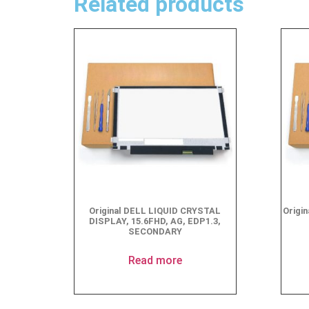
Related products
Original DELL LIQUID CRYSTAL
Origi
DISPLAY, 15.6FHD, AG, EDP1.3,
SECONDARY
Read more