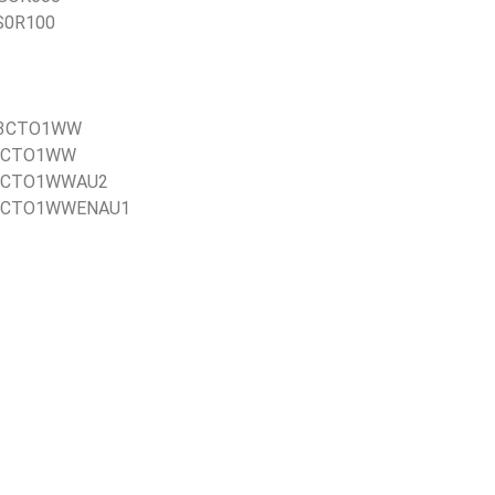
US0R100
21E3CTO1WW
1EBCTO1WW
1EBCTO1WWAU2
21EBCTO1WWENAU1