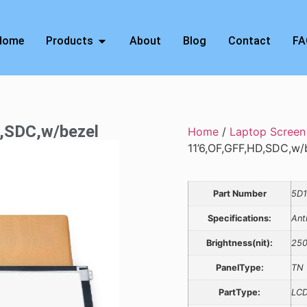
Home
Products
About
Blog
Contact
FA
D,SDC,w/bezel
Home
/
Laptop Screen
11’6,OF,GFF,HD,SDC,w/
Part Number
5D1
Specifications:
Ant
Brightness(nit):
25
PanelType:
TN
PartType:
LCD