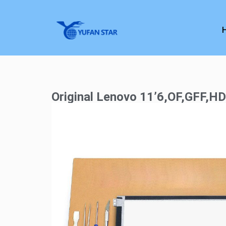
Original Lenovo 11’6,OF,GFF,H