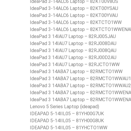
IdeaPad 3-14ALC6 Laptop – 82KT00V8US
IdeaPad 3-14ALC6 Laptop – 82KT00YSAU
IdeaPad 3-14ALC6 Laptop – 82KT00YVAU
IdeaPad 3-14ALC6 Laptop – 82KTCTO1WW
IdeaPad 3-14ALC6 Laptop – 82KTCTO1WWENA
IdeaPad 3 14IAU7 Laptop – 82RJ005JAU
IdeaPad 3 14IAU7 Laptop – 82RJ008DAU
IdeaPad 3 14IAU7 Laptop – 82RJ008QAU
IdeaPad 3 14IAU7 Laptop – 82RJ00D2AU
IdeaPad 3 14IAU7 Laptop – 82RJCTO1WW
IdeaPad 3 14ABA7 Laptop – 82RMCTO1WW
IdeaPad 3 14ABA7 Laptop – 82RMCTO1WWAU1
IdeaPad 3 14ABA7 Laptop – 82RMCTO1WWAU2
IdeaPad 3 14ABA7 Laptop – 82RMCTO1WWEN
IdeaPad 3 14ABA7 Laptop – 82RMCTO1WWEN
Lenovo 5 Series Laptop (ideapad)
IDEAPAD 5-14IIL05 – 81YH00G7UK
IDEAPAD 5-14IIL05 – 81YH00G8UK
IDEAPAD 5-14IIL05 – 81YHCTO1WW