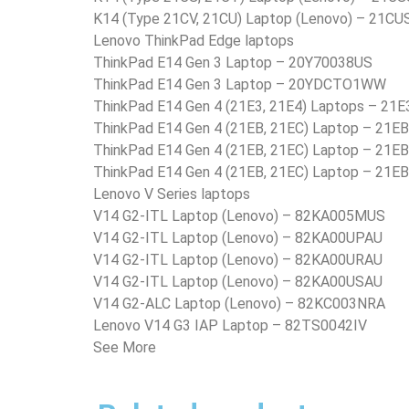
K14 (Type 21CV, 21CU) Laptop (Lenovo) – 21C
Lenovo ThinkPad Edge laptops
ThinkPad E14 Gen 3 Laptop – 20Y70038US
ThinkPad E14 Gen 3 Laptop – 20YDCTO1WW
ThinkPad E14 Gen 4 (21E3, 21E4) Laptops – 
ThinkPad E14 Gen 4 (21EB, 21EC) Laptop – 2
ThinkPad E14 Gen 4 (21EB, 21EC) Laptop – 2
ThinkPad E14 Gen 4 (21EB, 21EC) Laptop – 
Lenovo V Series laptops
V14 G2-ITL Laptop (Lenovo) – 82KA005MUS
V14 G2-ITL Laptop (Lenovo) – 82KA00UPAU
V14 G2-ITL Laptop (Lenovo) – 82KA00URAU
V14 G2-ITL Laptop (Lenovo) – 82KA00USAU
V14 G2-ALC Laptop (Lenovo) – 82KC003NRA
Lenovo V14 G3 IAP Laptop – 82TS0042IV
See More