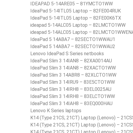
IDEAPAD 5-14ARE05 – 81YMCTO1WW
IdeaPad 5-14ITL05 Laptop – 82FE004RUK
IdeaPad 5-14ITL05 Laptop – 82FE00K6TX
ideapad 5-14ALC05 Laptop – 82LMCTO1WW
ideapad 5-14ALC05 Laptop – 82LMCTO1WWEN
IdeaPad 5 14ABA7 – 82SECTO1WWAU1
IdeaPad 5 14ABA7 – 82SECTO1WWAU2
Lenovo IdeaPad S Series netbooks
IdeaPad Slim 3 14IAN8 – 82XA0014AU
IdeaPad Slim 3 14IAN8 – 82XACTO1WW
IdeaPad Slim 3 14ABR8 – 82XLCTO1WW
IdeaPad Slim 3 14IRU9 – 83E5CTO1WW
IdeaPad Slim 3 14IRH8 – 83EL0025AU
IdeaPad Slim 3 14IRH8 – 83ELCTO1WW
IdeaPad Slim 3 14IAH8 – 83EQ000HAU
Lenovo K Series laptops
K14 (Type 21CS, 21CT) Laptop (Lenovo) – 21
K14 (Type 21CS, 21CT) Laptop (Lenovo) – 21C
K14 (Type 21CS, 21CT) Laptop (Lenovo) – 21C