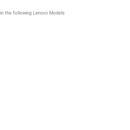
n the following Lenovo Models: