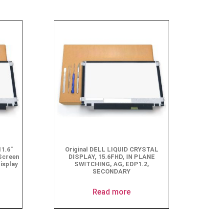
1.6″
Original DELL LIQUID CRYSTAL
Screen
DISPLAY, 15.6FHD, IN PLANE
isplay
SWITCHING, AG, EDP1.2,
SECONDARY
Read more