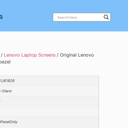
Q
/
Lenovo Laptop Screens
/ Original Lenovo
bezel
1J61826
i-Glare:
0
PanelOnly