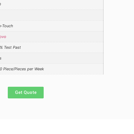
D
-Touch
ovo
% Test Past
s
0 Piece/Pieces per Week
Get Quote