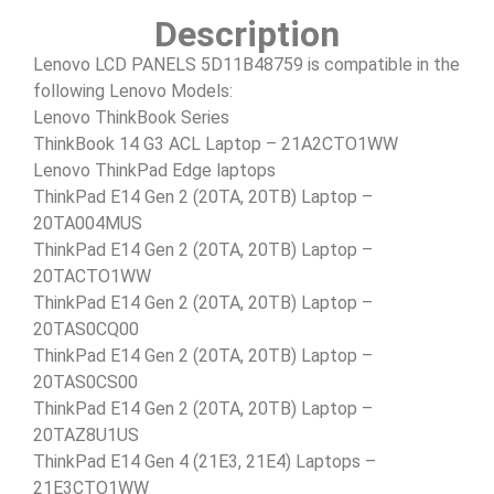
Description
Lenovo LCD PANELS 5D11B48759 is compatible in the
following Lenovo Models:
Lenovo ThinkBook Series
ThinkBook 14 G3 ACL Laptop – 21A2CTO1WW
Lenovo ThinkPad Edge laptops
ThinkPad E14 Gen 2 (20TA, 20TB) Laptop –
20TA004MUS
ThinkPad E14 Gen 2 (20TA, 20TB) Laptop –
20TACTO1WW
ThinkPad E14 Gen 2 (20TA, 20TB) Laptop –
20TAS0CQ00
ThinkPad E14 Gen 2 (20TA, 20TB) Laptop –
20TAS0CS00
ThinkPad E14 Gen 2 (20TA, 20TB) Laptop –
20TAZ8U1US
ThinkPad E14 Gen 4 (21E3, 21E4) Laptops –
21E3CTO1WW