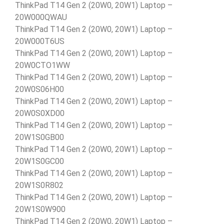
ThinkPad T14 Gen 2 (20W0, 20W1) Laptop –
20W000QWAU
ThinkPad T14 Gen 2 (20W0, 20W1) Laptop –
20W000T6US
ThinkPad T14 Gen 2 (20W0, 20W1) Laptop –
20W0CTO1WW
ThinkPad T14 Gen 2 (20W0, 20W1) Laptop –
20W0S06H00
ThinkPad T14 Gen 2 (20W0, 20W1) Laptop –
20W0S0XD00
ThinkPad T14 Gen 2 (20W0, 20W1) Laptop –
20W1S0GB00
ThinkPad T14 Gen 2 (20W0, 20W1) Laptop –
20W1S0GC00
ThinkPad T14 Gen 2 (20W0, 20W1) Laptop –
20W1S0R802
ThinkPad T14 Gen 2 (20W0, 20W1) Laptop –
20W1S0W900
ThinkPad T14 Gen 2 (20W0, 20W1) Laptop –