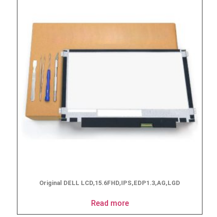
Original DELL LCD,15.6FHD,IPS,EDP1.3,AG,LGD
Read more