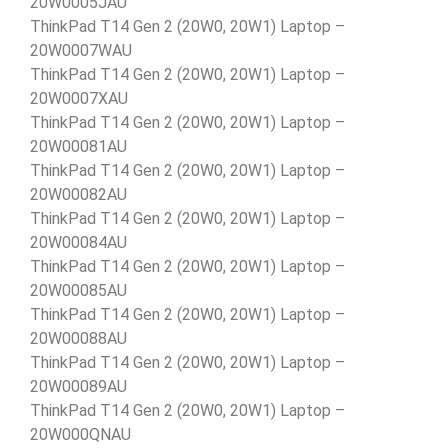
20W0005JAU
ThinkPad T14 Gen 2 (20W0, 20W1) Laptop –
20W0007WAU
ThinkPad T14 Gen 2 (20W0, 20W1) Laptop –
20W0007XAU
ThinkPad T14 Gen 2 (20W0, 20W1) Laptop –
20W00081AU
ThinkPad T14 Gen 2 (20W0, 20W1) Laptop –
20W00082AU
ThinkPad T14 Gen 2 (20W0, 20W1) Laptop –
20W00084AU
ThinkPad T14 Gen 2 (20W0, 20W1) Laptop –
20W00085AU
ThinkPad T14 Gen 2 (20W0, 20W1) Laptop –
20W00088AU
ThinkPad T14 Gen 2 (20W0, 20W1) Laptop –
20W00089AU
ThinkPad T14 Gen 2 (20W0, 20W1) Laptop –
20W000QNAU