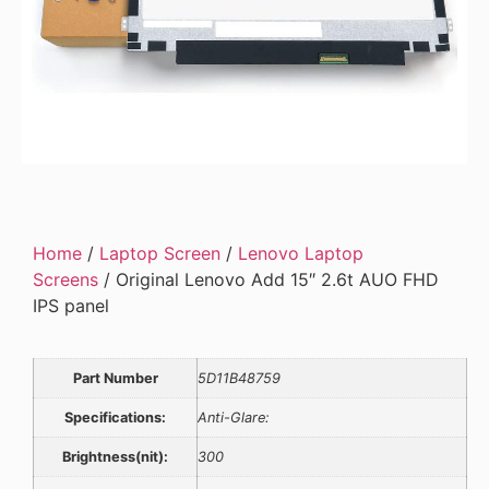
Home
/
Laptop Screen
/
Lenovo Laptop
Screens
/ Original Lenovo Add 15″ 2.6t AUO FHD
IPS panel
Part Number
5D11B48759
Specifications:
Anti-Glare:
Brightness(nit):
300