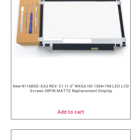
New N116BGE-EA2 REV. C1 11.6″ WXGA HD 1366×768 LED LCD
Screen 30PIN MATTE Replacement Display
$
49.90
Add to cart