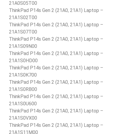
21A0S05T00
ThinkPad P14s Gen 2 (21A0, 21A1) Laptop –
21A1S02T00
ThinkPad P14s Gen 2 (21A0, 21A1) Laptop –
21A1S07T00
ThinkPad P14s Gen 2 (21A0, 21A1) Laptop –
21A1S09N00
ThinkPad P14s Gen 2 (21A0, 21A1) Laptop –
21A1S0HD00
ThinkPad P14s Gen 2 (21A0, 21A1) Laptop –
21A1S0K700
ThinkPad P14s Gen 2 (21A0, 21A1) Laptop –
21A1S0RB00
ThinkPad P14s Gen 2 (21A0, 21A1) Laptop –
21A1S0U600
ThinkPad P14s Gen 2 (21A0, 21A1) Laptop –
21A1S0VX00
ThinkPad P14s Gen 2 (21A0, 21A1) Laptop –
21A1S11M00