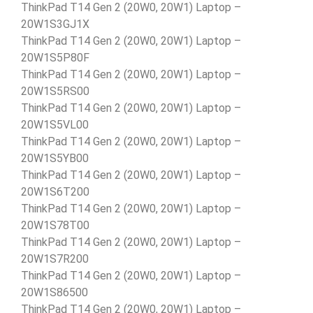
ThinkPad T14 Gen 2 (20W0, 20W1) Laptop –
20W1S3GJ1X
ThinkPad T14 Gen 2 (20W0, 20W1) Laptop –
20W1S5P80F
ThinkPad T14 Gen 2 (20W0, 20W1) Laptop –
20W1S5RS00
ThinkPad T14 Gen 2 (20W0, 20W1) Laptop –
20W1S5VL00
ThinkPad T14 Gen 2 (20W0, 20W1) Laptop –
20W1S5YB00
ThinkPad T14 Gen 2 (20W0, 20W1) Laptop –
20W1S6T200
ThinkPad T14 Gen 2 (20W0, 20W1) Laptop –
20W1S78T00
ThinkPad T14 Gen 2 (20W0, 20W1) Laptop –
20W1S7R200
ThinkPad T14 Gen 2 (20W0, 20W1) Laptop –
20W1S86500
ThinkPad T14 Gen 2 (20W0, 20W1) Laptop –