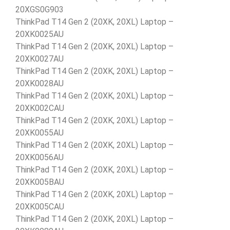
20XGS0G903
ThinkPad T14 Gen 2 (20XK, 20XL) Laptop –
20XK0025AU
ThinkPad T14 Gen 2 (20XK, 20XL) Laptop –
20XK0027AU
ThinkPad T14 Gen 2 (20XK, 20XL) Laptop –
20XK0028AU
ThinkPad T14 Gen 2 (20XK, 20XL) Laptop –
20XK002CAU
ThinkPad T14 Gen 2 (20XK, 20XL) Laptop –
20XK0055AU
ThinkPad T14 Gen 2 (20XK, 20XL) Laptop –
20XK0056AU
ThinkPad T14 Gen 2 (20XK, 20XL) Laptop –
20XK005BAU
ThinkPad T14 Gen 2 (20XK, 20XL) Laptop –
20XK005CAU
ThinkPad T14 Gen 2 (20XK, 20XL) Laptop –