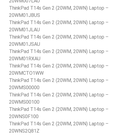
20WM007LAU
ThinkPad T14s Gen 2 (20WM, 20WN) Laptop –
20WM01JBUS
ThinkPad T14s Gen 2 (20WM, 20WN) Laptop –
20WM01JLAU
ThinkPad T14s Gen 2 (20WM, 20WN) Laptop –
20WM01JSAU
ThinkPad T14s Gen 2 (20WM, 20WN) Laptop –
20WM01RXAU
ThinkPad T14s Gen 2 (20WM, 20WN) Laptop –
20WMCTO1WW
ThinkPad T14s Gen 2 (20WM, 20WN) Laptop –
20WMS00000
ThinkPad T14s Gen 2 (20WM, 20WN) Laptop –
20WMS00100
ThinkPad T14s Gen 2 (20WM, 20WN) Laptop –
20WNS0F100
ThinkPad T14s Gen 2 (20WM, 20WN) Laptop –
20WNS2Q81Z