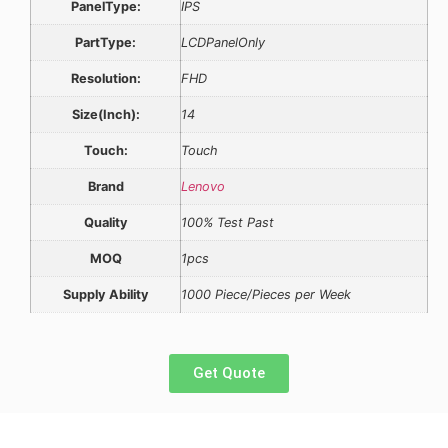
PanelType:
IPS
PartType:
LCDPanelOnly
Resolution:
FHD
Size(Inch):
14
Touch:
Touch
Brand
Lenovo
Quality
100% Test Past
MOQ
1pcs
Supply Ability
1000 Piece/Pieces per Week
Get Quote