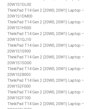
20W1S1DL00
ThinkPad T14 Gen 2 (20W0, 20W1) Laptop –
20W1S1DM00
ThinkPad T14 Gen 2 (20W0, 20W1) Laptop –
20W1S1H500
ThinkPad T14 Gen 2 (20W0, 20W1) Laptop –
20W1S1QJ10
ThinkPad T14 Gen 2 (20W0, 20W1) Laptop –
20W1S1S900
ThinkPad T14 Gen 2 (20W0, 20W1) Laptop –
20W1S1SD00
ThinkPad T14 Gen 2 (20W0, 20W1) Laptop –
20W1S2B003
ThinkPad T14 Gen 2 (20W0, 20W1) Laptop –
20W1S2F000
ThinkPad T14 Gen 2 (20W0, 20W1) Laptop –
20W1S2F100
ThinkPad T14 Gen 2 (20W0, 20W1) Laptop –