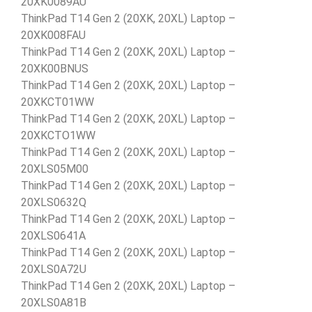
20XK0089AU
ThinkPad T14 Gen 2 (20XK, 20XL) Laptop –
20XK008FAU
ThinkPad T14 Gen 2 (20XK, 20XL) Laptop –
20XK00BNUS
ThinkPad T14 Gen 2 (20XK, 20XL) Laptop –
20XKCT01WW
ThinkPad T14 Gen 2 (20XK, 20XL) Laptop –
20XKCTO1WW
ThinkPad T14 Gen 2 (20XK, 20XL) Laptop –
20XLS05M00
ThinkPad T14 Gen 2 (20XK, 20XL) Laptop –
20XLS0632Q
ThinkPad T14 Gen 2 (20XK, 20XL) Laptop –
20XLS0641A
ThinkPad T14 Gen 2 (20XK, 20XL) Laptop –
20XLS0A72U
ThinkPad T14 Gen 2 (20XK, 20XL) Laptop –
20XLS0A81B