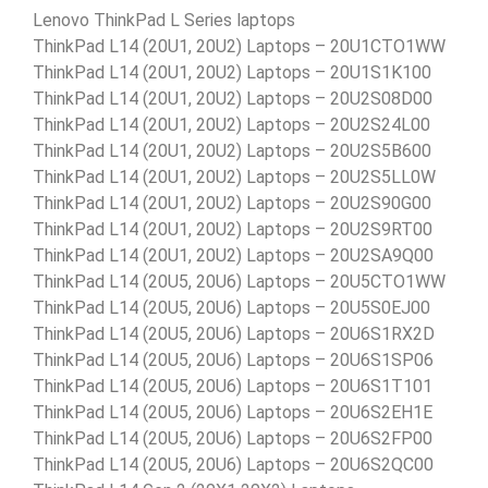
Lenovo ThinkPad L Series laptops
ThinkPad L14 (20U1, 20U2) Laptops – 20U1CTO1WW
ThinkPad L14 (20U1, 20U2) Laptops – 20U1S1K100
ThinkPad L14 (20U1, 20U2) Laptops – 20U2S08D00
ThinkPad L14 (20U1, 20U2) Laptops – 20U2S24L00
ThinkPad L14 (20U1, 20U2) Laptops – 20U2S5B600
ThinkPad L14 (20U1, 20U2) Laptops – 20U2S5LL0W
ThinkPad L14 (20U1, 20U2) Laptops – 20U2S90G00
ThinkPad L14 (20U1, 20U2) Laptops – 20U2S9RT00
ThinkPad L14 (20U1, 20U2) Laptops – 20U2SA9Q00
ThinkPad L14 (20U5, 20U6) Laptops – 20U5CTO1WW
ThinkPad L14 (20U5, 20U6) Laptops – 20U5S0EJ00
ThinkPad L14 (20U5, 20U6) Laptops – 20U6S1RX2D
ThinkPad L14 (20U5, 20U6) Laptops – 20U6S1SP06
ThinkPad L14 (20U5, 20U6) Laptops – 20U6S1T101
ThinkPad L14 (20U5, 20U6) Laptops – 20U6S2EH1E
ThinkPad L14 (20U5, 20U6) Laptops – 20U6S2FP00
ThinkPad L14 (20U5, 20U6) Laptops – 20U6S2QC00