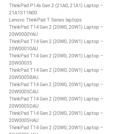
ThinkPad P14s Gen 2 (21A0, 21A1) Laptop –
21A1S11N00
Lenovo ThinkPad T Series laptops
ThinkPad T14 Gen 2 (20W0, 20W1) Laptop –
20W0000YAU
ThinkPad T14 Gen 2 (20W0, 20W1) Laptop –
20W00010AU
ThinkPad T14 Gen 2 (20W0, 20W1) Laptop –
20W00035
ThinkPad T14 Gen 2 (20W0, 20W1) Laptop –
20W0005BAU
ThinkPad T14 Gen 2 (20W0, 20W1) Laptop –
20W0005CAU
ThinkPad T14 Gen 2 (20W0, 20W1) Laptop –
20W0005DAU
ThinkPad T14 Gen 2 (20W0, 20W1) Laptop –
20W0005HAU
ThinkPad T14 Gen 2 (20W0, 20W1) Laptop –