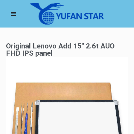
Original Lenovo Add 15″ 2.6t AUO
FHD IPS panel