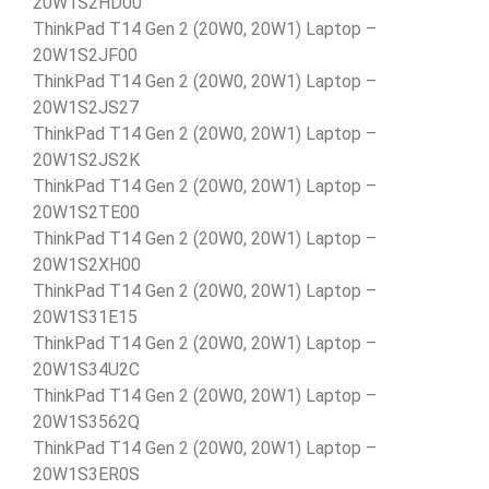
20W1S2HD00
ThinkPad T14 Gen 2 (20W0, 20W1) Laptop –
20W1S2JF00
ThinkPad T14 Gen 2 (20W0, 20W1) Laptop –
20W1S2JS27
ThinkPad T14 Gen 2 (20W0, 20W1) Laptop –
20W1S2JS2K
ThinkPad T14 Gen 2 (20W0, 20W1) Laptop –
20W1S2TE00
ThinkPad T14 Gen 2 (20W0, 20W1) Laptop –
20W1S2XH00
ThinkPad T14 Gen 2 (20W0, 20W1) Laptop –
20W1S31E15
ThinkPad T14 Gen 2 (20W0, 20W1) Laptop –
20W1S34U2C
ThinkPad T14 Gen 2 (20W0, 20W1) Laptop –
20W1S3562Q
ThinkPad T14 Gen 2 (20W0, 20W1) Laptop –
20W1S3ER0S