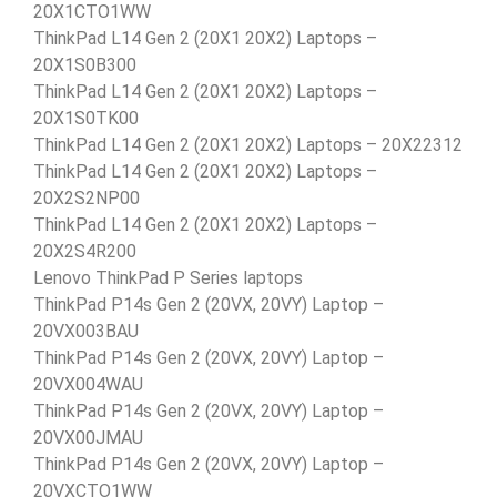
20X1CTO1WW
ThinkPad L14 Gen 2 (20X1 20X2) Laptops –
20X1S0B300
ThinkPad L14 Gen 2 (20X1 20X2) Laptops –
20X1S0TK00
ThinkPad L14 Gen 2 (20X1 20X2) Laptops – 20X22312
ThinkPad L14 Gen 2 (20X1 20X2) Laptops –
20X2S2NP00
ThinkPad L14 Gen 2 (20X1 20X2) Laptops –
20X2S4R200
Lenovo ThinkPad P Series laptops
ThinkPad P14s Gen 2 (20VX, 20VY) Laptop –
20VX003BAU
ThinkPad P14s Gen 2 (20VX, 20VY) Laptop –
20VX004WAU
ThinkPad P14s Gen 2 (20VX, 20VY) Laptop –
20VX00JMAU
ThinkPad P14s Gen 2 (20VX, 20VY) Laptop –
20VXCTO1WW