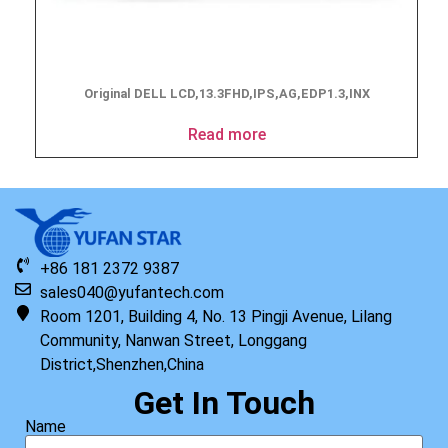
Original DELL LCD,13.3FHD,IPS,AG,EDP1.3,INX
Read more
+86 181 2372 9387
sales040@yufantech.com
Room 1201, Building 4, No. 13 Pingji Avenue, Lilang
Community, Nanwan Street, Longgang
District,Shenzhen,China
Get In Touch
Name