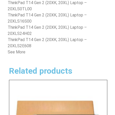
ThinkPad T14 Gen 2 (20XK, 20XL) Laptop –
20XLS0TL00
ThinkPad T14 Gen 2 (20XK, 20XL) Laptop –
20XLS16S00
ThinkPad T14 Gen 2 (20XK, 20XL) Laptop –
20XLS24H02
ThinkPad T14 Gen 2 (20XK, 20XL) Laptop –
20XLS2E608
See More
Related products