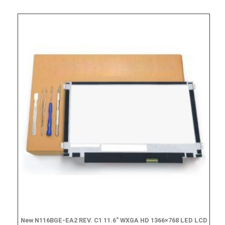
New N116BGE-EA2 REV. C1 11.6″ WXGA HD 1366×768 LED LCD