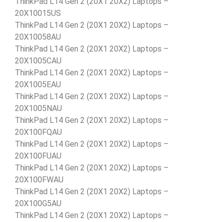
ThinkPad L14 Gen 2 (20X1 20X2) Laptops –
20X10015US
ThinkPad L14 Gen 2 (20X1 20X2) Laptops –
20X10058AU
ThinkPad L14 Gen 2 (20X1 20X2) Laptops –
20X1005CAU
ThinkPad L14 Gen 2 (20X1 20X2) Laptops –
20X1005EAU
ThinkPad L14 Gen 2 (20X1 20X2) Laptops –
20X1005NAU
ThinkPad L14 Gen 2 (20X1 20X2) Laptops –
20X100FQAU
ThinkPad L14 Gen 2 (20X1 20X2) Laptops –
20X100FUAU
ThinkPad L14 Gen 2 (20X1 20X2) Laptops –
20X100FWAU
ThinkPad L14 Gen 2 (20X1 20X2) Laptops –
20X100G5AU
ThinkPad L14 Gen 2 (20X1 20X2) Laptops –