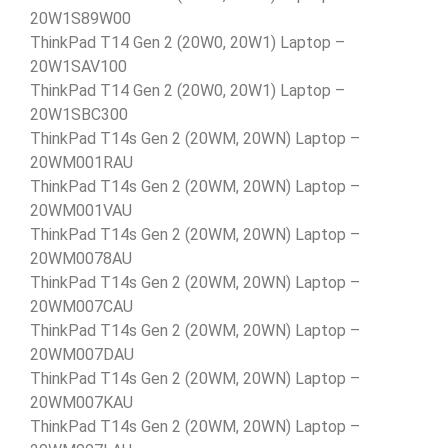
20W1S89W00
ThinkPad T14 Gen 2 (20W0, 20W1) Laptop –
20W1SAV100
ThinkPad T14 Gen 2 (20W0, 20W1) Laptop –
20W1SBC300
ThinkPad T14s Gen 2 (20WM, 20WN) Laptop –
20WM001RAU
ThinkPad T14s Gen 2 (20WM, 20WN) Laptop –
20WM001VAU
ThinkPad T14s Gen 2 (20WM, 20WN) Laptop –
20WM0078AU
ThinkPad T14s Gen 2 (20WM, 20WN) Laptop –
20WM007CAU
ThinkPad T14s Gen 2 (20WM, 20WN) Laptop –
20WM007DAU
ThinkPad T14s Gen 2 (20WM, 20WN) Laptop –
20WM007KAU
ThinkPad T14s Gen 2 (20WM, 20WN) Laptop –