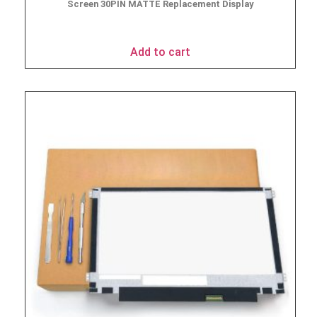
Screen 30PIN MATTE Replacement Display
$
49.90
Add to cart