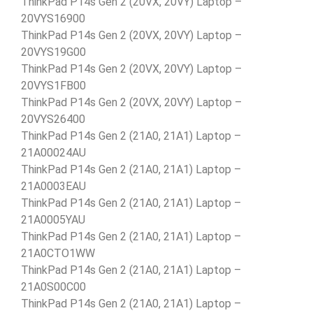
ThinkPad P14s Gen 2 (20VX, 20VY) Laptop –
20VYS16900
ThinkPad P14s Gen 2 (20VX, 20VY) Laptop –
20VYS19G00
ThinkPad P14s Gen 2 (20VX, 20VY) Laptop –
20VYS1FB00
ThinkPad P14s Gen 2 (20VX, 20VY) Laptop –
20VYS26400
ThinkPad P14s Gen 2 (21A0, 21A1) Laptop –
21A00024AU
ThinkPad P14s Gen 2 (21A0, 21A1) Laptop –
21A0003EAU
ThinkPad P14s Gen 2 (21A0, 21A1) Laptop –
21A0005YAU
ThinkPad P14s Gen 2 (21A0, 21A1) Laptop –
21A0CTO1WW
ThinkPad P14s Gen 2 (21A0, 21A1) Laptop –
21A0S00C00
ThinkPad P14s Gen 2 (21A0, 21A1) Laptop –