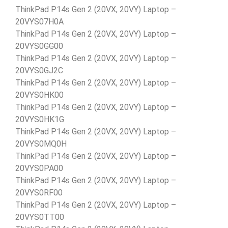
ThinkPad P14s Gen 2 (20VX, 20VY) Laptop –
20VYS07H0A
ThinkPad P14s Gen 2 (20VX, 20VY) Laptop –
20VYS0GG00
ThinkPad P14s Gen 2 (20VX, 20VY) Laptop –
20VYS0GJ2C
ThinkPad P14s Gen 2 (20VX, 20VY) Laptop –
20VYS0HK00
ThinkPad P14s Gen 2 (20VX, 20VY) Laptop –
20VYS0HK1G
ThinkPad P14s Gen 2 (20VX, 20VY) Laptop –
20VYS0MQ0H
ThinkPad P14s Gen 2 (20VX, 20VY) Laptop –
20VYS0PA00
ThinkPad P14s Gen 2 (20VX, 20VY) Laptop –
20VYS0RF00
ThinkPad P14s Gen 2 (20VX, 20VY) Laptop –
20VYS0TT00