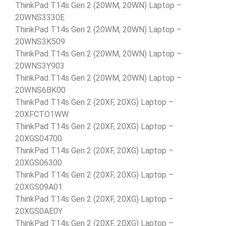
ThinkPad T14s Gen 2 (20WM, 20WN) Laptop –
20WNS3330E
ThinkPad T14s Gen 2 (20WM, 20WN) Laptop –
20WNS3K509
ThinkPad T14s Gen 2 (20WM, 20WN) Laptop –
20WNS3Y903
ThinkPad T14s Gen 2 (20WM, 20WN) Laptop –
20WNS6BK00
ThinkPad T14s Gen 2 (20XF, 20XG) Laptop –
20XFCTO1WW
ThinkPad T14s Gen 2 (20XF, 20XG) Laptop –
20XGS04700
ThinkPad T14s Gen 2 (20XF, 20XG) Laptop –
20XGS06300
ThinkPad T14s Gen 2 (20XF, 20XG) Laptop –
20XGS09A01
ThinkPad T14s Gen 2 (20XF, 20XG) Laptop –
20XGS0AE0Y
ThinkPad T14s Gen 2 (20XF, 20XG) Laptop –