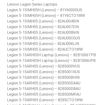
Lenovo Legion Series Laptops
Legion 5-15IMH05H (Lenovo) – 81Y6000DUS
Legion 5-15IMH05H (Lenovo) – 81Y6CTO1WW
Legion 5-15IMH05 (Lenovo) – 82AU004RIN
Legion 5-15IMH05 (Lenovo) – 82AU0072IN
Legion 5-15IMH05 (Lenovo) – 82AU00B6IN
Legion 5-15IMH05 (Lenovo) – 82AU00CGUS
Legion 5-15IMH05 (Lenovo) – 82AU00KLIN
Legion 5-15IMH05 (Lenovo) – 82AUCTO1WW
Legion 5-15ARH05H Laptop (Lenovo) – 82B1006TPB
Legion 5-15ARH05H Laptop (Lenovo) – 82B1006UPB
Legion 5-15ARH05 (Lenovo) – 82B5000VUS
Legion 5-15ARH05 (Lenovo) – 82B5001XUS
Legion 5-15ARH05 (Lenovo) – 82B500BHIN
Legion 5-15ARH05 (Lenovo) – 82B500DAAU
Legion 5-15ARH05 (Lenovo) – 82B500DBAU
Legion 5-15ARH05 (Lenovo) – 82B500MFAU
Legion 5-15ARH05 (Lenovo) – 82B5CTO1WW