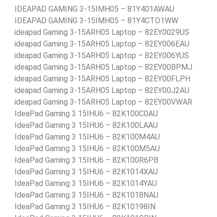
IDEAPAD GAMING 3-15IMH05 – 81Y401AWAU
IDEAPAD GAMING 3-15IMH05 – 81Y4CTO1WW
ideapad Gaming 3-15ARH05 Laptop – 82EY0029US
ideapad Gaming 3-15ARH05 Laptop – 82EY006EAU
ideapad Gaming 3-15ARH05 Laptop – 82EY006YUS
ideapad Gaming 3-15ARH05 Laptop – 82EY00BPMJ
ideapad Gaming 3-15ARH05 Laptop – 82EY00FLPH
ideapad Gaming 3-15ARH05 Laptop – 82EY00J2AU
ideapad Gaming 3-15ARH05 Laptop – 82EY00VWAR
IdeaPad Gaming 3 15IHU6 – 82K100C0AU
IdeaPad Gaming 3 15IHU6 – 82K100LAAU
IdeaPad Gaming 3 15IHU6 – 82K100M4AU
IdeaPad Gaming 3 15IHU6 – 82K100M5AU
IdeaPad Gaming 3 15IHU6 – 82K100R6PB
IdeaPad Gaming 3 15IHU6 – 82K1014XAU
IdeaPad Gaming 3 15IHU6 – 82K1014YAU
IdeaPad Gaming 3 15IHU6 – 82K1018NAU
IdeaPad Gaming 3 15IHU6 – 82K10198IN