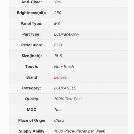
Anti-Glare:
Yes
Brightness(nit):
250
Panel Type:
IPS
PartType:
LCDPanelOnly
Resolution:
FHD
Size(Inch):
15.6
Touch:
Non-Touch
Brand
Lenovo
Category:
LCDPANELS
Quality
100% Test Past
MOQ
1pcs
Place of Origin
China
Supply Ability
1000 Piece/Pieces per Week