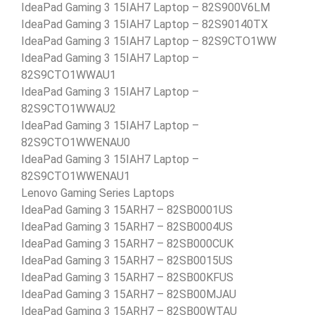
IdeaPad Gaming 3 15IAH7 Laptop – 82S900V6LM
IdeaPad Gaming 3 15IAH7 Laptop – 82S90140TX
IdeaPad Gaming 3 15IAH7 Laptop – 82S9CTO1WW
IdeaPad Gaming 3 15IAH7 Laptop –
82S9CTO1WWAU1
IdeaPad Gaming 3 15IAH7 Laptop –
82S9CTO1WWAU2
IdeaPad Gaming 3 15IAH7 Laptop –
82S9CTO1WWENAU0
IdeaPad Gaming 3 15IAH7 Laptop –
82S9CTO1WWENAU1
Lenovo Gaming Series Laptops
IdeaPad Gaming 3 15ARH7 – 82SB0001US
IdeaPad Gaming 3 15ARH7 – 82SB0004US
IdeaPad Gaming 3 15ARH7 – 82SB000CUK
IdeaPad Gaming 3 15ARH7 – 82SB0015US
IdeaPad Gaming 3 15ARH7 – 82SB00KFUS
IdeaPad Gaming 3 15ARH7 – 82SB00MJAU
IdeaPad Gaming 3 15ARH7 – 82SB00WTAU