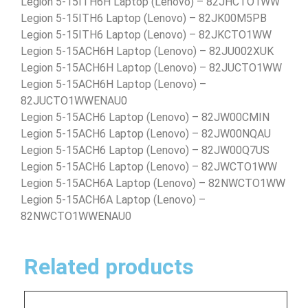
Legion 5-15ITH6H Laptop (Lenovo) – 82JHCTO1WW
Legion 5-15ITH6 Laptop (Lenovo) – 82JK00M5PB
Legion 5-15ITH6 Laptop (Lenovo) – 82JKCTO1WW
Legion 5-15ACH6H Laptop (Lenovo) – 82JU002XUK
Legion 5-15ACH6H Laptop (Lenovo) – 82JUCTO1WW
Legion 5-15ACH6H Laptop (Lenovo) –
82JUCTO1WWENAU0
Legion 5-15ACH6 Laptop (Lenovo) – 82JW00CMIN
Legion 5-15ACH6 Laptop (Lenovo) – 82JW00NQAU
Legion 5-15ACH6 Laptop (Lenovo) – 82JW00Q7US
Legion 5-15ACH6 Laptop (Lenovo) – 82JWCTO1WW
Legion 5-15ACH6A Laptop (Lenovo) – 82NWCTO1WW
Legion 5-15ACH6A Laptop (Lenovo) –
82NWCTO1WWENAU0
Related products