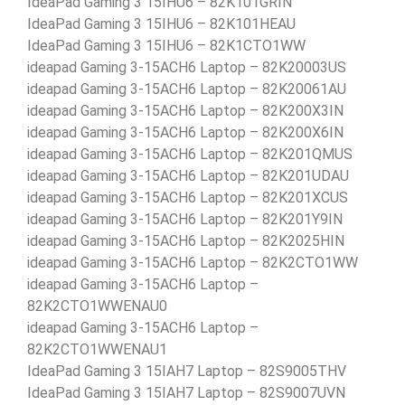
IdeaPad Gaming 3 15IHU6 – 82K101GRIN
IdeaPad Gaming 3 15IHU6 – 82K101HEAU
IdeaPad Gaming 3 15IHU6 – 82K1CTO1WW
ideapad Gaming 3-15ACH6 Laptop – 82K20003US
ideapad Gaming 3-15ACH6 Laptop – 82K20061AU
ideapad Gaming 3-15ACH6 Laptop – 82K200X3IN
ideapad Gaming 3-15ACH6 Laptop – 82K200X6IN
ideapad Gaming 3-15ACH6 Laptop – 82K201QMUS
ideapad Gaming 3-15ACH6 Laptop – 82K201UDAU
ideapad Gaming 3-15ACH6 Laptop – 82K201XCUS
ideapad Gaming 3-15ACH6 Laptop – 82K201Y9IN
ideapad Gaming 3-15ACH6 Laptop – 82K2025HIN
ideapad Gaming 3-15ACH6 Laptop – 82K2CTO1WW
ideapad Gaming 3-15ACH6 Laptop –
82K2CTO1WWENAU0
ideapad Gaming 3-15ACH6 Laptop –
82K2CTO1WWENAU1
IdeaPad Gaming 3 15IAH7 Laptop – 82S9005THV
IdeaPad Gaming 3 15IAH7 Laptop – 82S9007UVN