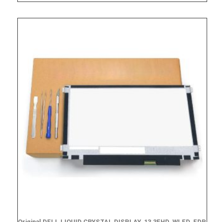
Original DELL LIQUID CRYSTAL DISPLAY, 13.3FHD, WLED, EDP,