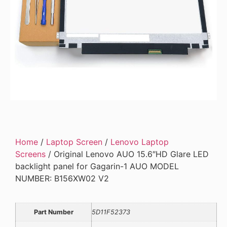
Home
/
Laptop Screen
/
Lenovo Laptop
Screens
/ Original Lenovo AUO 15.6″HD Glare LED
backlight panel for Gagarin-1 AUO MODEL
NUMBER: B156XW02 V2
Part Number
5D11F52373