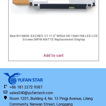
New N116BGE-EA2 REV. C1 11.6″ WXGA HD 1366×768 LED LCD
Screen 30PIN MATTE Replacement Display
$
49.90
Add to cart
+86 181 2372 9387
sales040@yufantech.com
Room 1201, Building 4, No. 13 Pingji Avenue, Lilang
Community, Nanwan Street, Longgang