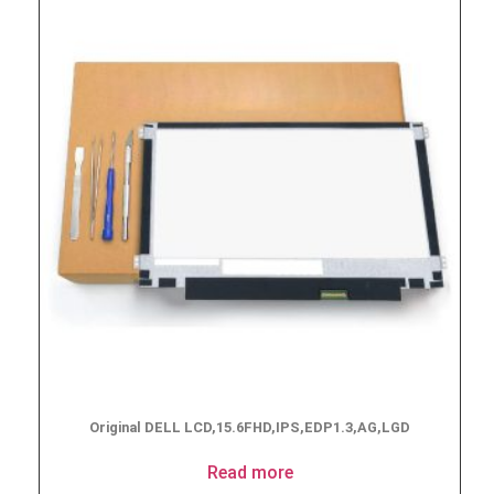
Original DELL LCD,15.6FHD,IPS,EDP1.3,AG,LGD
Read more