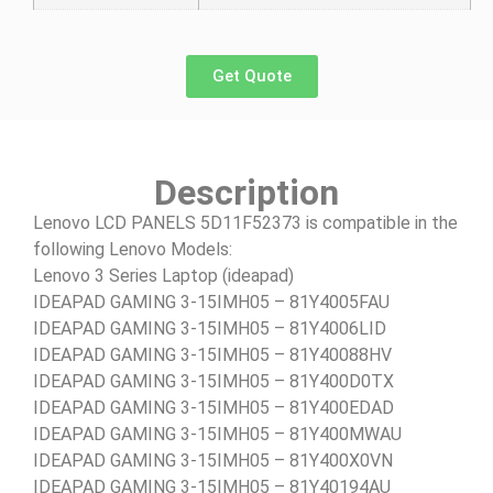
Get Quote
Description
Lenovo LCD PANELS 5D11F52373 is compatible in the
following Lenovo Models:
Lenovo 3 Series Laptop (ideapad)
IDEAPAD GAMING 3-15IMH05 – 81Y4005FAU
IDEAPAD GAMING 3-15IMH05 – 81Y4006LID
IDEAPAD GAMING 3-15IMH05 – 81Y40088HV
IDEAPAD GAMING 3-15IMH05 – 81Y400D0TX
IDEAPAD GAMING 3-15IMH05 – 81Y400EDAD
IDEAPAD GAMING 3-15IMH05 – 81Y400MWAU
IDEAPAD GAMING 3-15IMH05 – 81Y400X0VN
IDEAPAD GAMING 3-15IMH05 – 81Y40194AU