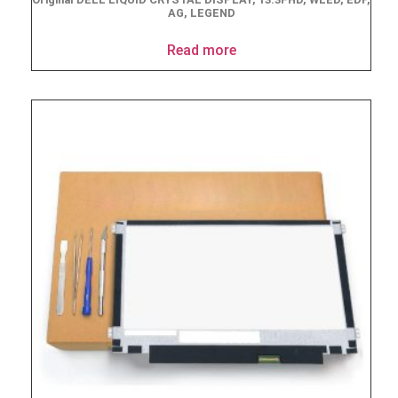
AG, LEGEND
Read more