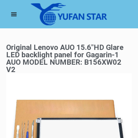
Original Lenovo AUO 15.6″HD Glare
LED backlight panel for Gagarin-1
AUO MODEL NUMBER: B156XW02
V2