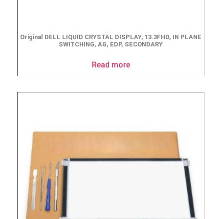
Original DELL LIQUID CRYSTAL DISPLAY, 13.3FHD, IN PLANE
SWITCHING, AG, EDP, SECONDARY
Read more