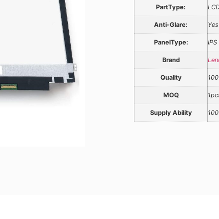
PartType:
LCD
Anti-Glare:
Yes
PanelType:
IPS
Brand
Len
Quality
100
MOQ
1pc
Supply Ability
100