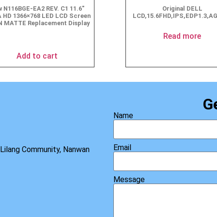
 N116BGE-EA2 REV. C1 11.6″
Original DELL
 HD 1366×768 LED LCD Screen
LCD,15.6FHD,IPS,EDP1.3,A
N MATTE Replacement Display
$
49.90
Read more
Add to cart
G
Name
Email
, Lilang Community, Nanwan
Message