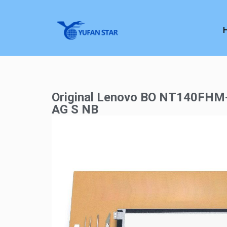
Original Lenovo BO NT140FH
AG S NB