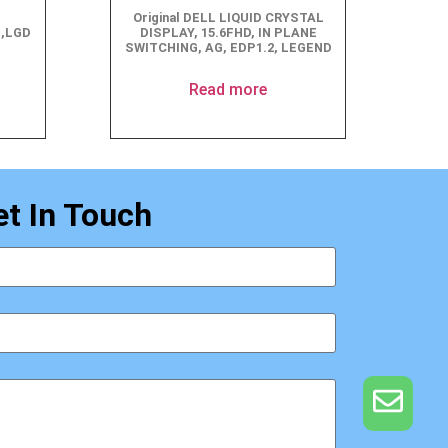
Original DELL LIQUID CRYSTAL
G,LGD
DISPLAY, 15.6FHD, IN PLANE
SWITCHING, AG, EDP1.2, LEGEND
Read more
et In Touch