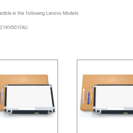
le in the following Lenovo Models:
– 21KV001FAU