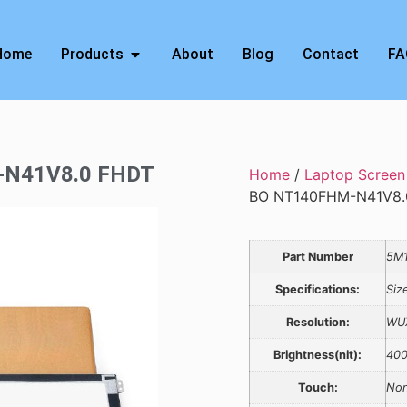
Home
Products
About
Blog
Contact
FA
M-N41V8.0 FHDT
Home
/
Laptop Screen
BO NT140FHM-N41V8.
Part Number
5M1
Specifications:
Siz
Resolution:
WU
Brightness(nit):
40
Touch:
Non