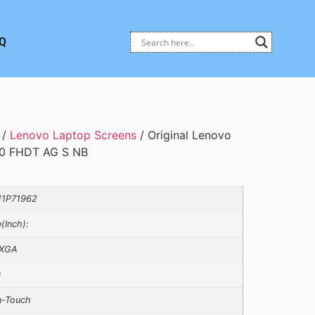
Q
/
Lenovo Laptop Screens
/ Original Lenovo
0 FHDT AG S NB
1P71962
e(Inch):
XGA
0
-Touch