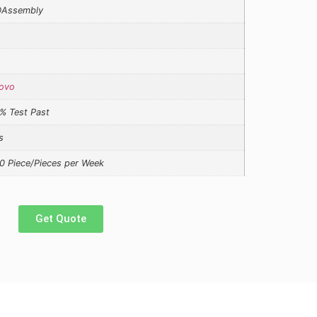
Assembly
ovo
% Test Past
s
0 Piece/Pieces per Week
Get Quote