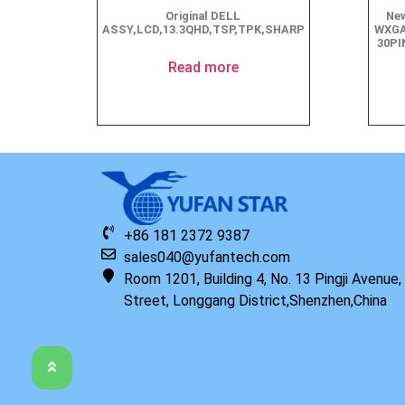
Original DELL
New
ASSY,LCD,13.3QHD,TSP,TPK,SHARP
WXGA
30PI
Read more
+86 181 2372 9387
sales040@yufantech.com
Room 1201, Building 4, No. 13 Pingji Avenue
Street, Longgang District,Shenzhen,China