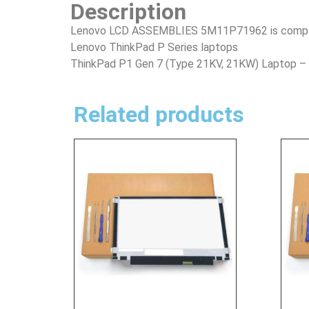
Description
Lenovo LCD ASSEMBLIES 5M11P71962 is compatib
Lenovo ThinkPad P Series laptops
ThinkPad P1 Gen 7 (Type 21KV, 21KW) Laptop 
Related products