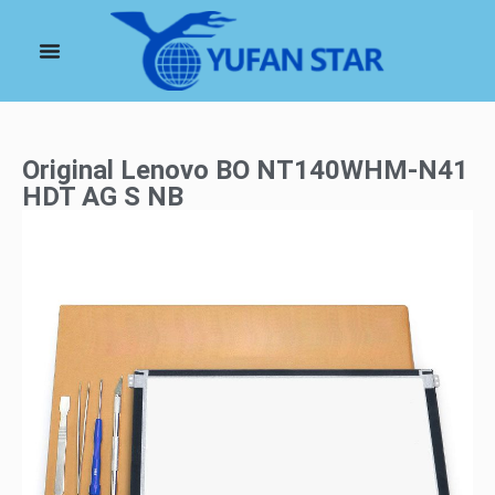
Original Lenovo BO NT140WHM-N41
HDT AG S NB