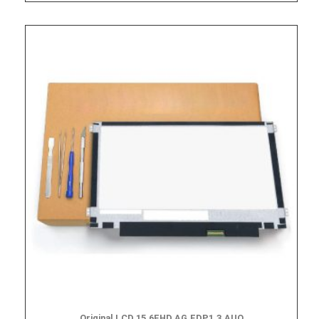
Original LCD,15.6FHD,AG,EDP1.3,AUO