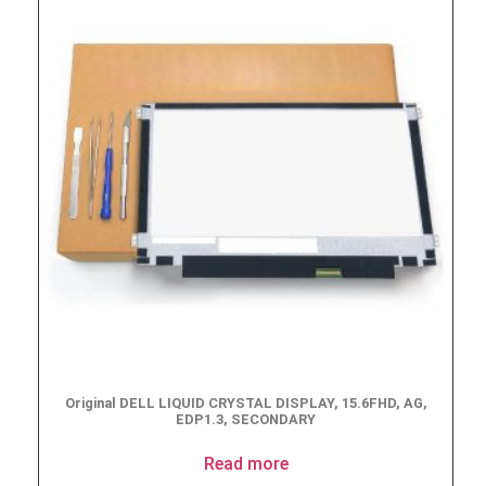
Original DELL LIQUID CRYSTAL DISPLAY, 15.6FHD, AG,
EDP1.3, SECONDARY
Read more