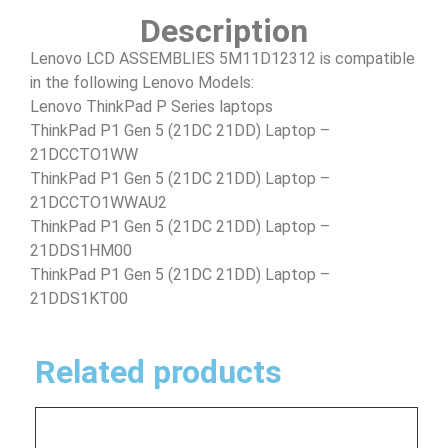
Description
Lenovo LCD ASSEMBLIES 5M11D12312 is compatible
in the following Lenovo Models:
Lenovo ThinkPad P Series laptops
ThinkPad P1 Gen 5 (21DC 21DD) Laptop –
21DCCTO1WW
ThinkPad P1 Gen 5 (21DC 21DD) Laptop –
21DCCTO1WWAU2
ThinkPad P1 Gen 5 (21DC 21DD) Laptop –
21DDS1HM00
ThinkPad P1 Gen 5 (21DC 21DD) Laptop –
21DDS1KT00
Related products