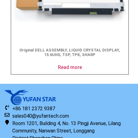
Original DELL ASSEMBLY, LIQUID CRYSTAL DISPLAY,
15.6UHD, TSP, TPK, SHARP
Read more
+86 181 2372 9387
sales040@yufantech.com
Room 1201, Building 4, No. 13 Pingji Avenue, Lilang
Community, Nanwan Street, Longgang