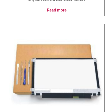
Read more