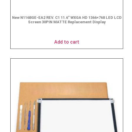
New N116BGE-EA2 REV. C1 11.6″ WXGA HD 1366×768 LED LCD
Screen 30PIN MATTE Replacement Display
$
49.90
Add to cart