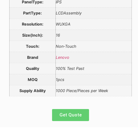
PanelType:
IPS
PartType:
LCDAssembly
Resolution:
WUXGA
Size(Inch):
16
Touch:
Non-Touch
Brand
Lenovo
Quality
100% Test Past
MOQ
1pcs
Supply Ability
1000 Piece/Pieces per Week
Get Quote