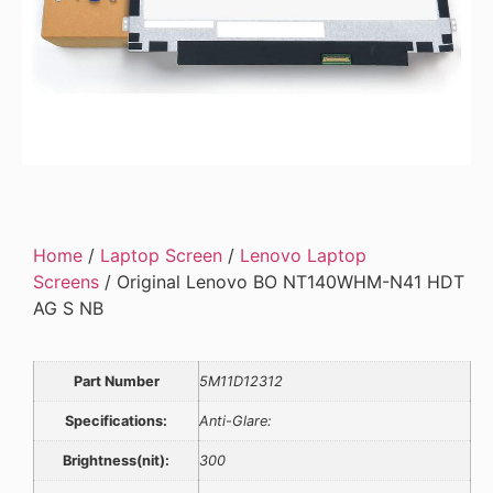
Home
/
Laptop Screen
/
Lenovo Laptop
Screens
/ Original Lenovo BO NT140WHM-N41 HDT
AG S NB
Part Number
5M11D12312
Specifications:
Anti-Glare:
Brightness(nit):
300