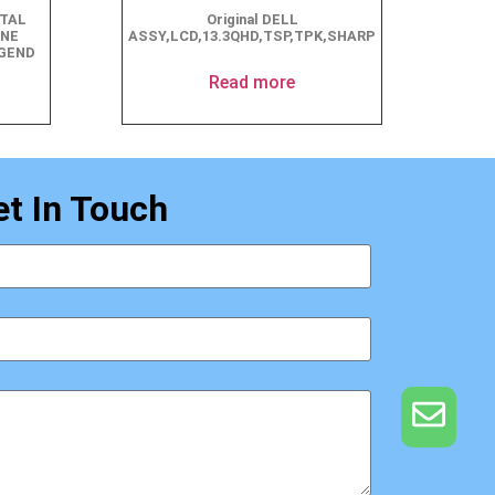
STAL
Original DELL
ANE
ASSY,LCD,13.3QHD,TSP,TPK,SHARP
EGEND
Read more
et In Touch