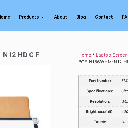
Home
Products
About
Blog
Contact
FA
-N12 HD G F
Home
/
Laptop Screen
BOE N156WHM-N12 HD
Part Number
5M1
Specifications:
Siz
Resolution:
WU
Brightness(nit):
40
Touch:
Non