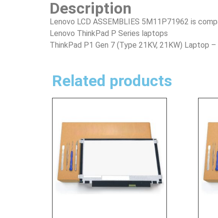
Description
Lenovo LCD ASSEMBLIES 5M11P71962 is compatib
Lenovo ThinkPad P Series laptops
ThinkPad P1 Gen 7 (Type 21KV, 21KW) Laptop 
Related products