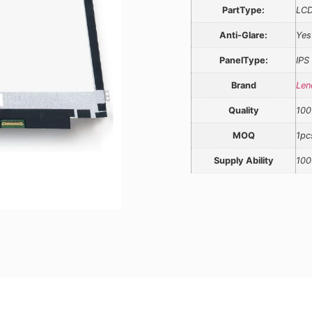
PartType:
LCD
Anti-Glare:
Yes
PanelType:
IPS
Brand
Len
Quality
100
MOQ
1pc
Supply Ability
100