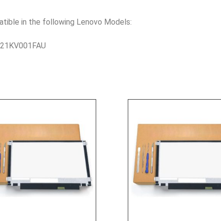
le in the following Lenovo Models:
– 21KV001FAU