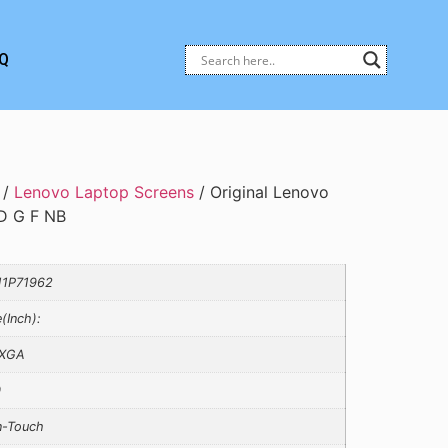
Q
/
Lenovo Laptop Screens
/ Original Lenovo
 G F NB
1P71962
e(Inch):
XGA
0
-Touch