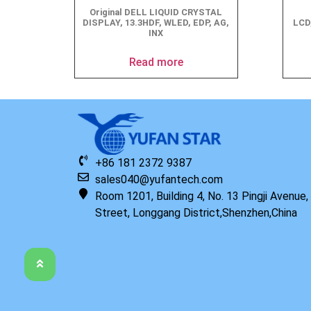
Original DELL LIQUID CRYSTAL
DISPLAY, 13.3HDF, WLED, EDP, AG,
LCD
INX
Read more
+86 181 2372 9387
sales040@yufantech.com
Room 1201, Building 4, No. 13 Pingji Avenue
Street, Longgang District,Shenzhen,China