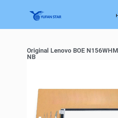
Original Lenovo BOE N156WHM
NB