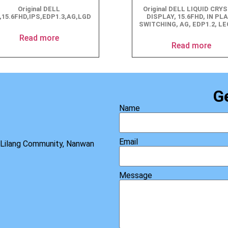
Original DELL
Original DELL LIQUID CRY
,15.6FHD,IPS,EDP1.3,AG,LGD
DISPLAY, 15.6FHD, IN PL
SWITCHING, AG, EDP1.2, L
Read more
Read more
G
Name
Email
, Lilang Community, Nanwan
Message