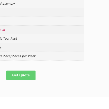
Assembly
ovo
% Test Past
s
0 Piece/Pieces per Week
Get Quote