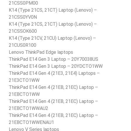
21CSS0PM00
K14 (Type 21CS, 21CT) Laptop (Lenovo) –
21CSS0YV0N
K14 (Type 21CS, 21CT) Laptop (Lenovo) –
21CSSOK600
K14 (Type 21CV, 21CU) Laptop (Lenovo) –
21CUS0R100
Lenovo ThinkPad Edge laptops
ThinkPad E14 Gen 3 Laptop – 20Y70038US
ThinkPad E14 Gen 3 Laptop – 20YDCTO1WW
ThinkPad E14 Gen 4 (21E3, 21E4) Laptops –
21E3CTO1WW
ThinkPad E14 Gen 4 (21EB, 21EC) Laptop –
21EBCTO1WW
ThinkPad E14 Gen 4 (21EB, 21EC) Laptop –
21EBCTO1WWAU2
ThinkPad E14 Gen 4 (21EB, 21EC) Laptop –
21EBCTO1WWENAU1
Lenovo V Series laptops