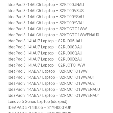
IdeaPad 3-14ALC6 Laptop – 82KT00JNAU
IdeaPad 3-14ALC6 Laptop – 82KT00V8US
IdeaPad 3-14ALC6 Laptop – 82KT00YSAU
IdeaPad 3-14ALC6 Laptop – 82KT00YVAU
IdeaPad 3-14ALC6 Laptop – 82KTCTO1WW
IdeaPad 3-14ALC6 Laptop – 82KTCTO1WWENAU0
IdeaPad 3 14IAU7 Laptop – 82RJ005JAU
IdeaPad 3 14IAU7 Laptop – 82RJ008DAU
IdeaPad 3 14IAU7 Laptop – 82RJ008QAU
IdeaPad 3 14IAU7 Laptop – 82RJ00D2AU
IdeaPad 3 14IAU7 Laptop – 82RJCTO1WW
IdeaPad 3 14ABA7 Laptop – 82RMCTO1WW
IdeaPad 3 14ABA7 Laptop – 82RMCTO1WWAU1
IdeaPad 3 14ABA7 Laptop – 82RMCTO1WWAU2
IdeaPad 3 14ABA7 Laptop – 82RMCTO1WWENAU0
IdeaPad 3 14ABA7 Laptop – 82RMCTO1WWENAU1
Lenovo 5 Series Laptop (ideapad)
IDEAPAD 5-14IIL05 – 81YH00G7UK