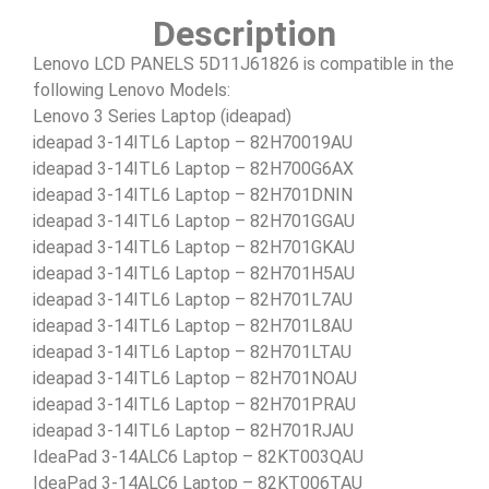
Description
Lenovo LCD PANELS 5D11J61826 is compatible in the
following Lenovo Models:
Lenovo 3 Series Laptop (ideapad)
ideapad 3-14ITL6 Laptop – 82H70019AU
ideapad 3-14ITL6 Laptop – 82H700G6AX
ideapad 3-14ITL6 Laptop – 82H701DNIN
ideapad 3-14ITL6 Laptop – 82H701GGAU
ideapad 3-14ITL6 Laptop – 82H701GKAU
ideapad 3-14ITL6 Laptop – 82H701H5AU
ideapad 3-14ITL6 Laptop – 82H701L7AU
ideapad 3-14ITL6 Laptop – 82H701L8AU
ideapad 3-14ITL6 Laptop – 82H701LTAU
ideapad 3-14ITL6 Laptop – 82H701NOAU
ideapad 3-14ITL6 Laptop – 82H701PRAU
ideapad 3-14ITL6 Laptop – 82H701RJAU
IdeaPad 3-14ALC6 Laptop – 82KT003QAU
IdeaPad 3-14ALC6 Laptop – 82KT006TAU