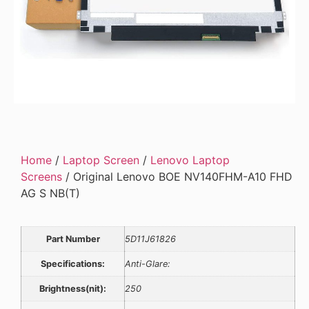
Home
/
Laptop Screen
/
Lenovo Laptop
Screens
/ Original Lenovo BOE NV140FHM-A10 FHD
AG S NB(T)
Part Number
5D11J61826
Specifications:
Anti-Glare:
Brightness(nit):
250