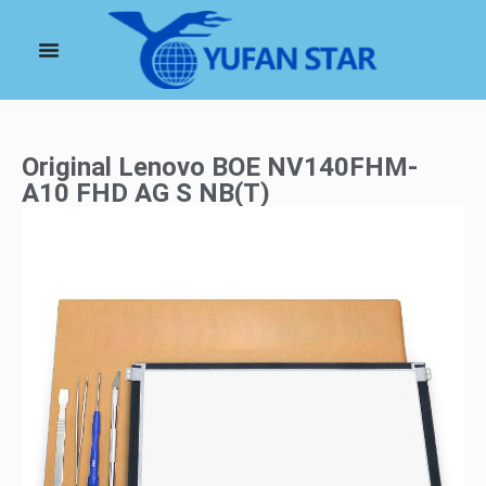
Original Lenovo BOE NV140FHM-
A10 FHD AG S NB(T)