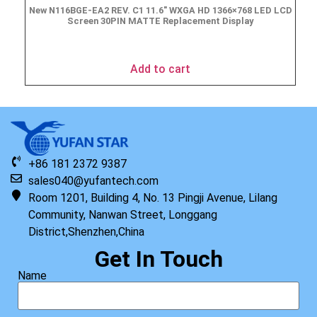
New N116BGE-EA2 REV. C1 11.6″ WXGA HD 1366×768 LED LCD
Screen 30PIN MATTE Replacement Display
$
49.90
Add to cart
+86 181 2372 9387
sales040@yufantech.com
Room 1201, Building 4, No. 13 Pingji Avenue, Lilang
Community, Nanwan Street, Longgang
District,Shenzhen,China
Get In Touch
Name