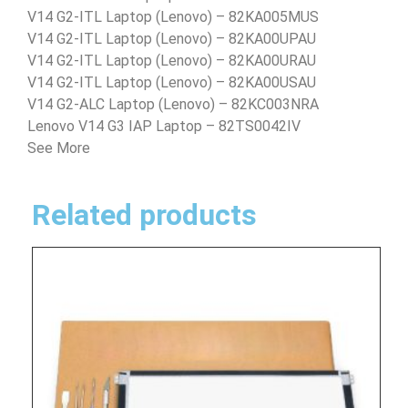
V14 G2-ITL Laptop (Lenovo) – 82KA005MUS
V14 G2-ITL Laptop (Lenovo) – 82KA00UPAU
V14 G2-ITL Laptop (Lenovo) – 82KA00URAU
V14 G2-ITL Laptop (Lenovo) – 82KA00USAU
V14 G2-ALC Laptop (Lenovo) – 82KC003NRA
Lenovo V14 G3 IAP Laptop – 82TS0042IV
See More
Related products