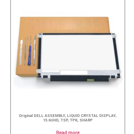
Original DELL ASSEMBLY, LIQUID CRYSTAL DISPLAY,
15.6UHD, TSP, TPK, SHARP
Read more