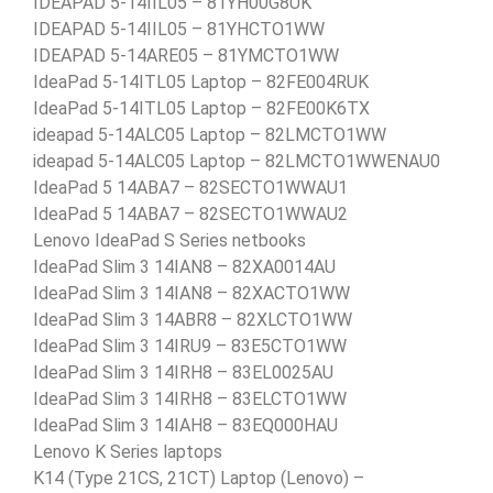
IDEAPAD 5-14IIL05 – 81YH00G8UK
IDEAPAD 5-14IIL05 – 81YHCTO1WW
IDEAPAD 5-14ARE05 – 81YMCTO1WW
IdeaPad 5-14ITL05 Laptop – 82FE004RUK
IdeaPad 5-14ITL05 Laptop – 82FE00K6TX
ideapad 5-14ALC05 Laptop – 82LMCTO1WW
ideapad 5-14ALC05 Laptop – 82LMCTO1WWENAU0
IdeaPad 5 14ABA7 – 82SECTO1WWAU1
IdeaPad 5 14ABA7 – 82SECTO1WWAU2
Lenovo IdeaPad S Series netbooks
IdeaPad Slim 3 14IAN8 – 82XA0014AU
IdeaPad Slim 3 14IAN8 – 82XACTO1WW
IdeaPad Slim 3 14ABR8 – 82XLCTO1WW
IdeaPad Slim 3 14IRU9 – 83E5CTO1WW
IdeaPad Slim 3 14IRH8 – 83EL0025AU
IdeaPad Slim 3 14IRH8 – 83ELCTO1WW
IdeaPad Slim 3 14IAH8 – 83EQ000HAU
Lenovo K Series laptops
K14 (Type 21CS, 21CT) Laptop (Lenovo) –