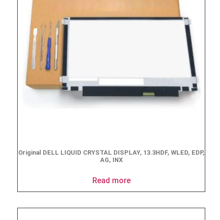
Original DELL LIQUID CRYSTAL DISPLAY, 13.3HDF, WLED, EDP,
AG, INX
Read more