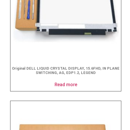
Original DELL LIQUID CRYSTAL DISPLAY, 15.6FHD, IN PLANE
SWITCHING, AG, EDP1.2, LEGEND
Read more