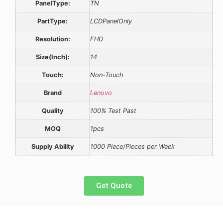
PanelType:
TN
PartType:
LCDPanelOnly
Resolution:
FHD
Size(Inch):
14
Touch:
Non-Touch
Brand
Lenovo
Quality
100% Test Past
MOQ
1pcs
Supply Ability
1000 Piece/Pieces per Week
Get Quote