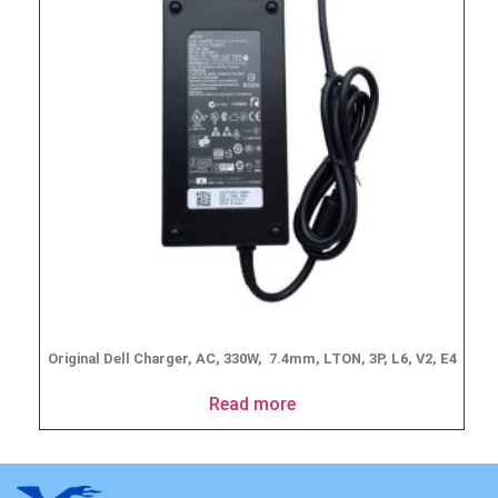
Original Dell Charger, AC, 330W, 7.4mm, LTON, 3P, L6, V2, E4
Read more