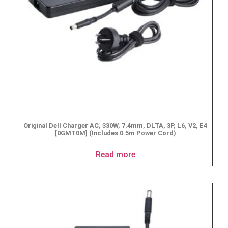
Original Dell Charger AC, 330W, 7.4mm, DLTA, 3P, L6, V2, E4
[0GMT0M] (Includes 0.5m Power Cord)
Read more