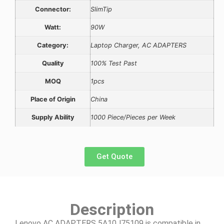
Connector:
SlimTip
Watt:
90W
Category:
Laptop Charger, AC ADAPTERS
Quality
100% Test Past
MOQ
1pcs
Place of Origin
China
Supply Ability
1000 Piece/Pieces per Week
Get Quote
Description
Lenovo AC ADAPTERS 5A10J75109 is compatible in