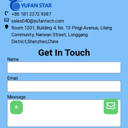
+86 181 2372 9387
sales040@yufantech.com
Room 1201, Building 4, No. 13 Pingji Avenue, Lilang
Community, Nanwan Street, Longgang
District,Shenzhen,China
Get In Touch
Name
Email
Message