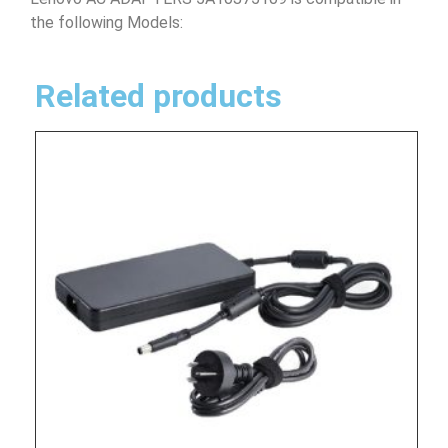
the following Models:
Related products