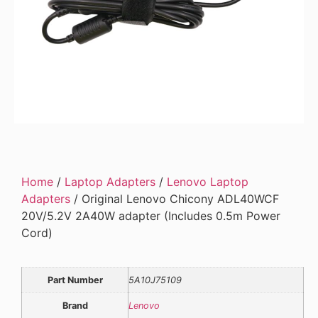
Home
/
Laptop Adapters
/
Lenovo Laptop
Adapters
/ Original Lenovo Chicony ADL40WCF
20V/5.2V 2A40W adapter (Includes 0.5m Power
Cord)
Part Number
5A10J75109
Brand
Lenovo