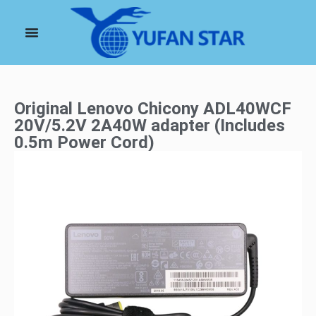
Original Lenovo Chicony ADL40WCF
20V/5.2V 2A40W adapter (Includes
0.5m Power Cord)