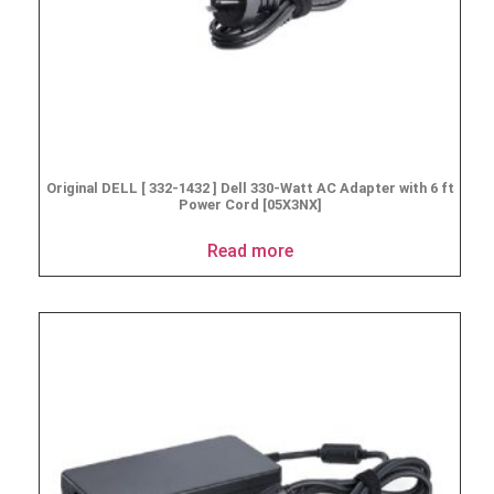
Original DELL [ 332-1432 ] Dell 330-Watt AC Adapter with 6 ft
Power Cord [05X3NX]
Read more