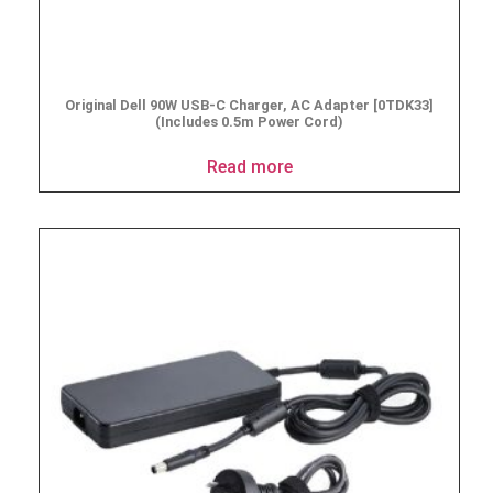
Original Dell 90W USB-C Charger, AC Adapter [0TDK33]
(Includes 0.5m Power Cord)
Read more