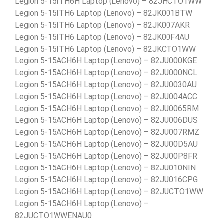
Legion 5-15ITH6H Laptop (Lenovo) – 82JHCTO1WW
Legion 5-15ITH6 Laptop (Lenovo) – 82JK001BTW
Legion 5-15ITH6 Laptop (Lenovo) – 82JK007AKR
Legion 5-15ITH6 Laptop (Lenovo) – 82JK00F4AU
Legion 5-15ITH6 Laptop (Lenovo) – 82JKCTO1WW
Legion 5-15ACH6H Laptop (Lenovo) – 82JU000KGE
Legion 5-15ACH6H Laptop (Lenovo) – 82JU000NCL
Legion 5-15ACH6H Laptop (Lenovo) – 82JU0030AU
Legion 5-15ACH6H Laptop (Lenovo) – 82JU004ACC
Legion 5-15ACH6H Laptop (Lenovo) – 82JU0065RM
Legion 5-15ACH6H Laptop (Lenovo) – 82JU006DUS
Legion 5-15ACH6H Laptop (Lenovo) – 82JU007RMZ
Legion 5-15ACH6H Laptop (Lenovo) – 82JU00D5AU
Legion 5-15ACH6H Laptop (Lenovo) – 82JU00P8FR
Legion 5-15ACH6H Laptop (Lenovo) – 82JU010NIN
Legion 5-15ACH6H Laptop (Lenovo) – 82JU016CPG
Legion 5-15ACH6H Laptop (Lenovo) – 82JUCTO1WW
Legion 5-15ACH6H Laptop (Lenovo) –
82JUCTO1WWENAU0