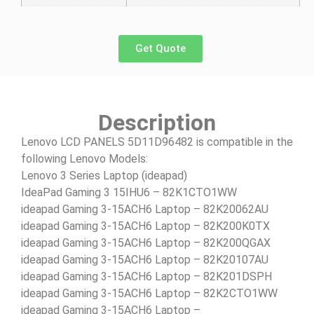
Get Quote
Description
Lenovo LCD PANELS 5D11D96482 is compatible in the
following Lenovo Models:
Lenovo 3 Series Laptop (ideapad)
IdeaPad Gaming 3 15IHU6 – 82K1CTO1WW
ideapad Gaming 3-15ACH6 Laptop – 82K20062AU
ideapad Gaming 3-15ACH6 Laptop – 82K200K0TX
ideapad Gaming 3-15ACH6 Laptop – 82K200QGAX
ideapad Gaming 3-15ACH6 Laptop – 82K20107AU
ideapad Gaming 3-15ACH6 Laptop – 82K201DSPH
ideapad Gaming 3-15ACH6 Laptop – 82K2CTO1WW
ideapad Gaming 3-15ACH6 Laptop –