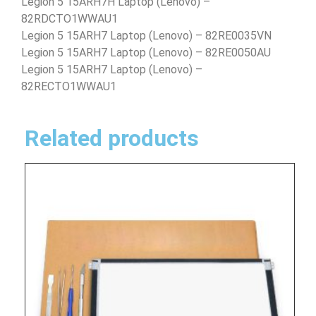
Legion 5 15ARH7H Laptop (Lenovo) –
82RDCTO1WWAU1
Legion 5 15ARH7 Laptop (Lenovo) – 82RE0035VN
Legion 5 15ARH7 Laptop (Lenovo) – 82RE0050AU
Legion 5 15ARH7 Laptop (Lenovo) –
82RECTO1WWAU1
Related products