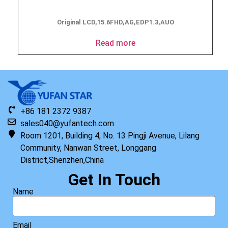
Original LCD,15.6FHD,AG,EDP1.3,AUO
Read more
+86 181 2372 9387
sales040@yufantech.com
Room 1201, Building 4, No. 13 Pingji Avenue, Lilang
Community, Nanwan Street, Longgang
District,Shenzhen,China
Get In Touch
Name
Email