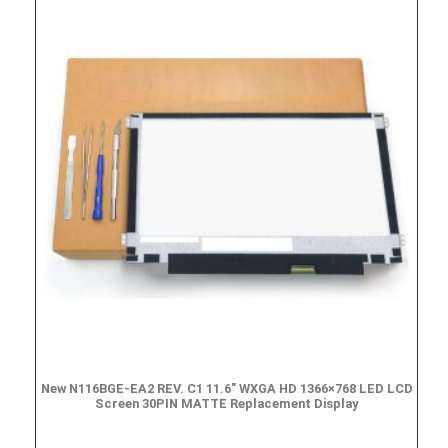
New N116BGE-EA2 REV. C1 11.6″ WXGA HD 1366×768 LED LCD
Screen 30PIN MATTE Replacement Display
$
49.90