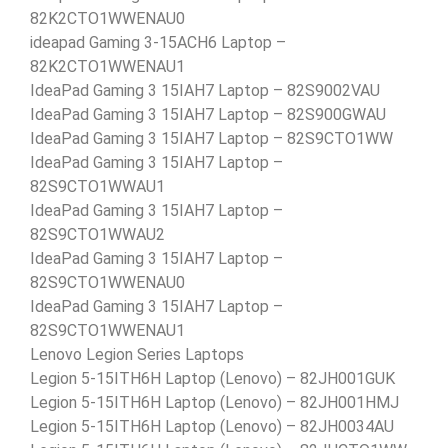
82K2CTO1WWENAU0
ideapad Gaming 3-15ACH6 Laptop –
82K2CTO1WWENAU1
IdeaPad Gaming 3 15IAH7 Laptop – 82S9002VAU
IdeaPad Gaming 3 15IAH7 Laptop – 82S900GWAU
IdeaPad Gaming 3 15IAH7 Laptop – 82S9CTO1WW
IdeaPad Gaming 3 15IAH7 Laptop –
82S9CTO1WWAU1
IdeaPad Gaming 3 15IAH7 Laptop –
82S9CTO1WWAU2
IdeaPad Gaming 3 15IAH7 Laptop –
82S9CTO1WWENAU0
IdeaPad Gaming 3 15IAH7 Laptop –
82S9CTO1WWENAU1
Lenovo Legion Series Laptops
Legion 5-15ITH6H Laptop (Lenovo) – 82JH001GUK
Legion 5-15ITH6H Laptop (Lenovo) – 82JH001HMJ
Legion 5-15ITH6H Laptop (Lenovo) – 82JH0034AU