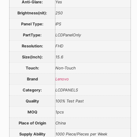
Anti-Glare:
Yes
Brightness(nit):
250
Panel Type:
IPS
PartType:
LCDPanelOnly
Resolution:
FHD
Size(Inch):
15.6
Touch:
Non-Touch
Brand
Lenovo
Category:
LCDPANELS
Quality
100% Test Past
MOQ
1pcs
Place of Origin
China
Supply Ability
1000 Piece/Pieces per Week