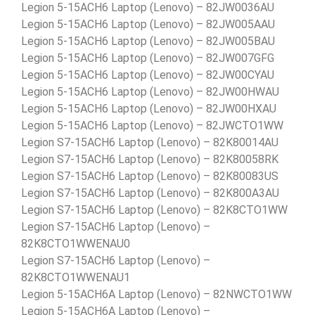
Legion 5-15ACH6 Laptop (Lenovo) – 82JW0036AU
Legion 5-15ACH6 Laptop (Lenovo) – 82JW005AAU
Legion 5-15ACH6 Laptop (Lenovo) – 82JW005BAU
Legion 5-15ACH6 Laptop (Lenovo) – 82JW007GFG
Legion 5-15ACH6 Laptop (Lenovo) – 82JW00CYAU
Legion 5-15ACH6 Laptop (Lenovo) – 82JW00HWAU
Legion 5-15ACH6 Laptop (Lenovo) – 82JW00HXAU
Legion 5-15ACH6 Laptop (Lenovo) – 82JWCTO1WW
Legion S7-15ACH6 Laptop (Lenovo) – 82K80014AU
Legion S7-15ACH6 Laptop (Lenovo) – 82K80058RK
Legion S7-15ACH6 Laptop (Lenovo) – 82K80083US
Legion S7-15ACH6 Laptop (Lenovo) – 82K800A3AU
Legion S7-15ACH6 Laptop (Lenovo) – 82K8CTO1WW
Legion S7-15ACH6 Laptop (Lenovo) –
82K8CTO1WWENAU0
Legion S7-15ACH6 Laptop (Lenovo) –
82K8CTO1WWENAU1
Legion 5-15ACH6A Laptop (Lenovo) – 82NWCTO1WW
Legion 5-15ACH6A Laptop (Lenovo) –