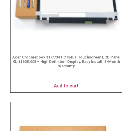
Acer Chromebook 11 C734T C734LT Touchscreen LCD Panel
KL.1160E.005 – High Definition Display, Easy Install, 3-Month
Warranty
$
69.95
Add to cart