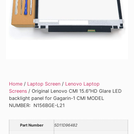
Home
/
Laptop Screen
/
Lenovo Laptop
Screens
/ Original Lenovo CMI 15.6″HD Glare LED
backlight panel for Gagarin-1 CMI MODEL
NUMBER: N156BGE-L21
Part Number
5D11D96482