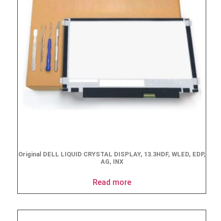
Original DELL LIQUID CRYSTAL DISPLAY, 13.3HDF, WLED, EDP,
AG, INX
Read more