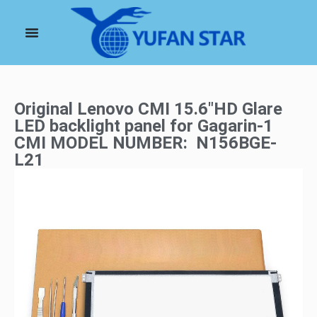
Original Lenovo CMI 15.6″HD Glare
LED backlight panel for Gagarin-1
CMI MODEL NUMBER: N156BGE-
L21