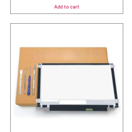
Add to cart