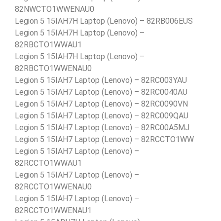
82NWCTO1WWENAU0
Legion 5 15IAH7H Laptop (Lenovo) – 82RB006EUS
Legion 5 15IAH7H Laptop (Lenovo) –
82RBCTO1WWAU1
Legion 5 15IAH7H Laptop (Lenovo) –
82RBCTO1WWENAU0
Legion 5 15IAH7 Laptop (Lenovo) – 82RC003YAU
Legion 5 15IAH7 Laptop (Lenovo) – 82RC0040AU
Legion 5 15IAH7 Laptop (Lenovo) – 82RC0090VN
Legion 5 15IAH7 Laptop (Lenovo) – 82RC009QAU
Legion 5 15IAH7 Laptop (Lenovo) – 82RC00A5MJ
Legion 5 15IAH7 Laptop (Lenovo) – 82RCCTO1WW
Legion 5 15IAH7 Laptop (Lenovo) –
82RCCTO1WWAU1
Legion 5 15IAH7 Laptop (Lenovo) –
82RCCTO1WWENAU0
Legion 5 15IAH7 Laptop (Lenovo) –
82RCCTO1WWENAU1