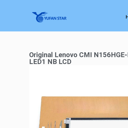
Original Lenovo CMI N156HGE
LED1 NB LCD