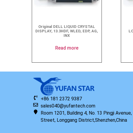
Original DELL LIQUID CRYSTAL
DISPLAY, 13.3HDF, WLED, EDP, AG,
LC
INX
Read more
+86 181 2372 9387
sales040@yufantech.com
Room 1201, Building 4, No. 13 Pingji Avenue
Street, Longgang District,Shenzhen,China