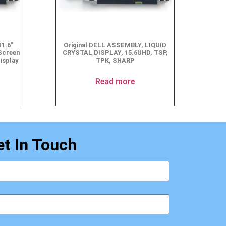
1.6″
Original DELL ASSEMBLY, LIQUID
Screen
CRYSTAL DISPLAY, 15.6UHD, TSP,
isplay
TPK, SHARP
Read more
et In Touch