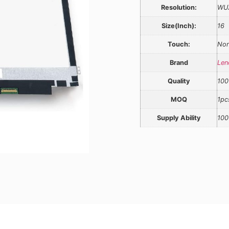
Resolution:
WU
Size(Inch):
16
Touch:
Non
Brand
Len
Quality
100
MOQ
1pc
Supply Ability
100