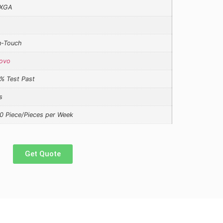
XGA
-Touch
ovo
% Test Past
s
0 Piece/Pieces per Week
Get Quote