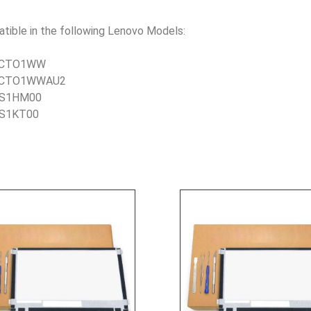
le in the following Lenovo Models:
DCCTO1WW
1DCCTO1WWAU2
DDS1HM00
DS1KT00