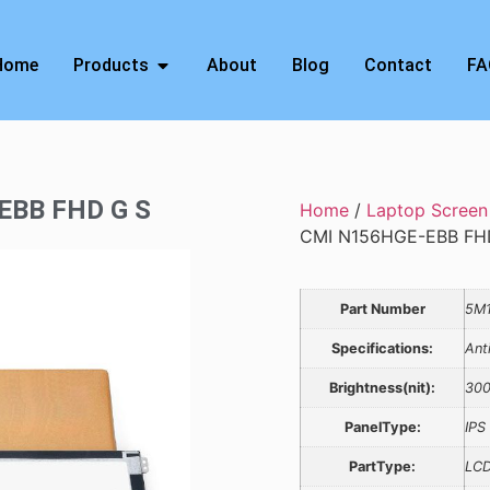
Home
Products
About
Blog
Contact
FA
-EBB FHD G S
Home
/
Laptop Screen
CMI N156HGE-EBB FH
Part Number
5M1
Specifications:
Ant
Brightness(nit):
30
PanelType:
IPS
PartType:
LCD