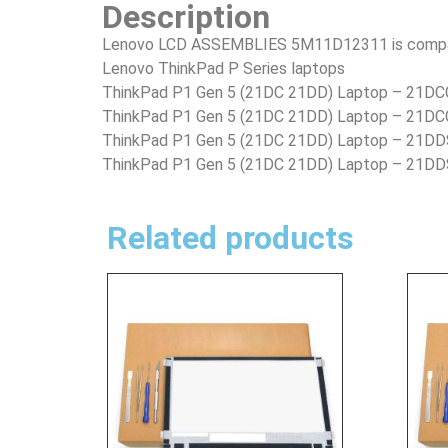
Description
Lenovo LCD ASSEMBLIES 5M11D12311 is compatib
Lenovo ThinkPad P Series laptops
ThinkPad P1 Gen 5 (21DC 21DD) Laptop – 21
ThinkPad P1 Gen 5 (21DC 21DD) Laptop – 2
ThinkPad P1 Gen 5 (21DC 21DD) Laptop – 21
ThinkPad P1 Gen 5 (21DC 21DD) Laptop – 21D
Related products