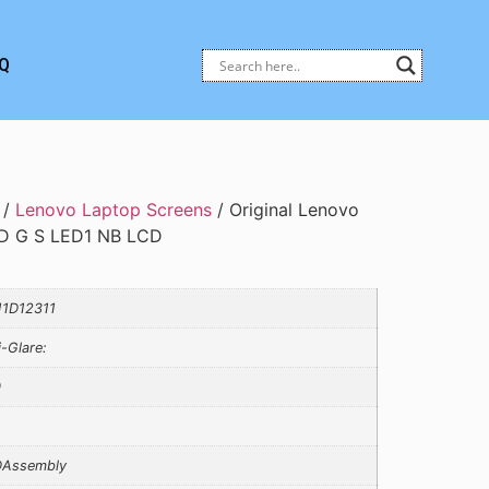
Q
/
Lenovo Laptop Screens
/ Original Lenovo
D G S LED1 NB LCD
1D12311
i-Glare:
0
Assembly