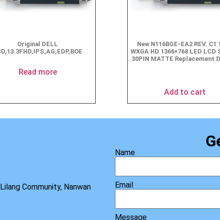
Original DELL
New N116BGE-EA2 REV. C1 1
D,13.3FHD,IPS,AG,EDP,BOE
WXGA HD 1366×768 LED LCD 
30PIN MATTE Replacement D
$
49.90
Read more
Add to cart
G
Name
Email
, Lilang Community, Nanwan
Message