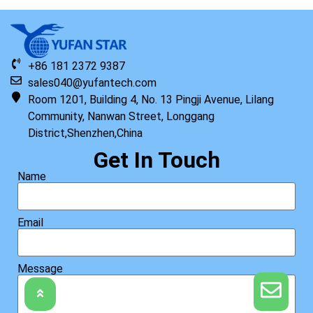
+86 181 2372 9387
sales040@yufantech.com
Room 1201, Building 4, No. 13 Pingji Avenue, Lilang
Community, Nanwan Street, Longgang
District,Shenzhen,China
Get In Touch
Name
Email
Message