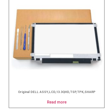
Original DELL ASSY,LCD,13.3QHD,TSP,TPK,SHARP
Read more