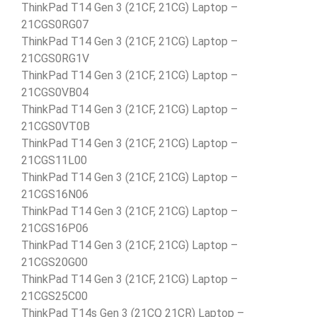
ThinkPad T14 Gen 3 (21CF, 21CG) Laptop –
21CGS0RG07
ThinkPad T14 Gen 3 (21CF, 21CG) Laptop –
21CGS0RG1V
ThinkPad T14 Gen 3 (21CF, 21CG) Laptop –
21CGS0VB04
ThinkPad T14 Gen 3 (21CF, 21CG) Laptop –
21CGS0VT0B
ThinkPad T14 Gen 3 (21CF, 21CG) Laptop –
21CGS11L00
ThinkPad T14 Gen 3 (21CF, 21CG) Laptop –
21CGS16N06
ThinkPad T14 Gen 3 (21CF, 21CG) Laptop –
21CGS16P06
ThinkPad T14 Gen 3 (21CF, 21CG) Laptop –
21CGS20G00
ThinkPad T14 Gen 3 (21CF, 21CG) Laptop –
21CGS25C00
ThinkPad T14s Gen 3 (21CQ 21CR) Laptop –