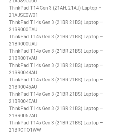
21AJS9UJ00
ThinkPad T14 Gen 3 (21AH, 21AJ) Laptop –
21AJSE0W01
ThinkPad T14s Gen 3 (21BR 21BS) Laptop –
21BR000TAU
ThinkPad T14s Gen 3 (21BR 21BS) Laptop –
21BR000UAU
ThinkPad T14s Gen 3 (21BR 21BS) Laptop –
21BR001VAU
ThinkPad T14s Gen 3 (21BR 21BS) Laptop –
21BR0044AU
ThinkPad T14s Gen 3 (21BR 21BS) Laptop –
21BR0045AU
ThinkPad T14s Gen 3 (21BR 21BS) Laptop –
21BR004EAU
ThinkPad T14s Gen 3 (21BR 21BS) Laptop –
21BR0067AU
ThinkPad T14s Gen 3 (21BR 21BS) Laptop –
21BRCTO1WW