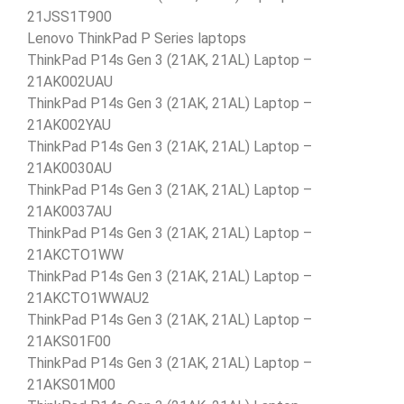
21JSS1T900
Lenovo ThinkPad P Series laptops
ThinkPad P14s Gen 3 (21AK, 21AL) Laptop –
21AK002UAU
ThinkPad P14s Gen 3 (21AK, 21AL) Laptop –
21AK002YAU
ThinkPad P14s Gen 3 (21AK, 21AL) Laptop –
21AK0030AU
ThinkPad P14s Gen 3 (21AK, 21AL) Laptop –
21AK0037AU
ThinkPad P14s Gen 3 (21AK, 21AL) Laptop –
21AKCTO1WW
ThinkPad P14s Gen 3 (21AK, 21AL) Laptop –
21AKCTO1WWAU2
ThinkPad P14s Gen 3 (21AK, 21AL) Laptop –
21AKS01F00
ThinkPad P14s Gen 3 (21AK, 21AL) Laptop –
21AKS01M00