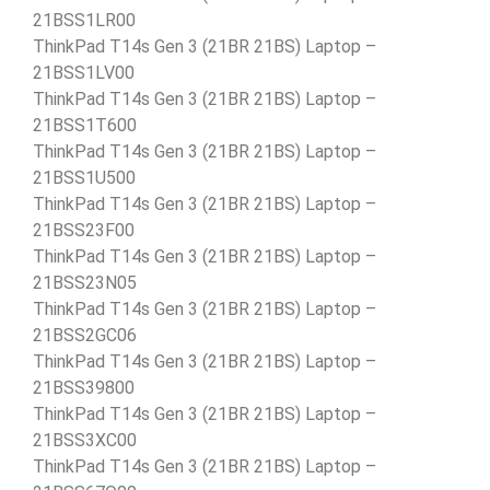
21BSS1LR00
ThinkPad T14s Gen 3 (21BR 21BS) Laptop –
21BSS1LV00
ThinkPad T14s Gen 3 (21BR 21BS) Laptop –
21BSS1T600
ThinkPad T14s Gen 3 (21BR 21BS) Laptop –
21BSS1U500
ThinkPad T14s Gen 3 (21BR 21BS) Laptop –
21BSS23F00
ThinkPad T14s Gen 3 (21BR 21BS) Laptop –
21BSS23N05
ThinkPad T14s Gen 3 (21BR 21BS) Laptop –
21BSS2GC06
ThinkPad T14s Gen 3 (21BR 21BS) Laptop –
21BSS39800
ThinkPad T14s Gen 3 (21BR 21BS) Laptop –
21BSS3XC00
ThinkPad T14s Gen 3 (21BR 21BS) Laptop –