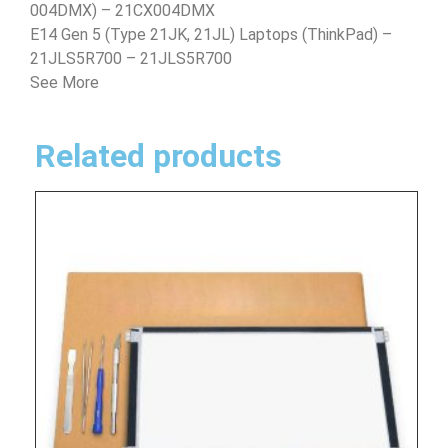
004DMX) – 21CX004DMX
E14 Gen 5 (Type 21JK, 21JL) Laptops (ThinkPad) –
21JLS5R700 – 21JLS5R700
See More
Related products