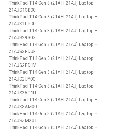
ThinkPad T14 Gen 3 (21AH, 21AJ) Laptop –
21AJS1CB00
ThinkPad T14 Gen 3 (21AH, 21AJ) Laptop –
21AJS1FP00
ThinkPad T14 Gen 3 (21AH, 21AJ) Laptop –
21AJS29B0S
ThinkPad T14 Gen 3 (21AH, 21AJ) Laptop –
21AJS2FD0F
ThinkPad T14 Gen 3 (21AH, 21AJ) Laptop –
21AJS2FD1V
ThinkPad T14 Gen 3 (21AH, 21AJ) Laptop –
21AJS2UY00
ThinkPad T14 Gen 3 (21AH, 21AJ) Laptop –
21AJS36T1U
ThinkPad T14 Gen 3 (21AH, 21AJ) Laptop –
21AJS3AM00
ThinkPad T14 Gen 3 (21AH, 21AJ) Laptop –
21AJS3MX01
ThinkPad T14 Gen 3 (21AH, 21AJ) Laptop –