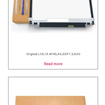
Original LCD,15.6FHD,AG,EDP1.3,AUO
Read more