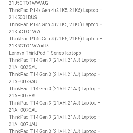
21J5CTO1WWAU2
ThinkPad P14s Gen 4 (21K5, 21K6) Laptop –
21K5001DUS
ThinkPad P14s Gen 4 (21K5, 21K6) Laptop –
21K5CTO1WW
ThinkPad P14s Gen 4 (21K5, 21K6) Laptop –
21K5CTO1WWAU3
Lenovo ThinkPad T Series laptops
ThinkPad T14 Gen 3 (21AH, 21AJ) Laptop –
21AH002SAU
ThinkPad T14 Gen 3 (21AH, 21AJ) Laptop –
21AH0078AU
ThinkPad T14 Gen 3 (21AH, 21AJ) Laptop –
21AH007BAU
ThinkPad T14 Gen 3 (21AH, 21AJ) Laptop –
21AH007CAU
ThinkPad T14 Gen 3 (21AH, 21AJ) Laptop –
21AH007JAU
ThinkPad T14 Gen 3 (21AH, 21AJ) Laptop –