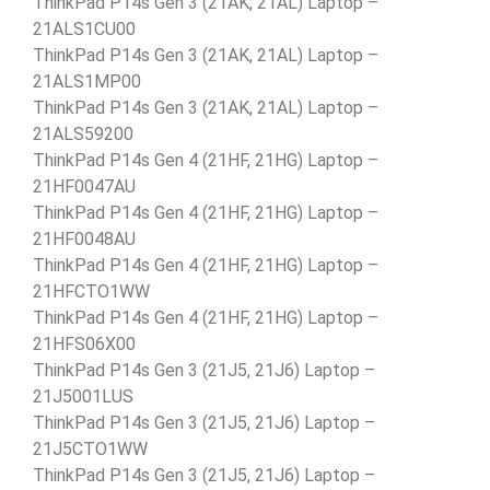
ThinkPad P14s Gen 3 (21AK, 21AL) Laptop –
21ALS1CU00
ThinkPad P14s Gen 3 (21AK, 21AL) Laptop –
21ALS1MP00
ThinkPad P14s Gen 3 (21AK, 21AL) Laptop –
21ALS59200
ThinkPad P14s Gen 4 (21HF, 21HG) Laptop –
21HF0047AU
ThinkPad P14s Gen 4 (21HF, 21HG) Laptop –
21HF0048AU
ThinkPad P14s Gen 4 (21HF, 21HG) Laptop –
21HFCTO1WW
ThinkPad P14s Gen 4 (21HF, 21HG) Laptop –
21HFS06X00
ThinkPad P14s Gen 3 (21J5, 21J6) Laptop –
21J5001LUS
ThinkPad P14s Gen 3 (21J5, 21J6) Laptop –
21J5CTO1WW
ThinkPad P14s Gen 3 (21J5, 21J6) Laptop –