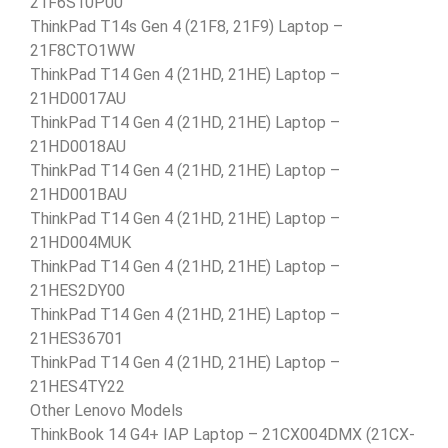
21F6S10P00
ThinkPad T14s Gen 4 (21F8, 21F9) Laptop –
21F8CTO1WW
ThinkPad T14 Gen 4 (21HD, 21HE) Laptop –
21HD0017AU
ThinkPad T14 Gen 4 (21HD, 21HE) Laptop –
21HD0018AU
ThinkPad T14 Gen 4 (21HD, 21HE) Laptop –
21HD001BAU
ThinkPad T14 Gen 4 (21HD, 21HE) Laptop –
21HD004MUK
ThinkPad T14 Gen 4 (21HD, 21HE) Laptop –
21HES2DY00
ThinkPad T14 Gen 4 (21HD, 21HE) Laptop –
21HES36701
ThinkPad T14 Gen 4 (21HD, 21HE) Laptop –
21HES4TY22
Other Lenovo Models
ThinkBook 14 G4+ IAP Laptop – 21CX004DMX (21CX-