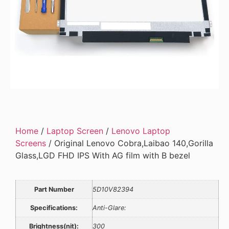
Home
/
Laptop Screen
/
Lenovo Laptop
Screens
/ Original Lenovo Cobra,Laibao 140,Gorilla
Glass,LGD FHD IPS With AG film with B bezel
Part Number
5D10V82394
Specifications:
Anti-Glare:
Brightness(nit):
300