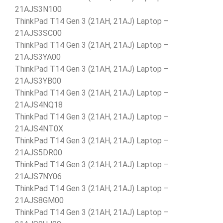
21AJS3N100
ThinkPad T14 Gen 3 (21AH, 21AJ) Laptop –
21AJS3SC00
ThinkPad T14 Gen 3 (21AH, 21AJ) Laptop –
21AJS3YA00
ThinkPad T14 Gen 3 (21AH, 21AJ) Laptop –
21AJS3YB00
ThinkPad T14 Gen 3 (21AH, 21AJ) Laptop –
21AJS4NQ18
ThinkPad T14 Gen 3 (21AH, 21AJ) Laptop –
21AJS4NT0X
ThinkPad T14 Gen 3 (21AH, 21AJ) Laptop –
21AJS5DR00
ThinkPad T14 Gen 3 (21AH, 21AJ) Laptop –
21AJS7NY06
ThinkPad T14 Gen 3 (21AH, 21AJ) Laptop –
21AJS8GM00
ThinkPad T14 Gen 3 (21AH, 21AJ) Laptop –