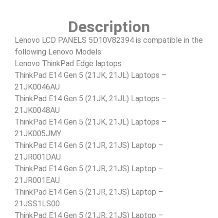
Description
Lenovo LCD PANELS 5D10V82394 is compatible in the
following Lenovo Models:
Lenovo ThinkPad Edge laptops
ThinkPad E14 Gen 5 (21JK, 21JL) Laptops –
21JK0046AU
ThinkPad E14 Gen 5 (21JK, 21JL) Laptops –
21JK0048AU
ThinkPad E14 Gen 5 (21JK, 21JL) Laptops –
21JK005JMY
ThinkPad E14 Gen 5 (21JR, 21JS) Laptop –
21JR001DAU
ThinkPad E14 Gen 5 (21JR, 21JS) Laptop –
21JR001EAU
ThinkPad E14 Gen 5 (21JR, 21JS) Laptop –
21JSS1LS00
ThinkPad E14 Gen 5 (21JR, 21JS) Laptop –