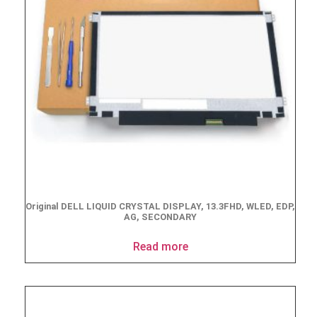
Original DELL LIQUID CRYSTAL DISPLAY, 13.3FHD, WLED, EDP,
AG, SECONDARY
Read more