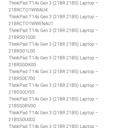
ThinkPad T14s Gen 3 (21BR 21BS) Laptop –
21BRCTO1WWAU4
ThinkPad T14s Gen 3 (21BR 21BS) Laptop –
21BRCTO1WWENAU1
ThinkPad T14s Gen 3 (21BR 21BS) Laptop –
21BRS01G00
ThinkPad T14s Gen 3 (21BR 21BS) Laptop –
21BRS01L00
ThinkPad T14s Gen 3 (21BR 21BS) Laptop –
21BRS0DK00
ThinkPad T14s Gen 3 (21BR 21BS) Laptop –
21BRS0E700
ThinkPad T14s Gen 3 (21BR 21BS) Laptop –
21BSS0LY05
ThinkPad T14s Gen 3 (21BR 21BS) Laptop –
21BSS0RV00
ThinkPad T14s Gen 3 (21BR 21BS) Laptop –
21BSS0U002
ThinkPad T14s Gen 3 (21BR 21BS) Laptop –