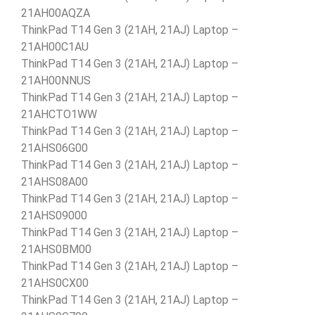
21AH00AQZA
ThinkPad T14 Gen 3 (21AH, 21AJ) Laptop –
21AH00C1AU
ThinkPad T14 Gen 3 (21AH, 21AJ) Laptop –
21AH00NNUS
ThinkPad T14 Gen 3 (21AH, 21AJ) Laptop –
21AHCTO1WW
ThinkPad T14 Gen 3 (21AH, 21AJ) Laptop –
21AHS06G00
ThinkPad T14 Gen 3 (21AH, 21AJ) Laptop –
21AHS08A00
ThinkPad T14 Gen 3 (21AH, 21AJ) Laptop –
21AHS09000
ThinkPad T14 Gen 3 (21AH, 21AJ) Laptop –
21AHS0BM00
ThinkPad T14 Gen 3 (21AH, 21AJ) Laptop –
21AHS0CX00
ThinkPad T14 Gen 3 (21AH, 21AJ) Laptop –