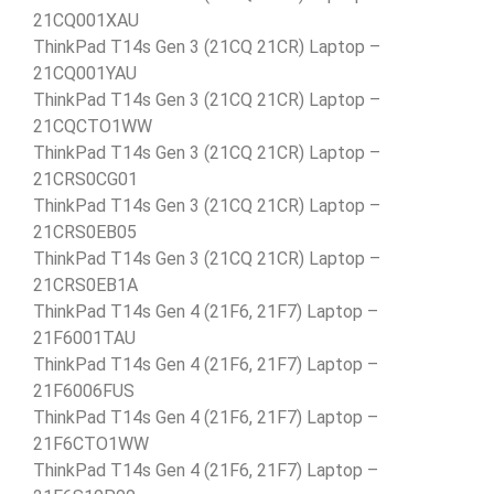
21CQ001XAU
ThinkPad T14s Gen 3 (21CQ 21CR) Laptop –
21CQ001YAU
ThinkPad T14s Gen 3 (21CQ 21CR) Laptop –
21CQCTO1WW
ThinkPad T14s Gen 3 (21CQ 21CR) Laptop –
21CRS0CG01
ThinkPad T14s Gen 3 (21CQ 21CR) Laptop –
21CRS0EB05
ThinkPad T14s Gen 3 (21CQ 21CR) Laptop –
21CRS0EB1A
ThinkPad T14s Gen 4 (21F6, 21F7) Laptop –
21F6001TAU
ThinkPad T14s Gen 4 (21F6, 21F7) Laptop –
21F6006FUS
ThinkPad T14s Gen 4 (21F6, 21F7) Laptop –
21F6CTO1WW
ThinkPad T14s Gen 4 (21F6, 21F7) Laptop –