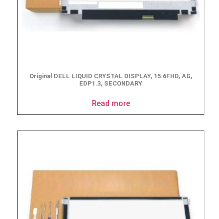
Original DELL LIQUID CRYSTAL DISPLAY, 15.6FHD, AG,
EDP1.3, SECONDARY
Read more