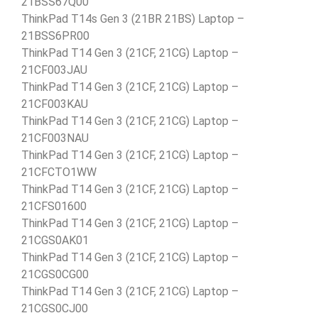
21BSS67Q00
ThinkPad T14s Gen 3 (21BR 21BS) Laptop –
21BSS6PR00
ThinkPad T14 Gen 3 (21CF, 21CG) Laptop –
21CF003JAU
ThinkPad T14 Gen 3 (21CF, 21CG) Laptop –
21CF003KAU
ThinkPad T14 Gen 3 (21CF, 21CG) Laptop –
21CF003NAU
ThinkPad T14 Gen 3 (21CF, 21CG) Laptop –
21CFCTO1WW
ThinkPad T14 Gen 3 (21CF, 21CG) Laptop –
21CFS01600
ThinkPad T14 Gen 3 (21CF, 21CG) Laptop –
21CGS0AK01
ThinkPad T14 Gen 3 (21CF, 21CG) Laptop –
21CGS0CG00
ThinkPad T14 Gen 3 (21CF, 21CG) Laptop –
21CGS0CJ00