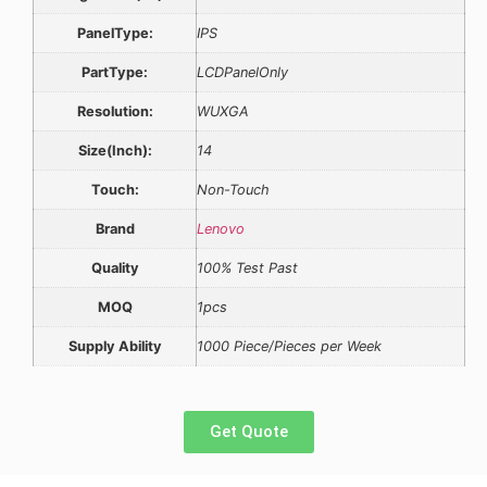
PanelType:
IPS
PartType:
LCDPanelOnly
Resolution:
WUXGA
Size(Inch):
14
Touch:
Non-Touch
Brand
Lenovo
Quality
100% Test Past
MOQ
1pcs
Supply Ability
1000 Piece/Pieces per Week
Get Quote