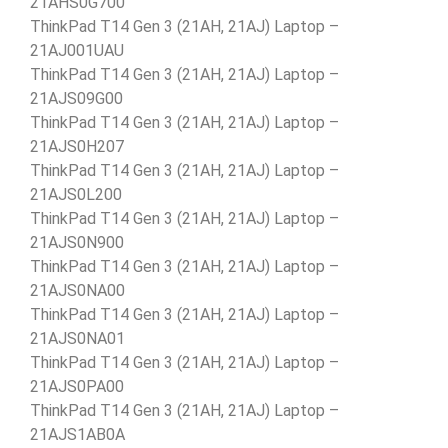
21AHS0G700
ThinkPad T14 Gen 3 (21AH, 21AJ) Laptop –
21AJ001UAU
ThinkPad T14 Gen 3 (21AH, 21AJ) Laptop –
21AJS09G00
ThinkPad T14 Gen 3 (21AH, 21AJ) Laptop –
21AJS0H207
ThinkPad T14 Gen 3 (21AH, 21AJ) Laptop –
21AJS0L200
ThinkPad T14 Gen 3 (21AH, 21AJ) Laptop –
21AJS0N900
ThinkPad T14 Gen 3 (21AH, 21AJ) Laptop –
21AJS0NA00
ThinkPad T14 Gen 3 (21AH, 21AJ) Laptop –
21AJS0NA01
ThinkPad T14 Gen 3 (21AH, 21AJ) Laptop –
21AJS0PA00
ThinkPad T14 Gen 3 (21AH, 21AJ) Laptop –
21AJS1AB0A