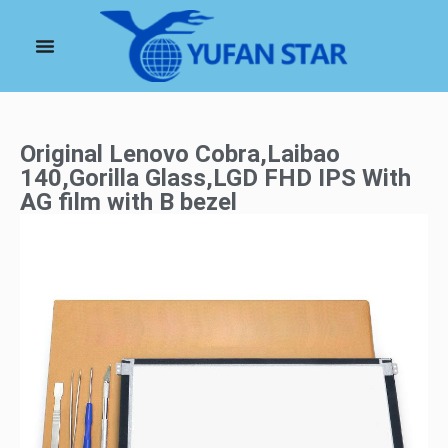
Original Lenovo Cobra,Laibao
140,Gorilla Glass,LGD FHD IPS With
AG film with B bezel