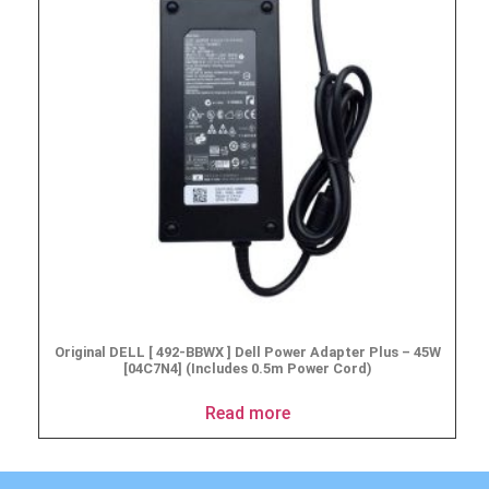
Original DELL [ 492-BBWX ] Dell Power Adapter Plus – 45W
[04C7N4] (Includes 0.5m Power Cord)
Read more