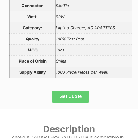
Connector:
SlimTip
Watt:
90W
Category:
Laptop Charger, AC ADAPTERS
Quality
100% Test Past
MOQ
1pcs
Place of Origin
China
Supply Ability
1000 Piece/Pieces per Week
Get Quote
Description
Lenovo AC ADAPTERS 5A10J75109 is compatible in