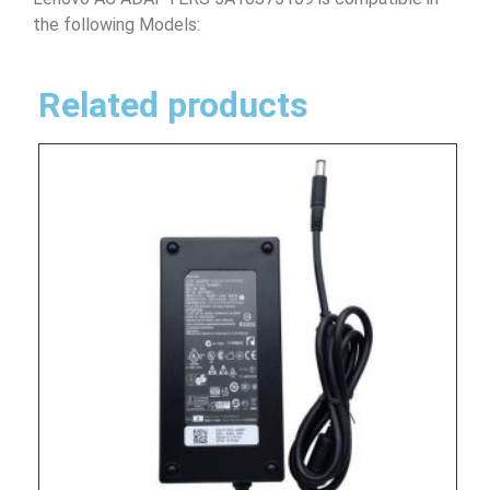
the following Models:
Related products