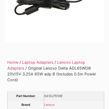
Home
/
Laptop Adapters
/
Lenovo Laptop
Adapters
/ Original Lenovo Delta ADL65WDB
20V/5V 3.25A 65W adp B (Includes 0.5m Power
Cord)
Part Number
5A10J75109
Brand
Lenovo