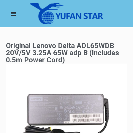
Original Lenovo Delta ADL65WDB
20V/5V 3.25A 65W adp B (Includes
0.5m Power Cord)