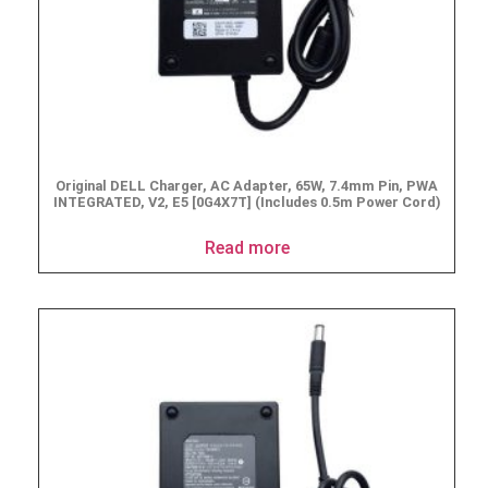
Original DELL Charger, AC Adapter, 65W, 7.4mm Pin, PWA
INTEGRATED, V2, E5 [0G4X7T] (Includes 0.5m Power Cord)
Read more