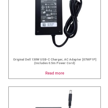
Original Dell 130W USB-C Charger, AC Adapter [07MP1P]
(Includes 0.5m Power Cord)
Read more