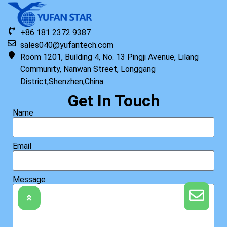
+86 181 2372 9387
sales040@yufantech.com
Room 1201, Building 4, No. 13 Pingji Avenue, Lilang
Community, Nanwan Street, Longgang
District,Shenzhen,China
Get In Touch
Name
Email
Message