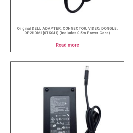
Original DELL ADAPTER, CONNECTOR, VIDEO, DONGLE,
DP2HDMI [0TK041] (Includes 0.5m Power Cord)
Read more