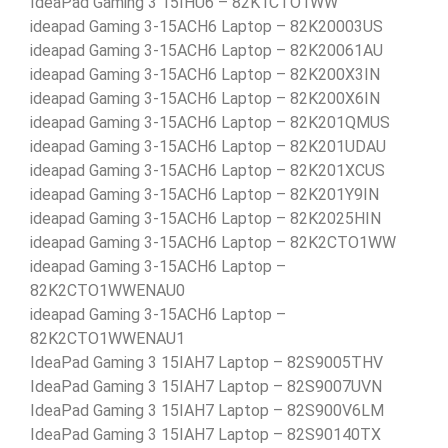
IdeaPad Gaming 3 15IHU6 – 82K1CTO1WW
ideapad Gaming 3-15ACH6 Laptop – 82K20003US
ideapad Gaming 3-15ACH6 Laptop – 82K20061AU
ideapad Gaming 3-15ACH6 Laptop – 82K200X3IN
ideapad Gaming 3-15ACH6 Laptop – 82K200X6IN
ideapad Gaming 3-15ACH6 Laptop – 82K201QMUS
ideapad Gaming 3-15ACH6 Laptop – 82K201UDAU
ideapad Gaming 3-15ACH6 Laptop – 82K201XCUS
ideapad Gaming 3-15ACH6 Laptop – 82K201Y9IN
ideapad Gaming 3-15ACH6 Laptop – 82K2025HIN
ideapad Gaming 3-15ACH6 Laptop – 82K2CTO1WW
ideapad Gaming 3-15ACH6 Laptop –
82K2CTO1WWENAU0
ideapad Gaming 3-15ACH6 Laptop –
82K2CTO1WWENAU1
IdeaPad Gaming 3 15IAH7 Laptop – 82S9005THV
IdeaPad Gaming 3 15IAH7 Laptop – 82S9007UVN
IdeaPad Gaming 3 15IAH7 Laptop – 82S900V6LM
IdeaPad Gaming 3 15IAH7 Laptop – 82S90140TX