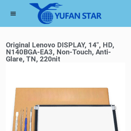
Original Lenovo DISPLAY, 14″, HD,
N140BGA-EA3, Non-Touch, Anti-
Glare, TN, 220nit