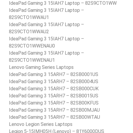
IdeaPad Gaming 3 15IAH7 Laptop – 82S9CTO1WW
IdeaPad Gaming 3 15IAH7 Laptop –
82S9CTO1WWAU1
IdeaPad Gaming 3 15IAH7 Laptop –
82S9CTO1WWAU2
IdeaPad Gaming 3 15IAH7 Laptop –
82S9CTO1WWENAU0
IdeaPad Gaming 3 15IAH7 Laptop –
82S9CTO1WWENAU1
Lenovo Gaming Series Laptops
IdeaPad Gaming 3 15ARH7 – 82SB0001US
IdeaPad Gaming 3 15ARH7 – 82SB0004US
IdeaPad Gaming 3 15ARH7 – 82SB000CUK
IdeaPad Gaming 3 15ARH7 – 82SB0015US
IdeaPad Gaming 3 15ARH7 – 82SB00KFUS
IdeaPad Gaming 3 15ARH7 – 82SB00MJAU
IdeaPad Gaming 3 15ARH7 – 82SB00WTAU
Lenovo Legion Series Laptops
Legion 5-15IMH05H (Lenovo) – 81Y6000DUS