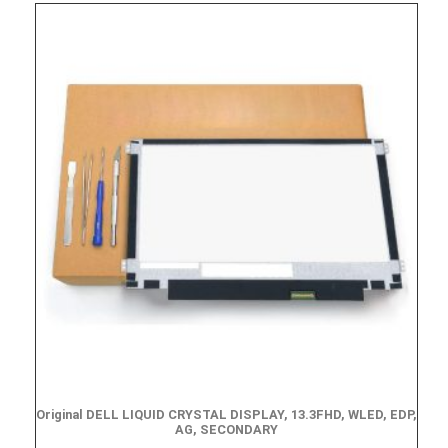
Original DELL LIQUID CRYSTAL DISPLAY, 13.3FHD, WLED, EDP,
AG, SECONDARY