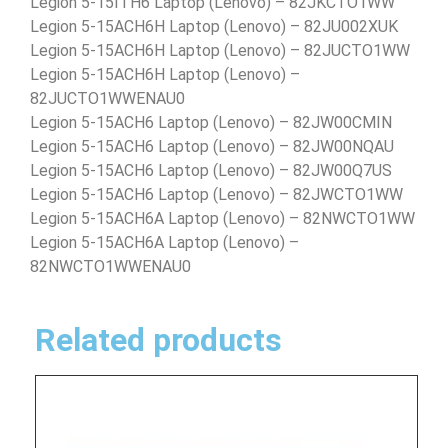
Legion 5-15ITH6 Laptop (Lenovo) – 82JKCTO1WW
Legion 5-15ACH6H Laptop (Lenovo) – 82JU002XUK
Legion 5-15ACH6H Laptop (Lenovo) – 82JUCTO1WW
Legion 5-15ACH6H Laptop (Lenovo) –
82JUCTO1WWENAU0
Legion 5-15ACH6 Laptop (Lenovo) – 82JW00CMIN
Legion 5-15ACH6 Laptop (Lenovo) – 82JW00NQAU
Legion 5-15ACH6 Laptop (Lenovo) – 82JW00Q7US
Legion 5-15ACH6 Laptop (Lenovo) – 82JWCTO1WW
Legion 5-15ACH6A Laptop (Lenovo) – 82NWCTO1WW
Legion 5-15ACH6A Laptop (Lenovo) –
82NWCTO1WWENAU0
Related products