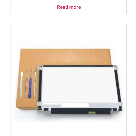
Read more