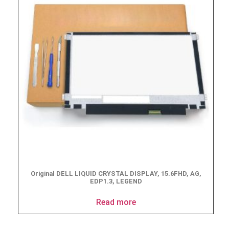
Original DELL LIQUID CRYSTAL DISPLAY, 15.6FHD, AG,
EDP1.3, LEGEND
Read more