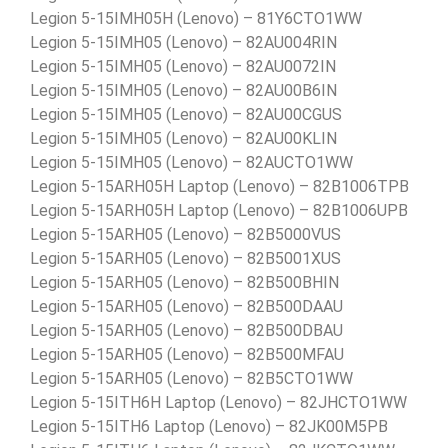
Legion 5-15IMH05H (Lenovo) – 81Y6CTO1WW
Legion 5-15IMH05 (Lenovo) – 82AU004RIN
Legion 5-15IMH05 (Lenovo) – 82AU0072IN
Legion 5-15IMH05 (Lenovo) – 82AU00B6IN
Legion 5-15IMH05 (Lenovo) – 82AU00CGUS
Legion 5-15IMH05 (Lenovo) – 82AU00KLIN
Legion 5-15IMH05 (Lenovo) – 82AUCTO1WW
Legion 5-15ARH05H Laptop (Lenovo) – 82B1006TPB
Legion 5-15ARH05H Laptop (Lenovo) – 82B1006UPB
Legion 5-15ARH05 (Lenovo) – 82B5000VUS
Legion 5-15ARH05 (Lenovo) – 82B5001XUS
Legion 5-15ARH05 (Lenovo) – 82B500BHIN
Legion 5-15ARH05 (Lenovo) – 82B500DAAU
Legion 5-15ARH05 (Lenovo) – 82B500DBAU
Legion 5-15ARH05 (Lenovo) – 82B500MFAU
Legion 5-15ARH05 (Lenovo) – 82B5CTO1WW
Legion 5-15ITH6H Laptop (Lenovo) – 82JHCTO1WW
Legion 5-15ITH6 Laptop (Lenovo) – 82JK00M5PB