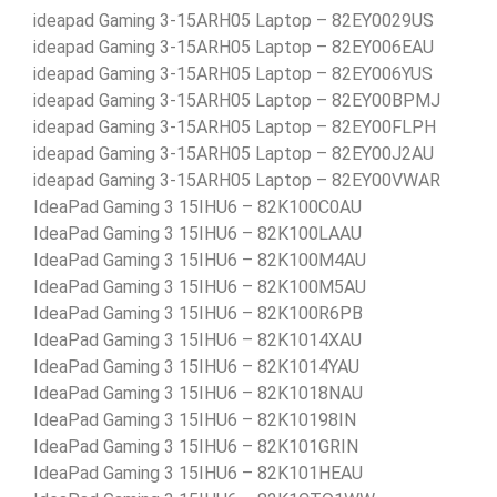
ideapad Gaming 3-15ARH05 Laptop – 82EY0029US
ideapad Gaming 3-15ARH05 Laptop – 82EY006EAU
ideapad Gaming 3-15ARH05 Laptop – 82EY006YUS
ideapad Gaming 3-15ARH05 Laptop – 82EY00BPMJ
ideapad Gaming 3-15ARH05 Laptop – 82EY00FLPH
ideapad Gaming 3-15ARH05 Laptop – 82EY00J2AU
ideapad Gaming 3-15ARH05 Laptop – 82EY00VWAR
IdeaPad Gaming 3 15IHU6 – 82K100C0AU
IdeaPad Gaming 3 15IHU6 – 82K100LAAU
IdeaPad Gaming 3 15IHU6 – 82K100M4AU
IdeaPad Gaming 3 15IHU6 – 82K100M5AU
IdeaPad Gaming 3 15IHU6 – 82K100R6PB
IdeaPad Gaming 3 15IHU6 – 82K1014XAU
IdeaPad Gaming 3 15IHU6 – 82K1014YAU
IdeaPad Gaming 3 15IHU6 – 82K1018NAU
IdeaPad Gaming 3 15IHU6 – 82K10198IN
IdeaPad Gaming 3 15IHU6 – 82K101GRIN
IdeaPad Gaming 3 15IHU6 – 82K101HEAU