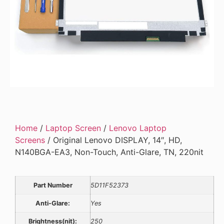
Home
/
Laptop Screen
/
Lenovo Laptop
Screens
/ Original Lenovo DISPLAY, 14″, HD,
N140BGA-EA3, Non-Touch, Anti-Glare, TN, 220nit
Part Number
5D11F52373
Anti-Glare:
Yes
Brightness(nit):
250