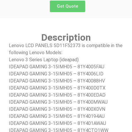
Get Quote
Description
Lenovo LCD PANELS 5D11F52373 is compatible in the
following Lenovo Models:
Lenovo 3 Series Laptop (ideapad)
IDEAPAD GAMING 3-15IMH05 – 81Y4005FAU
IDEAPAD GAMING 3-15IMH05 – 81Y4006LID
IDEAPAD GAMING 3-15IMH05 – 81Y40088HV
IDEAPAD GAMING 3-15IMH05 – 81Y400D0TX
IDEAPAD GAMING 3-15IMH05 – 81Y400EDAD
IDEAPAD GAMING 3-15IMH05 – 81Y400MWAU
IDEAPAD GAMING 3-15IMH05 – 81Y400X0VN
IDEAPAD GAMING 3-15IMH05 – 81Y40194AU
IDEAPAD GAMING 3-15IMH05 – 81Y401AWAU
IDEAPAD GAMING 3-15IMH05 – 81Y4CTO1WW