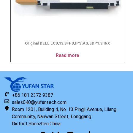
Original DELL LCD,13.3FHD,IPS,AG,EDP1.3,INX
Read more
+86 181 2372 9387
sales040@yufantech.com
Room 1201, Building 4, No. 13 Pingji Avenue, Lilang
Community, Nanwan Street, Longgang
District,Shenzhen,China