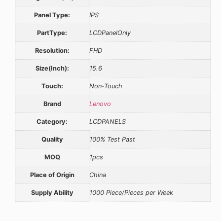
Panel Type:
IPS
PartType:
LCDPanelOnly
Resolution:
FHD
Size(Inch):
15.6
Touch:
Non-Touch
Brand
Lenovo
Category:
LCDPANELS
Quality
100% Test Past
MOQ
1pcs
Place of Origin
China
Supply Ability
1000 Piece/Pieces per Week