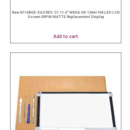
New N116BGE-EA2 REV. C1 11.6″ WXGA HD 1366×768 LED LCD
Screen 30PIN MATTE Replacement Display
$
49.90
Add to cart