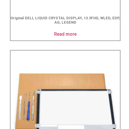
Original DELL LIQUID CRYSTAL DISPLAY, 13.3FHD, WLED, EDP,
AG, LEGEND
Read more