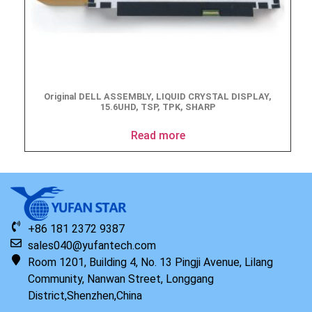
Original DELL ASSEMBLY, LIQUID CRYSTAL DISPLAY,
15.6UHD, TSP, TPK, SHARP
Read more
+86 181 2372 9387
sales040@yufantech.com
Room 1201, Building 4, No. 13 Pingji Avenue, Lilang
Community, Nanwan Street, Longgang
District,Shenzhen,China