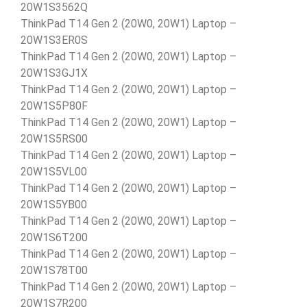
20W1S3562Q
ThinkPad T14 Gen 2 (20W0, 20W1) Laptop –
20W1S3ER0S
ThinkPad T14 Gen 2 (20W0, 20W1) Laptop –
20W1S3GJ1X
ThinkPad T14 Gen 2 (20W0, 20W1) Laptop –
20W1S5P80F
ThinkPad T14 Gen 2 (20W0, 20W1) Laptop –
20W1S5RS00
ThinkPad T14 Gen 2 (20W0, 20W1) Laptop –
20W1S5VL00
ThinkPad T14 Gen 2 (20W0, 20W1) Laptop –
20W1S5YB00
ThinkPad T14 Gen 2 (20W0, 20W1) Laptop –
20W1S6T200
ThinkPad T14 Gen 2 (20W0, 20W1) Laptop –
20W1S78T00
ThinkPad T14 Gen 2 (20W0, 20W1) Laptop –
20W1S7R200