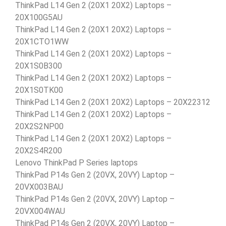
ThinkPad L14 Gen 2 (20X1 20X2) Laptops –
20X100G5AU
ThinkPad L14 Gen 2 (20X1 20X2) Laptops –
20X1CTO1WW
ThinkPad L14 Gen 2 (20X1 20X2) Laptops –
20X1S0B300
ThinkPad L14 Gen 2 (20X1 20X2) Laptops –
20X1S0TK00
ThinkPad L14 Gen 2 (20X1 20X2) Laptops – 20X22312
ThinkPad L14 Gen 2 (20X1 20X2) Laptops –
20X2S2NP00
ThinkPad L14 Gen 2 (20X1 20X2) Laptops –
20X2S4R200
Lenovo ThinkPad P Series laptops
ThinkPad P14s Gen 2 (20VX, 20VY) Laptop –
20VX003BAU
ThinkPad P14s Gen 2 (20VX, 20VY) Laptop –
20VX004WAU
ThinkPad P14s Gen 2 (20VX, 20VY) Laptop –