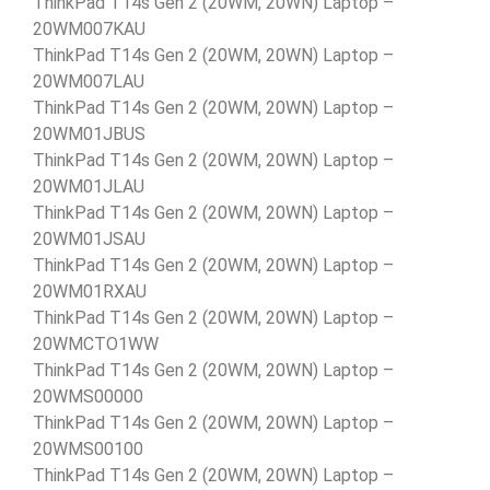
ThinkPad T14s Gen 2 (20WM, 20WN) Laptop –
20WM007KAU
ThinkPad T14s Gen 2 (20WM, 20WN) Laptop –
20WM007LAU
ThinkPad T14s Gen 2 (20WM, 20WN) Laptop –
20WM01JBUS
ThinkPad T14s Gen 2 (20WM, 20WN) Laptop –
20WM01JLAU
ThinkPad T14s Gen 2 (20WM, 20WN) Laptop –
20WM01JSAU
ThinkPad T14s Gen 2 (20WM, 20WN) Laptop –
20WM01RXAU
ThinkPad T14s Gen 2 (20WM, 20WN) Laptop –
20WMCTO1WW
ThinkPad T14s Gen 2 (20WM, 20WN) Laptop –
20WMS00000
ThinkPad T14s Gen 2 (20WM, 20WN) Laptop –
20WMS00100
ThinkPad T14s Gen 2 (20WM, 20WN) Laptop –