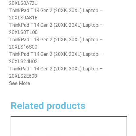
20XLS0A72U
ThinkPad T14 Gen 2 (20XK, 20XL) Laptop –
20XLS0A81B
ThinkPad T14 Gen 2 (20XK, 20XL) Laptop –
20XLS0TL00
ThinkPad T14 Gen 2 (20XK, 20XL) Laptop –
20XLS16S00
ThinkPad T14 Gen 2 (20XK, 20XL) Laptop –
20XLS24H02
ThinkPad T14 Gen 2 (20XK, 20XL) Laptop –
20XLS2E608
See More
Related products