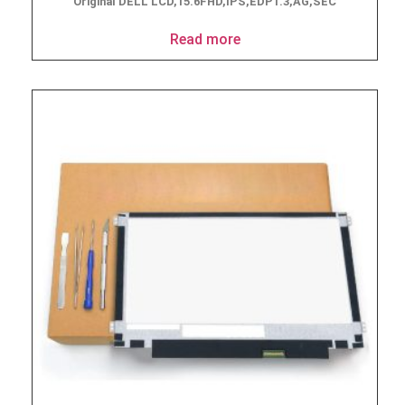
Original DELL LCD,15.6FHD,IPS,EDP1.3,AG,SEC
Read more