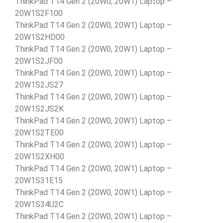
ThinkPad T14 Gen 2 (20W0, 20W1) Laptop –
20W1S2F100
ThinkPad T14 Gen 2 (20W0, 20W1) Laptop –
20W1S2HD00
ThinkPad T14 Gen 2 (20W0, 20W1) Laptop –
20W1S2JF00
ThinkPad T14 Gen 2 (20W0, 20W1) Laptop –
20W1S2JS27
ThinkPad T14 Gen 2 (20W0, 20W1) Laptop –
20W1S2JS2K
ThinkPad T14 Gen 2 (20W0, 20W1) Laptop –
20W1S2TE00
ThinkPad T14 Gen 2 (20W0, 20W1) Laptop –
20W1S2XH00
ThinkPad T14 Gen 2 (20W0, 20W1) Laptop –
20W1S31E15
ThinkPad T14 Gen 2 (20W0, 20W1) Laptop –
20W1S34U2C
ThinkPad T14 Gen 2 (20W0, 20W1) Laptop –