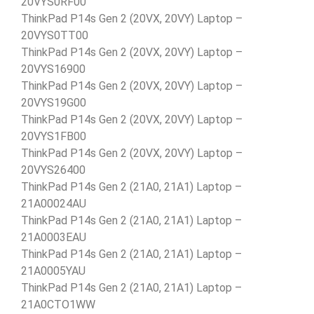
20VYS0RF00
ThinkPad P14s Gen 2 (20VX, 20VY) Laptop –
20VYS0TT00
ThinkPad P14s Gen 2 (20VX, 20VY) Laptop –
20VYS16900
ThinkPad P14s Gen 2 (20VX, 20VY) Laptop –
20VYS19G00
ThinkPad P14s Gen 2 (20VX, 20VY) Laptop –
20VYS1FB00
ThinkPad P14s Gen 2 (20VX, 20VY) Laptop –
20VYS26400
ThinkPad P14s Gen 2 (21A0, 21A1) Laptop –
21A00024AU
ThinkPad P14s Gen 2 (21A0, 21A1) Laptop –
21A0003EAU
ThinkPad P14s Gen 2 (21A0, 21A1) Laptop –
21A0005YAU
ThinkPad P14s Gen 2 (21A0, 21A1) Laptop –
21A0CTO1WW