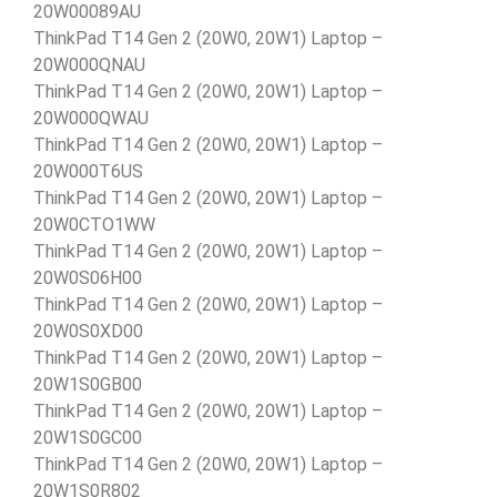
20W00089AU
ThinkPad T14 Gen 2 (20W0, 20W1) Laptop –
20W000QNAU
ThinkPad T14 Gen 2 (20W0, 20W1) Laptop –
20W000QWAU
ThinkPad T14 Gen 2 (20W0, 20W1) Laptop –
20W000T6US
ThinkPad T14 Gen 2 (20W0, 20W1) Laptop –
20W0CTO1WW
ThinkPad T14 Gen 2 (20W0, 20W1) Laptop –
20W0S06H00
ThinkPad T14 Gen 2 (20W0, 20W1) Laptop –
20W0S0XD00
ThinkPad T14 Gen 2 (20W0, 20W1) Laptop –
20W1S0GB00
ThinkPad T14 Gen 2 (20W0, 20W1) Laptop –
20W1S0GC00
ThinkPad T14 Gen 2 (20W0, 20W1) Laptop –
20W1S0R802