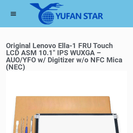
Original Lenovo Ella-1 FRU Touch
LCD ASM 10.1″ IPS WUXGA –
AUO/YFO w/ Digitizer w/o NFC Mica
(NEC)