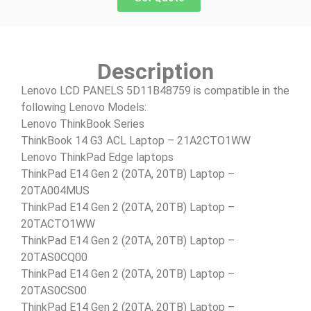
Description
Lenovo LCD PANELS 5D11B48759 is compatible in the
following Lenovo Models:
Lenovo ThinkBook Series
ThinkBook 14 G3 ACL Laptop – 21A2CTO1WW
Lenovo ThinkPad Edge laptops
ThinkPad E14 Gen 2 (20TA, 20TB) Laptop –
20TA004MUS
ThinkPad E14 Gen 2 (20TA, 20TB) Laptop –
20TACTO1WW
ThinkPad E14 Gen 2 (20TA, 20TB) Laptop –
20TAS0CQ00
ThinkPad E14 Gen 2 (20TA, 20TB) Laptop –
20TAS0CS00
ThinkPad E14 Gen 2 (20TA, 20TB) Laptop –