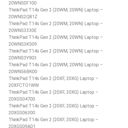
20WNS0F100
ThinkPad T14s Gen 2 (20WM, 20WN) Laptop –
20WNS2Q81Z
ThinkPad T14s Gen 2 (20WM, 20WN) Laptop –
20WNS3330E
ThinkPad T14s Gen 2 (20WM, 20WN) Laptop –
20WNS3K509
ThinkPad T14s Gen 2 (20WM, 20WN) Laptop –
20WNS3Y903
ThinkPad T14s Gen 2 (20WM, 20WN) Laptop –
20WNS6BK00
ThinkPad T14s Gen 2 (20XF, 20XG) Laptop –
20XFCTO1WW
ThinkPad T14s Gen 2 (20XF, 20XG) Laptop –
20XGS04700
ThinkPad T14s Gen 2 (20XF, 20XG) Laptop –
20XGS06300
ThinkPad T14s Gen 2 (20XF, 20XG) Laptop –
20XGS09A01