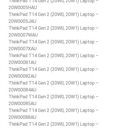
ThinkPad T14 Gen 2 (20W0, 20W1) Laptop –
20W0005HAU
ThinkPad T14 Gen 2 (20W0, 20W1) Laptop –
20W0005JAU
ThinkPad T14 Gen 2 (20W0, 20W1) Laptop –
20W0007WAU
ThinkPad T14 Gen 2 (20W0, 20W1) Laptop –
20W0007XAU
ThinkPad T14 Gen 2 (20W0, 20W1) Laptop –
20W00081AU
ThinkPad T14 Gen 2 (20W0, 20W1) Laptop –
20W00082AU
ThinkPad T14 Gen 2 (20W0, 20W1) Laptop –
20W00084AU
ThinkPad T14 Gen 2 (20W0, 20W1) Laptop –
20W00085AU
ThinkPad T14 Gen 2 (20W0, 20W1) Laptop –
20W00088AU
ThinkPad T14 Gen 2 (20W0, 20W1) Laptop –