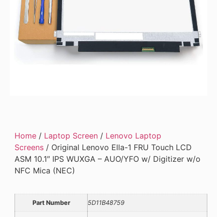
Home
/
Laptop Screen
/
Lenovo Laptop
Screens
/ Original Lenovo Ella-1 FRU Touch LCD
ASM 10.1″ IPS WUXGA – AUO/YFO w/ Digitizer w/o
NFC Mica (NEC)
Part Number
5D11B48759