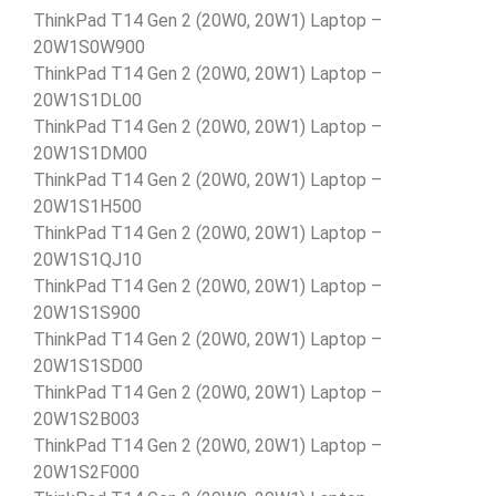
ThinkPad T14 Gen 2 (20W0, 20W1) Laptop –
20W1S0W900
ThinkPad T14 Gen 2 (20W0, 20W1) Laptop –
20W1S1DL00
ThinkPad T14 Gen 2 (20W0, 20W1) Laptop –
20W1S1DM00
ThinkPad T14 Gen 2 (20W0, 20W1) Laptop –
20W1S1H500
ThinkPad T14 Gen 2 (20W0, 20W1) Laptop –
20W1S1QJ10
ThinkPad T14 Gen 2 (20W0, 20W1) Laptop –
20W1S1S900
ThinkPad T14 Gen 2 (20W0, 20W1) Laptop –
20W1S1SD00
ThinkPad T14 Gen 2 (20W0, 20W1) Laptop –
20W1S2B003
ThinkPad T14 Gen 2 (20W0, 20W1) Laptop –
20W1S2F000