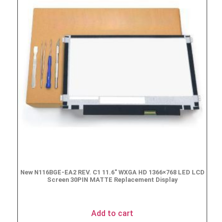
New N116BGE-EA2 REV. C1 11.6″ WXGA HD 1366×768 LED LCD
Screen 30PIN MATTE Replacement Display
$
49.90
Add to cart