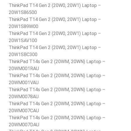
ThinkPad T14 Gen 2 (20W0, 20W1) Laptop –
20W1S86500
ThinkPad T14 Gen 2 (20W0, 20W1) Laptop –
20W1S89W00
ThinkPad T14 Gen 2 (20W0, 20W1) Laptop –
20W1SAV100
ThinkPad T14 Gen 2 (20W0, 20W1) Laptop –
20W1SBC300
ThinkPad T14s Gen 2 (20WM, 20WN) Laptop –
20WM001RAU
ThinkPad T14s Gen 2 (20WM, 20WN) Laptop –
20WM001VAU
ThinkPad T14s Gen 2 (20WM, 20WN) Laptop –
20WM0078AU
ThinkPad T14s Gen 2 (20WM, 20WN) Laptop –
20WM007CAU
ThinkPad T14s Gen 2 (20WM, 20WN) Laptop –
20WM007DAU