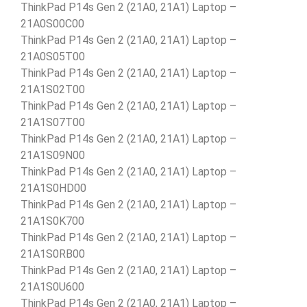
ThinkPad P14s Gen 2 (21A0, 21A1) Laptop –
21A0S00C00
ThinkPad P14s Gen 2 (21A0, 21A1) Laptop –
21A0S05T00
ThinkPad P14s Gen 2 (21A0, 21A1) Laptop –
21A1S02T00
ThinkPad P14s Gen 2 (21A0, 21A1) Laptop –
21A1S07T00
ThinkPad P14s Gen 2 (21A0, 21A1) Laptop –
21A1S09N00
ThinkPad P14s Gen 2 (21A0, 21A1) Laptop –
21A1S0HD00
ThinkPad P14s Gen 2 (21A0, 21A1) Laptop –
21A1S0K700
ThinkPad P14s Gen 2 (21A0, 21A1) Laptop –
21A1S0RB00
ThinkPad P14s Gen 2 (21A0, 21A1) Laptop –
21A1S0U600
ThinkPad P14s Gen 2 (21A0, 21A1) Laptop –