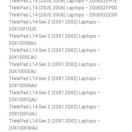
ThinkPad L14 (20U5, 20U6) Laptops – 20U6S2EH1E
ThinkPad L14 (20U5, 20U6) Laptops – 20U6S2FP00
ThinkPad L14 (20U5, 20U6) Laptops – 20U6S2QC00
ThinkPad L14 Gen 2 (20X1 20X2) Laptops –
20X10015US
ThinkPad L14 Gen 2 (20X1 20X2) Laptops –
20X10058AU
ThinkPad L14 Gen 2 (20X1 20X2) Laptops –
20X1005CAU
ThinkPad L14 Gen 2 (20X1 20X2) Laptops –
20X1005EAU
ThinkPad L14 Gen 2 (20X1 20X2) Laptops –
20X1005NAU
ThinkPad L14 Gen 2 (20X1 20X2) Laptops –
20X100FQAU
ThinkPad L14 Gen 2 (20X1 20X2) Laptops –
20X100FUAU
ThinkPad L14 Gen 2 (20X1 20X2) Laptops –
20X100FWAU