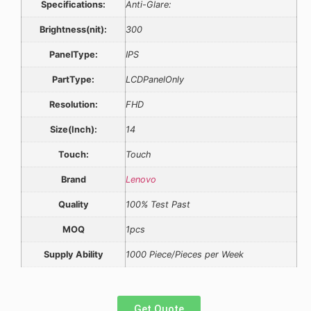
Specifications:
Anti-Glare:
Brightness(nit):
300
PanelType:
IPS
PartType:
LCDPanelOnly
Resolution:
FHD
Size(Inch):
14
Touch:
Touch
Brand
Lenovo
Quality
100% Test Past
MOQ
1pcs
Supply Ability
1000 Piece/Pieces per Week
Get Quote