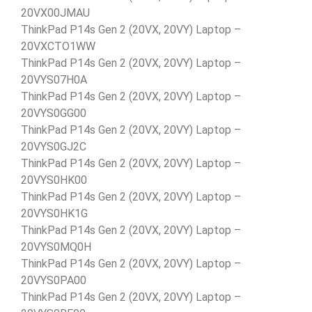
20VX00JMAU
ThinkPad P14s Gen 2 (20VX, 20VY) Laptop –
20VXCTO1WW
ThinkPad P14s Gen 2 (20VX, 20VY) Laptop –
20VYS07H0A
ThinkPad P14s Gen 2 (20VX, 20VY) Laptop –
20VYS0GG00
ThinkPad P14s Gen 2 (20VX, 20VY) Laptop –
20VYS0GJ2C
ThinkPad P14s Gen 2 (20VX, 20VY) Laptop –
20VYS0HK00
ThinkPad P14s Gen 2 (20VX, 20VY) Laptop –
20VYS0HK1G
ThinkPad P14s Gen 2 (20VX, 20VY) Laptop –
20VYS0MQ0H
ThinkPad P14s Gen 2 (20VX, 20VY) Laptop –
20VYS0PA00
ThinkPad P14s Gen 2 (20VX, 20VY) Laptop –