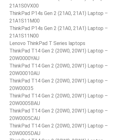
21A1S0VX00
ThinkPad P14s Gen 2 (21A0, 21A1) Laptop –
21A1S11M00
ThinkPad P14s Gen 2 (21A0, 21A1) Laptop –
21A1S11N00
Lenovo ThinkPad T Series laptops
ThinkPad T14 Gen 2 (20W0, 20W1) Laptop –
20W0000YAU
ThinkPad T14 Gen 2 (20W0, 20W1) Laptop –
20W00010AU
ThinkPad T14 Gen 2 (20W0, 20W1) Laptop –
20W00035
ThinkPad T14 Gen 2 (20W0, 20W1) Laptop –
20W0005BAU
ThinkPad T14 Gen 2 (20W0, 20W1) Laptop –
20W0005CAU
ThinkPad T14 Gen 2 (20W0, 20W1) Laptop –
20W0005DAU