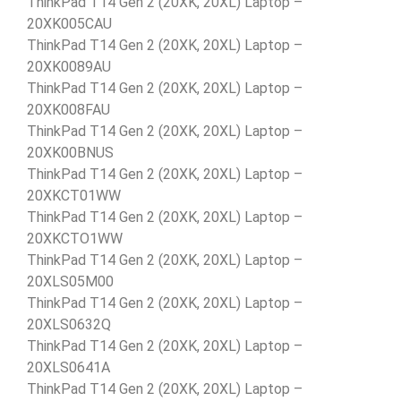
ThinkPad T14 Gen 2 (20XK, 20XL) Laptop –
20XK005CAU
ThinkPad T14 Gen 2 (20XK, 20XL) Laptop –
20XK0089AU
ThinkPad T14 Gen 2 (20XK, 20XL) Laptop –
20XK008FAU
ThinkPad T14 Gen 2 (20XK, 20XL) Laptop –
20XK00BNUS
ThinkPad T14 Gen 2 (20XK, 20XL) Laptop –
20XKCT01WW
ThinkPad T14 Gen 2 (20XK, 20XL) Laptop –
20XKCTO1WW
ThinkPad T14 Gen 2 (20XK, 20XL) Laptop –
20XLS05M00
ThinkPad T14 Gen 2 (20XK, 20XL) Laptop –
20XLS0632Q
ThinkPad T14 Gen 2 (20XK, 20XL) Laptop –
20XLS0641A
ThinkPad T14 Gen 2 (20XK, 20XL) Laptop –