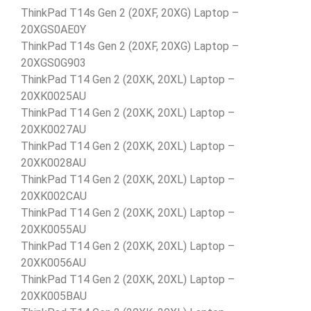
ThinkPad T14s Gen 2 (20XF, 20XG) Laptop –
20XGS0AE0Y
ThinkPad T14s Gen 2 (20XF, 20XG) Laptop –
20XGS0G903
ThinkPad T14 Gen 2 (20XK, 20XL) Laptop –
20XK0025AU
ThinkPad T14 Gen 2 (20XK, 20XL) Laptop –
20XK0027AU
ThinkPad T14 Gen 2 (20XK, 20XL) Laptop –
20XK0028AU
ThinkPad T14 Gen 2 (20XK, 20XL) Laptop –
20XK002CAU
ThinkPad T14 Gen 2 (20XK, 20XL) Laptop –
20XK0055AU
ThinkPad T14 Gen 2 (20XK, 20XL) Laptop –
20XK0056AU
ThinkPad T14 Gen 2 (20XK, 20XL) Laptop –
20XK005BAU