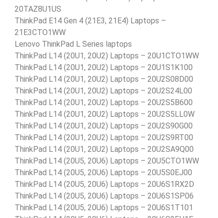
20TAZ8U1US
ThinkPad E14 Gen 4 (21E3, 21E4) Laptops –
21E3CTO1WW
Lenovo ThinkPad L Series laptops
ThinkPad L14 (20U1, 20U2) Laptops – 20U1CTO1WW
ThinkPad L14 (20U1, 20U2) Laptops – 20U1S1K100
ThinkPad L14 (20U1, 20U2) Laptops – 20U2S08D00
ThinkPad L14 (20U1, 20U2) Laptops – 20U2S24L00
ThinkPad L14 (20U1, 20U2) Laptops – 20U2S5B600
ThinkPad L14 (20U1, 20U2) Laptops – 20U2S5LL0W
ThinkPad L14 (20U1, 20U2) Laptops – 20U2S90G00
ThinkPad L14 (20U1, 20U2) Laptops – 20U2S9RT00
ThinkPad L14 (20U1, 20U2) Laptops – 20U2SA9Q00
ThinkPad L14 (20U5, 20U6) Laptops – 20U5CTO1WW
ThinkPad L14 (20U5, 20U6) Laptops – 20U5S0EJ00
ThinkPad L14 (20U5, 20U6) Laptops – 20U6S1RX2D
ThinkPad L14 (20U5, 20U6) Laptops – 20U6S1SP06
ThinkPad L14 (20U5, 20U6) Laptops – 20U6S1T101