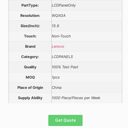
PartType:
LCDPanelOnly
Resolution:
WQXGA
Size(Inch):
15.6
Touch:
Non-Touch
Brand
Lenovo
Category:
LCDPANELS
Quality
100% Test Past
MOQ
1pcs
Place of Origin
China
Supply Ability
1000 Piece/Pieces per Week
Get Quote