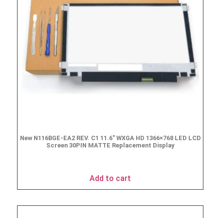
New N116BGE-EA2 REV. C1 11.6″ WXGA HD 1366×768 LED LCD
Screen 30PIN MATTE Replacement Display
$
49.90
Add to cart