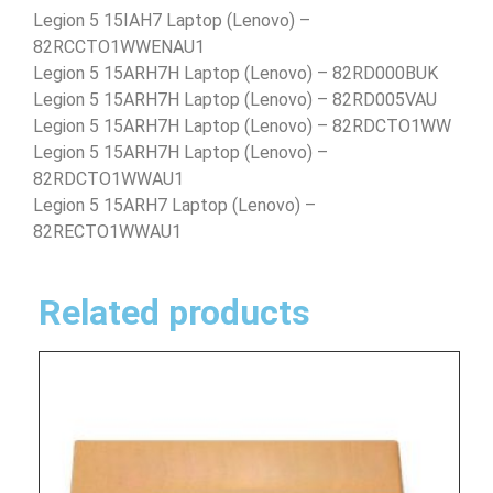
Legion 5 15IAH7 Laptop (Lenovo) –
82RCCTO1WWENAU1
Legion 5 15ARH7H Laptop (Lenovo) – 82RD000BUK
Legion 5 15ARH7H Laptop (Lenovo) – 82RD005VAU
Legion 5 15ARH7H Laptop (Lenovo) – 82RDCTO1WW
Legion 5 15ARH7H Laptop (Lenovo) –
82RDCTO1WWAU1
Legion 5 15ARH7 Laptop (Lenovo) –
82RECTO1WWAU1
Related products