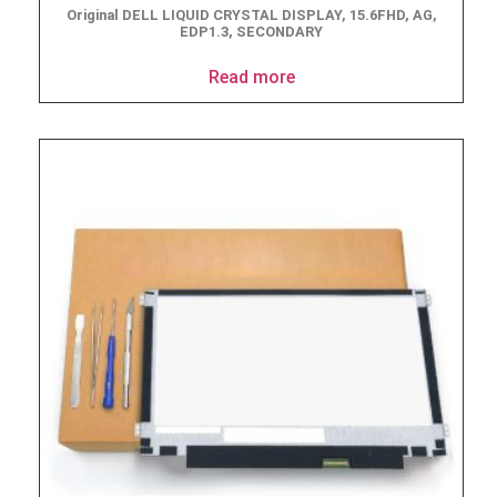
Original DELL LIQUID CRYSTAL DISPLAY, 15.6FHD, AG,
EDP1.3, SECONDARY
Read more