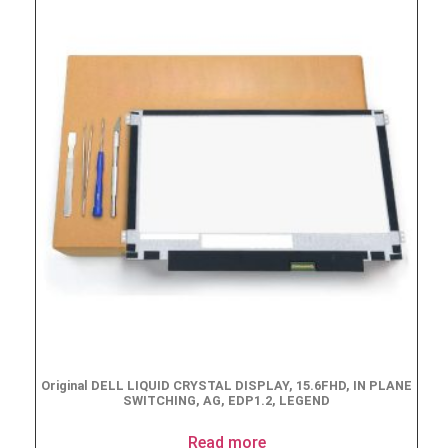
Original DELL LIQUID CRYSTAL DISPLAY, 15.6FHD, IN PLANE
SWITCHING, AG, EDP1.2, LEGEND
Read more