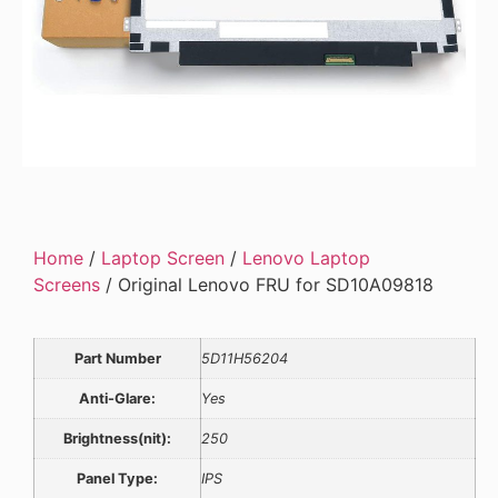
Home
/
Laptop Screen
/
Lenovo Laptop
Screens
/ Original Lenovo FRU for SD10A09818
Part Number
5D11H56204
Anti-Glare:
Yes
Brightness(nit):
250
Panel Type:
IPS