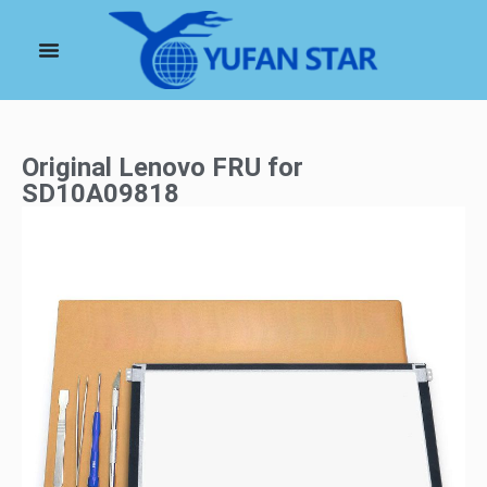
Original Lenovo FRU for
SD10A09818