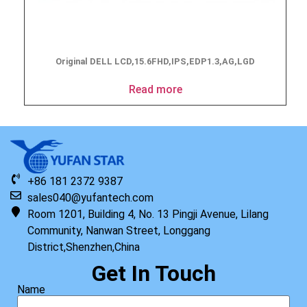
Original DELL LCD,15.6FHD,IPS,EDP1.3,AG,LGD
Read more
+86 181 2372 9387
sales040@yufantech.com
Room 1201, Building 4, No. 13 Pingji Avenue, Lilang
Community, Nanwan Street, Longgang
District,Shenzhen,China
Get In Touch
Name