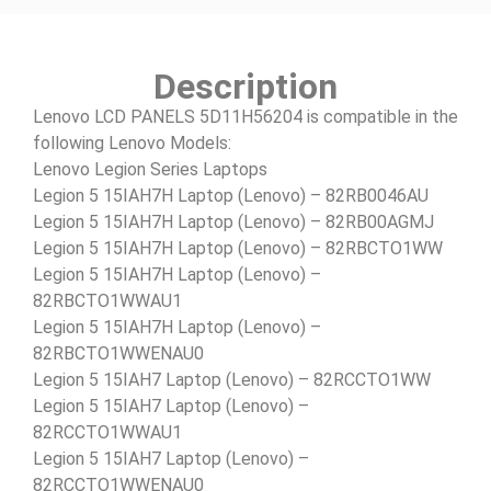
Description
Lenovo LCD PANELS 5D11H56204 is compatible in the
following Lenovo Models:
Lenovo Legion Series Laptops
Legion 5 15IAH7H Laptop (Lenovo) – 82RB0046AU
Legion 5 15IAH7H Laptop (Lenovo) – 82RB00AGMJ
Legion 5 15IAH7H Laptop (Lenovo) – 82RBCTO1WW
Legion 5 15IAH7H Laptop (Lenovo) –
82RBCTO1WWAU1
Legion 5 15IAH7H Laptop (Lenovo) –
82RBCTO1WWENAU0
Legion 5 15IAH7 Laptop (Lenovo) – 82RCCTO1WW
Legion 5 15IAH7 Laptop (Lenovo) –
82RCCTO1WWAU1
Legion 5 15IAH7 Laptop (Lenovo) –
82RCCTO1WWENAU0