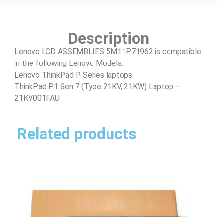
Description
Lenovo LCD ASSEMBLIES 5M11P71962 is compatible
in the following Lenovo Models:
Lenovo ThinkPad P Series laptops
ThinkPad P1 Gen 7 (Type 21KV, 21KW) Laptop –
21KV001FAU
Related products