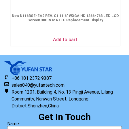
New N116BGE-EA2 REV. C1 11.6″ WXGA HD 1366×768 LED LCD
Screen 30PIN MATTE Replacement Display
$
49.90
Add to cart
+86 181 2372 9387
sales040@yufantech.com
Room 1201, Building 4, No. 13 Pingji Avenue, Lilang
Community, Nanwan Street, Longgang
District,Shenzhen,China
Get In Touch
Name