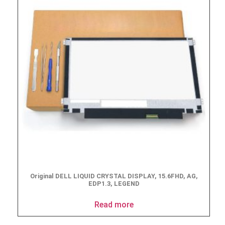
Original DELL LIQUID CRYSTAL DISPLAY, 15.6FHD, AG,
EDP1.3, LEGEND
Read more