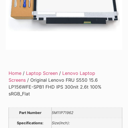
Home
/
Laptop Screen
/
Lenovo Laptop
Screens
/ Original Lenovo FRU S550 15.6
LP156WFE-SPB1 FHD IPS 300nit 2.6t 100%
sRGB_Flat
Part Number
5M11P71962
Specifications:
Size(Inch):