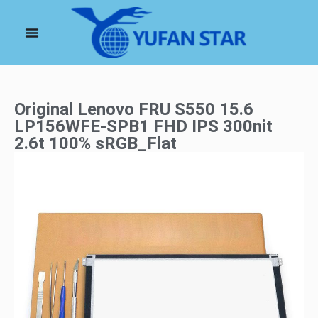
Original Lenovo FRU S550 15.6
LP156WFE-SPB1 FHD IPS 300nit
2.6t 100% sRGB_Flat