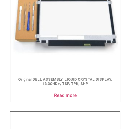
Original DELL ASSEMBLY, LIQUID CRYSTAL DISPLAY,
13.3QHD+, TSP, TPK, SHP
Read more