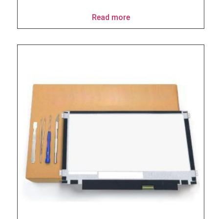
Read more