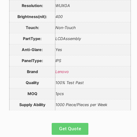
Resolution:
WUXGA
Brightness(nit):
400
Touch:
Non-Touch
PartType:
LCDAssembly
Anti-Glare:
Yes
PanelType:
IPS
Brand
Lenovo
Quality
100% Test Past
MOQ
1pcs
Supply Ability
1000 Piece/Pieces per Week
Get Quote