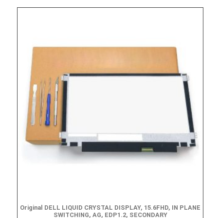
Original DELL LIQUID CRYSTAL DISPLAY, 15.6FHD, IN PLANE
SWITCHING, AG, EDP1.2, SECONDARY