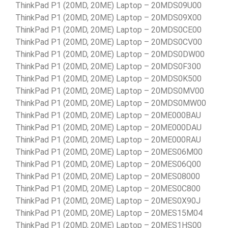
ThinkPad P1 (20MD, 20ME) Laptop – 20MDS09U00
ThinkPad P1 (20MD, 20ME) Laptop – 20MDS09X00
ThinkPad P1 (20MD, 20ME) Laptop – 20MDS0CE00
ThinkPad P1 (20MD, 20ME) Laptop – 20MDS0CV00
ThinkPad P1 (20MD, 20ME) Laptop – 20MDS0DW00
ThinkPad P1 (20MD, 20ME) Laptop – 20MDS0F300
ThinkPad P1 (20MD, 20ME) Laptop – 20MDS0K500
ThinkPad P1 (20MD, 20ME) Laptop – 20MDS0MV00
ThinkPad P1 (20MD, 20ME) Laptop – 20MDS0MW00
ThinkPad P1 (20MD, 20ME) Laptop – 20ME000BAU
ThinkPad P1 (20MD, 20ME) Laptop – 20ME000DAU
ThinkPad P1 (20MD, 20ME) Laptop – 20ME000RAU
ThinkPad P1 (20MD, 20ME) Laptop – 20MES06M00
ThinkPad P1 (20MD, 20ME) Laptop – 20MES06Q00
ThinkPad P1 (20MD, 20ME) Laptop – 20MES08000
ThinkPad P1 (20MD, 20ME) Laptop – 20MES0C800
ThinkPad P1 (20MD, 20ME) Laptop – 20MES0X90J
ThinkPad P1 (20MD, 20ME) Laptop – 20MES15M04
ThinkPad P1 (20MD, 20ME) Laptop – 20MES1HS00