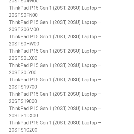
20STS04W00
ThinkPad P15 Gen 1 (20ST, 20SU) Laptop –
20STS0FN00
ThinkPad P15 Gen 1 (20ST, 20SU) Laptop –
20STS0GM00
ThinkPad P15 Gen 1 (20ST, 20SU) Laptop –
20STS0HW00
ThinkPad P15 Gen 1 (20ST, 20SU) Laptop –
20STS0LX00
ThinkPad P15 Gen 1 (20ST, 20SU) Laptop –
20STS0LY00
ThinkPad P15 Gen 1 (20ST, 20SU) Laptop –
20STS19700
ThinkPad P15 Gen 1 (20ST, 20SU) Laptop –
20STS19800
ThinkPad P15 Gen 1 (20ST, 20SU) Laptop –
20STS1DX00
ThinkPad P15 Gen 1 (20ST, 20SU) Laptop –
20STS1G200