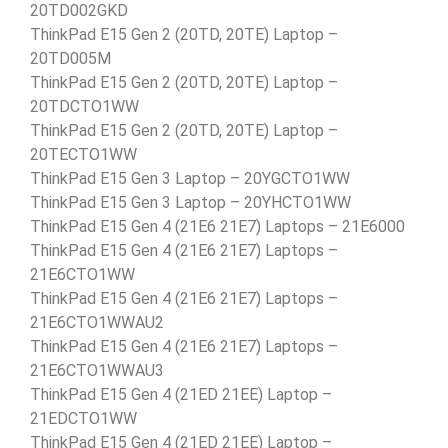
20TD002GKD
ThinkPad E15 Gen 2 (20TD, 20TE) Laptop –
20TD005M
ThinkPad E15 Gen 2 (20TD, 20TE) Laptop –
20TDCTO1WW
ThinkPad E15 Gen 2 (20TD, 20TE) Laptop –
20TECTO1WW
ThinkPad E15 Gen 3 Laptop – 20YGCTO1WW
ThinkPad E15 Gen 3 Laptop – 20YHCTO1WW
ThinkPad E15 Gen 4 (21E6 21E7) Laptops – 21E6000
ThinkPad E15 Gen 4 (21E6 21E7) Laptops –
21E6CTO1WW
ThinkPad E15 Gen 4 (21E6 21E7) Laptops –
21E6CTO1WWAU2
ThinkPad E15 Gen 4 (21E6 21E7) Laptops –
21E6CTO1WWAU3
ThinkPad E15 Gen 4 (21ED 21EE) Laptop –
21EDCTO1WW
ThinkPad E15 Gen 4 (21ED 21EE) Laptop –