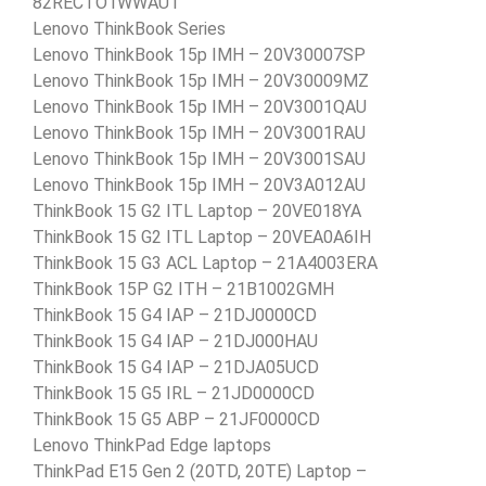
82RECTO1WWAU1
Lenovo ThinkBook Series
Lenovo ThinkBook 15p IMH – 20V30007SP
Lenovo ThinkBook 15p IMH – 20V30009MZ
Lenovo ThinkBook 15p IMH – 20V3001QAU
Lenovo ThinkBook 15p IMH – 20V3001RAU
Lenovo ThinkBook 15p IMH – 20V3001SAU
Lenovo ThinkBook 15p IMH – 20V3A012AU
ThinkBook 15 G2 ITL Laptop – 20VE018YA
ThinkBook 15 G2 ITL Laptop – 20VEA0A6IH
ThinkBook 15 G3 ACL Laptop – 21A4003ERA
ThinkBook 15P G2 ITH – 21B1002GMH
ThinkBook 15 G4 IAP – 21DJ0000CD
ThinkBook 15 G4 IAP – 21DJ000HAU
ThinkBook 15 G4 IAP – 21DJA05UCD
ThinkBook 15 G5 IRL – 21JD0000CD
ThinkBook 15 G5 ABP – 21JF0000CD
Lenovo ThinkPad Edge laptops
ThinkPad E15 Gen 2 (20TD, 20TE) Laptop –