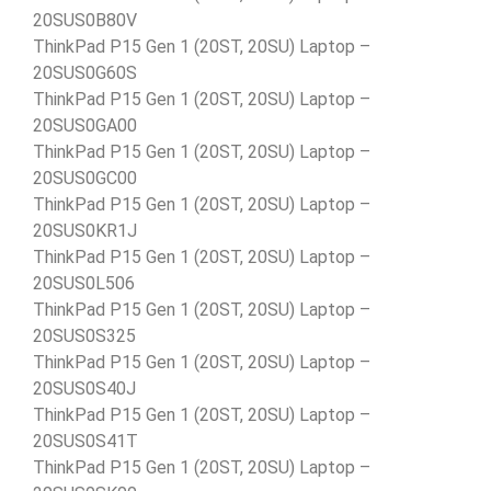
20SUS0B80V
ThinkPad P15 Gen 1 (20ST, 20SU) Laptop –
20SUS0G60S
ThinkPad P15 Gen 1 (20ST, 20SU) Laptop –
20SUS0GA00
ThinkPad P15 Gen 1 (20ST, 20SU) Laptop –
20SUS0GC00
ThinkPad P15 Gen 1 (20ST, 20SU) Laptop –
20SUS0KR1J
ThinkPad P15 Gen 1 (20ST, 20SU) Laptop –
20SUS0L506
ThinkPad P15 Gen 1 (20ST, 20SU) Laptop –
20SUS0S325
ThinkPad P15 Gen 1 (20ST, 20SU) Laptop –
20SUS0S40J
ThinkPad P15 Gen 1 (20ST, 20SU) Laptop –
20SUS0S41T
ThinkPad P15 Gen 1 (20ST, 20SU) Laptop –