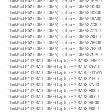
ThinkPad P52 (20M9, 20MA) Laptop – 20MAS6HH00
ThinkPad P52 (20M9, 20MA) Laptop – 20MAS6KD00
ThinkPad P52 (20M9, 20MA) Laptop – 20MAS6KS00
ThinkPad P52 (20M9, 20MA) Laptop – 20MAS6RA00
ThinkPad P52 (20M9, 20MA) Laptop – 20MAS72300
ThinkPad P52 (20M9, 20MA) Laptop – 20MAS72400
ThinkPad P52 (20M9, 20MA) Laptop – 20MAS78L00
ThinkPad P52 (20M9, 20MA) Laptop – 20MAS7BG00
ThinkPad P52 (20M9, 20MA) Laptop – 20MAS7EX00
ThinkPad P52 (20M9, 20MA) Laptop – 20MAS7NP00
ThinkPad P1 (20MD, 20ME) Laptop – 20MD0004MZ
ThinkPad P1 (20MD, 20ME) Laptop – 20MDA02FAU
ThinkPad P1 (20MD, 20ME) Laptop – 20MDCTO1WW
ThinkPad P1 (20MD, 20ME) Laptop – 20MDS01F00
ThinkPad P1 (20MD, 20ME) Laptop – 20MDS02V00
ThinkPad P1 (20MD, 20ME) Laptop – 20MDS04000
ThinkPad P1 (20MD, 20ME) Laptop – 20MDS08L00
ThinkPad P1 (20MD, 20ME) Laptop – 20MDS08P00
ThinkPad P1 (20MD, 20ME) Laptop – 20MDS09300