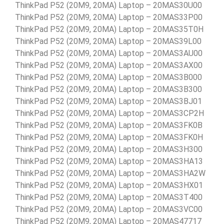
ThinkPad P52 (20M9, 20MA) Laptop – 20MAS30U00
ThinkPad P52 (20M9, 20MA) Laptop – 20MAS33P00
ThinkPad P52 (20M9, 20MA) Laptop – 20MAS35T0H
ThinkPad P52 (20M9, 20MA) Laptop – 20MAS39L00
ThinkPad P52 (20M9, 20MA) Laptop – 20MAS3AU00
ThinkPad P52 (20M9, 20MA) Laptop – 20MAS3AX00
ThinkPad P52 (20M9, 20MA) Laptop – 20MAS3B000
ThinkPad P52 (20M9, 20MA) Laptop – 20MAS3B300
ThinkPad P52 (20M9, 20MA) Laptop – 20MAS3BJ01
ThinkPad P52 (20M9, 20MA) Laptop – 20MAS3CP2H
ThinkPad P52 (20M9, 20MA) Laptop – 20MAS3FK0B
ThinkPad P52 (20M9, 20MA) Laptop – 20MAS3FK0H
ThinkPad P52 (20M9, 20MA) Laptop – 20MAS3H300
ThinkPad P52 (20M9, 20MA) Laptop – 20MAS3HA13
ThinkPad P52 (20M9, 20MA) Laptop – 20MAS3HA2W
ThinkPad P52 (20M9, 20MA) Laptop – 20MAS3HX01
ThinkPad P52 (20M9, 20MA) Laptop – 20MAS3T400
ThinkPad P52 (20M9, 20MA) Laptop – 20MAS3VC00
ThinkPad P52 (20M9, 20MA) Laptop – 20MAS47717