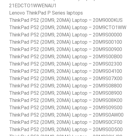
21EDCTO1WWENAU1
Lenovo ThinkPad P Series laptops
ThinkPad P52 (20M9, 20MA) Laptop – 20M9000KUS
ThinkPad P52 (20M9, 20MA) Laptop – 20M9CTO1WW
ThinkPad P52 (20M9, 20MA) Laptop – 20M9S00000
ThinkPad P52 (20M9, 20MA) Laptop – 20M9S00100
ThinkPad P52 (20M9, 20MA) Laptop – 20M9S00900
ThinkPad P52 (20M9, 20MA) Laptop – 20M9S00B00
ThinkPad P52 (20M9, 20MA) Laptop – 20M9S02300
ThinkPad P52 (20M9, 20MA) Laptop – 20M9S04100
ThinkPad P52 (20M9, 20MA) Laptop – 20M9S07X00
ThinkPad P52 (20M9, 20MA) Laptop – 20M9S08800
ThinkPad P52 (20M9, 20MA) Laptop – 20M9S08900
ThinkPad P52 (20M9, 20MA) Laptop – 20M9S08K00
ThinkPad P52 (20M9, 20MA) Laptop – 20M9S09S00
ThinkPad P52 (20M9, 20MA) Laptop – 20M9S0AW00
ThinkPad P52 (20M9, 20MA) Laptop – 20M9S0CF00
ThinkPad P52 (20M9, 20MA) Laptop – 20M9S0D500