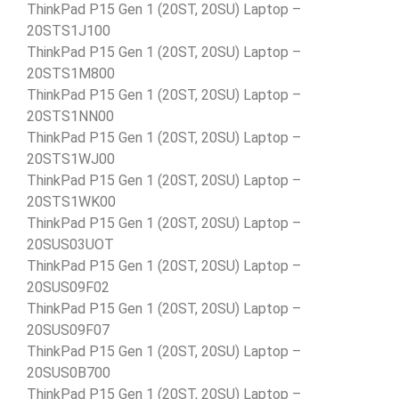
ThinkPad P15 Gen 1 (20ST, 20SU) Laptop –
20STS1J100
ThinkPad P15 Gen 1 (20ST, 20SU) Laptop –
20STS1M800
ThinkPad P15 Gen 1 (20ST, 20SU) Laptop –
20STS1NN00
ThinkPad P15 Gen 1 (20ST, 20SU) Laptop –
20STS1WJ00
ThinkPad P15 Gen 1 (20ST, 20SU) Laptop –
20STS1WK00
ThinkPad P15 Gen 1 (20ST, 20SU) Laptop –
20SUS03UOT
ThinkPad P15 Gen 1 (20ST, 20SU) Laptop –
20SUS09F02
ThinkPad P15 Gen 1 (20ST, 20SU) Laptop –
20SUS09F07
ThinkPad P15 Gen 1 (20ST, 20SU) Laptop –
20SUS0B700
ThinkPad P15 Gen 1 (20ST, 20SU) Laptop –