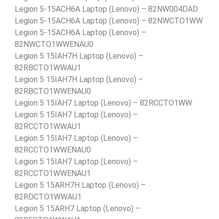
Legion 5-15ACH6A Laptop (Lenovo) – 82NW004DAD
Legion 5-15ACH6A Laptop (Lenovo) – 82NWCTO1WW
Legion 5-15ACH6A Laptop (Lenovo) –
82NWCTO1WWENAU0
Legion 5 15IAH7H Laptop (Lenovo) –
82RBCTO1WWAU1
Legion 5 15IAH7H Laptop (Lenovo) –
82RBCTO1WWENAU0
Legion 5 15IAH7 Laptop (Lenovo) – 82RCCTO1WW
Legion 5 15IAH7 Laptop (Lenovo) –
82RCCTO1WWAU1
Legion 5 15IAH7 Laptop (Lenovo) –
82RCCTO1WWENAU0
Legion 5 15IAH7 Laptop (Lenovo) –
82RCCTO1WWENAU1
Legion 5 15ARH7H Laptop (Lenovo) –
82RDCTO1WWAU1
Legion 5 15ARH7 Laptop (Lenovo) –