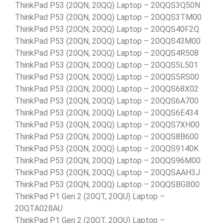
ThinkPad P53 (20QN, 20QQ) Laptop – 20QQS3Q50N
ThinkPad P53 (20QN, 20QQ) Laptop – 20QQS3TM00
ThinkPad P53 (20QN, 20QQ) Laptop – 20QQS40F2Q
ThinkPad P53 (20QN, 20QQ) Laptop – 20QQS43M00
ThinkPad P53 (20QN, 20QQ) Laptop – 20QQS4R508
ThinkPad P53 (20QN, 20QQ) Laptop – 20QQS5L501
ThinkPad P53 (20QN, 20QQ) Laptop – 20QQS5RS00
ThinkPad P53 (20QN, 20QQ) Laptop – 20QQS68X02
ThinkPad P53 (20QN, 20QQ) Laptop – 20QQS6A700
ThinkPad P53 (20QN, 20QQ) Laptop – 20QQS6E434
ThinkPad P53 (20QN, 20QQ) Laptop – 20QQS7XH00
ThinkPad P53 (20QN, 20QQ) Laptop – 20QQS8B600
ThinkPad P53 (20QN, 20QQ) Laptop – 20QQS9140K
ThinkPad P53 (20QN, 20QQ) Laptop – 20QQS96M00
ThinkPad P53 (20QN, 20QQ) Laptop – 20QQSAAH3J
ThinkPad P53 (20QN, 20QQ) Laptop – 20QQSBGB00
ThinkPad P1 Gen 2 (20QT, 20QU) Laptop –
20QTA028AU
ThinkPad P1 Gen 2 (20QT, 20QU) Laptop –