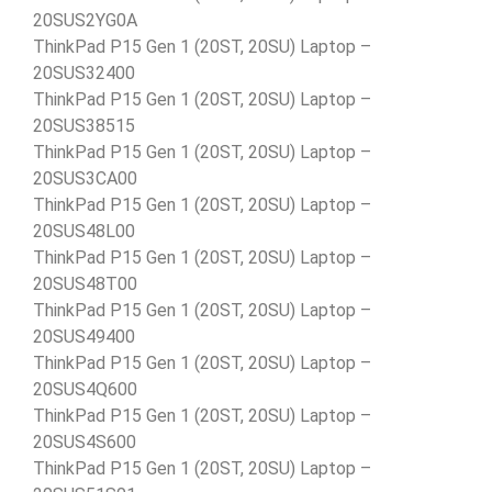
20SUS2YG0A
ThinkPad P15 Gen 1 (20ST, 20SU) Laptop –
20SUS32400
ThinkPad P15 Gen 1 (20ST, 20SU) Laptop –
20SUS38515
ThinkPad P15 Gen 1 (20ST, 20SU) Laptop –
20SUS3CA00
ThinkPad P15 Gen 1 (20ST, 20SU) Laptop –
20SUS48L00
ThinkPad P15 Gen 1 (20ST, 20SU) Laptop –
20SUS48T00
ThinkPad P15 Gen 1 (20ST, 20SU) Laptop –
20SUS49400
ThinkPad P15 Gen 1 (20ST, 20SU) Laptop –
20SUS4Q600
ThinkPad P15 Gen 1 (20ST, 20SU) Laptop –
20SUS4S600
ThinkPad P15 Gen 1 (20ST, 20SU) Laptop –