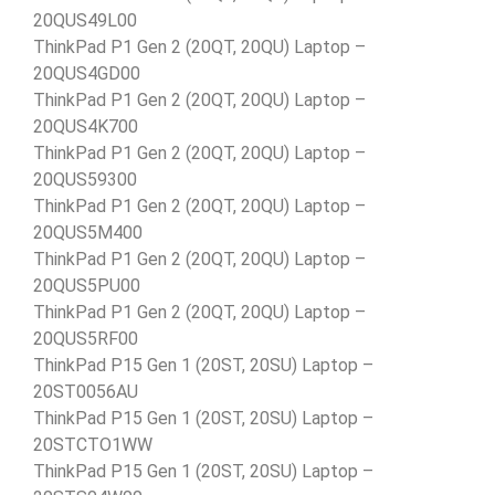
20QUS49L00
ThinkPad P1 Gen 2 (20QT, 20QU) Laptop –
20QUS4GD00
ThinkPad P1 Gen 2 (20QT, 20QU) Laptop –
20QUS4K700
ThinkPad P1 Gen 2 (20QT, 20QU) Laptop –
20QUS59300
ThinkPad P1 Gen 2 (20QT, 20QU) Laptop –
20QUS5M400
ThinkPad P1 Gen 2 (20QT, 20QU) Laptop –
20QUS5PU00
ThinkPad P1 Gen 2 (20QT, 20QU) Laptop –
20QUS5RF00
ThinkPad P15 Gen 1 (20ST, 20SU) Laptop –
20ST0056AU
ThinkPad P15 Gen 1 (20ST, 20SU) Laptop –
20STCTO1WW
ThinkPad P15 Gen 1 (20ST, 20SU) Laptop –