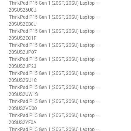
ThinkPad P15 Gen 1 (20ST, 20SU) Laptop –
20SUS26U0J
ThinkPad P15 Gen 1 (20ST, 20SU) Laptop –
20SUS2EB0U
ThinkPad P15 Gen 1 (20ST, 20SU) Laptop –
20SUS2EC1F
ThinkPad P15 Gen 1 (20ST, 20SU) Laptop –
20SUS2JP07
ThinkPad P15 Gen 1 (20ST, 20SU) Laptop –
20SUS2JP23
ThinkPad P15 Gen 1 (20ST, 20SU) Laptop –
20SUS2SU1C
ThinkPad P15 Gen 1 (20ST, 20SU) Laptop –
20SUS2UW1S
ThinkPad P15 Gen 1 (20ST, 20SU) Laptop –
20SUS2VD00
ThinkPad P15 Gen 1 (20ST, 20SU) Laptop –
20SUS2YF0A
ThinkPad P15 Gen 1 (20ST, 20SU) Laptop –