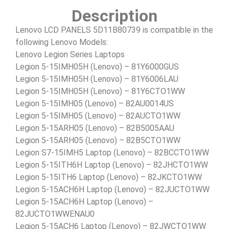
Description
Lenovo LCD PANELS 5D11B80739 is compatible in the
following Lenovo Models:
Lenovo Legion Series Laptops
Legion 5-15IMH05H (Lenovo) – 81Y6000GUS
Legion 5-15IMH05H (Lenovo) – 81Y6006LAU
Legion 5-15IMH05H (Lenovo) – 81Y6CTO1WW
Legion 5-15IMH05 (Lenovo) – 82AU0014US
Legion 5-15IMH05 (Lenovo) – 82AUCTO1WW
Legion 5-15ARH05 (Lenovo) – 82B5005AAU
Legion 5-15ARH05 (Lenovo) – 82B5CTO1WW
Legion S7-15IMH5 Laptop (Lenovo) – 82BCCTO1WW
Legion 5-15ITH6H Laptop (Lenovo) – 82JHCTO1WW
Legion 5-15ITH6 Laptop (Lenovo) – 82JKCTO1WW
Legion 5-15ACH6H Laptop (Lenovo) – 82JUCTO1WW
Legion 5-15ACH6H Laptop (Lenovo) –
82JUCTO1WWENAU0
Legion 5-15ACH6 Laptop (Lenovo) – 82JWCTO1WW