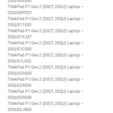
20QUS0ES00
ThinkPad P1 Gen 2 (20QT, 20QU) Laptop –
20QUS0PC01
ThinkPad P1 Gen 2 (20QT, 20QU) Laptop –
20QUS11500
ThinkPad P1 Gen 2 (20QT, 20QU) Laptop –
20QUS19J07
ThinkPad P1 Gen 2 (20QT, 20QU) Laptop –
20QUS1C500
ThinkPad P1 Gen 2 (20QT, 20QU) Laptop –
20QUS1LV05
ThinkPad P1 Gen 2 (20QT, 20QU) Laptop –
20QUS29A00
ThinkPad P1 Gen 2 (20QT, 20QU) Laptop –
20QUS29E00
ThinkPad P1 Gen 2 (20QT, 20QU) Laptop –
20QUS29G00
ThinkPad P1 Gen 2 (20QT, 20QU) Laptop –
20QUS2JB00