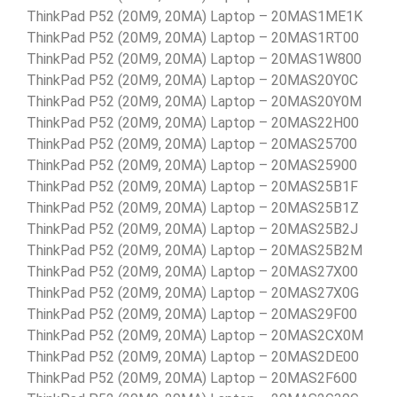
ThinkPad P52 (20M9, 20MA) Laptop – 20MAS1ME1K
ThinkPad P52 (20M9, 20MA) Laptop – 20MAS1RT00
ThinkPad P52 (20M9, 20MA) Laptop – 20MAS1W800
ThinkPad P52 (20M9, 20MA) Laptop – 20MAS20Y0C
ThinkPad P52 (20M9, 20MA) Laptop – 20MAS20Y0M
ThinkPad P52 (20M9, 20MA) Laptop – 20MAS22H00
ThinkPad P52 (20M9, 20MA) Laptop – 20MAS25700
ThinkPad P52 (20M9, 20MA) Laptop – 20MAS25900
ThinkPad P52 (20M9, 20MA) Laptop – 20MAS25B1F
ThinkPad P52 (20M9, 20MA) Laptop – 20MAS25B1Z
ThinkPad P52 (20M9, 20MA) Laptop – 20MAS25B2J
ThinkPad P52 (20M9, 20MA) Laptop – 20MAS25B2M
ThinkPad P52 (20M9, 20MA) Laptop – 20MAS27X00
ThinkPad P52 (20M9, 20MA) Laptop – 20MAS27X0G
ThinkPad P52 (20M9, 20MA) Laptop – 20MAS29F00
ThinkPad P52 (20M9, 20MA) Laptop – 20MAS2CX0M
ThinkPad P52 (20M9, 20MA) Laptop – 20MAS2DE00
ThinkPad P52 (20M9, 20MA) Laptop – 20MAS2F600