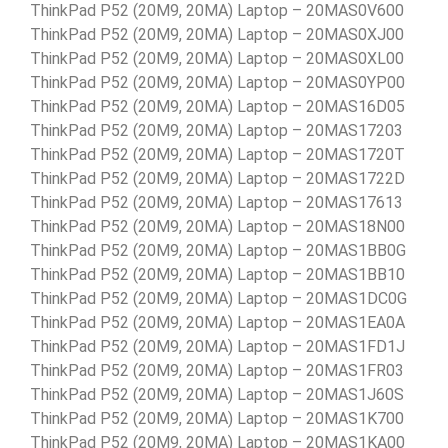
ThinkPad P52 (20M9, 20MA) Laptop – 20MAS0V600
ThinkPad P52 (20M9, 20MA) Laptop – 20MAS0XJ00
ThinkPad P52 (20M9, 20MA) Laptop – 20MAS0XL00
ThinkPad P52 (20M9, 20MA) Laptop – 20MAS0YP00
ThinkPad P52 (20M9, 20MA) Laptop – 20MAS16D05
ThinkPad P52 (20M9, 20MA) Laptop – 20MAS17203
ThinkPad P52 (20M9, 20MA) Laptop – 20MAS1720T
ThinkPad P52 (20M9, 20MA) Laptop – 20MAS1722D
ThinkPad P52 (20M9, 20MA) Laptop – 20MAS17613
ThinkPad P52 (20M9, 20MA) Laptop – 20MAS18N00
ThinkPad P52 (20M9, 20MA) Laptop – 20MAS1BB0G
ThinkPad P52 (20M9, 20MA) Laptop – 20MAS1BB10
ThinkPad P52 (20M9, 20MA) Laptop – 20MAS1DC0G
ThinkPad P52 (20M9, 20MA) Laptop – 20MAS1EA0A
ThinkPad P52 (20M9, 20MA) Laptop – 20MAS1FD1J
ThinkPad P52 (20M9, 20MA) Laptop – 20MAS1FR03
ThinkPad P52 (20M9, 20MA) Laptop – 20MAS1J60S
ThinkPad P52 (20M9, 20MA) Laptop – 20MAS1K700
ThinkPad P52 (20M9, 20MA) Laptop – 20MAS1KA00