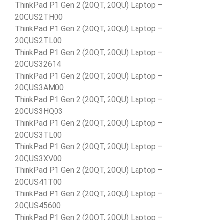
ThinkPad P1 Gen 2 (20QT, 20QU) Laptop –
20QUS2TH00
ThinkPad P1 Gen 2 (20QT, 20QU) Laptop –
20QUS2TL00
ThinkPad P1 Gen 2 (20QT, 20QU) Laptop –
20QUS32614
ThinkPad P1 Gen 2 (20QT, 20QU) Laptop –
20QUS3AM00
ThinkPad P1 Gen 2 (20QT, 20QU) Laptop –
20QUS3HQ03
ThinkPad P1 Gen 2 (20QT, 20QU) Laptop –
20QUS3TL00
ThinkPad P1 Gen 2 (20QT, 20QU) Laptop –
20QUS3XV00
ThinkPad P1 Gen 2 (20QT, 20QU) Laptop –
20QUS41T00
ThinkPad P1 Gen 2 (20QT, 20QU) Laptop –
20QUS45600
ThinkPad P1 Gen 2 (20QT, 20QU) Laptop –