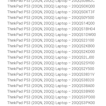
ThinkPad P53 (20QN, 20QQ) Laptop – 20QQS0B62C
ThinkPad P53 (20QN, 20QQ) Laptop – 20QQS0XQ00
ThinkPad P53 (20QN, 20QQ) Laptop – 20QQS0XT3F
ThinkPad P53 (20QN, 20QQ) Laptop – 20QQS0Y500
ThinkPad P53 (20QN, 20QQ) Laptop – 20QQS14Q00
ThinkPad P53 (20QN, 20QQ) Laptop – 20QQS1BH04
ThinkPad P53 (20QN, 20QQ) Laptop – 20QQS1DW00
ThinkPad P53 (20QN, 20QQ) Laptop – 20QQS23100
ThinkPad P53 (20QN, 20QQ) Laptop – 20QQS2KB00
ThinkPad P53 (20QN, 20QQ) Laptop – 20QQS2KD00
ThinkPad P53 (20QN, 20QQ) Laptop – 20QQS2LJ00
ThinkPad P53 (20QN, 20QQ) Laptop – 20QQS2SY00
ThinkPad P53 (20QN, 20QQ) Laptop – 20QQS2Y500
ThinkPad P53 (20QN, 20QQ) Laptop – 20QQS3831V
ThinkPad P53 (20QN, 20QQ) Laptop – 20QQS38320
ThinkPad P53 (20QN, 20QQ) Laptop – 20QQS38A00
ThinkPad P53 (20QN, 20QQ) Laptop – 20QQS3B900
ThinkPad P53 (20QN, 20QQ) Laptop – 20QQS3PD00
ThinkPad P53 (20QN, 20QQ) Laptop – 20QQS3PK00