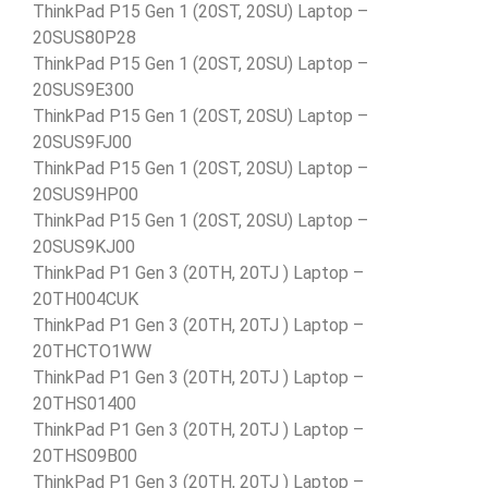
ThinkPad P15 Gen 1 (20ST, 20SU) Laptop –
20SUS80P28
ThinkPad P15 Gen 1 (20ST, 20SU) Laptop –
20SUS9E300
ThinkPad P15 Gen 1 (20ST, 20SU) Laptop –
20SUS9FJ00
ThinkPad P15 Gen 1 (20ST, 20SU) Laptop –
20SUS9HP00
ThinkPad P15 Gen 1 (20ST, 20SU) Laptop –
20SUS9KJ00
ThinkPad P1 Gen 3 (20TH, 20TJ ) Laptop –
20TH004CUK
ThinkPad P1 Gen 3 (20TH, 20TJ ) Laptop –
20THCTO1WW
ThinkPad P1 Gen 3 (20TH, 20TJ ) Laptop –
20THS01400
ThinkPad P1 Gen 3 (20TH, 20TJ ) Laptop –
20THS09B00
ThinkPad P1 Gen 3 (20TH, 20TJ ) Laptop –