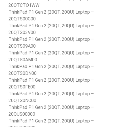
20QTCTO1WW
ThinkPad P1 Gen 2 (20QT, 20QU) Laptop –
20QTS00C00
ThinkPad P1 Gen 2 (20QT, 20QU) Laptop –
20QTS03V00
ThinkPad P1 Gen 2 (20QT, 20QU) Laptop –
20QTS09A00
ThinkPad P1 Gen 2 (20QT, 20QU) Laptop –
20QTS0AM00
ThinkPad P1 Gen 2 (20QT, 20QU) Laptop –
20QTS0DN00
ThinkPad P1 Gen 2 (20QT, 20QU) Laptop –
20QTS0FE00
ThinkPad P1 Gen 2 (20QT, 20QU) Laptop –
20QTS0NC00
ThinkPad P1 Gen 2 (20QT, 20QU) Laptop –
20QUS00000
ThinkPad P1 Gen 2 (20QT, 20QU) Laptop –