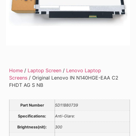
Home
/
Laptop Screen
/
Lenovo Laptop
Screens
/ Original Lenovo IN N140HGE-EAA C2
FHDT AG S NB
Part Number
5D11B80739
Specifications:
Anti-Glare:
Brightness(nit):
300