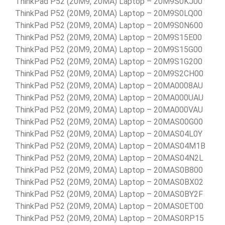
ThinkPad P52 (20M9, 20MA) Laptop – 20M9S0KJ00
ThinkPad P52 (20M9, 20MA) Laptop – 20M9S0LQ00
ThinkPad P52 (20M9, 20MA) Laptop – 20M9S0N600
ThinkPad P52 (20M9, 20MA) Laptop – 20M9S15E00
ThinkPad P52 (20M9, 20MA) Laptop – 20M9S15G00
ThinkPad P52 (20M9, 20MA) Laptop – 20M9S1G200
ThinkPad P52 (20M9, 20MA) Laptop – 20M9S2CH00
ThinkPad P52 (20M9, 20MA) Laptop – 20MA0008AU
ThinkPad P52 (20M9, 20MA) Laptop – 20MA000UAU
ThinkPad P52 (20M9, 20MA) Laptop – 20MA000VAU
ThinkPad P52 (20M9, 20MA) Laptop – 20MAS00G00
ThinkPad P52 (20M9, 20MA) Laptop – 20MAS04L0Y
ThinkPad P52 (20M9, 20MA) Laptop – 20MAS04M1B
ThinkPad P52 (20M9, 20MA) Laptop – 20MAS04N2L
ThinkPad P52 (20M9, 20MA) Laptop – 20MAS0B800
ThinkPad P52 (20M9, 20MA) Laptop – 20MAS0BX02
ThinkPad P52 (20M9, 20MA) Laptop – 20MAS0BY2F
ThinkPad P52 (20M9, 20MA) Laptop – 20MAS0ET00
ThinkPad P52 (20M9, 20MA) Laptop – 20MAS0RP15