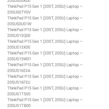
20SUS0SK00
ThinkPad P15 Gen 1 (20ST, 20SU) Laptop –
20SUS0TY0V
ThinkPad P15 Gen 1 (20ST, 20SU) Laptop –
20SUS0U01W
ThinkPad P15 Gen 1 (20ST, 20SU) Laptop –
20SUS13Q00
ThinkPad P15 Gen 1 (20ST, 20SU) Laptop –
20SUS13X00
ThinkPad P15 Gen 1 (20ST, 20SU) Laptop –
20SUS15W01
ThinkPad P15 Gen 1 (20ST, 20SU) Laptop –
20SUS16E3A
ThinkPad P15 Gen 1 (20ST, 20SU) Laptop –
20SUS16F2U
ThinkPad P15 Gen 1 (20ST, 20SU) Laptop –
20SUS1T500
ThinkPad P15 Gen 1 (20ST, 20SU) Laptop –
20SUS1TB00