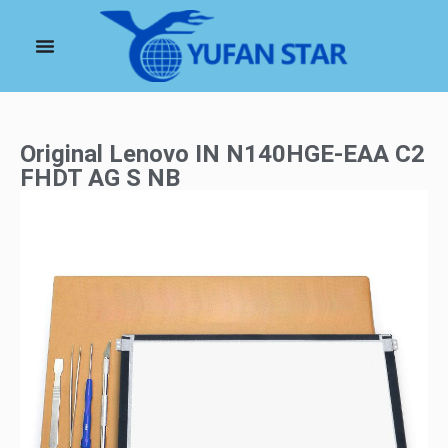
Original Lenovo IN N140HGE-EAA C2
FHDT AG S NB