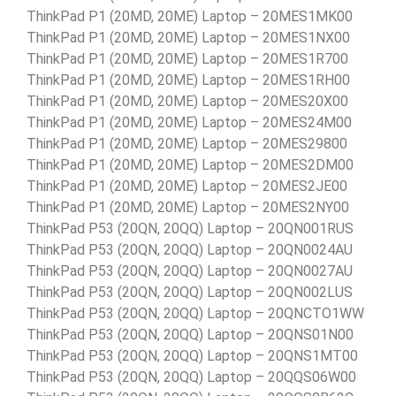
ThinkPad P1 (20MD, 20ME) Laptop – 20MES1MK00
ThinkPad P1 (20MD, 20ME) Laptop – 20MES1NX00
ThinkPad P1 (20MD, 20ME) Laptop – 20MES1R700
ThinkPad P1 (20MD, 20ME) Laptop – 20MES1RH00
ThinkPad P1 (20MD, 20ME) Laptop – 20MES20X00
ThinkPad P1 (20MD, 20ME) Laptop – 20MES24M00
ThinkPad P1 (20MD, 20ME) Laptop – 20MES29800
ThinkPad P1 (20MD, 20ME) Laptop – 20MES2DM00
ThinkPad P1 (20MD, 20ME) Laptop – 20MES2JE00
ThinkPad P1 (20MD, 20ME) Laptop – 20MES2NY00
ThinkPad P53 (20QN, 20QQ) Laptop – 20QN001RUS
ThinkPad P53 (20QN, 20QQ) Laptop – 20QN0024AU
ThinkPad P53 (20QN, 20QQ) Laptop – 20QN0027AU
ThinkPad P53 (20QN, 20QQ) Laptop – 20QN002LUS
ThinkPad P53 (20QN, 20QQ) Laptop – 20QNCTO1WW
ThinkPad P53 (20QN, 20QQ) Laptop – 20QNS01N00
ThinkPad P53 (20QN, 20QQ) Laptop – 20QNS1MT00
ThinkPad P53 (20QN, 20QQ) Laptop – 20QQS06W00