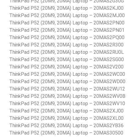
ThinkPad P52 (20M9, 20MA) Laptop – 20MAS2G30G
ThinkPad P52 (20M9, 20MA) Laptop – 20MAS2KJ00
ThinkPad P52 (20M9, 20MA) Laptop – 20MAS2MJ00
ThinkPad P52 (20M9, 20MA) Laptop – 20MAS2PN00
ThinkPad P52 (20M9, 20MA) Laptop – 20MAS2PN01
ThinkPad P52 (20M9, 20MA) Laptop – 20MAS2PQ00
ThinkPad P52 (20M9, 20MA) Laptop – 20MAS2R300
ThinkPad P52 (20M9, 20MA) Laptop – 20MAS2RU0L
ThinkPad P52 (20M9, 20MA) Laptop – 20MAS2SG00
ThinkPad P52 (20M9, 20MA) Laptop – 20MAS2V200
ThinkPad P52 (20M9, 20MA) Laptop – 20MAS2WC00
ThinkPad P52 (20M9, 20MA) Laptop – 20MAS2WD00
ThinkPad P52 (20M9, 20MA) Laptop – 20MAS2WU12
ThinkPad P52 (20M9, 20MA) Laptop – 20MAS2WV0B
ThinkPad P52 (20M9, 20MA) Laptop – 20MAS2WV10
ThinkPad P52 (20M9, 20MA) Laptop – 20MAS2XJ00
ThinkPad P52 (20M9, 20MA) Laptop – 20MAS2XL00
ThinkPad P52 (20M9, 20MA) Laptop – 20MAS2YB36
ThinkPad P52 (20M9, 20MA) Laptop – 20MAS30500