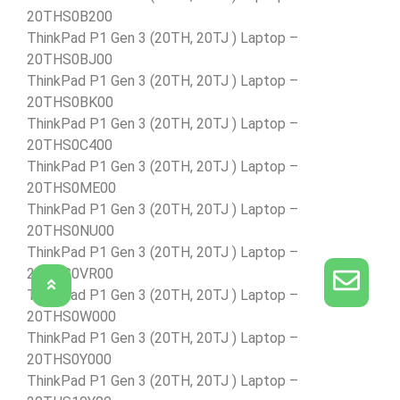
20THS0B200
ThinkPad P1 Gen 3 (20TH, 20TJ ) Laptop –
20THS0BJ00
ThinkPad P1 Gen 3 (20TH, 20TJ ) Laptop –
20THS0BK00
ThinkPad P1 Gen 3 (20TH, 20TJ ) Laptop –
20THS0C400
ThinkPad P1 Gen 3 (20TH, 20TJ ) Laptop –
20THS0ME00
ThinkPad P1 Gen 3 (20TH, 20TJ ) Laptop –
20THS0NU00
ThinkPad P1 Gen 3 (20TH, 20TJ ) Laptop –
20THS0VR00
ThinkPad P1 Gen 3 (20TH, 20TJ ) Laptop –
20THS0W000
ThinkPad P1 Gen 3 (20TH, 20TJ ) Laptop –
20THS0Y000
ThinkPad P1 Gen 3 (20TH, 20TJ ) Laptop –