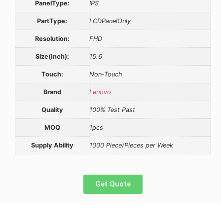
PanelType:
IPS
PartType:
LCDPanelOnly
Resolution:
FHD
Size(Inch):
15.6
Touch:
Non-Touch
Brand
Lenovo
Quality
100% Test Past
MOQ
1pcs
Supply Ability
1000 Piece/Pieces per Week
Get Quote