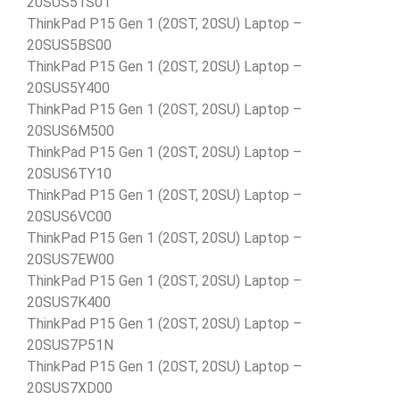
20SUS51S01
ThinkPad P15 Gen 1 (20ST, 20SU) Laptop –
20SUS5BS00
ThinkPad P15 Gen 1 (20ST, 20SU) Laptop –
20SUS5Y400
ThinkPad P15 Gen 1 (20ST, 20SU) Laptop –
20SUS6M500
ThinkPad P15 Gen 1 (20ST, 20SU) Laptop –
20SUS6TY10
ThinkPad P15 Gen 1 (20ST, 20SU) Laptop –
20SUS6VC00
ThinkPad P15 Gen 1 (20ST, 20SU) Laptop –
20SUS7EW00
ThinkPad P15 Gen 1 (20ST, 20SU) Laptop –
20SUS7K400
ThinkPad P15 Gen 1 (20ST, 20SU) Laptop –
20SUS7P51N
ThinkPad P15 Gen 1 (20ST, 20SU) Laptop –
20SUS7XD00