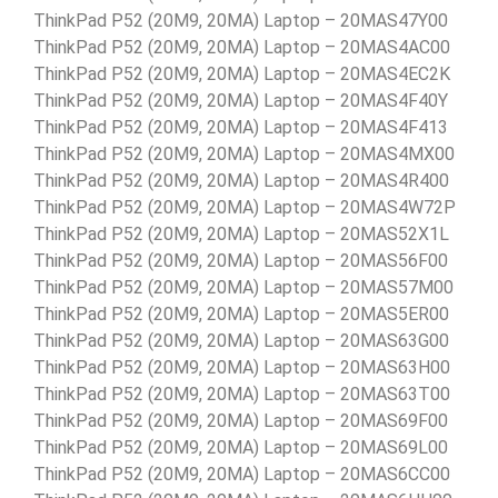
ThinkPad P52 (20M9, 20MA) Laptop – 20MAS47Y00
ThinkPad P52 (20M9, 20MA) Laptop – 20MAS4AC00
ThinkPad P52 (20M9, 20MA) Laptop – 20MAS4EC2K
ThinkPad P52 (20M9, 20MA) Laptop – 20MAS4F40Y
ThinkPad P52 (20M9, 20MA) Laptop – 20MAS4F413
ThinkPad P52 (20M9, 20MA) Laptop – 20MAS4MX00
ThinkPad P52 (20M9, 20MA) Laptop – 20MAS4R400
ThinkPad P52 (20M9, 20MA) Laptop – 20MAS4W72P
ThinkPad P52 (20M9, 20MA) Laptop – 20MAS52X1L
ThinkPad P52 (20M9, 20MA) Laptop – 20MAS56F00
ThinkPad P52 (20M9, 20MA) Laptop – 20MAS57M00
ThinkPad P52 (20M9, 20MA) Laptop – 20MAS5ER00
ThinkPad P52 (20M9, 20MA) Laptop – 20MAS63G00
ThinkPad P52 (20M9, 20MA) Laptop – 20MAS63H00
ThinkPad P52 (20M9, 20MA) Laptop – 20MAS63T00
ThinkPad P52 (20M9, 20MA) Laptop – 20MAS69F00
ThinkPad P52 (20M9, 20MA) Laptop – 20MAS69L00
ThinkPad P52 (20M9, 20MA) Laptop – 20MAS6CC00