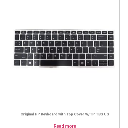
Original HP Keyboard with Top Cover W/TP TBS US
Read more