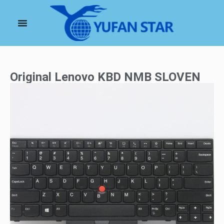
Original Lenovo KBD NMB SLOVEN