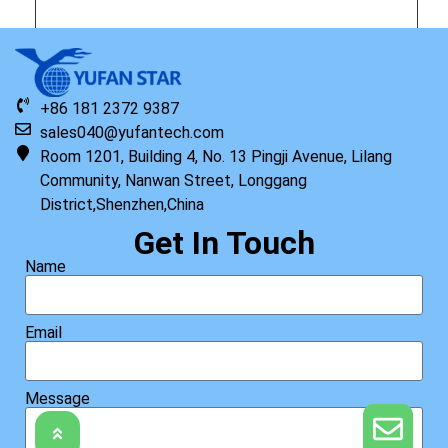
Original HP Keyboard with Top Cover STR US
+86 181 2372 9387
Read more
sales040@yufantech.com
Room 1201, Building 4, No. 13 Pingji Avenue, Lilang
Community, Nanwan Street, Longgang
District,Shenzhen,China
Get In Touch
Name
Email
Message