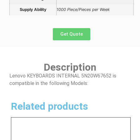
Supply Ability
1000 Piece/Pieces per Week
Get Quote
Description
Lenovo KEYBOARDS INTERNAL 5N20W67652 is
compatible in the following Models:
Related products