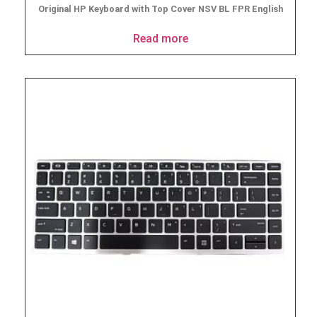
Original HP Keyboard with Top Cover NSV BL FPR English
Read more