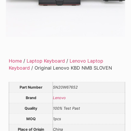
Home
/
Laptop Keyboard
/
Lenovo Laptop
Keyboard
/ Original Lenovo KBD NMB SLOVEN
Part Number
5N20W67652
Brand
Lenovo
Quality
100% Test Past
MOQ
1pcs
Place of Origin
China