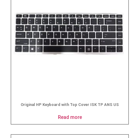
Original HP Keyboard with Top Cover ISK TP ANS US
Read more