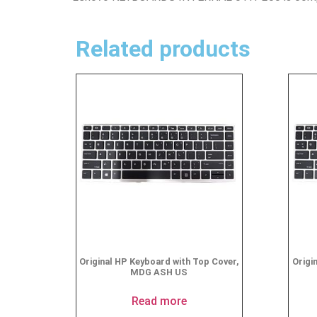
Related products
Original HP Keyboard with Top Cover,
Origi
MDG ASH US
Read more