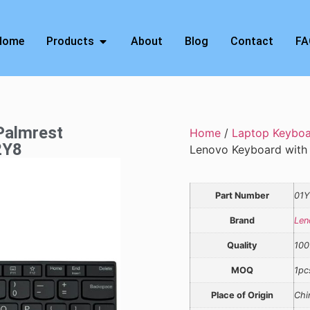
Home
Products
About
Blog
Contact
FA
Palmrest
Home
/
Laptop Keybo
2Y8
Lenovo Keyboard with 
Part Number
01
Brand
Len
Quality
100
MOQ
1pc
Place of Origin
Chi