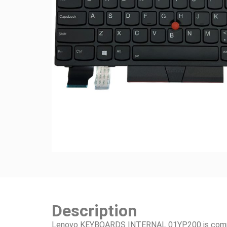
Description
Lenovo KEYBOARDS INTERNAL 01YP200 is compati