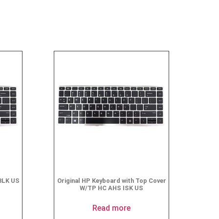
BLK US
Original HP Keyboard with Top Cover
W/TP HC AHS ISK US
Read more