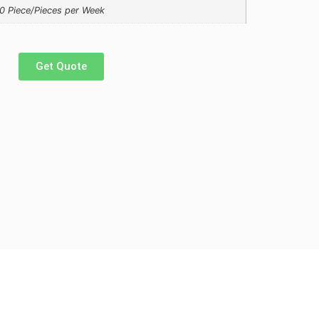
0 Piece/Pieces per Week
Get Quote