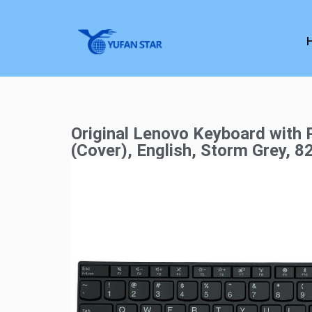
Original Lenovo Keyboard with 
(Cover), English, Storm Grey, 8