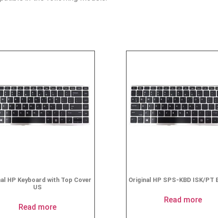
nal HP Keyboard with Top Cover
Original HP SPS-KBD ISK/PT 
US
Read more
Read more