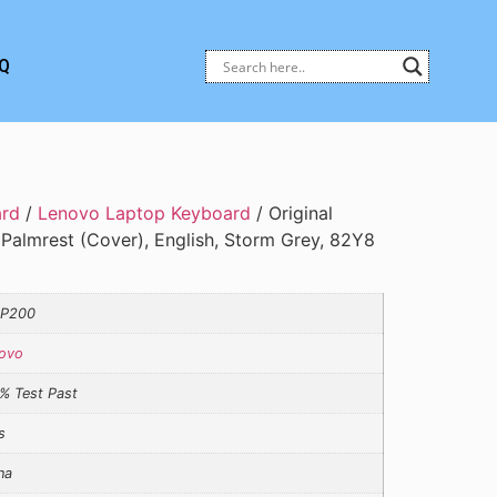
Q
ard
/
Lenovo Laptop Keyboard
/ Original
Palmrest (Cover), English, Storm Grey, 82Y8
YP200
ovo
% Test Past
s
na