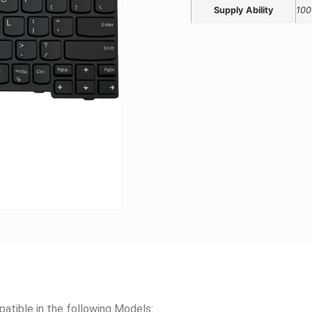
Supply Ability
100
ble in the following Models: