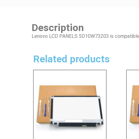
Description
Lenovo LCD PANELS 5D10W73203 is compatible i
Related products