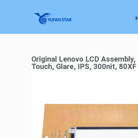
Original Lenovo LCD Assembly, 
Touch, Glare, IPS, 300nit, 80XF