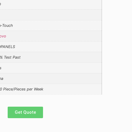
D
-Touch
ovo
DPANELS
% Test Past
s
na
0 Piece/Pieces per Week
Get Quote