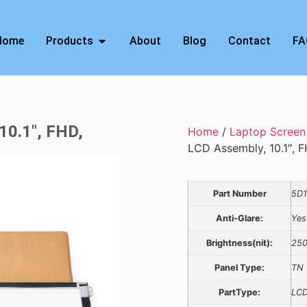
Home
Products
About
Blog
Contact
FA
10.1″, FHD,
Home
/
Laptop Screen
LCD Assembly, 10.1″, F
Part Number
5D
Anti-Glare:
Yes
Brightness(nit):
25
Panel Type:
TN
PartType:
LCD