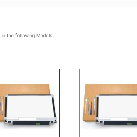
n the following Models: