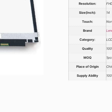
Resolution:
FH
Size(Inch):
14
Touch:
Non
Brand
Len
Category:
LC
Quality
100
MOQ
1pc
Place of Origin
Chi
Supply Ability
100