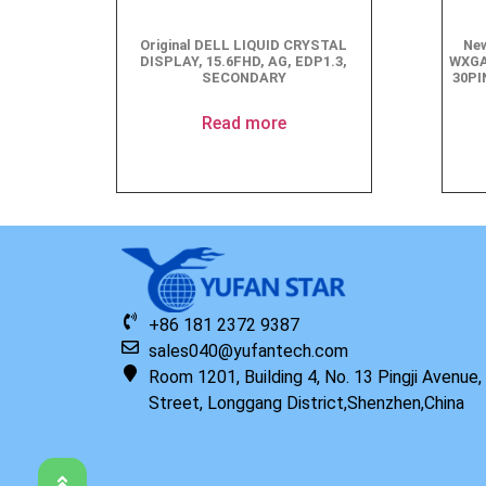
Original DELL LIQUID CRYSTAL
New
DISPLAY, 15.6FHD, AG, EDP1.3,
WXGA
SECONDARY
30PI
Read more
+86 181 2372 9387
sales040@yufantech.com
Room 1201, Building 4, No. 13 Pingji Avenue
Street, Longgang District,Shenzhen,China