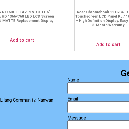
 N116BGE-EA2 REV. C1 11.6″
Acer Chromebook 11 C734T 
 HD 1366×768 LED LCD Screen
Touchscreen LCD Panel KL.11
N MATTE Replacement Display
– High Definition Display, Easy 
3-Month Warranty
$
49.90
$
69.95
Add to cart
Add to cart
G
Name
Email
, Lilang Community, Nanwan
Message