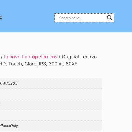
Q
/
Lenovo Laptop Screens
/ Original Lenovo
HD, Touch, Glare, IPS, 300nit, 80XF
10W73203
0
PanelOnly