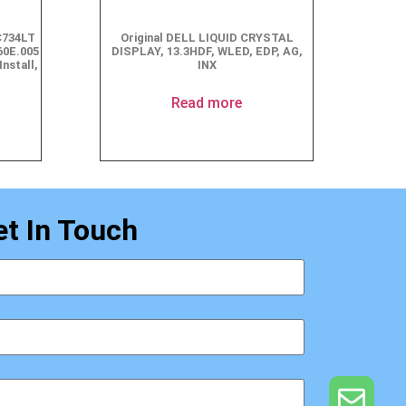
C734LT
Original DELL LIQUID CRYSTAL
60E.005
DISPLAY, 13.3HDF, WLED, EDP, AG,
Install,
INX
Read more
et In Touch