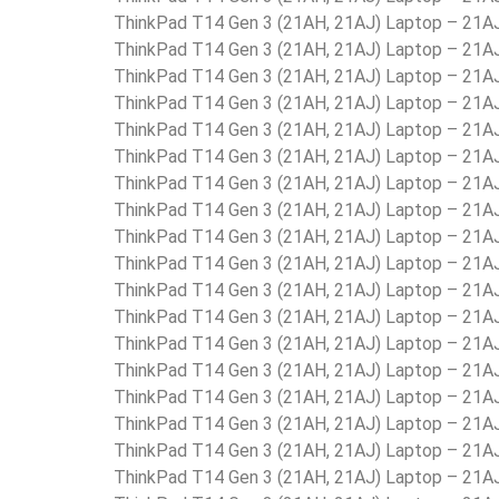
ThinkPad T14 Gen 3 (21AH, 21AJ) Laptop – 21
ThinkPad T14 Gen 3 (21AH, 21AJ) Laptop – 21
ThinkPad T14 Gen 3 (21AH, 21AJ) Laptop – 21
ThinkPad T14 Gen 3 (21AH, 21AJ) Laptop – 21
ThinkPad T14 Gen 3 (21AH, 21AJ) Laptop – 21
ThinkPad T14 Gen 3 (21AH, 21AJ) Laptop – 21
ThinkPad T14 Gen 3 (21AH, 21AJ) Laptop – 21
ThinkPad T14 Gen 3 (21AH, 21AJ) Laptop – 21
ThinkPad T14 Gen 3 (21AH, 21AJ) Laptop – 2
ThinkPad T14 Gen 3 (21AH, 21AJ) Laptop – 2
ThinkPad T14 Gen 3 (21AH, 21AJ) Laptop – 21
ThinkPad T14 Gen 3 (21AH, 21AJ) Laptop – 21
ThinkPad T14 Gen 3 (21AH, 21AJ) Laptop – 21
ThinkPad T14 Gen 3 (21AH, 21AJ) Laptop – 21
ThinkPad T14 Gen 3 (21AH, 21AJ) Laptop – 21
ThinkPad T14 Gen 3 (21AH, 21AJ) Laptop – 21
ThinkPad T14 Gen 3 (21AH, 21AJ) Laptop – 21
ThinkPad T14 Gen 3 (21AH, 21AJ) Laptop – 21