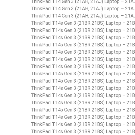
ThinkPad T14 Gen 3 (21AH, 21AJ) Laptop – 2
ThinkPad T14 Gen 3 (21AH, 21AJ) Laptop – 21
ThinkPad T14 Gen 3 (21AH, 21AJ) Laptop – 21
ThinkPad T14s Gen 3 (21BR 21BS) Laptop – 2
ThinkPad T14s Gen 3 (21BR 21BS) Laptop – 2
ThinkPad T14s Gen 3 (21BR 21BS) Laptop – 2
ThinkPad T14s Gen 3 (21BR 21BS) Laptop – 2
ThinkPad T14s Gen 3 (21BR 21BS) Laptop – 2
ThinkPad T14s Gen 3 (21BR 21BS) Laptop – 2
ThinkPad T14s Gen 3 (21BR 21BS) Laptop – 2
ThinkPad T14s Gen 3 (21BR 21BS) Laptop – 
ThinkPad T14s Gen 3 (21BR 21BS) Laptop – 
ThinkPad T14s Gen 3 (21BR 21BS) Laptop –
ThinkPad T14s Gen 3 (21BR 21BS) Laptop – 2
ThinkPad T14s Gen 3 (21BR 21BS) Laptop – 2
ThinkPad T14s Gen 3 (21BR 21BS) Laptop – 2
ThinkPad T14s Gen 3 (21BR 21BS) Laptop – 2
ThinkPad T14s Gen 3 (21BR 21BS) Laptop – 21
ThinkPad T14s Gen 3 (21BR 21BS) Laptop – 2