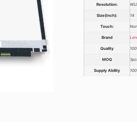
Resolution:
WU
Size(Inch):
14
Touch:
Non
Brand
Len
Quality
100
MOQ
1pc
Supply Ability
100