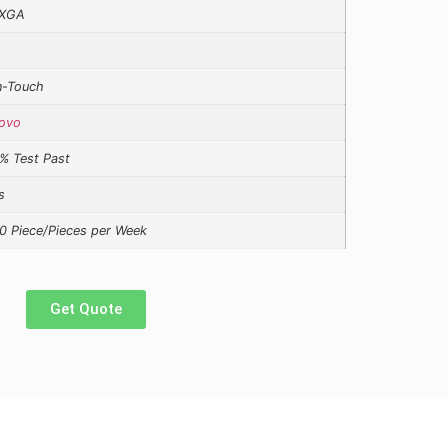
XGA
-Touch
ovo
% Test Past
s
0 Piece/Pieces per Week
Get Quote