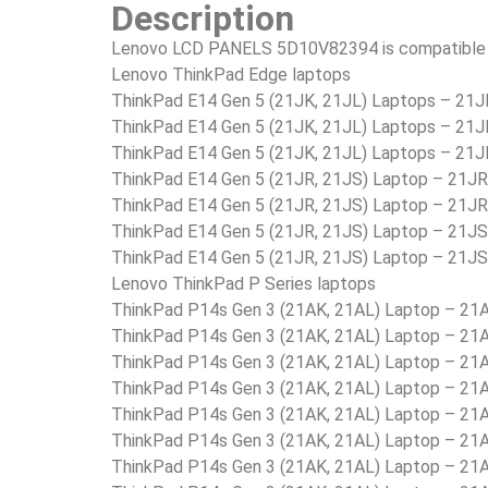
Description
Lenovo LCD PANELS 5D10V82394 is compatible i
Lenovo ThinkPad Edge laptops
ThinkPad E14 Gen 5 (21JK, 21JL) Laptops – 2
ThinkPad E14 Gen 5 (21JK, 21JL) Laptops – 2
ThinkPad E14 Gen 5 (21JK, 21JL) Laptops – 2
ThinkPad E14 Gen 5 (21JR, 21JS) Laptop – 21
ThinkPad E14 Gen 5 (21JR, 21JS) Laptop – 21
ThinkPad E14 Gen 5 (21JR, 21JS) Laptop – 21
ThinkPad E14 Gen 5 (21JR, 21JS) Laptop – 21
Lenovo ThinkPad P Series laptops
ThinkPad P14s Gen 3 (21AK, 21AL) Laptop – 2
ThinkPad P14s Gen 3 (21AK, 21AL) Laptop – 2
ThinkPad P14s Gen 3 (21AK, 21AL) Laptop – 2
ThinkPad P14s Gen 3 (21AK, 21AL) Laptop – 2
ThinkPad P14s Gen 3 (21AK, 21AL) Laptop – 
ThinkPad P14s Gen 3 (21AK, 21AL) Laptop –
ThinkPad P14s Gen 3 (21AK, 21AL) Laptop – 2