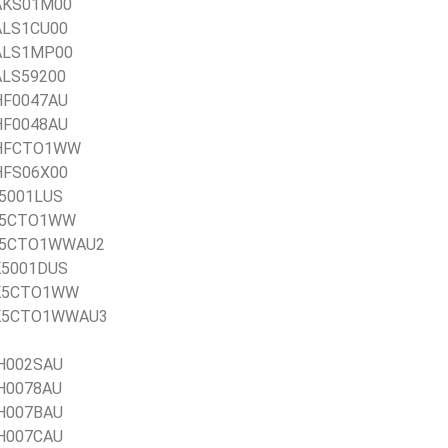
1AKS01M00
1ALS1CU00
21ALS1MP00
1ALS59200
1HF0047AU
1HF0048AU
21HFCTO1WW
1HFS06X00
1J5001LUS
21J5CTO1WW
21J5CTO1WWAU2
1K5001DUS
21K5CTO1WW
 21K5CTO1WWAU3
AH002SAU
AH0078AU
AH007BAU
AH007CAU