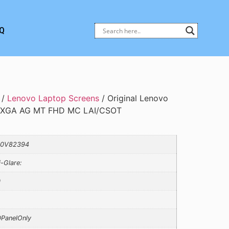
Q
/
Lenovo Laptop Screens
/ Original Lenovo
UXGA AG MT FHD MC LAI/CSOT
10V82394
i-Glare:
0
PanelOnly