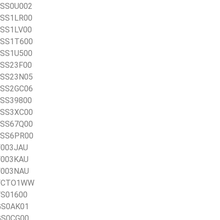
1BSS0U002
1BSS1LR00
1BSS1LV00
1BSS1T600
1BSS1U500
1BSS23F00
1BSS23N05
1BSS2GC06
1BSS39800
1BSS3XC00
1BSS67Q00
1BSS6PR00
CF003JAU
CF003KAU
CF003NAU
1CFCTO1WW
CFS01600
CGS0AK01
CGS0CG00