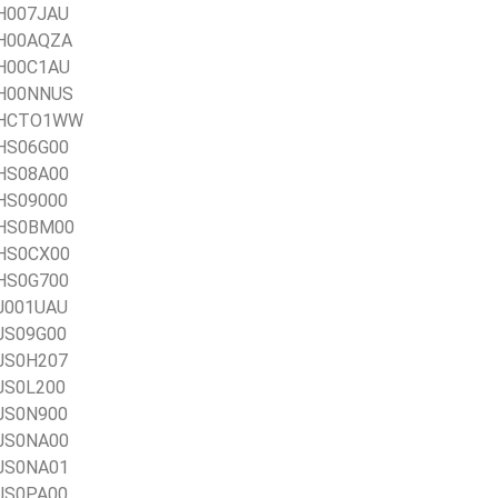
AH007JAU
1AH00AQZA
AH00C1AU
1AH00NNUS
21AHCTO1WW
AHS06G00
AHS08A00
AHS09000
1AHS0BM00
AHS0CX00
AHS0G700
AJ001UAU
AJS09G00
AJS0H207
AJS0L200
AJS0N900
AJS0NA00
AJS0NA01
AJS0PA00