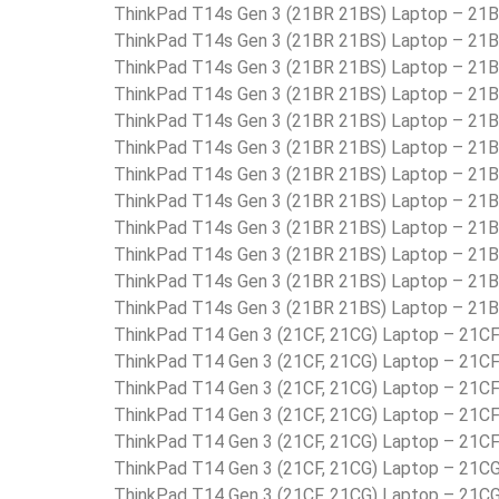
ThinkPad T14s Gen 3 (21BR 21BS) Laptop – 2
ThinkPad T14s Gen 3 (21BR 21BS) Laptop – 2
ThinkPad T14s Gen 3 (21BR 21BS) Laptop – 2
ThinkPad T14s Gen 3 (21BR 21BS) Laptop – 2
ThinkPad T14s Gen 3 (21BR 21BS) Laptop – 2
ThinkPad T14s Gen 3 (21BR 21BS) Laptop – 2
ThinkPad T14s Gen 3 (21BR 21BS) Laptop – 2
ThinkPad T14s Gen 3 (21BR 21BS) Laptop – 2
ThinkPad T14s Gen 3 (21BR 21BS) Laptop – 2
ThinkPad T14s Gen 3 (21BR 21BS) Laptop – 2
ThinkPad T14s Gen 3 (21BR 21BS) Laptop – 2
ThinkPad T14s Gen 3 (21BR 21BS) Laptop – 2
ThinkPad T14 Gen 3 (21CF, 21CG) Laptop – 21
ThinkPad T14 Gen 3 (21CF, 21CG) Laptop – 21
ThinkPad T14 Gen 3 (21CF, 21CG) Laptop – 21
ThinkPad T14 Gen 3 (21CF, 21CG) Laptop – 2
ThinkPad T14 Gen 3 (21CF, 21CG) Laptop – 21
ThinkPad T14 Gen 3 (21CF, 21CG) Laptop – 21
ThinkPad T14 Gen 3 (21CF, 21CG) Laptop – 21