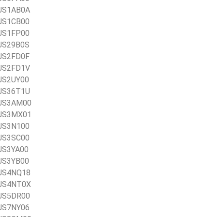
AJS1AB0A
AJS1CB00
AJS1FP00
AJS29B0S
AJS2FD0F
AJS2FD1V
AJS2UY00
AJS36T1U
1AJS3AM00
1AJS3MX01
AJS3N100
AJS3SC00
AJS3YA00
AJS3YB00
AJS4NQ18
AJS4NT0X
AJS5DR00
AJS7NY06