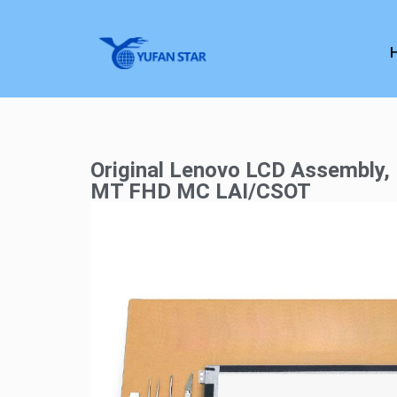
Original Lenovo LCD Assembly
MT FHD MC LAI/CSOT