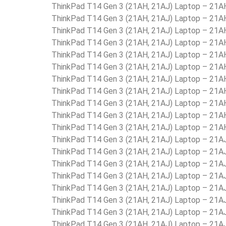
ThinkPad T14 Gen 3 (21AH, 21AJ) Laptop – 21
ThinkPad T14 Gen 3 (21AH, 21AJ) Laptop – 2
ThinkPad T14 Gen 3 (21AH, 21AJ) Laptop – 21
ThinkPad T14 Gen 3 (21AH, 21AJ) Laptop – 2
ThinkPad T14 Gen 3 (21AH, 21AJ) Laptop – 
ThinkPad T14 Gen 3 (21AH, 21AJ) Laptop – 21
ThinkPad T14 Gen 3 (21AH, 21AJ) Laptop – 21
ThinkPad T14 Gen 3 (21AH, 21AJ) Laptop – 21
ThinkPad T14 Gen 3 (21AH, 21AJ) Laptop – 2
ThinkPad T14 Gen 3 (21AH, 21AJ) Laptop – 21
ThinkPad T14 Gen 3 (21AH, 21AJ) Laptop – 21
ThinkPad T14 Gen 3 (21AH, 21AJ) Laptop – 21
ThinkPad T14 Gen 3 (21AH, 21AJ) Laptop – 21
ThinkPad T14 Gen 3 (21AH, 21AJ) Laptop – 21
ThinkPad T14 Gen 3 (21AH, 21AJ) Laptop – 21
ThinkPad T14 Gen 3 (21AH, 21AJ) Laptop – 21
ThinkPad T14 Gen 3 (21AH, 21AJ) Laptop – 21
ThinkPad T14 Gen 3 (21AH, 21AJ) Laptop – 21
ThinkPad T14 Gen 3 (21AH, 21AJ) Laptop – 21