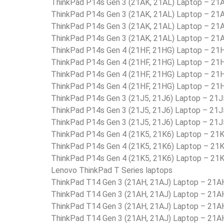
ThinkPad P14s Gen 3 (21AK, 21AL) Laptop – 2
ThinkPad P14s Gen 3 (21AK, 21AL) Laptop – 2
ThinkPad P14s Gen 3 (21AK, 21AL) Laptop – 
ThinkPad P14s Gen 3 (21AK, 21AL) Laptop – 2
ThinkPad P14s Gen 4 (21HF, 21HG) Laptop – 2
ThinkPad P14s Gen 4 (21HF, 21HG) Laptop – 2
ThinkPad P14s Gen 4 (21HF, 21HG) Laptop – 
ThinkPad P14s Gen 4 (21HF, 21HG) Laptop – 2
ThinkPad P14s Gen 3 (21J5, 21J6) Laptop – 2
ThinkPad P14s Gen 3 (21J5, 21J6) Laptop – 
ThinkPad P14s Gen 3 (21J5, 21J6) Laptop – 
ThinkPad P14s Gen 4 (21K5, 21K6) Laptop – 2
ThinkPad P14s Gen 4 (21K5, 21K6) Laptop – 
ThinkPad P14s Gen 4 (21K5, 21K6) Laptop –
Lenovo ThinkPad T Series laptops
ThinkPad T14 Gen 3 (21AH, 21AJ) Laptop – 21
ThinkPad T14 Gen 3 (21AH, 21AJ) Laptop – 21
ThinkPad T14 Gen 3 (21AH, 21AJ) Laptop – 21
ThinkPad T14 Gen 3 (21AH, 21AJ) Laptop – 21