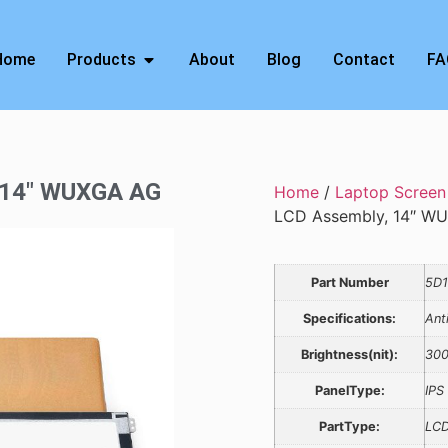
Home
Products
About
Blog
Contact
FA
, 14″ WUXGA AG
Home
/
Laptop Screen
LCD Assembly, 14″ W
Part Number
5D
Specifications:
Ant
Brightness(nit):
30
PanelType:
IPS
PartType:
LCD