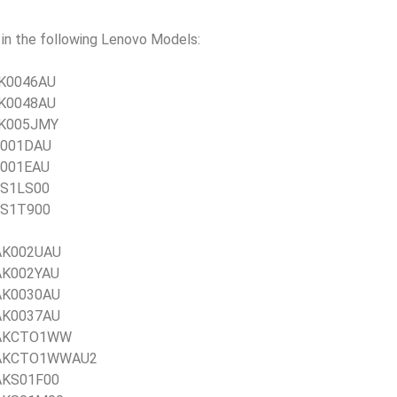
n the following Lenovo Models:
1JK0046AU
1JK0048AU
1JK005JMY
JR001DAU
JR001EAU
JSS1LS00
JSS1T900
1AK002UAU
1AK002YAU
1AK0030AU
1AK0037AU
21AKCTO1WW
 21AKCTO1WWAU2
1AKS01F00