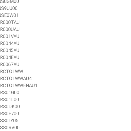
1AJS8GM00
AJS9UJ00
AJSE0W01
1BR000TAU
1BR000UAU
1BR001VAU
1BR0044AU
1BR0045AU
1BR004EAU
1BR0067AU
21BRCTO1WW
21BRCTO1WWAU4
 21BRCTO1WWENAU1
1BRS01G00
1BRS01L00
1BRS0DK00
1BRS0E700
BSS0LY05
1BSS0RV00