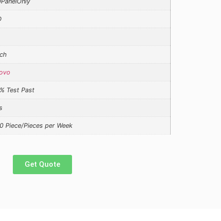
PanelOnly
D
ch
ovo
% Test Past
s
0 Piece/Pieces per Week
Get Quote