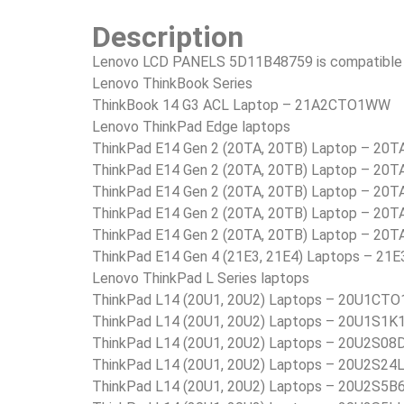
Description
Lenovo LCD PANELS 5D11B48759 is compatible i
Lenovo ThinkBook Series
ThinkBook 14 G3 ACL Laptop – 21A2CTO1WW
Lenovo ThinkPad Edge laptops
ThinkPad E14 Gen 2 (20TA, 20TB) Laptop – 2
ThinkPad E14 Gen 2 (20TA, 20TB) Laptop – 2
ThinkPad E14 Gen 2 (20TA, 20TB) Laptop – 20
ThinkPad E14 Gen 2 (20TA, 20TB) Laptop – 20
ThinkPad E14 Gen 2 (20TA, 20TB) Laptop – 20
ThinkPad E14 Gen 4 (21E3, 21E4) Laptops – 
Lenovo ThinkPad L Series laptops
ThinkPad L14 (20U1, 20U2) Laptops – 20U1C
ThinkPad L14 (20U1, 20U2) Laptops – 20U1S1K
ThinkPad L14 (20U1, 20U2) Laptops – 20U2S08
ThinkPad L14 (20U1, 20U2) Laptops – 20U2S24
ThinkPad L14 (20U1, 20U2) Laptops – 20U2S5B