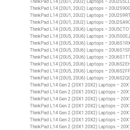
ThinkPad L14 (20U1, 20U2) Laptops – 20U2S5L
ThinkPad L14 (20U1, 20U2) Laptops – 20U2S90
ThinkPad L14 (20U1, 20U2) Laptops – 20U2S9R
ThinkPad L14 (20U1, 20U2) Laptops – 20U2SA9
ThinkPad L14 (20U5, 20U6) Laptops – 20U5C
ThinkPad L14 (20U5, 20U6) Laptops – 20U5S0E
ThinkPad L14 (20U5, 20U6) Laptops – 20U6S1R
ThinkPad L14 (20U5, 20U6) Laptops – 20U6S1S
ThinkPad L14 (20U5, 20U6) Laptops – 20U6S1T
ThinkPad L14 (20U5, 20U6) Laptops – 20U6S2E
ThinkPad L14 (20U5, 20U6) Laptops – 20U6S2F
ThinkPad L14 (20U5, 20U6) Laptops – 20U6S2Q
ThinkPad L14 Gen 2 (20X1 20X2) Laptops – 20
ThinkPad L14 Gen 2 (20X1 20X2) Laptops – 20
ThinkPad L14 Gen 2 (20X1 20X2) Laptops – 20
ThinkPad L14 Gen 2 (20X1 20X2) Laptops – 20
ThinkPad L14 Gen 2 (20X1 20X2) Laptops – 20
ThinkPad L14 Gen 2 (20X1 20X2) Laptops – 20
ThinkPad L14 Gen 2 (20X1 20X2) Laptops – 20