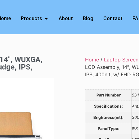
Home
Products
About
Blog
Contact
FA
 14″, WUXGA,
Home
/
Laptop Screen
udge, IPS,
LCD Assembly, 14″, WU
IPS, 400nit, w/ FHD 
Part Number
5D1
Specifications:
Ant
Brightness(nit):
30
PanelType:
IPS