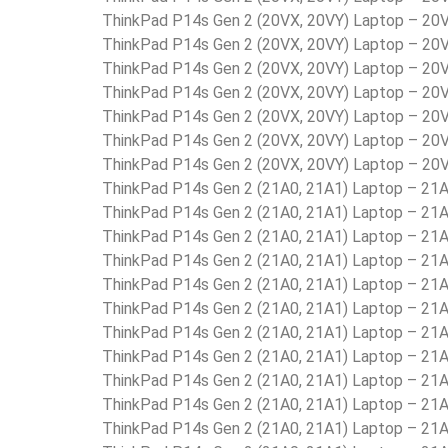
ThinkPad P14s Gen 2 (20VX, 20VY) Laptop – 2
ThinkPad P14s Gen 2 (20VX, 20VY) Laptop – 2
ThinkPad P14s Gen 2 (20VX, 20VY) Laptop – 2
ThinkPad P14s Gen 2 (20VX, 20VY) Laptop – 2
ThinkPad P14s Gen 2 (20VX, 20VY) Laptop – 2
ThinkPad P14s Gen 2 (20VX, 20VY) Laptop – 2
ThinkPad P14s Gen 2 (20VX, 20VY) Laptop – 2
ThinkPad P14s Gen 2 (21A0, 21A1) Laptop – 2
ThinkPad P14s Gen 2 (21A0, 21A1) Laptop – 2
ThinkPad P14s Gen 2 (21A0, 21A1) Laptop – 2
ThinkPad P14s Gen 2 (21A0, 21A1) Laptop – 
ThinkPad P14s Gen 2 (21A0, 21A1) Laptop – 2
ThinkPad P14s Gen 2 (21A0, 21A1) Laptop – 2
ThinkPad P14s Gen 2 (21A0, 21A1) Laptop – 2
ThinkPad P14s Gen 2 (21A0, 21A1) Laptop – 2
ThinkPad P14s Gen 2 (21A0, 21A1) Laptop – 2
ThinkPad P14s Gen 2 (21A0, 21A1) Laptop – 2
ThinkPad P14s Gen 2 (21A0, 21A1) Laptop – 2