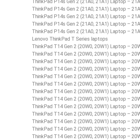
ThinkPad P14s Gen 2 (21A0, 21A1) Laptop – 2
ThinkPad P14s Gen 2 (21A0, 21A1) Laptop – 2
ThinkPad P14s Gen 2 (21A0, 21A1) Laptop – 2
ThinkPad P14s Gen 2 (21A0, 21A1) Laptop – 2
ThinkPad P14s Gen 2 (21A0, 21A1) Laptop – 2
Lenovo ThinkPad T Series laptops
ThinkPad T14 Gen 2 (20W0, 20W1) Laptop – 2
ThinkPad T14 Gen 2 (20W0, 20W1) Laptop – 2
ThinkPad T14 Gen 2 (20W0, 20W1) Laptop – 2
ThinkPad T14 Gen 2 (20W0, 20W1) Laptop – 2
ThinkPad T14 Gen 2 (20W0, 20W1) Laptop – 2
ThinkPad T14 Gen 2 (20W0, 20W1) Laptop – 2
ThinkPad T14 Gen 2 (20W0, 20W1) Laptop – 2
ThinkPad T14 Gen 2 (20W0, 20W1) Laptop – 2
ThinkPad T14 Gen 2 (20W0, 20W1) Laptop – 
ThinkPad T14 Gen 2 (20W0, 20W1) Laptop – 2
ThinkPad T14 Gen 2 (20W0, 20W1) Laptop – 2
ThinkPad T14 Gen 2 (20W0, 20W1) Laptop – 2
ThinkPad T14 Gen 2 (20W0, 20W1) Laptop – 2