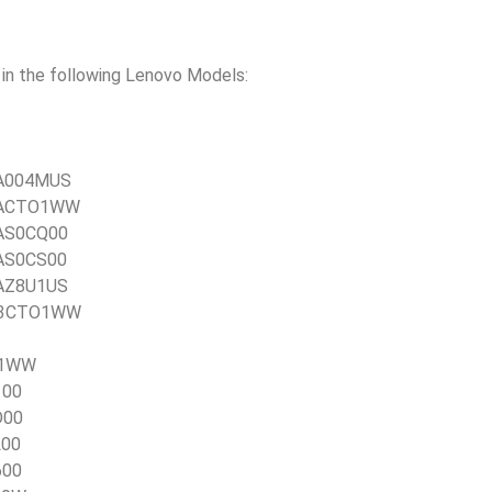
n the following Lenovo Models:
0TA004MUS
0TACTO1WW
TAS0CQ00
TAS0CS00
TAZ8U1US
21E3CTO1WW
TO1WW
100
D00
L00
600