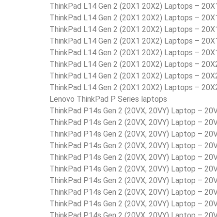
ThinkPad L14 Gen 2 (20X1 20X2) Laptops – 2
ThinkPad L14 Gen 2 (20X1 20X2) Laptops – 20
ThinkPad L14 Gen 2 (20X1 20X2) Laptops – 2
ThinkPad L14 Gen 2 (20X1 20X2) Laptops – 20
ThinkPad L14 Gen 2 (20X1 20X2) Laptops – 20
ThinkPad L14 Gen 2 (20X1 20X2) Laptops – 20
ThinkPad L14 Gen 2 (20X1 20X2) Laptops – 20
ThinkPad L14 Gen 2 (20X1 20X2) Laptops – 20
Lenovo ThinkPad P Series laptops
ThinkPad P14s Gen 2 (20VX, 20VY) Laptop – 2
ThinkPad P14s Gen 2 (20VX, 20VY) Laptop – 
ThinkPad P14s Gen 2 (20VX, 20VY) Laptop – 
ThinkPad P14s Gen 2 (20VX, 20VY) Laptop – 
ThinkPad P14s Gen 2 (20VX, 20VY) Laptop – 2
ThinkPad P14s Gen 2 (20VX, 20VY) Laptop – 2
ThinkPad P14s Gen 2 (20VX, 20VY) Laptop – 2
ThinkPad P14s Gen 2 (20VX, 20VY) Laptop – 2
ThinkPad P14s Gen 2 (20VX, 20VY) Laptop – 2
ThinkPad P14s Gen 2 (20VX, 20VY) Laptop – 