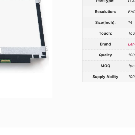
PartType:
LCD
Resolution:
FH
Size(Inch):
14
Touch:
Tou
Brand
Len
Quality
100
MOQ
1pc
Supply Ability
100