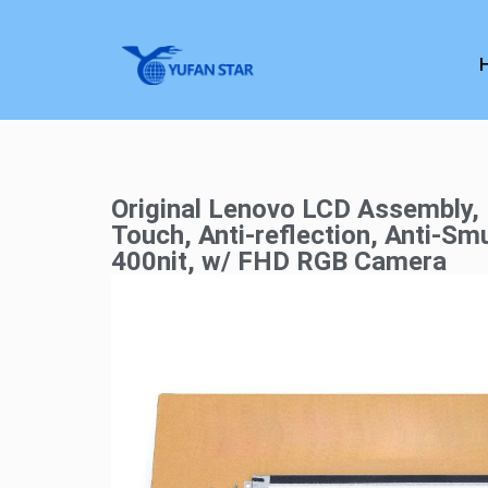
Original Lenovo LCD Assembly,
Touch, Anti-reflection, Anti-Sm
400nit, w/ FHD RGB Camera