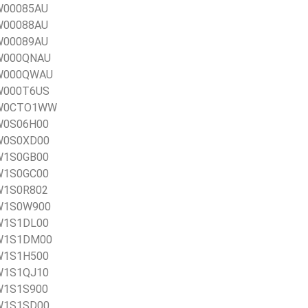
0W00085AU
0W00088AU
0W00089AU
0W000QNAU
20W000QWAU
0W000T6US
20W0CTO1WW
0W0S06H00
0W0S0XD00
0W1S0GB00
0W1S0GC00
0W1S0R802
0W1S0W900
0W1S1DL00
20W1S1DM00
0W1S1H500
0W1S1QJ10
0W1S1S900
0W1S1SD00