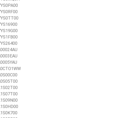
0VYS0PA00
0VYS0RF00
0VYS0TT00
0VYS16900
0VYS19G00
0VYS1FB00
0VYS26400
1A00024AU
1A0003EAU
1A0005YAU
21A0CTO1WW
1A0S00C00
1A0S05T00
1A1S02T00
1A1S07T00
1A1S09N00
1A1S0HD00
1A1S0K700