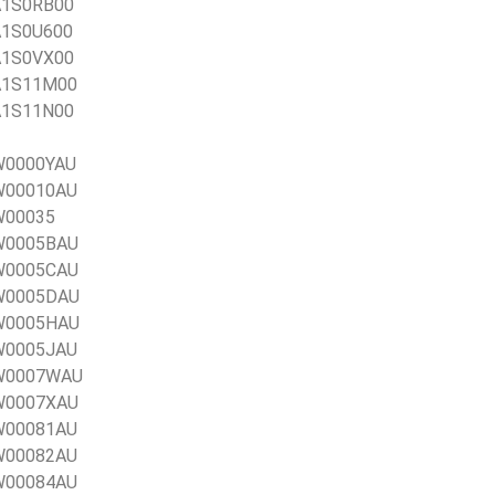
1A1S0RB00
1A1S0U600
1A1S0VX00
1A1S11M00
1A1S11N00
0W0000YAU
0W00010AU
0W00035
0W0005BAU
0W0005CAU
0W0005DAU
0W0005HAU
0W0005JAU
20W0007WAU
0W0007XAU
0W00081AU
0W00082AU
0W00084AU