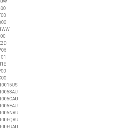
L0W
G00
T00
Q00
TO1WW
J00
X2D
P06
101
H1E
P00
C00
X10015US
X10058AU
X1005CAU
X1005EAU
X1005NAU
X100FQAU
X100FUAU