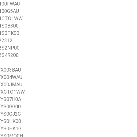
0X100FWAU
X100G5AU
0X1CTO1WW
X1S0B300
X1S0TK00
X22312
X2S2NP00
X2S4R200
0VX003BAU
20VX004WAU
20VX00JMAU
20VXCTO1WW
0VYS07H0A
0VYS0GG00
0VYS0GJ2C
0VYS0HK00
0VYS0HK1G
20VYS0MQ0H