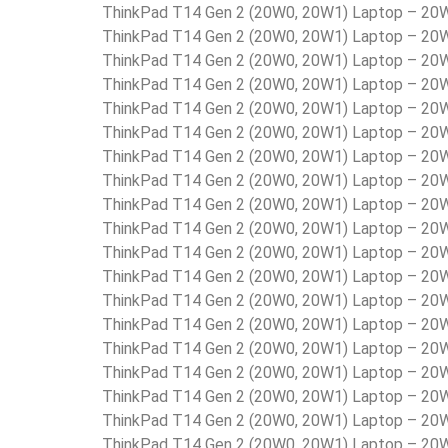
ThinkPad T14 Gen 2 (20W0, 20W1) Laptop – 2
ThinkPad T14 Gen 2 (20W0, 20W1) Laptop – 2
ThinkPad T14 Gen 2 (20W0, 20W1) Laptop – 2
ThinkPad T14 Gen 2 (20W0, 20W1) Laptop – 2
ThinkPad T14 Gen 2 (20W0, 20W1) Laptop – 
ThinkPad T14 Gen 2 (20W0, 20W1) Laptop – 2
ThinkPad T14 Gen 2 (20W0, 20W1) Laptop – 
ThinkPad T14 Gen 2 (20W0, 20W1) Laptop – 2
ThinkPad T14 Gen 2 (20W0, 20W1) Laptop – 2
ThinkPad T14 Gen 2 (20W0, 20W1) Laptop – 2
ThinkPad T14 Gen 2 (20W0, 20W1) Laptop – 2
ThinkPad T14 Gen 2 (20W0, 20W1) Laptop – 2
ThinkPad T14 Gen 2 (20W0, 20W1) Laptop – 2
ThinkPad T14 Gen 2 (20W0, 20W1) Laptop – 2
ThinkPad T14 Gen 2 (20W0, 20W1) Laptop – 
ThinkPad T14 Gen 2 (20W0, 20W1) Laptop – 2
ThinkPad T14 Gen 2 (20W0, 20W1) Laptop – 2
ThinkPad T14 Gen 2 (20W0, 20W1) Laptop – 2
ThinkPad T14 Gen 2 (20W0, 20W1) Laptop – 2