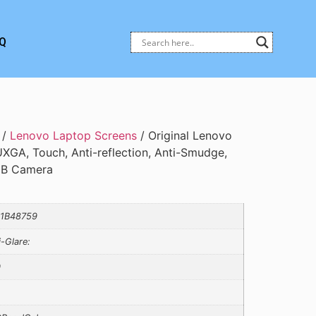
Q
/
Lenovo Laptop Screens
/ Original Lenovo
XGA, Touch, Anti-reflection, Anti-Smudge,
RGB Camera
1B48759
i-Glare:
0