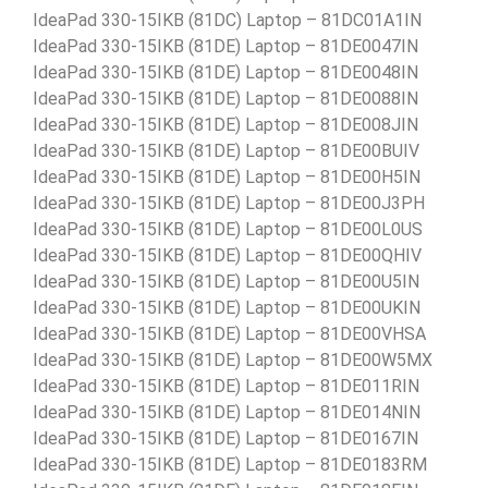
IdeaPad 330-15IKB (81DC) Laptop – 81DC01A1IN
IdeaPad 330-15IKB (81DE) Laptop – 81DE0047IN
IdeaPad 330-15IKB (81DE) Laptop – 81DE0048IN
IdeaPad 330-15IKB (81DE) Laptop – 81DE0088IN
IdeaPad 330-15IKB (81DE) Laptop – 81DE008JIN
IdeaPad 330-15IKB (81DE) Laptop – 81DE00BUIV
IdeaPad 330-15IKB (81DE) Laptop – 81DE00H5IN
IdeaPad 330-15IKB (81DE) Laptop – 81DE00J3PH
IdeaPad 330-15IKB (81DE) Laptop – 81DE00L0US
IdeaPad 330-15IKB (81DE) Laptop – 81DE00QHIV
IdeaPad 330-15IKB (81DE) Laptop – 81DE00U5IN
IdeaPad 330-15IKB (81DE) Laptop – 81DE00UKIN
IdeaPad 330-15IKB (81DE) Laptop – 81DE00VHSA
IdeaPad 330-15IKB (81DE) Laptop – 81DE00W5MX
IdeaPad 330-15IKB (81DE) Laptop – 81DE011RIN
IdeaPad 330-15IKB (81DE) Laptop – 81DE014NIN
IdeaPad 330-15IKB (81DE) Laptop – 81DE0167IN
IdeaPad 330-15IKB (81DE) Laptop – 81DE0183RM