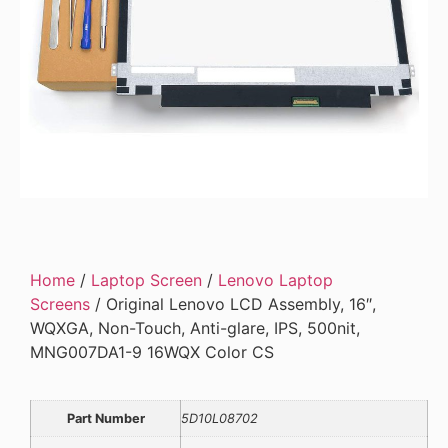
Home
/
Laptop Screen
/
Lenovo Laptop
Screens
/ Original Lenovo LCD Assembly, 16″,
WQXGA, Non-Touch, Anti-glare, IPS, 500nit,
MNG007DA1-9 16WQX Color CS
Part Number
5D10L08702