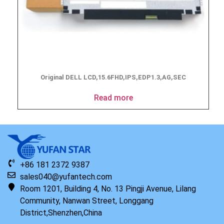
Original DELL LCD,15.6FHD,IPS,EDP1.3,AG,SEC
Read more
+86 181 2372 9387
sales040@yufantech.com
Room 1201, Building 4, No. 13 Pingji Avenue, Lilang
Community, Nanwan Street, Longgang
District,Shenzhen,China