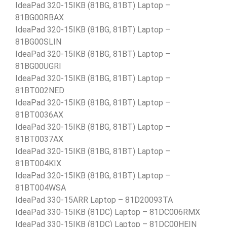
IdeaPad 320-15IKB (81BG, 81BT) Laptop –
81BG00RBAX
IdeaPad 320-15IKB (81BG, 81BT) Laptop –
81BG00SLIN
IdeaPad 320-15IKB (81BG, 81BT) Laptop –
81BG00UGRI
IdeaPad 320-15IKB (81BG, 81BT) Laptop –
81BT002NED
IdeaPad 320-15IKB (81BG, 81BT) Laptop –
81BT0036AX
IdeaPad 320-15IKB (81BG, 81BT) Laptop –
81BT0037AX
IdeaPad 320-15IKB (81BG, 81BT) Laptop –
81BT004KIX
IdeaPad 320-15IKB (81BG, 81BT) Laptop –
81BT004WSA
IdeaPad 330-15ARR Laptop – 81D20093TA
IdeaPad 330-15IKB (81DC) Laptop – 81DC006RMX
IdeaPad 330-15IKB (81DC) Laptop – 81DC00HEIN