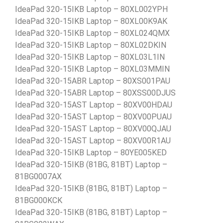
IdeaPad 320-15IKB Laptop – 80XL002YPH
IdeaPad 320-15IKB Laptop – 80XL00K9AK
IdeaPad 320-15IKB Laptop – 80XL024QMX
IdeaPad 320-15IKB Laptop – 80XL02DKIN
IdeaPad 320-15IKB Laptop – 80XL03L1IN
IdeaPad 320-15IKB Laptop – 80XL03MMIN
IdeaPad 320-15ABR Laptop – 80XS001PAU
IdeaPad 320-15ABR Laptop – 80XSS00DJUS
IdeaPad 320-15AST Laptop – 80XV00HDAU
IdeaPad 320-15AST Laptop – 80XV00PUAU
IdeaPad 320-15AST Laptop – 80XV00QJAU
IdeaPad 320-15AST Laptop – 80XV00R1AU
IdeaPad 320-15IKB Laptop – 80YE005KED
IdeaPad 320-15IKB (81BG, 81BT) Laptop –
81BG0007AX
IdeaPad 320-15IKB (81BG, 81BT) Laptop –
81BG000KCK
IdeaPad 320-15IKB (81BG, 81BT) Laptop –