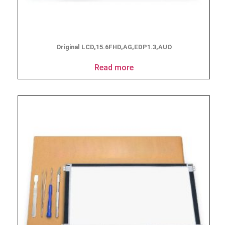
Original LCD,15.6FHD,AG,EDP1.3,AUO
Read more