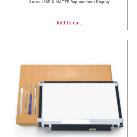
Screen 30PIN MATTE Replacement Display
$
49.90
Add to cart