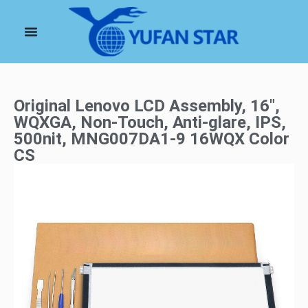
Original Lenovo LCD Assembly, 16″,
WQXGA, Non-Touch, Anti-glare, IPS,
500nit, MNG007DA1-9 16WQX Color
CS