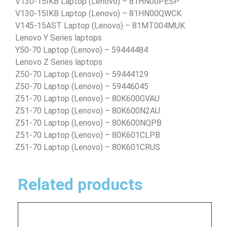
V130-15IKB Laptop (Lenovo) – 81HN00PESP
V130-15IKB Laptop (Lenovo) – 81HN00QWCK
V145-15AST Laptop (Lenovo) – 81MT004MUK
Lenovo Y Series laptops
Y50-70 Laptop (Lenovo) – 59444484
Lenovo Z Series laptops
Z50-70 Laptop (Lenovo) – 59444129
Z50-70 Laptop (Lenovo) – 59446045
Z51-70 Laptop (Lenovo) – 80K600GVAU
Z51-70 Laptop (Lenovo) – 80K600N2AU
Z51-70 Laptop (Lenovo) – 80K600NQPB
Z51-70 Laptop (Lenovo) – 80K601CLPB
Z51-70 Laptop (Lenovo) – 80K601CRUS
Related products