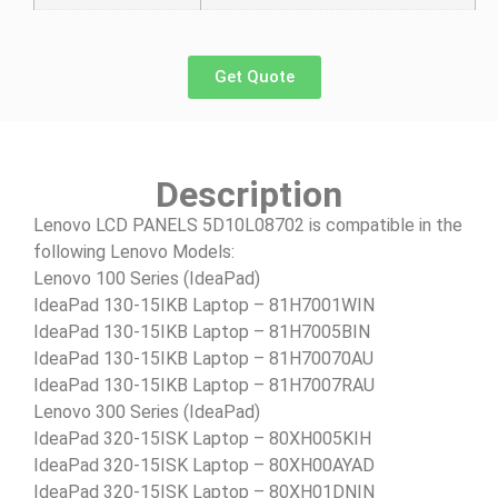
Get Quote
Description
Lenovo LCD PANELS 5D10L08702 is compatible in the
following Lenovo Models:
Lenovo 100 Series (IdeaPad)
IdeaPad 130-15IKB Laptop – 81H7001WIN
IdeaPad 130-15IKB Laptop – 81H7005BIN
IdeaPad 130-15IKB Laptop – 81H70070AU
IdeaPad 130-15IKB Laptop – 81H7007RAU
Lenovo 300 Series (IdeaPad)
IdeaPad 320-15ISK Laptop – 80XH005KIH
IdeaPad 320-15ISK Laptop – 80XH00AYAD
IdeaPad 320-15ISK Laptop – 80XH01DNIN