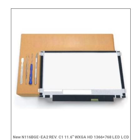
New N116BGE-EA2 REV. C1 11.6″ WXGA HD 1366×768 LED LCD