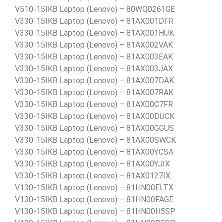
V510-15IKB Laptop (Lenovo) – 80WQ0261GE
V330-15IKB Laptop (Lenovo) – 81AX001DFR
V330-15IKB Laptop (Lenovo) – 81AX001HUK
V330-15IKB Laptop (Lenovo) – 81AX002VAK
V330-15IKB Laptop (Lenovo) – 81AX003EAK
V330-15IKB Laptop (Lenovo) – 81AX003JAX
V330-15IKB Laptop (Lenovo) – 81AX007DAK
V330-15IKB Laptop (Lenovo) – 81AX007RAK
V330-15IKB Laptop (Lenovo) – 81AX00C7FR
V330-15IKB Laptop (Lenovo) – 81AX00DUCK
V330-15IKB Laptop (Lenovo) – 81AX00GGUS
V330-15IKB Laptop (Lenovo) – 81AX00SWCK
V330-15IKB Laptop (Lenovo) – 81AX00YCSA
V330-15IKB Laptop (Lenovo) – 81AX00YJIX
V330-15IKB Laptop (Lenovo) – 81AX0127IX
V130-15IKB Laptop (Lenovo) – 81HN00ELTX
V130-15IKB Laptop (Lenovo) – 81HN00FAGE
V130-15IKB Laptop (Lenovo) – 81HN00H5SP