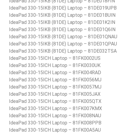
IdeaPad 330-15IKB (81DE) Laptop – 81DE018FIN
IdeaPad 330-15IKB (81DE) Laptop – 81DE019UPB
IdeaPad 330-15IKB (81DE) Laptop – 81DE01BUIN
IdeaPad 330-15IKB (81DE) Laptop – 81DE01K2IN
IdeaPad 330-15IKB (81DE) Laptop – 81DE01Q6IN
IdeaPad 330-15IKB (81DE) Laptop – 81DE01QNAU
IdeaPad 330-15IKB (81DE) Laptop – 81DE01QPAU
IdeaPad 330-15IKB (81DE) Laptop – 81DE032TSA
IdeaPad 330-15ICH Laptop – 81FK0002US
IdeaPad 330-15ICH Laptop – 81FK0030UK
IdeaPad 330-15ICH Laptop – 81FK004RAD
IdeaPad 330-15ICH Laptop – 81FK0056MJ
IdeaPad 330-15ICH Laptop – 81FK0057MJ
IdeaPad 330-15ICH Laptop – 81FK005JAX
IdeaPad 330-15ICH Laptop – 81FK005QTX
IdeaPad 330-15ICH Laptop – 81FK007KMX
IdeaPad 330-15ICH Laptop – 81FK008NAU
IdeaPad 330-15ICH Laptop – 81FK008PPB
IdeaPad 330-15ICH Laptop – 81FK00A5AU