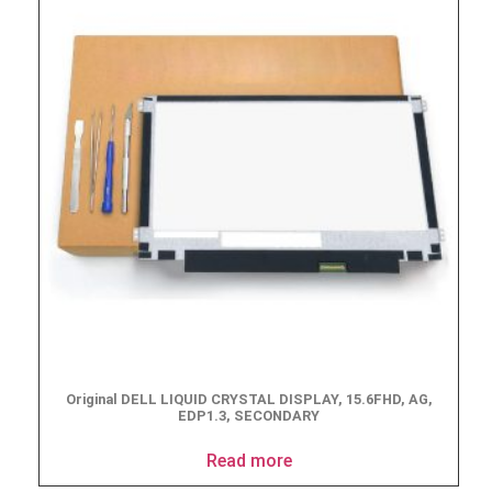
Original DELL LIQUID CRYSTAL DISPLAY, 15.6FHD, AG,
EDP1.3, SECONDARY
Read more