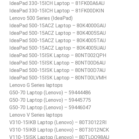
IdeaPad 330-15ICH Laptop – 81FK00A6AU
IdeaPad 330-15ICH Laptop – 81FK00DKIN
Lenovo 500 Series (IdeaPad)
IdeaPad 500-15ACZ Laptop – 80K4000GAU
IdeaPad 500-15ACZ Laptop – 80K4005SAU
IdeaPad 500-15ACZ Laptop – 80K4005TAU
IdeaPad 500-15ACZ Laptop – 80K4005UAU
IdeaPad 500-15ISK Laptop – 80NT002QPH
IdeaPad 500-15ISK Laptop – 80NT00D6AU
IdeaPad 500-15ISK Laptop – 80NT00D7AU
IdeaPad 500-15ISK Laptop – 80NT00LVMH
Lenovo G Series laptops
G50-70 Laptop (Lenovo) – 59444486
G50-70 Laptop (Lenovo) – 59445775
G50-70 Laptop (Lenovo) – 59446047
Lenovo V Series laptops
V310-15IKB Laptop (Lenovo) – 80T30122RI
V310-15IKB Laptop (Lenovo) – 80T3012NCK
V110-15ISK Laptop (Lenovo) – 80TLOO98AU