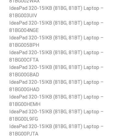
81BG002WAX
IdeaPad 320-15IKB (81BG, 81BT) Laptop –
81BG003UIV
IdeaPad 320-15IKB (81BG, 81BT) Laptop –
81BG004NGE
IdeaPad 320-15IKB (81BG, 81BT) Laptop –
81BG005BPH
IdeaPad 320-15IKB (81BG, 81BT) Laptop –
81BG00CFTA
IdeaPad 320-15IKB (81BG, 81BT) Laptop –
81BG00GBAD
IdeaPad 320-15IKB (81BG, 81BT) Laptop –
81BG00GHAD
IdeaPad 320-15IKB (81BG, 81BT) Laptop –
81BG00HEMH
IdeaPad 320-15IKB (81BG, 81BT) Laptop –
81BG00L9FG
IdeaPad 320-15IKB (81BG, 81BT) Laptop –
81BG00PJTA