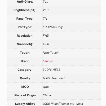
Anti-Glare:
Yes
Brightness(nit):
250
Panel Type:
TN
PartType:
LCDPanelOnly
Resolution:
FHD
Size(Inch):
15.6
Touch:
Non-Touch
Brand
Lenovo
Category:
LCDPANELS
Quality
100% Test Past
MOQ
1pcs
Place of Origin
China
Supply Ability
1000 Piece/Pieces per Week