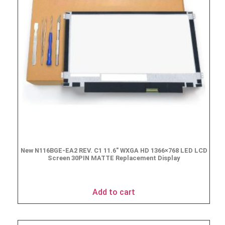
New N116BGE-EA2 REV. C1 11.6″ WXGA HD 1366×768 LED LCD
Screen 30PIN MATTE Replacement Display
$
49.90
Add to cart