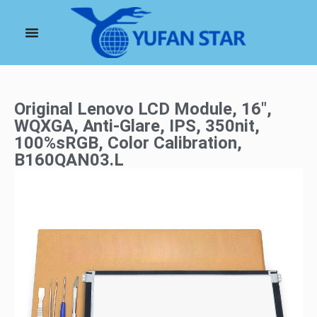
Original Lenovo LCD Module, 16″,
WQXGA, Anti-Glare, IPS, 350nit,
100%sRGB, Color Calibration,
B160QAN03.L