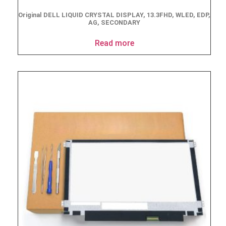
Original DELL LIQUID CRYSTAL DISPLAY, 13.3FHD, WLED, EDP,
AG, SECONDARY
Read more