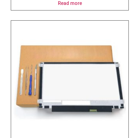
Read more