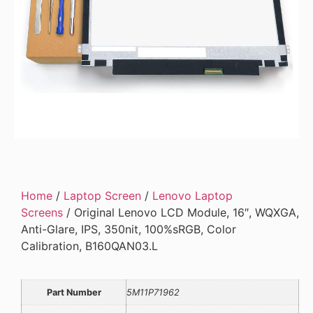
Home
/
Laptop Screen
/
Lenovo Laptop
Screens
/ Original Lenovo LCD Module, 16″, WQXGA,
Anti-Glare, IPS, 350nit, 100%sRGB, Color
Calibration, B160QAN03.L
Part Number
5M11P71962