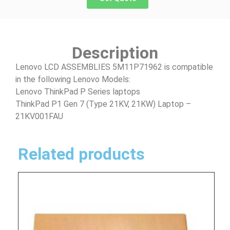
Description
Lenovo LCD ASSEMBLIES 5M11P71962 is compatible
in the following Lenovo Models:
Lenovo ThinkPad P Series laptops
ThinkPad P1 Gen 7 (Type 21KV, 21KW) Laptop –
21KV001FAU
Related products