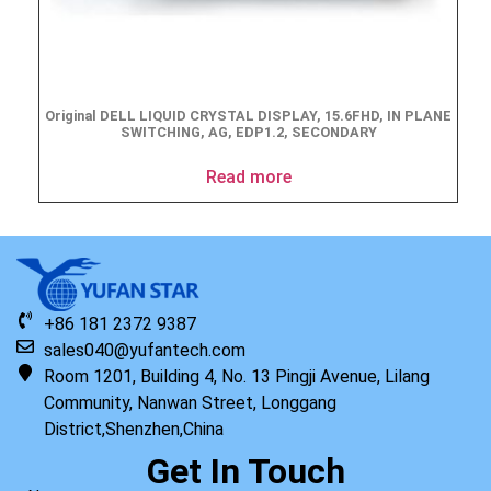
Original DELL LIQUID CRYSTAL DISPLAY, 15.6FHD, IN PLANE
SWITCHING, AG, EDP1.2, SECONDARY
Read more
+86 181 2372 9387
sales040@yufantech.com
Room 1201, Building 4, No. 13 Pingji Avenue, Lilang
Community, Nanwan Street, Longgang
District,Shenzhen,China
Get In Touch