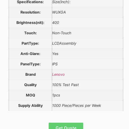
Specifications:
Size(Inch):
Resolution:
WUXGA
Brightness(nit):
400
Touch:
Non-Touch
PartType:
LCDAssembly
Anti-Glare:
Yes
PanelType:
IPS
Brand
Lenovo
Quality
100% Test Past
MOQ
1pcs
Supply Ability
1000 Piece/Pieces per Week
Get Quote