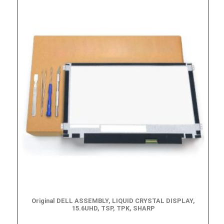
Original DELL ASSEMBLY, LIQUID CRYSTAL DISPLAY,
15.6UHD, TSP, TPK, SHARP