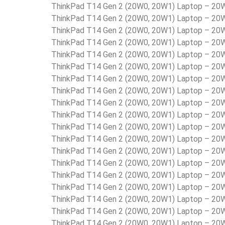
ThinkPad T14 Gen 2 (20W0, 20W1) Laptop – 2
ThinkPad T14 Gen 2 (20W0, 20W1) Laptop – 2
ThinkPad T14 Gen 2 (20W0, 20W1) Laptop – 2
ThinkPad T14 Gen 2 (20W0, 20W1) Laptop – 
ThinkPad T14 Gen 2 (20W0, 20W1) Laptop – 2
ThinkPad T14 Gen 2 (20W0, 20W1) Laptop – 
ThinkPad T14 Gen 2 (20W0, 20W1) Laptop – 2
ThinkPad T14 Gen 2 (20W0, 20W1) Laptop – 2
ThinkPad T14 Gen 2 (20W0, 20W1) Laptop – 2
ThinkPad T14 Gen 2 (20W0, 20W1) Laptop – 2
ThinkPad T14 Gen 2 (20W0, 20W1) Laptop – 2
ThinkPad T14 Gen 2 (20W0, 20W1) Laptop – 2
ThinkPad T14 Gen 2 (20W0, 20W1) Laptop – 2
ThinkPad T14 Gen 2 (20W0, 20W1) Laptop – 
ThinkPad T14 Gen 2 (20W0, 20W1) Laptop – 2
ThinkPad T14 Gen 2 (20W0, 20W1) Laptop – 2
ThinkPad T14 Gen 2 (20W0, 20W1) Laptop – 2
ThinkPad T14 Gen 2 (20W0, 20W1) Laptop – 2
ThinkPad T14 Gen 2 (20W0, 20W1) Laptop – 2