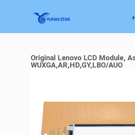
Original Lenovo LCD Module, As
WUXGA,AR,HD,GY,LBO/AUO