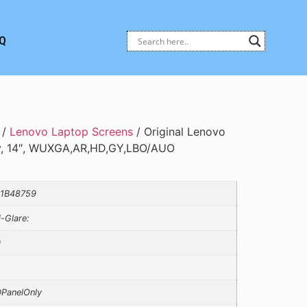
Q
/
Lenovo Laptop Screens
/ Original Lenovo
y, 14″, WUXGA,AR,HD,GY,LBO/AUO
1B48759
i-Glare:
0
PanelOnly