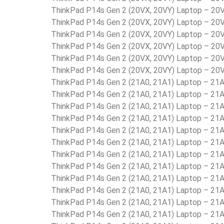
ThinkPad P14s Gen 2 (20VX, 20VY) Laptop – 2
ThinkPad P14s Gen 2 (20VX, 20VY) Laptop – 2
ThinkPad P14s Gen 2 (20VX, 20VY) Laptop – 2
ThinkPad P14s Gen 2 (20VX, 20VY) Laptop – 2
ThinkPad P14s Gen 2 (20VX, 20VY) Laptop – 2
ThinkPad P14s Gen 2 (20VX, 20VY) Laptop – 2
ThinkPad P14s Gen 2 (21A0, 21A1) Laptop – 2
ThinkPad P14s Gen 2 (21A0, 21A1) Laptop – 2
ThinkPad P14s Gen 2 (21A0, 21A1) Laptop – 2
ThinkPad P14s Gen 2 (21A0, 21A1) Laptop – 
ThinkPad P14s Gen 2 (21A0, 21A1) Laptop – 2
ThinkPad P14s Gen 2 (21A0, 21A1) Laptop – 2
ThinkPad P14s Gen 2 (21A0, 21A1) Laptop – 2
ThinkPad P14s Gen 2 (21A0, 21A1) Laptop – 2
ThinkPad P14s Gen 2 (21A0, 21A1) Laptop – 2
ThinkPad P14s Gen 2 (21A0, 21A1) Laptop – 2
ThinkPad P14s Gen 2 (21A0, 21A1) Laptop – 2
ThinkPad P14s Gen 2 (21A0, 21A1) Laptop – 2