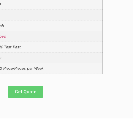
D
ch
ovo
% Test Past
s
0 Piece/Pieces per Week
Get Quote