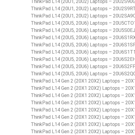
ThinkPad L14 (20U1, 20U2) Laptops – 20U2S90
ThinkPad L14 (20U1, 20U2) Laptops – 20U2S9R
ThinkPad L14 (20U1, 20U2) Laptops – 20U2SA9
ThinkPad L14 (20U5, 20U6) Laptops – 20U5C
ThinkPad L14 (20U5, 20U6) Laptops – 20U5S0E
ThinkPad L14 (20U5, 20U6) Laptops – 20U6S1R
ThinkPad L14 (20U5, 20U6) Laptops – 20U6S1S
ThinkPad L14 (20U5, 20U6) Laptops – 20U6S1T
ThinkPad L14 (20U5, 20U6) Laptops – 20U6S2E
ThinkPad L14 (20U5, 20U6) Laptops – 20U6S2F
ThinkPad L14 (20U5, 20U6) Laptops – 20U6S2Q
ThinkPad L14 Gen 2 (20X1 20X2) Laptops – 20
ThinkPad L14 Gen 2 (20X1 20X2) Laptops – 20
ThinkPad L14 Gen 2 (20X1 20X2) Laptops – 20
ThinkPad L14 Gen 2 (20X1 20X2) Laptops – 20
ThinkPad L14 Gen 2 (20X1 20X2) Laptops – 20
ThinkPad L14 Gen 2 (20X1 20X2) Laptops – 20
ThinkPad L14 Gen 2 (20X1 20X2) Laptops – 20
ThinkPad L14 Gen 2 (20X1 20X2) Laptops – 2