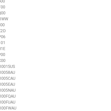
G00
T00
Q00
TO1WW
J00
X2D
P06
101
H1E
P00
C00
X10015US
X10058AU
X1005CAU
X1005EAU
X1005NAU
X100FQAU
X100FUAU
0X100FWAU