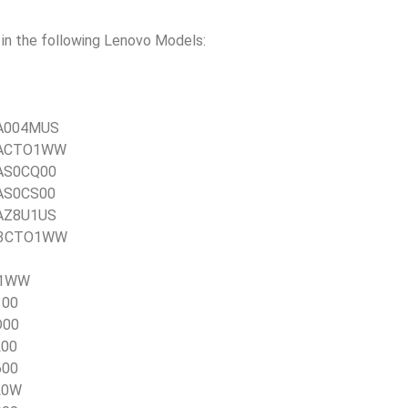
n the following Lenovo Models:
0TA004MUS
0TACTO1WW
TAS0CQ00
TAS0CS00
TAZ8U1US
21E3CTO1WW
TO1WW
100
D00
L00
600
L0W