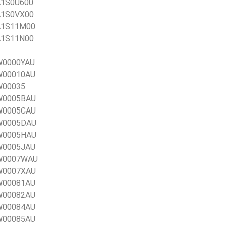
1A1S0U600
1A1S0VX00
1A1S11M00
1A1S11N00
0W0000YAU
0W00010AU
0W00035
0W0005BAU
0W0005CAU
0W0005DAU
0W0005HAU
0W0005JAU
20W0007WAU
0W0007XAU
0W00081AU
0W00082AU
0W00084AU
0W00085AU