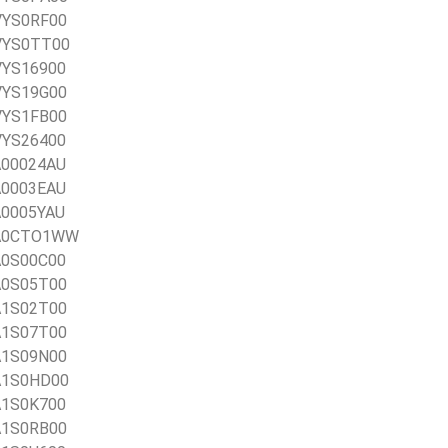
0VYS0RF00
0VYS0TT00
0VYS16900
0VYS19G00
0VYS1FB00
0VYS26400
1A00024AU
1A0003EAU
1A0005YAU
21A0CTO1WW
1A0S00C00
1A0S05T00
1A1S02T00
1A1S07T00
1A1S09N00
1A1S0HD00
1A1S0K700
1A1S0RB00