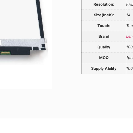
Resolution:
FH
Size(Inch):
14
Touch:
Tou
Brand
Len
Quality
100
MOQ
1pc
Supply Ability
100