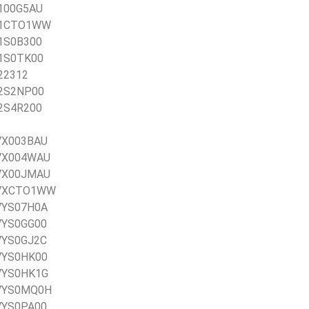
X100G5AU
0X1CTO1WW
X1S0B300
X1S0TK00
X22312
X2S2NP00
X2S4R200
0VX003BAU
20VX004WAU
20VX00JMAU
20VXCTO1WW
0VYS07H0A
0VYS0GG00
0VYS0GJ2C
0VYS0HK00
0VYS0HK1G
20VYS0MQ0H
0VYS0PA00