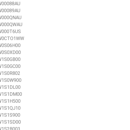
0W00088AU
0W00089AU
0W000QNAU
20W000QWAU
0W000T6US
20W0CTO1WW
0W0S06H00
0W0S0XD00
0W1S0GB00
0W1S0GC00
0W1S0R802
0W1S0W900
0W1S1DL00
20W1S1DM00
0W1S1H500
0W1S1QJ10
0W1S1S900
0W1S1SD00
0W1S2B003