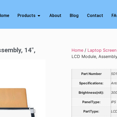
Home
Products
About
Blog
Contact
FA
sembly, 14″,
Home
/
Laptop Screen
LCD Module, Assembl
Part Number
5D1
Specifications:
Ant
Brightness(nit):
30
PanelType:
IPS
PartType:
LCD