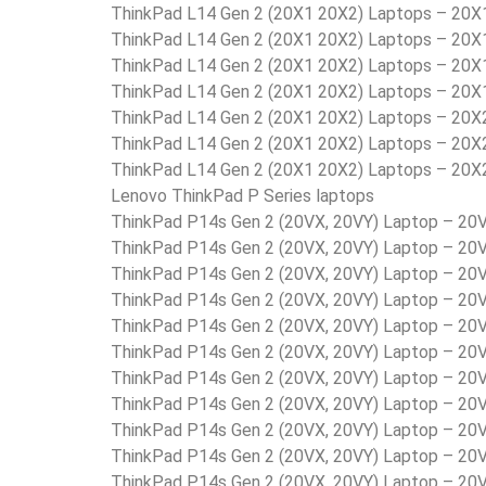
ThinkPad L14 Gen 2 (20X1 20X2) Laptops – 20
ThinkPad L14 Gen 2 (20X1 20X2) Laptops – 2
ThinkPad L14 Gen 2 (20X1 20X2) Laptops – 20
ThinkPad L14 Gen 2 (20X1 20X2) Laptops – 20
ThinkPad L14 Gen 2 (20X1 20X2) Laptops – 20
ThinkPad L14 Gen 2 (20X1 20X2) Laptops – 20
ThinkPad L14 Gen 2 (20X1 20X2) Laptops – 20
Lenovo ThinkPad P Series laptops
ThinkPad P14s Gen 2 (20VX, 20VY) Laptop – 2
ThinkPad P14s Gen 2 (20VX, 20VY) Laptop – 
ThinkPad P14s Gen 2 (20VX, 20VY) Laptop – 
ThinkPad P14s Gen 2 (20VX, 20VY) Laptop – 
ThinkPad P14s Gen 2 (20VX, 20VY) Laptop – 2
ThinkPad P14s Gen 2 (20VX, 20VY) Laptop – 2
ThinkPad P14s Gen 2 (20VX, 20VY) Laptop – 2
ThinkPad P14s Gen 2 (20VX, 20VY) Laptop – 2
ThinkPad P14s Gen 2 (20VX, 20VY) Laptop – 2
ThinkPad P14s Gen 2 (20VX, 20VY) Laptop – 
ThinkPad P14s Gen 2 (20VX, 20VY) Laptop – 2