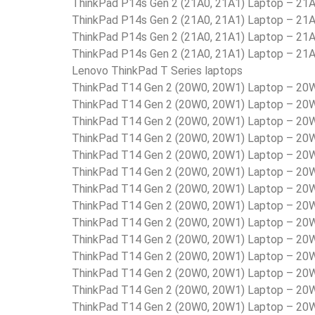
ThinkPad P14s Gen 2 (21A0, 21A1) Laptop – 2
ThinkPad P14s Gen 2 (21A0, 21A1) Laptop – 2
ThinkPad P14s Gen 2 (21A0, 21A1) Laptop – 2
ThinkPad P14s Gen 2 (21A0, 21A1) Laptop – 2
Lenovo ThinkPad T Series laptops
ThinkPad T14 Gen 2 (20W0, 20W1) Laptop – 2
ThinkPad T14 Gen 2 (20W0, 20W1) Laptop – 2
ThinkPad T14 Gen 2 (20W0, 20W1) Laptop – 2
ThinkPad T14 Gen 2 (20W0, 20W1) Laptop – 2
ThinkPad T14 Gen 2 (20W0, 20W1) Laptop – 2
ThinkPad T14 Gen 2 (20W0, 20W1) Laptop – 2
ThinkPad T14 Gen 2 (20W0, 20W1) Laptop – 2
ThinkPad T14 Gen 2 (20W0, 20W1) Laptop – 2
ThinkPad T14 Gen 2 (20W0, 20W1) Laptop – 
ThinkPad T14 Gen 2 (20W0, 20W1) Laptop – 2
ThinkPad T14 Gen 2 (20W0, 20W1) Laptop – 2
ThinkPad T14 Gen 2 (20W0, 20W1) Laptop – 2
ThinkPad T14 Gen 2 (20W0, 20W1) Laptop – 2
ThinkPad T14 Gen 2 (20W0, 20W1) Laptop – 2