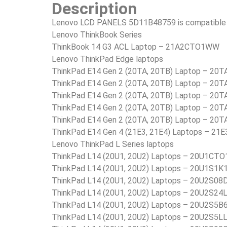
Description
Lenovo LCD PANELS 5D11B48759 is compatible i
Lenovo ThinkBook Series
ThinkBook 14 G3 ACL Laptop – 21A2CTO1WW
Lenovo ThinkPad Edge laptops
ThinkPad E14 Gen 2 (20TA, 20TB) Laptop – 2
ThinkPad E14 Gen 2 (20TA, 20TB) Laptop – 2
ThinkPad E14 Gen 2 (20TA, 20TB) Laptop – 20
ThinkPad E14 Gen 2 (20TA, 20TB) Laptop – 20
ThinkPad E14 Gen 2 (20TA, 20TB) Laptop – 20
ThinkPad E14 Gen 4 (21E3, 21E4) Laptops – 
Lenovo ThinkPad L Series laptops
ThinkPad L14 (20U1, 20U2) Laptops – 20U1C
ThinkPad L14 (20U1, 20U2) Laptops – 20U1S1K
ThinkPad L14 (20U1, 20U2) Laptops – 20U2S08
ThinkPad L14 (20U1, 20U2) Laptops – 20U2S24
ThinkPad L14 (20U1, 20U2) Laptops – 20U2S5B
ThinkPad L14 (20U1, 20U2) Laptops – 20U2S5L