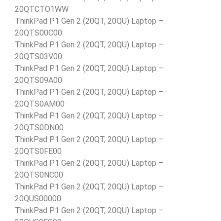
20QTCTO1WW
ThinkPad P1 Gen 2 (20QT, 20QU) Laptop –
20QTS00C00
ThinkPad P1 Gen 2 (20QT, 20QU) Laptop –
20QTS03V00
ThinkPad P1 Gen 2 (20QT, 20QU) Laptop –
20QTS09A00
ThinkPad P1 Gen 2 (20QT, 20QU) Laptop –
20QTS0AM00
ThinkPad P1 Gen 2 (20QT, 20QU) Laptop –
20QTS0DN00
ThinkPad P1 Gen 2 (20QT, 20QU) Laptop –
20QTS0FE00
ThinkPad P1 Gen 2 (20QT, 20QU) Laptop –
20QTS0NC00
ThinkPad P1 Gen 2 (20QT, 20QU) Laptop –
20QUS00000
ThinkPad P1 Gen 2 (20QT, 20QU) Laptop –