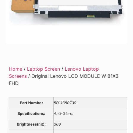
Home
/
Laptop Screen
/
Lenovo Laptop
Screens
/ Original Lenovo LCD MODULE W 81X3
FHD
Part Number
5D11B80739
Specifications:
Anti-Glare:
Brightness(nit):
300