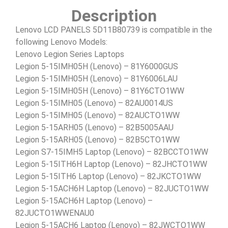
Description
Lenovo LCD PANELS 5D11B80739 is compatible in the
following Lenovo Models:
Lenovo Legion Series Laptops
Legion 5-15IMH05H (Lenovo) – 81Y6000GUS
Legion 5-15IMH05H (Lenovo) – 81Y6006LAU
Legion 5-15IMH05H (Lenovo) – 81Y6CTO1WW
Legion 5-15IMH05 (Lenovo) – 82AU0014US
Legion 5-15IMH05 (Lenovo) – 82AUCTO1WW
Legion 5-15ARH05 (Lenovo) – 82B5005AAU
Legion 5-15ARH05 (Lenovo) – 82B5CTO1WW
Legion S7-15IMH5 Laptop (Lenovo) – 82BCCTO1WW
Legion 5-15ITH6H Laptop (Lenovo) – 82JHCTO1WW
Legion 5-15ITH6 Laptop (Lenovo) – 82JKCTO1WW
Legion 5-15ACH6H Laptop (Lenovo) – 82JUCTO1WW
Legion 5-15ACH6H Laptop (Lenovo) –
82JUCTO1WWENAU0
Legion 5-15ACH6 Laptop (Lenovo) – 82JWCTO1WW