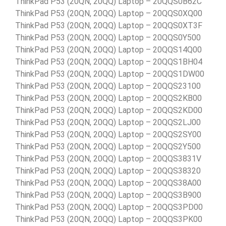
ThinkPad P53 (20QN, 20QQ) Laptop – 20QQS0B62C
ThinkPad P53 (20QN, 20QQ) Laptop – 20QQS0XQ00
ThinkPad P53 (20QN, 20QQ) Laptop – 20QQS0XT3F
ThinkPad P53 (20QN, 20QQ) Laptop – 20QQS0Y500
ThinkPad P53 (20QN, 20QQ) Laptop – 20QQS14Q00
ThinkPad P53 (20QN, 20QQ) Laptop – 20QQS1BH04
ThinkPad P53 (20QN, 20QQ) Laptop – 20QQS1DW00
ThinkPad P53 (20QN, 20QQ) Laptop – 20QQS23100
ThinkPad P53 (20QN, 20QQ) Laptop – 20QQS2KB00
ThinkPad P53 (20QN, 20QQ) Laptop – 20QQS2KD00
ThinkPad P53 (20QN, 20QQ) Laptop – 20QQS2LJ00
ThinkPad P53 (20QN, 20QQ) Laptop – 20QQS2SY00
ThinkPad P53 (20QN, 20QQ) Laptop – 20QQS2Y500
ThinkPad P53 (20QN, 20QQ) Laptop – 20QQS3831V
ThinkPad P53 (20QN, 20QQ) Laptop – 20QQS38320
ThinkPad P53 (20QN, 20QQ) Laptop – 20QQS38A00
ThinkPad P53 (20QN, 20QQ) Laptop – 20QQS3B900
ThinkPad P53 (20QN, 20QQ) Laptop – 20QQS3PD00
ThinkPad P53 (20QN, 20QQ) Laptop – 20QQS3PK00