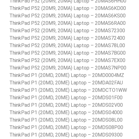
ThinkPad P52 (20M9, 20MA) Laptop – 20MAS6HH00
ThinkPad P52 (20M9, 20MA) Laptop – 20MAS6KD00
ThinkPad P52 (20M9, 20MA) Laptop – 20MAS6KS00
ThinkPad P52 (20M9, 20MA) Laptop – 20MAS6RA00
ThinkPad P52 (20M9, 20MA) Laptop – 20MAS72300
ThinkPad P52 (20M9, 20MA) Laptop – 20MAS72400
ThinkPad P52 (20M9, 20MA) Laptop – 20MAS78L00
ThinkPad P52 (20M9, 20MA) Laptop – 20MAS7BG00
ThinkPad P52 (20M9, 20MA) Laptop – 20MAS7EX00
ThinkPad P52 (20M9, 20MA) Laptop – 20MAS7NP00
ThinkPad P1 (20MD, 20ME) Laptop – 20MD0004MZ
ThinkPad P1 (20MD, 20ME) Laptop – 20MDA02FAU
ThinkPad P1 (20MD, 20ME) Laptop – 20MDCTO1WW
ThinkPad P1 (20MD, 20ME) Laptop – 20MDS01F00
ThinkPad P1 (20MD, 20ME) Laptop – 20MDS02V00
ThinkPad P1 (20MD, 20ME) Laptop – 20MDS04000
ThinkPad P1 (20MD, 20ME) Laptop – 20MDS08L00
ThinkPad P1 (20MD, 20ME) Laptop – 20MDS08P00
ThinkPad P1 (20MD, 20ME) Laptop – 20MDS09300