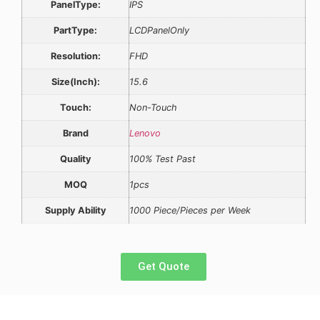
PanelType:
IPS
PartType:
LCDPanelOnly
Resolution:
FHD
Size(Inch):
15.6
Touch:
Non-Touch
Brand
Lenovo
Quality
100% Test Past
MOQ
1pcs
Supply Ability
1000 Piece/Pieces per Week
Get Quote