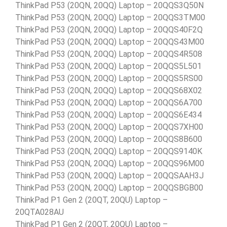
ThinkPad P53 (20QN, 20QQ) Laptop – 20QQS3Q50N
ThinkPad P53 (20QN, 20QQ) Laptop – 20QQS3TM00
ThinkPad P53 (20QN, 20QQ) Laptop – 20QQS40F2Q
ThinkPad P53 (20QN, 20QQ) Laptop – 20QQS43M00
ThinkPad P53 (20QN, 20QQ) Laptop – 20QQS4R508
ThinkPad P53 (20QN, 20QQ) Laptop – 20QQS5L501
ThinkPad P53 (20QN, 20QQ) Laptop – 20QQS5RS00
ThinkPad P53 (20QN, 20QQ) Laptop – 20QQS68X02
ThinkPad P53 (20QN, 20QQ) Laptop – 20QQS6A700
ThinkPad P53 (20QN, 20QQ) Laptop – 20QQS6E434
ThinkPad P53 (20QN, 20QQ) Laptop – 20QQS7XH00
ThinkPad P53 (20QN, 20QQ) Laptop – 20QQS8B600
ThinkPad P53 (20QN, 20QQ) Laptop – 20QQS9140K
ThinkPad P53 (20QN, 20QQ) Laptop – 20QQS96M00
ThinkPad P53 (20QN, 20QQ) Laptop – 20QQSAAH3J
ThinkPad P53 (20QN, 20QQ) Laptop – 20QQSBGB00
ThinkPad P1 Gen 2 (20QT, 20QU) Laptop –
20QTA028AU
ThinkPad P1 Gen 2 (20QT, 20QU) Laptop –