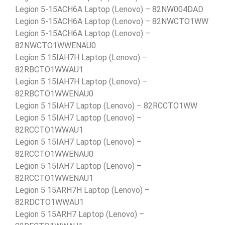
Legion 5-15ACH6A Laptop (Lenovo) – 82NW004DAD
Legion 5-15ACH6A Laptop (Lenovo) – 82NWCTO1WW
Legion 5-15ACH6A Laptop (Lenovo) –
82NWCTO1WWENAU0
Legion 5 15IAH7H Laptop (Lenovo) –
82RBCTO1WWAU1
Legion 5 15IAH7H Laptop (Lenovo) –
82RBCTO1WWENAU0
Legion 5 15IAH7 Laptop (Lenovo) – 82RCCTO1WW
Legion 5 15IAH7 Laptop (Lenovo) –
82RCCTO1WWAU1
Legion 5 15IAH7 Laptop (Lenovo) –
82RCCTO1WWENAU0
Legion 5 15IAH7 Laptop (Lenovo) –
82RCCTO1WWENAU1
Legion 5 15ARH7H Laptop (Lenovo) –
82RDCTO1WWAU1
Legion 5 15ARH7 Laptop (Lenovo) –