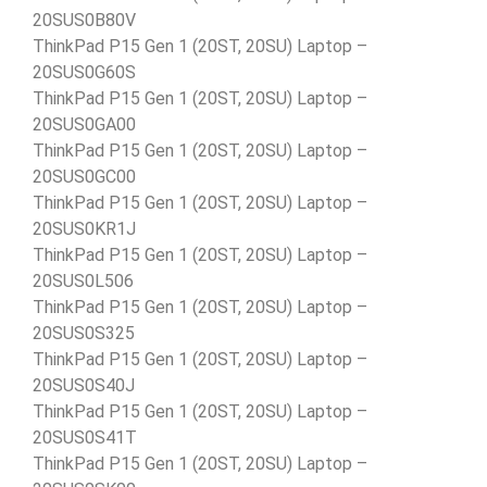
20SUS0B80V
ThinkPad P15 Gen 1 (20ST, 20SU) Laptop –
20SUS0G60S
ThinkPad P15 Gen 1 (20ST, 20SU) Laptop –
20SUS0GA00
ThinkPad P15 Gen 1 (20ST, 20SU) Laptop –
20SUS0GC00
ThinkPad P15 Gen 1 (20ST, 20SU) Laptop –
20SUS0KR1J
ThinkPad P15 Gen 1 (20ST, 20SU) Laptop –
20SUS0L506
ThinkPad P15 Gen 1 (20ST, 20SU) Laptop –
20SUS0S325
ThinkPad P15 Gen 1 (20ST, 20SU) Laptop –
20SUS0S40J
ThinkPad P15 Gen 1 (20ST, 20SU) Laptop –
20SUS0S41T
ThinkPad P15 Gen 1 (20ST, 20SU) Laptop –