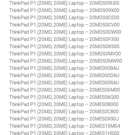
ThinkPad P1 (20MD, 20ME) Laptop – 20MDS09U00
ThinkPad P1 (20MD, 20ME) Laptop – 20MDS09X00
ThinkPad P1 (20MD, 20ME) Laptop – 20MDS0CE00
ThinkPad P1 (20MD, 20ME) Laptop – 20MDS0CV00
ThinkPad P1 (20MD, 20ME) Laptop – 20MDS0DW00
ThinkPad P1 (20MD, 20ME) Laptop – 20MDS0F300
ThinkPad P1 (20MD, 20ME) Laptop – 20MDS0K500
ThinkPad P1 (20MD, 20ME) Laptop – 20MDS0MV00
ThinkPad P1 (20MD, 20ME) Laptop – 20MDS0MW00
ThinkPad P1 (20MD, 20ME) Laptop – 20ME000BAU
ThinkPad P1 (20MD, 20ME) Laptop – 20ME000DAU
ThinkPad P1 (20MD, 20ME) Laptop – 20ME000RAU
ThinkPad P1 (20MD, 20ME) Laptop – 20MES06M00
ThinkPad P1 (20MD, 20ME) Laptop – 20MES06Q00
ThinkPad P1 (20MD, 20ME) Laptop – 20MES08000
ThinkPad P1 (20MD, 20ME) Laptop – 20MES0C800
ThinkPad P1 (20MD, 20ME) Laptop – 20MES0X90J
ThinkPad P1 (20MD, 20ME) Laptop – 20MES15M04
ThinkPad P1 (20MD, 20ME) Laptop – 20MES1HS00