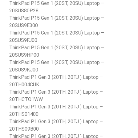
ThinkPad P15 Gen 1 (20ST, 20SU) Laptop –
20SUS80P28
ThinkPad P15 Gen 1 (20ST, 20SU) Laptop –
20SUS9E300
ThinkPad P15 Gen 1 (20ST, 20SU) Laptop –
20SUS9FJ00
ThinkPad P15 Gen 1 (20ST, 20SU) Laptop –
20SUS9HP00
ThinkPad P15 Gen 1 (20ST, 20SU) Laptop –
20SUS9KJ00
ThinkPad P1 Gen 3 (20TH, 20TJ ) Laptop –
20TH004CUK
ThinkPad P1 Gen 3 (20TH, 20TJ ) Laptop –
20THCTO1WW
ThinkPad P1 Gen 3 (20TH, 20TJ ) Laptop –
20THS01400
ThinkPad P1 Gen 3 (20TH, 20TJ ) Laptop –
20THS09B00
ThinkPad P1 Gen 3 (20TH, 20TJ ) Laptop –