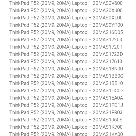
ThinkPad P52 (20M9, 20MA) Laptop – 20MAS0V600
ThinkPad P52 (20M9, 20MA) Laptop – 20MAS0XJ00
ThinkPad P52 (20M9, 20MA) Laptop – 20MAS0XL00
ThinkPad P52 (20M9, 20MA) Laptop – 20MAS0YP00
ThinkPad P52 (20M9, 20MA) Laptop – 20MAS16D05
ThinkPad P52 (20M9, 20MA) Laptop – 20MAS17203
ThinkPad P52 (20M9, 20MA) Laptop – 20MAS1720T
ThinkPad P52 (20M9, 20MA) Laptop – 20MAS1722D
ThinkPad P52 (20M9, 20MA) Laptop – 20MAS17613
ThinkPad P52 (20M9, 20MA) Laptop – 20MAS18N00
ThinkPad P52 (20M9, 20MA) Laptop – 20MAS1BB0G
ThinkPad P52 (20M9, 20MA) Laptop – 20MAS1BB10
ThinkPad P52 (20M9, 20MA) Laptop – 20MAS1DC0G
ThinkPad P52 (20M9, 20MA) Laptop – 20MAS1EA0A
ThinkPad P52 (20M9, 20MA) Laptop – 20MAS1FD1J
ThinkPad P52 (20M9, 20MA) Laptop – 20MAS1FR03
ThinkPad P52 (20M9, 20MA) Laptop – 20MAS1J60S
ThinkPad P52 (20M9, 20MA) Laptop – 20MAS1K700
ThinkPad P52 (20M9, 20MA) Laptop – 20MAS1KA00