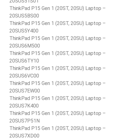
20SUS51S01
ThinkPad P15 Gen 1 (20ST, 20SU) Laptop –
20SUS5BS00
ThinkPad P15 Gen 1 (20ST, 20SU) Laptop –
20SUS5Y400
ThinkPad P15 Gen 1 (20ST, 20SU) Laptop –
20SUS6M500
ThinkPad P15 Gen 1 (20ST, 20SU) Laptop –
20SUS6TY10
ThinkPad P15 Gen 1 (20ST, 20SU) Laptop –
20SUS6VC00
ThinkPad P15 Gen 1 (20ST, 20SU) Laptop –
20SUS7EW00
ThinkPad P15 Gen 1 (20ST, 20SU) Laptop –
20SUS7K400
ThinkPad P15 Gen 1 (20ST, 20SU) Laptop –
20SUS7P51N
ThinkPad P15 Gen 1 (20ST, 20SU) Laptop –
20SUS7XD00