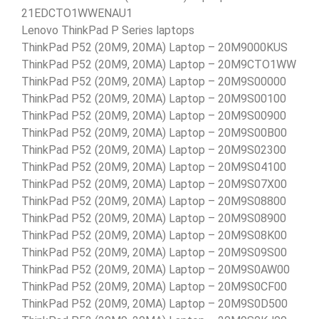
21EDCTO1WWENAU1
Lenovo ThinkPad P Series laptops
ThinkPad P52 (20M9, 20MA) Laptop – 20M9000KUS
ThinkPad P52 (20M9, 20MA) Laptop – 20M9CTO1WW
ThinkPad P52 (20M9, 20MA) Laptop – 20M9S00000
ThinkPad P52 (20M9, 20MA) Laptop – 20M9S00100
ThinkPad P52 (20M9, 20MA) Laptop – 20M9S00900
ThinkPad P52 (20M9, 20MA) Laptop – 20M9S00B00
ThinkPad P52 (20M9, 20MA) Laptop – 20M9S02300
ThinkPad P52 (20M9, 20MA) Laptop – 20M9S04100
ThinkPad P52 (20M9, 20MA) Laptop – 20M9S07X00
ThinkPad P52 (20M9, 20MA) Laptop – 20M9S08800
ThinkPad P52 (20M9, 20MA) Laptop – 20M9S08900
ThinkPad P52 (20M9, 20MA) Laptop – 20M9S08K00
ThinkPad P52 (20M9, 20MA) Laptop – 20M9S09S00
ThinkPad P52 (20M9, 20MA) Laptop – 20M9S0AW00
ThinkPad P52 (20M9, 20MA) Laptop – 20M9S0CF00
ThinkPad P52 (20M9, 20MA) Laptop – 20M9S0D500