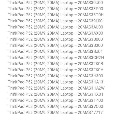
ThinkPad P52 (20M9, 20MA) Laptop – 20MAS30U00
ThinkPad P52 (20M9, 20MA) Laptop – 20MAS33P00
ThinkPad P52 (20M9, 20MA) Laptop – 20MAS35T0H
ThinkPad P52 (20M9, 20MA) Laptop – 20MAS39L00
ThinkPad P52 (20M9, 20MA) Laptop – 20MAS3AU00
ThinkPad P52 (20M9, 20MA) Laptop – 20MAS3AX00
ThinkPad P52 (20M9, 20MA) Laptop – 20MAS3B000
ThinkPad P52 (20M9, 20MA) Laptop – 20MAS3B300
ThinkPad P52 (20M9, 20MA) Laptop – 20MAS3BJ01
ThinkPad P52 (20M9, 20MA) Laptop – 20MAS3CP2H
ThinkPad P52 (20M9, 20MA) Laptop – 20MAS3FK0B
ThinkPad P52 (20M9, 20MA) Laptop – 20MAS3FK0H
ThinkPad P52 (20M9, 20MA) Laptop – 20MAS3H300
ThinkPad P52 (20M9, 20MA) Laptop – 20MAS3HA13
ThinkPad P52 (20M9, 20MA) Laptop – 20MAS3HA2W
ThinkPad P52 (20M9, 20MA) Laptop – 20MAS3HX01
ThinkPad P52 (20M9, 20MA) Laptop – 20MAS3T400
ThinkPad P52 (20M9, 20MA) Laptop – 20MAS3VC00
ThinkPad P52 (20M9, 20MA) Laptop – 20MAS47717