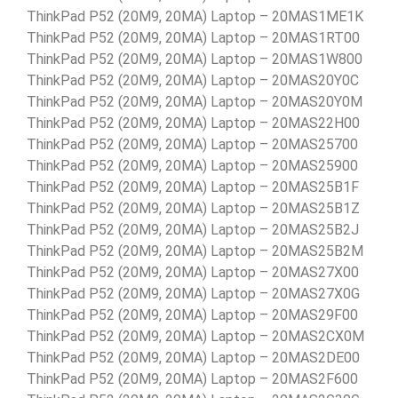
ThinkPad P52 (20M9, 20MA) Laptop – 20MAS1ME1K
ThinkPad P52 (20M9, 20MA) Laptop – 20MAS1RT00
ThinkPad P52 (20M9, 20MA) Laptop – 20MAS1W800
ThinkPad P52 (20M9, 20MA) Laptop – 20MAS20Y0C
ThinkPad P52 (20M9, 20MA) Laptop – 20MAS20Y0M
ThinkPad P52 (20M9, 20MA) Laptop – 20MAS22H00
ThinkPad P52 (20M9, 20MA) Laptop – 20MAS25700
ThinkPad P52 (20M9, 20MA) Laptop – 20MAS25900
ThinkPad P52 (20M9, 20MA) Laptop – 20MAS25B1F
ThinkPad P52 (20M9, 20MA) Laptop – 20MAS25B1Z
ThinkPad P52 (20M9, 20MA) Laptop – 20MAS25B2J
ThinkPad P52 (20M9, 20MA) Laptop – 20MAS25B2M
ThinkPad P52 (20M9, 20MA) Laptop – 20MAS27X00
ThinkPad P52 (20M9, 20MA) Laptop – 20MAS27X0G
ThinkPad P52 (20M9, 20MA) Laptop – 20MAS29F00
ThinkPad P52 (20M9, 20MA) Laptop – 20MAS2CX0M
ThinkPad P52 (20M9, 20MA) Laptop – 20MAS2DE00
ThinkPad P52 (20M9, 20MA) Laptop – 20MAS2F600