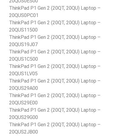
20QUS0ES00
ThinkPad P1 Gen 2 (20QT, 20QU) Laptop –
20QUS0PC01
ThinkPad P1 Gen 2 (20QT, 20QU) Laptop –
20QUS11500
ThinkPad P1 Gen 2 (20QT, 20QU) Laptop –
20QUS19J07
ThinkPad P1 Gen 2 (20QT, 20QU) Laptop –
20QUS1C500
ThinkPad P1 Gen 2 (20QT, 20QU) Laptop –
20QUS1LV05
ThinkPad P1 Gen 2 (20QT, 20QU) Laptop –
20QUS29A00
ThinkPad P1 Gen 2 (20QT, 20QU) Laptop –
20QUS29E00
ThinkPad P1 Gen 2 (20QT, 20QU) Laptop –
20QUS29G00
ThinkPad P1 Gen 2 (20QT, 20QU) Laptop –
20QUS2JB00