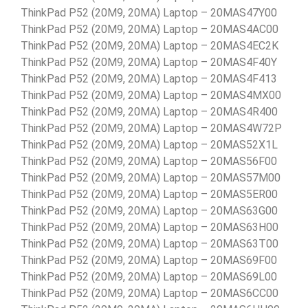
ThinkPad P52 (20M9, 20MA) Laptop – 20MAS47Y00
ThinkPad P52 (20M9, 20MA) Laptop – 20MAS4AC00
ThinkPad P52 (20M9, 20MA) Laptop – 20MAS4EC2K
ThinkPad P52 (20M9, 20MA) Laptop – 20MAS4F40Y
ThinkPad P52 (20M9, 20MA) Laptop – 20MAS4F413
ThinkPad P52 (20M9, 20MA) Laptop – 20MAS4MX00
ThinkPad P52 (20M9, 20MA) Laptop – 20MAS4R400
ThinkPad P52 (20M9, 20MA) Laptop – 20MAS4W72P
ThinkPad P52 (20M9, 20MA) Laptop – 20MAS52X1L
ThinkPad P52 (20M9, 20MA) Laptop – 20MAS56F00
ThinkPad P52 (20M9, 20MA) Laptop – 20MAS57M00
ThinkPad P52 (20M9, 20MA) Laptop – 20MAS5ER00
ThinkPad P52 (20M9, 20MA) Laptop – 20MAS63G00
ThinkPad P52 (20M9, 20MA) Laptop – 20MAS63H00
ThinkPad P52 (20M9, 20MA) Laptop – 20MAS63T00
ThinkPad P52 (20M9, 20MA) Laptop – 20MAS69F00
ThinkPad P52 (20M9, 20MA) Laptop – 20MAS69L00
ThinkPad P52 (20M9, 20MA) Laptop – 20MAS6CC00