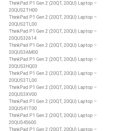
ThinkPad P1 Gen 2 (20QT, 20QU) Laptop –
20QUS2TH00
ThinkPad P1 Gen 2 (20QT, 20QU) Laptop –
20QUS2TL00
ThinkPad P1 Gen 2 (20QT, 20QU) Laptop –
20QUS32614
ThinkPad P1 Gen 2 (20QT, 20QU) Laptop –
20QUS3AM00
ThinkPad P1 Gen 2 (20QT, 20QU) Laptop –
20QUS3HQ03
ThinkPad P1 Gen 2 (20QT, 20QU) Laptop –
20QUS3TL00
ThinkPad P1 Gen 2 (20QT, 20QU) Laptop –
20QUS3XV00
ThinkPad P1 Gen 2 (20QT, 20QU) Laptop –
20QUS41T00
ThinkPad P1 Gen 2 (20QT, 20QU) Laptop –
20QUS45600
ThinkPad P1 Gen 2 (20QT, 20QU) Laptop –