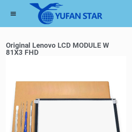
Original Lenovo LCD MODULE W
81X3 FHD