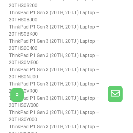
20THS0B200
ThinkPad P1 Gen 3 (20TH, 20TJ ) Laptop –
20THS0BJ00
ThinkPad P1 Gen 3 (20TH, 20TJ ) Laptop –
20THS0BK00
ThinkPad P1 Gen 3 (20TH, 20TJ ) Laptop –
20THS0C400
ThinkPad P1 Gen 3 (20TH, 20TJ ) Laptop –
20THS0ME00
ThinkPad P1 Gen 3 (20TH, 20TJ ) Laptop –
20THS0NU00
ThinkPad P1 Gen 3 (20TH, 20TJ ) Laptop –
20THS0VR00
ThinkPad P1 Gen 3 (20TH, 20TJ ) Laptop –
20THS0W000
ThinkPad P1 Gen 3 (20TH, 20TJ ) Laptop –
20THS0Y000
ThinkPad P1 Gen 3 (20TH, 20TJ ) Laptop –