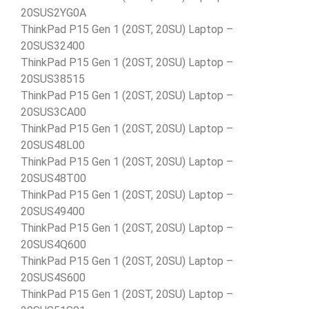
20SUS2YG0A
ThinkPad P15 Gen 1 (20ST, 20SU) Laptop –
20SUS32400
ThinkPad P15 Gen 1 (20ST, 20SU) Laptop –
20SUS38515
ThinkPad P15 Gen 1 (20ST, 20SU) Laptop –
20SUS3CA00
ThinkPad P15 Gen 1 (20ST, 20SU) Laptop –
20SUS48L00
ThinkPad P15 Gen 1 (20ST, 20SU) Laptop –
20SUS48T00
ThinkPad P15 Gen 1 (20ST, 20SU) Laptop –
20SUS49400
ThinkPad P15 Gen 1 (20ST, 20SU) Laptop –
20SUS4Q600
ThinkPad P15 Gen 1 (20ST, 20SU) Laptop –
20SUS4S600
ThinkPad P15 Gen 1 (20ST, 20SU) Laptop –