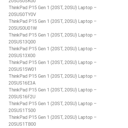
20SUS0SK00
ThinkPad P15 Gen 1 (20ST, 20SU) Laptop –
20SUS0TY0V
ThinkPad P15 Gen 1 (20ST, 20SU) Laptop –
20SUS0U01W
ThinkPad P15 Gen 1 (20ST, 20SU) Laptop –
20SUS13Q00
ThinkPad P15 Gen 1 (20ST, 20SU) Laptop –
20SUS13X00
ThinkPad P15 Gen 1 (20ST, 20SU) Laptop –
20SUS15W01
ThinkPad P15 Gen 1 (20ST, 20SU) Laptop –
20SUS16E3A
ThinkPad P15 Gen 1 (20ST, 20SU) Laptop –
20SUS16F2U
ThinkPad P15 Gen 1 (20ST, 20SU) Laptop –
20SUS1T500
ThinkPad P15 Gen 1 (20ST, 20SU) Laptop –
20SUS1TB00