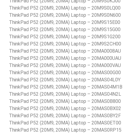
ThinkPad P52 (20M9, 20MA) Laptop – 20M9S0KJ00
ThinkPad P52 (20M9, 20MA) Laptop – 20M9S0LQ00
ThinkPad P52 (20M9, 20MA) Laptop – 20M9S0N600
ThinkPad P52 (20M9, 20MA) Laptop – 20M9S15E00
ThinkPad P52 (20M9, 20MA) Laptop – 20M9S15G00
ThinkPad P52 (20M9, 20MA) Laptop – 20M9S1G200
ThinkPad P52 (20M9, 20MA) Laptop – 20M9S2CH00
ThinkPad P52 (20M9, 20MA) Laptop – 20MA0008AU
ThinkPad P52 (20M9, 20MA) Laptop – 20MA000UAU
ThinkPad P52 (20M9, 20MA) Laptop – 20MA000VAU
ThinkPad P52 (20M9, 20MA) Laptop – 20MAS00G00
ThinkPad P52 (20M9, 20MA) Laptop – 20MAS04L0Y
ThinkPad P52 (20M9, 20MA) Laptop – 20MAS04M1B
ThinkPad P52 (20M9, 20MA) Laptop – 20MAS04N2L
ThinkPad P52 (20M9, 20MA) Laptop – 20MAS0B800
ThinkPad P52 (20M9, 20MA) Laptop – 20MAS0BX02
ThinkPad P52 (20M9, 20MA) Laptop – 20MAS0BY2F
ThinkPad P52 (20M9, 20MA) Laptop – 20MAS0ET00
ThinkPad P52 (20M9, 20MA) Laptop – 20MAS0RP15