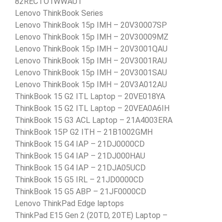
82RECTO1WWAU1
Lenovo ThinkBook Series
Lenovo ThinkBook 15p IMH – 20V30007SP
Lenovo ThinkBook 15p IMH – 20V30009MZ
Lenovo ThinkBook 15p IMH – 20V3001QAU
Lenovo ThinkBook 15p IMH – 20V3001RAU
Lenovo ThinkBook 15p IMH – 20V3001SAU
Lenovo ThinkBook 15p IMH – 20V3A012AU
ThinkBook 15 G2 ITL Laptop – 20VE018YA
ThinkBook 15 G2 ITL Laptop – 20VEA0A6IH
ThinkBook 15 G3 ACL Laptop – 21A4003ERA
ThinkBook 15P G2 ITH – 21B1002GMH
ThinkBook 15 G4 IAP – 21DJ0000CD
ThinkBook 15 G4 IAP – 21DJ000HAU
ThinkBook 15 G4 IAP – 21DJA05UCD
ThinkBook 15 G5 IRL – 21JD0000CD
ThinkBook 15 G5 ABP – 21JF0000CD
Lenovo ThinkPad Edge laptops
ThinkPad E15 Gen 2 (20TD, 20TE) Laptop –