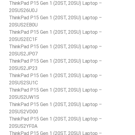
ThinkPad P15 Gen 1 (20ST, 20SU) Laptop –
20SUS26U0J
ThinkPad P15 Gen 1 (20ST, 20SU) Laptop –
20SUS2EB0U
ThinkPad P15 Gen 1 (20ST, 20SU) Laptop –
20SUS2EC1F
ThinkPad P15 Gen 1 (20ST, 20SU) Laptop –
20SUS2JP07
ThinkPad P15 Gen 1 (20ST, 20SU) Laptop –
20SUS2JP23
ThinkPad P15 Gen 1 (20ST, 20SU) Laptop –
20SUS2SU1C
ThinkPad P15 Gen 1 (20ST, 20SU) Laptop –
20SUS2UW1S
ThinkPad P15 Gen 1 (20ST, 20SU) Laptop –
20SUS2VD00
ThinkPad P15 Gen 1 (20ST, 20SU) Laptop –
20SUS2YF0A
ThinkPad P15 Gen 1 (20ST, 20SU) Laptop –