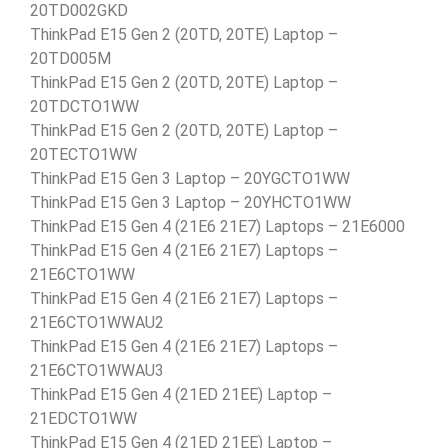
20TD002GKD
ThinkPad E15 Gen 2 (20TD, 20TE) Laptop –
20TD005M
ThinkPad E15 Gen 2 (20TD, 20TE) Laptop –
20TDCTO1WW
ThinkPad E15 Gen 2 (20TD, 20TE) Laptop –
20TECTO1WW
ThinkPad E15 Gen 3 Laptop – 20YGCTO1WW
ThinkPad E15 Gen 3 Laptop – 20YHCTO1WW
ThinkPad E15 Gen 4 (21E6 21E7) Laptops – 21E6000
ThinkPad E15 Gen 4 (21E6 21E7) Laptops –
21E6CTO1WW
ThinkPad E15 Gen 4 (21E6 21E7) Laptops –
21E6CTO1WWAU2
ThinkPad E15 Gen 4 (21E6 21E7) Laptops –
21E6CTO1WWAU3
ThinkPad E15 Gen 4 (21ED 21EE) Laptop –
21EDCTO1WW
ThinkPad E15 Gen 4 (21ED 21EE) Laptop –