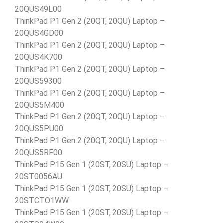
20QUS49L00
ThinkPad P1 Gen 2 (20QT, 20QU) Laptop –
20QUS4GD00
ThinkPad P1 Gen 2 (20QT, 20QU) Laptop –
20QUS4K700
ThinkPad P1 Gen 2 (20QT, 20QU) Laptop –
20QUS59300
ThinkPad P1 Gen 2 (20QT, 20QU) Laptop –
20QUS5M400
ThinkPad P1 Gen 2 (20QT, 20QU) Laptop –
20QUS5PU00
ThinkPad P1 Gen 2 (20QT, 20QU) Laptop –
20QUS5RF00
ThinkPad P15 Gen 1 (20ST, 20SU) Laptop –
20ST0056AU
ThinkPad P15 Gen 1 (20ST, 20SU) Laptop –
20STCTO1WW
ThinkPad P15 Gen 1 (20ST, 20SU) Laptop –