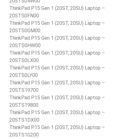
20STS04W00
ThinkPad P15 Gen 1 (20ST, 20SU) Laptop –
20STS0FN00
ThinkPad P15 Gen 1 (20ST, 20SU) Laptop –
20STS0GM00
ThinkPad P15 Gen 1 (20ST, 20SU) Laptop –
20STS0HW00
ThinkPad P15 Gen 1 (20ST, 20SU) Laptop –
20STS0LX00
ThinkPad P15 Gen 1 (20ST, 20SU) Laptop –
20STS0LY00
ThinkPad P15 Gen 1 (20ST, 20SU) Laptop –
20STS19700
ThinkPad P15 Gen 1 (20ST, 20SU) Laptop –
20STS19800
ThinkPad P15 Gen 1 (20ST, 20SU) Laptop –
20STS1DX00
ThinkPad P15 Gen 1 (20ST, 20SU) Laptop –
20STS1G200