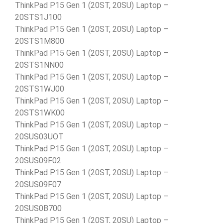
ThinkPad P15 Gen 1 (20ST, 20SU) Laptop –
20STS1J100
ThinkPad P15 Gen 1 (20ST, 20SU) Laptop –
20STS1M800
ThinkPad P15 Gen 1 (20ST, 20SU) Laptop –
20STS1NN00
ThinkPad P15 Gen 1 (20ST, 20SU) Laptop –
20STS1WJ00
ThinkPad P15 Gen 1 (20ST, 20SU) Laptop –
20STS1WK00
ThinkPad P15 Gen 1 (20ST, 20SU) Laptop –
20SUS03UOT
ThinkPad P15 Gen 1 (20ST, 20SU) Laptop –
20SUS09F02
ThinkPad P15 Gen 1 (20ST, 20SU) Laptop –
20SUS09F07
ThinkPad P15 Gen 1 (20ST, 20SU) Laptop –
20SUS0B700
ThinkPad P15 Gen 1 (20ST, 20SU) Laptop –