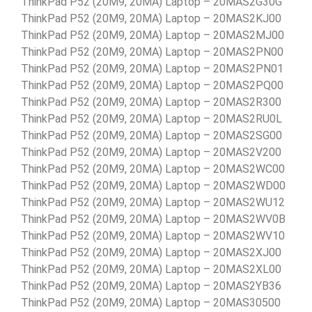
ThinkPad P52 (20M9, 20MA) Laptop – 20MAS2G30G
ThinkPad P52 (20M9, 20MA) Laptop – 20MAS2KJ00
ThinkPad P52 (20M9, 20MA) Laptop – 20MAS2MJ00
ThinkPad P52 (20M9, 20MA) Laptop – 20MAS2PN00
ThinkPad P52 (20M9, 20MA) Laptop – 20MAS2PN01
ThinkPad P52 (20M9, 20MA) Laptop – 20MAS2PQ00
ThinkPad P52 (20M9, 20MA) Laptop – 20MAS2R300
ThinkPad P52 (20M9, 20MA) Laptop – 20MAS2RU0L
ThinkPad P52 (20M9, 20MA) Laptop – 20MAS2SG00
ThinkPad P52 (20M9, 20MA) Laptop – 20MAS2V200
ThinkPad P52 (20M9, 20MA) Laptop – 20MAS2WC00
ThinkPad P52 (20M9, 20MA) Laptop – 20MAS2WD00
ThinkPad P52 (20M9, 20MA) Laptop – 20MAS2WU12
ThinkPad P52 (20M9, 20MA) Laptop – 20MAS2WV0B
ThinkPad P52 (20M9, 20MA) Laptop – 20MAS2WV10
ThinkPad P52 (20M9, 20MA) Laptop – 20MAS2XJ00
ThinkPad P52 (20M9, 20MA) Laptop – 20MAS2XL00
ThinkPad P52 (20M9, 20MA) Laptop – 20MAS2YB36
ThinkPad P52 (20M9, 20MA) Laptop – 20MAS30500