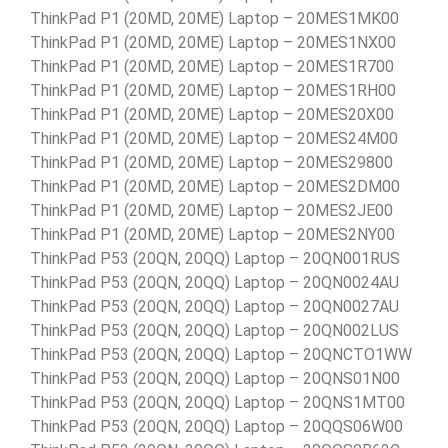
ThinkPad P1 (20MD, 20ME) Laptop – 20MES1MK00
ThinkPad P1 (20MD, 20ME) Laptop – 20MES1NX00
ThinkPad P1 (20MD, 20ME) Laptop – 20MES1R700
ThinkPad P1 (20MD, 20ME) Laptop – 20MES1RH00
ThinkPad P1 (20MD, 20ME) Laptop – 20MES20X00
ThinkPad P1 (20MD, 20ME) Laptop – 20MES24M00
ThinkPad P1 (20MD, 20ME) Laptop – 20MES29800
ThinkPad P1 (20MD, 20ME) Laptop – 20MES2DM00
ThinkPad P1 (20MD, 20ME) Laptop – 20MES2JE00
ThinkPad P1 (20MD, 20ME) Laptop – 20MES2NY00
ThinkPad P53 (20QN, 20QQ) Laptop – 20QN001RUS
ThinkPad P53 (20QN, 20QQ) Laptop – 20QN0024AU
ThinkPad P53 (20QN, 20QQ) Laptop – 20QN0027AU
ThinkPad P53 (20QN, 20QQ) Laptop – 20QN002LUS
ThinkPad P53 (20QN, 20QQ) Laptop – 20QNCTO1WW
ThinkPad P53 (20QN, 20QQ) Laptop – 20QNS01N00
ThinkPad P53 (20QN, 20QQ) Laptop – 20QNS1MT00
ThinkPad P53 (20QN, 20QQ) Laptop – 20QQS06W00