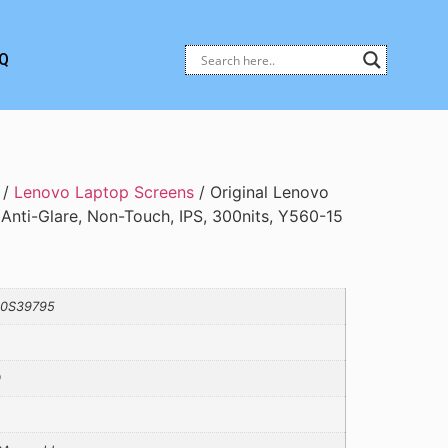
Q
/
Lenovo Laptop Screens
/ Original Lenovo
 Anti-Glare, Non-Touch, IPS, 300nits, Y560-15
10S39795
0