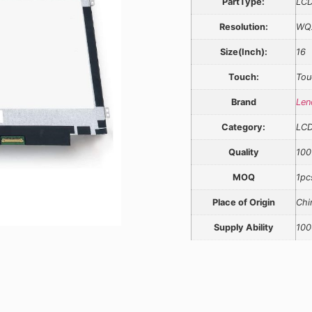
PartType:
LCD
Resolution:
WQ
Size(Inch):
16
Touch:
Tou
Brand
Len
Category:
LC
Quality
100
MOQ
1pc
Place of Origin
Chi
Supply Ability
100