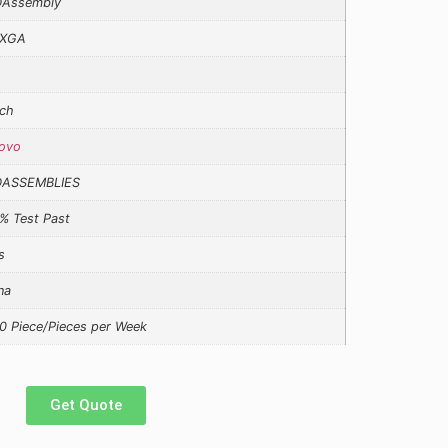
Assembly
XGA
ch
ovo
DASSEMBLIES
% Test Past
s
na
0 Piece/Pieces per Week
Get Quote