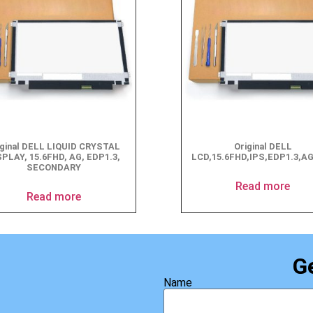
iginal DELL LIQUID CRYSTAL
Original DELL
SPLAY, 15.6FHD, AG, EDP1.3,
LCD,15.6FHD,IPS,EDP1.3,A
SECONDARY
Read more
Read more
G
Name