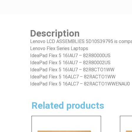
Description
Lenovo LCD ASSEMBLIES 5D10S39795 is compatib
Lenovo Flex Series Laptops
IdeaPad Flex 5 16IAU7 – 82R80000US
IdeaPad Flex 5 16IAU7 – 82R80002US
IdeaPad Flex 5 16IAU7 – 82R8CTO1WW
IdeaPad Flex 5 16ALC7 – 82RACTO1WW
IdeaPad Flex 5 16ALC7 – 82RACTO1WWENAU0
Related products