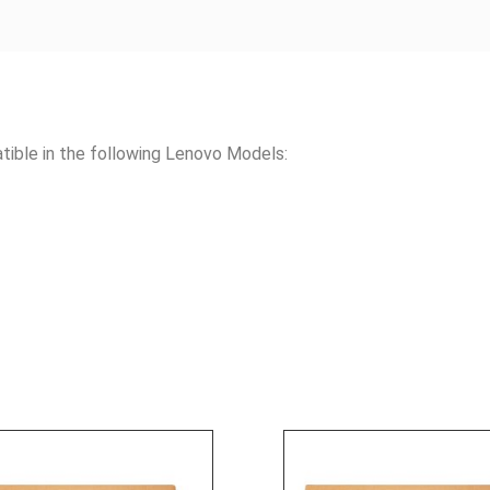
le in the following Lenovo Models: