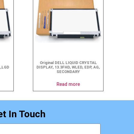
Original DELL LIQUID CRYSTAL
G,LGD
DISPLAY, 13.3FHD, WLED, EDP, AG,
SECONDARY
Read more
et In Touch