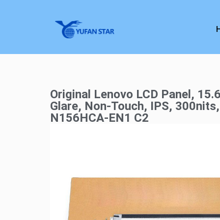
Original Lenovo LCD Panel, 15.6
Glare, Non-Touch, IPS, 300nits
N156HCA-EN1 C2