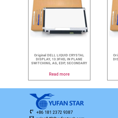
Original DELL LIQUID CRYSTAL
Or
DISPLAY, 13.3FHD, IN PLANE
DI
SWITCHING, AG, EDP, SECONDARY
Read more
+86 181 2372 9387