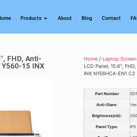
Home
Products
About
Blog
Contact
FA
″, FHD, Anti-
Home
/
Laptop Screen
, Y560-15 INX
LCD Panel, 15.6″, FHD,
INX N156HCA-EN1 C2
Part Number
5D
Anti-Glare:
Yes
Brightness(nit):
25
Panel Type:
IPS