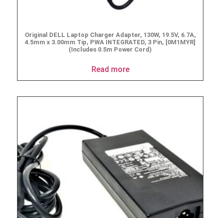
Original DELL Laptop Charger Adapter, 130W, 19.5V, 6.7A,
4.5mm x 3.00mm Tip, PWA INTEGRATED, 3 Pin, [0M1MYR]
(Includes 0.5m Power Cord)
Read more