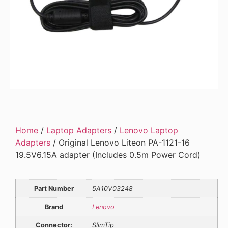
Home
/
Laptop Adapters
/
Lenovo Laptop
Adapters
/ Original Lenovo Liteon PA-1121-16
19.5V6.15A adapter (Includes 0.5m Power Cord)
Part Number
5A10V03248
Brand
Lenovo
Connector:
SlimTip