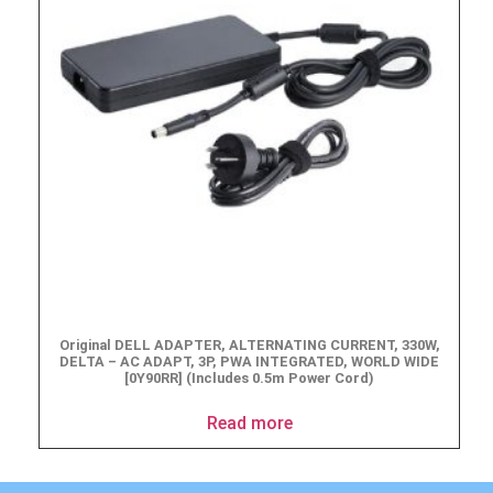
Original DELL ADAPTER, ALTERNATING CURRENT, 330W,
DELTA – AC ADAPT, 3P, PWA INTEGRATED, WORLD WIDE
[0Y90RR] (Includes 0.5m Power Cord)
Read more