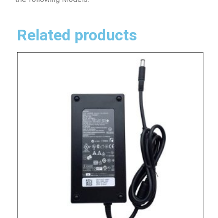
Related products