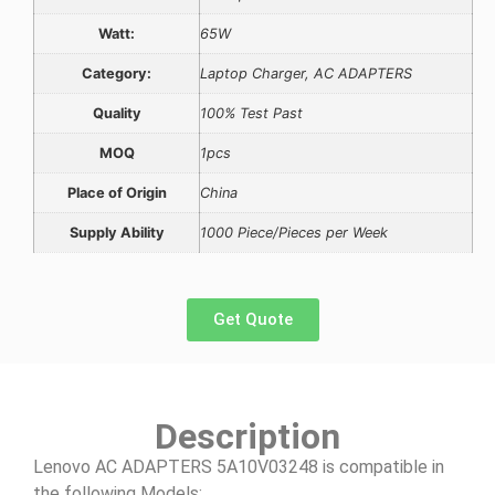
Watt:
65W
Category:
Laptop Charger, AC ADAPTERS
Quality
100% Test Past
MOQ
1pcs
Place of Origin
China
Supply Ability
1000 Piece/Pieces per Week
Get Quote
Description
Lenovo AC ADAPTERS 5A10V03248 is compatible in
the following Models: