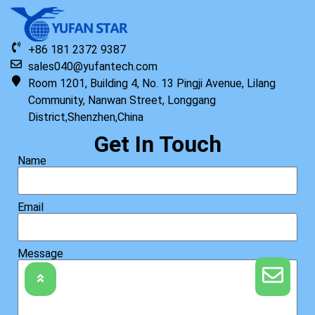
+86 181 2372 9387
sales040@yufantech.com
Room 1201, Building 4, No. 13 Pingji Avenue, Lilang
Community, Nanwan Street, Longgang
District,Shenzhen,China
Get In Touch
Name
Email
Message