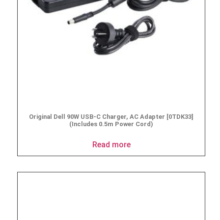
Original Dell 90W USB-C Charger, AC Adapter [0TDK33]
(Includes 0.5m Power Cord)
Read more