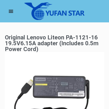
Original Lenovo Liteon PA-1121-16
19.5V6.15A adapter (Includes 0.5m
Power Cord)