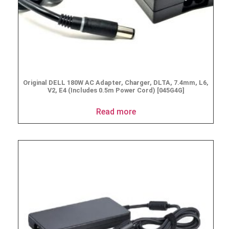
Original DELL 180W AC Adapter, Charger, DLTA, 7.4mm, L6,
V2, E4 (Includes 0.5m Power Cord) [045G4G]
Read more