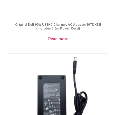
Original Dell 90W USB-C Charger, AC Adapter [0TDK33]
(Includes 0.5m Power Cord)
Read more