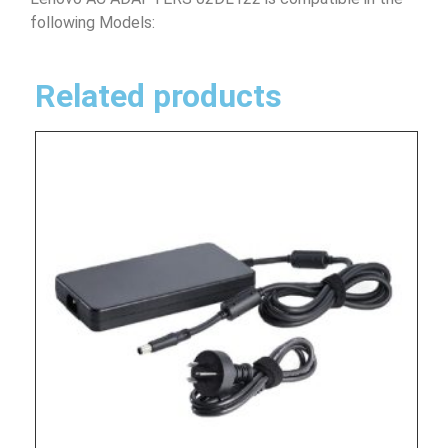
following Models:
Related products