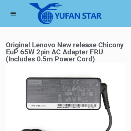
Original Lenovo New release Chicony
EuP 65W 2pin AC Adapter FRU
(Includes 0.5m Power Cord)