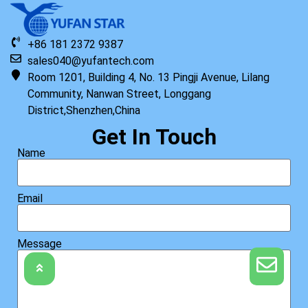
+86 181 2372 9387
sales040@yufantech.com
Room 1201, Building 4, No. 13 Pingji Avenue, Lilang
Community, Nanwan Street, Longgang
District,Shenzhen,China
Get In Touch
Name
Email
Message