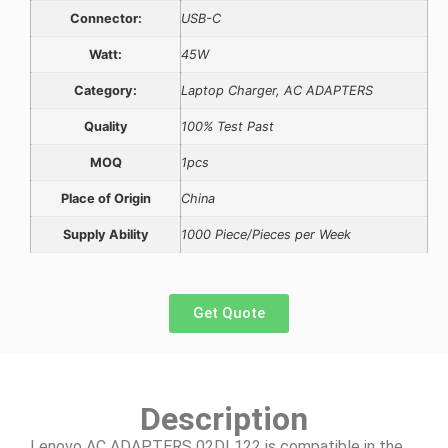
Connector:
USB-C
Watt:
45W
Category:
Laptop Charger, AC ADAPTERS
Quality
100% Test Past
MOQ
1pcs
Place of Origin
China
Supply Ability
1000 Piece/Pieces per Week
Get Quote
Description
Lenovo AC ADAPTERS 02DL122 is compatible in the