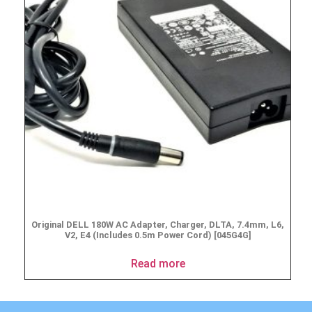
Original DELL 180W AC Adapter, Charger, DLTA, 7.4mm, L6,
V2, E4 (Includes 0.5m Power Cord) [045G4G]
Read more