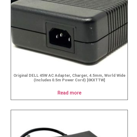
Original DELL 45W AC Adapter, Charger, 4.5mm, World Wide
(Includes 0.5m Power Cord) [0KXTTW]
Read more