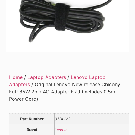
Home
/
Laptop Adapters
/
Lenovo Laptop
Adapters
/ Original Lenovo New release Chicony
EuP 65W 2pin AC Adapter FRU (Includes 0.5m
Power Cord)
Part Number
02DL122
Brand
Lenovo