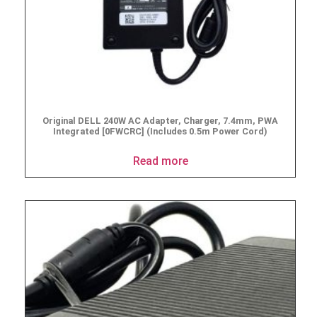
Original DELL 240W AC Adapter, Charger, 7.4mm, PWA
Integrated [0FWCRC] (Includes 0.5m Power Cord)
Read more