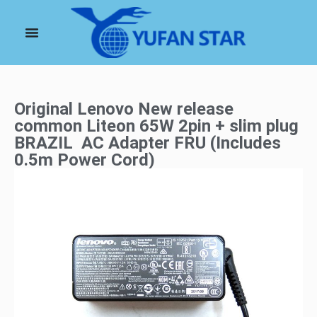
Original Lenovo New release
common Liteon 65W 2pin + slim plug
BRAZIL AC Adapter FRU (Includes
0.5m Power Cord)