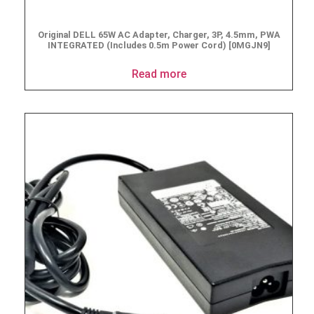
Original DELL 65W AC Adapter, Charger, 3P, 4.5mm, PWA
INTEGRATED (Includes 0.5m Power Cord) [0MGJN9]
Read more