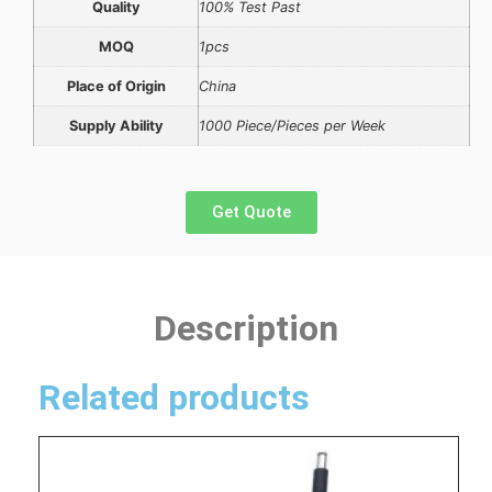
Quality
100% Test Past
MOQ
1pcs
Place of Origin
China
Supply Ability
1000 Piece/Pieces per Week
Get Quote
Description
Related products