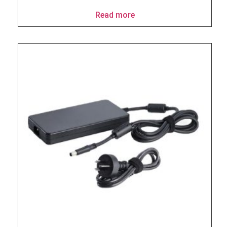
Read more