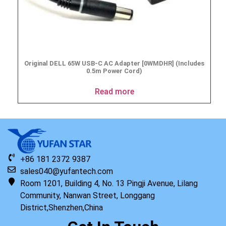
Original DELL 65W USB-C AC Adapter [0WMDHR] (Includes
0.5m Power Cord)
Read more
+86 181 2372 9387
sales040@yufantech.com
Room 1201, Building 4, No. 13 Pingji Avenue, Lilang
Community, Nanwan Street, Longgang
District,Shenzhen,China