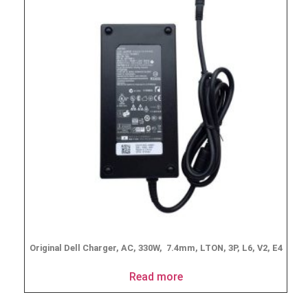
Original Dell Charger, AC, 330W, 7.4mm, LTON, 3P, L6, V2, E4
Read more