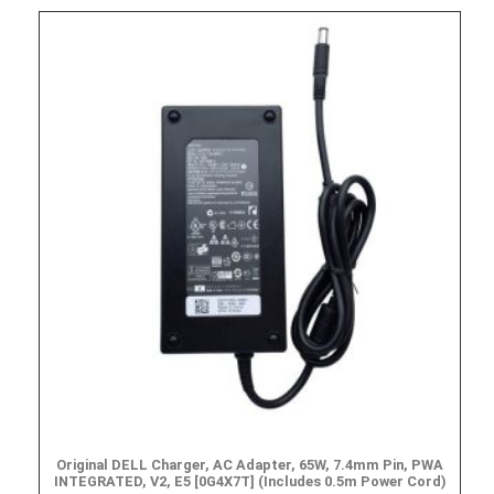
Original DELL Charger, AC Adapter, 65W, 7.4mm Pin, PWA
INTEGRATED, V2, E5 [0G4X7T] (Includes 0.5m Power Cord)