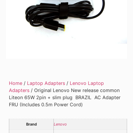
Home
/
Laptop Adapters
/
Lenovo Laptop
Adapters
/ Original Lenovo New release common
Liteon 65W 2pin + slim plug BRAZIL AC Adapter
FRU (Includes 0.5m Power Cord)
Brand
Lenovo