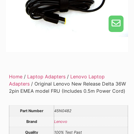
Home
/
Laptop Adapters
/
Lenovo Laptop
Adapters
/ Original Lenovo New Release Delta 36W
2pin EMEA model FRU (Includes 0.5m Power Cord)
Part Number
45N0482
Brand
Lenovo
Quality
100% Test Past