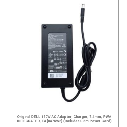
Original DELL 180W AC Adapter, Charger, 7.4mm, PWA
INTEGRATED, E4 [047RW6] (Includes 0.5m Power Cord)