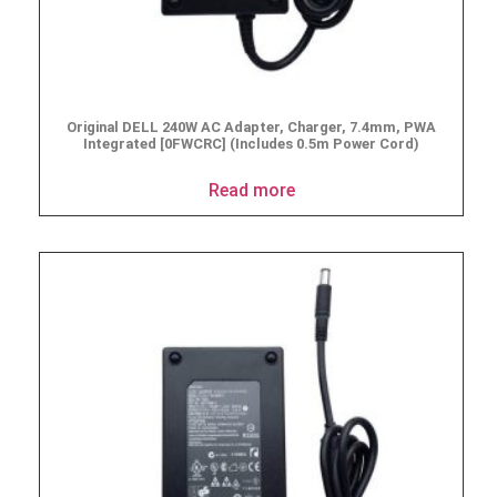
Original DELL 240W AC Adapter, Charger, 7.4mm, PWA
Integrated [0FWCRC] (Includes 0.5m Power Cord)
Read more