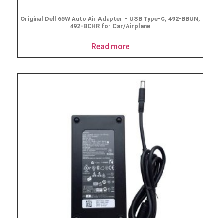
Original Dell 65W Auto Air Adapter – USB Type-C, 492-BBUN,
492-BCHR for Car/Airplane
Read more