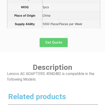
MOQ
1pcs
Place of Origin
China
Supply Ability
1000 Piece/Pieces per Week
Get Quote
Description
Lenovo AC ADAPTERS 45N0482 is compatible in the
following Models:
Related products