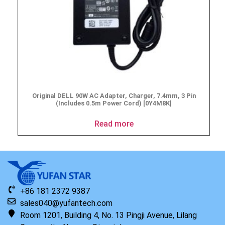
Original DELL 90W AC Adapter, Charger, 7.4mm, 3 Pin
(Includes 0.5m Power Cord) [0Y4M8K]
Read more
+86 181 2372 9387
sales040@yufantech.com
Room 1201, Building 4, No. 13 Pingji Avenue, Lilang