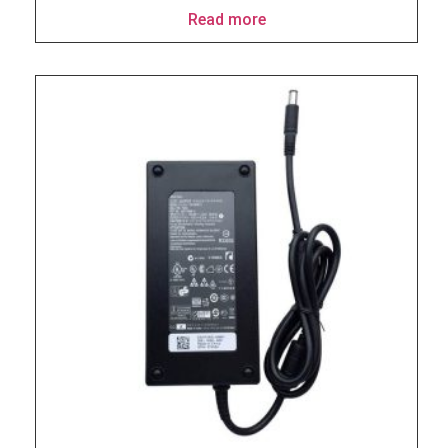
Read more