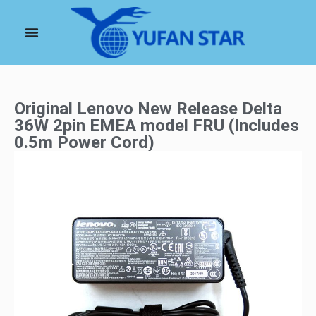
Original Lenovo New Release Delta
36W 2pin EMEA model FRU (Includes
0.5m Power Cord)