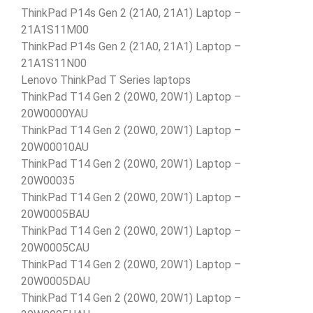
ThinkPad P14s Gen 2 (21A0, 21A1) Laptop –
21A1S11M00
ThinkPad P14s Gen 2 (21A0, 21A1) Laptop –
21A1S11N00
Lenovo ThinkPad T Series laptops
ThinkPad T14 Gen 2 (20W0, 20W1) Laptop –
20W0000YAU
ThinkPad T14 Gen 2 (20W0, 20W1) Laptop –
20W00010AU
ThinkPad T14 Gen 2 (20W0, 20W1) Laptop –
20W00035
ThinkPad T14 Gen 2 (20W0, 20W1) Laptop –
20W0005BAU
ThinkPad T14 Gen 2 (20W0, 20W1) Laptop –
20W0005CAU
ThinkPad T14 Gen 2 (20W0, 20W1) Laptop –
20W0005DAU
ThinkPad T14 Gen 2 (20W0, 20W1) Laptop –