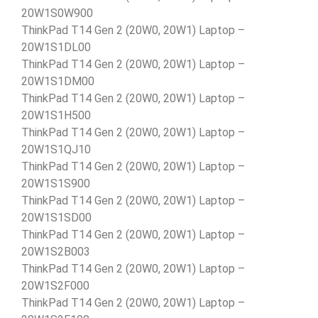
20W1S0W900
ThinkPad T14 Gen 2 (20W0, 20W1) Laptop –
20W1S1DL00
ThinkPad T14 Gen 2 (20W0, 20W1) Laptop –
20W1S1DM00
ThinkPad T14 Gen 2 (20W0, 20W1) Laptop –
20W1S1H500
ThinkPad T14 Gen 2 (20W0, 20W1) Laptop –
20W1S1QJ10
ThinkPad T14 Gen 2 (20W0, 20W1) Laptop –
20W1S1S900
ThinkPad T14 Gen 2 (20W0, 20W1) Laptop –
20W1S1SD00
ThinkPad T14 Gen 2 (20W0, 20W1) Laptop –
20W1S2B003
ThinkPad T14 Gen 2 (20W0, 20W1) Laptop –
20W1S2F000
ThinkPad T14 Gen 2 (20W0, 20W1) Laptop –