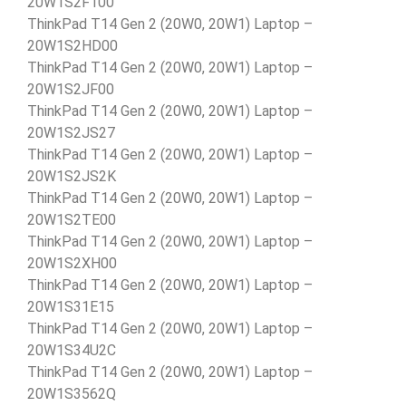
20W1S2F100
ThinkPad T14 Gen 2 (20W0, 20W1) Laptop –
20W1S2HD00
ThinkPad T14 Gen 2 (20W0, 20W1) Laptop –
20W1S2JF00
ThinkPad T14 Gen 2 (20W0, 20W1) Laptop –
20W1S2JS27
ThinkPad T14 Gen 2 (20W0, 20W1) Laptop –
20W1S2JS2K
ThinkPad T14 Gen 2 (20W0, 20W1) Laptop –
20W1S2TE00
ThinkPad T14 Gen 2 (20W0, 20W1) Laptop –
20W1S2XH00
ThinkPad T14 Gen 2 (20W0, 20W1) Laptop –
20W1S31E15
ThinkPad T14 Gen 2 (20W0, 20W1) Laptop –
20W1S34U2C
ThinkPad T14 Gen 2 (20W0, 20W1) Laptop –
20W1S3562Q