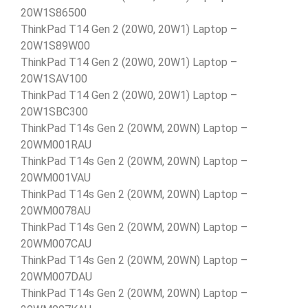
20W1S86500
ThinkPad T14 Gen 2 (20W0, 20W1) Laptop –
20W1S89W00
ThinkPad T14 Gen 2 (20W0, 20W1) Laptop –
20W1SAV100
ThinkPad T14 Gen 2 (20W0, 20W1) Laptop –
20W1SBC300
ThinkPad T14s Gen 2 (20WM, 20WN) Laptop –
20WM001RAU
ThinkPad T14s Gen 2 (20WM, 20WN) Laptop –
20WM001VAU
ThinkPad T14s Gen 2 (20WM, 20WN) Laptop –
20WM0078AU
ThinkPad T14s Gen 2 (20WM, 20WN) Laptop –
20WM007CAU
ThinkPad T14s Gen 2 (20WM, 20WN) Laptop –
20WM007DAU
ThinkPad T14s Gen 2 (20WM, 20WN) Laptop –