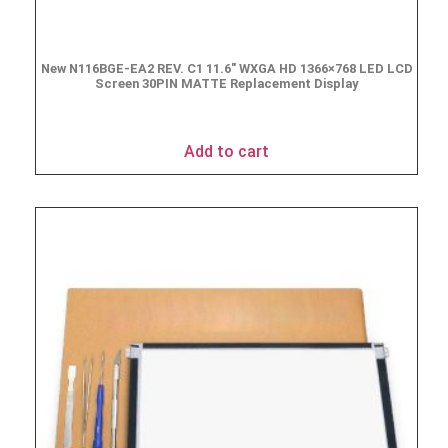
New N116BGE-EA2 REV. C1 11.6″ WXGA HD 1366×768 LED LCD
Screen 30PIN MATTE Replacement Display
$
49.90
Add to cart