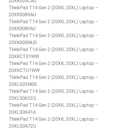
20XK005CAU
ThinkPad T14 Gen 2 (20XK, 20XL) Laptop –
20XK0089AU
ThinkPad T14 Gen 2 (20XK, 20XL) Laptop –
20XK008FAU
ThinkPad T14 Gen 2 (20XK, 20XL) Laptop –
20XK00BNUS
ThinkPad T14 Gen 2 (20XK, 20XL) Laptop –
20XKCT01WW
ThinkPad T14 Gen 2 (20XK, 20XL) Laptop –
20XKCTO1WW
ThinkPad T14 Gen 2 (20XK, 20XL) Laptop –
20XLS05M00
ThinkPad T14 Gen 2 (20XK, 20XL) Laptop –
20XLS0632Q
ThinkPad T14 Gen 2 (20XK, 20XL) Laptop –
20XLS0641A
ThinkPad T14 Gen 2 (20XK, 20XL) Laptop –
20XLS0A72U