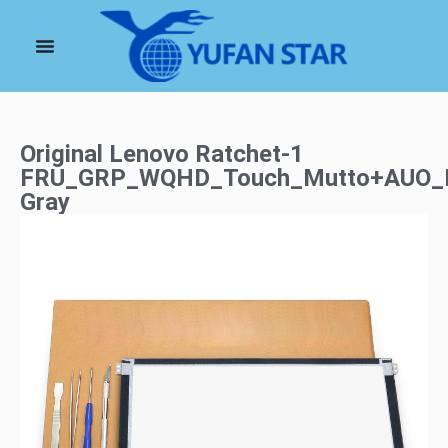
Original Lenovo Ratchet-1
FRU_GRP_WQHD_Touch_Mutto+AUO_R
Gray