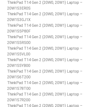
ThinkPad T14 Gen 2 (20W0, 20W1) Laptop –
20W1S3ER0S
ThinkPad T14 Gen 2 (20W0, 20W1) Laptop –
20W1S3GJ1X
ThinkPad T14 Gen 2 (20W0, 20W1) Laptop –
20W1S5P80F
ThinkPad T14 Gen 2 (20W0, 20W1) Laptop –
20W1S5RS00
ThinkPad T14 Gen 2 (20W0, 20W1) Laptop –
20W1S5VL00
ThinkPad T14 Gen 2 (20W0, 20W1) Laptop –
20W1S5YB00
ThinkPad T14 Gen 2 (20W0, 20W1) Laptop –
20W1S6T200
ThinkPad T14 Gen 2 (20W0, 20W1) Laptop –
20W1S78T00
ThinkPad T14 Gen 2 (20W0, 20W1) Laptop –
20W1S7R200
ThinkPad T14 Gen 2 (20W0, 20W1) Laptop –