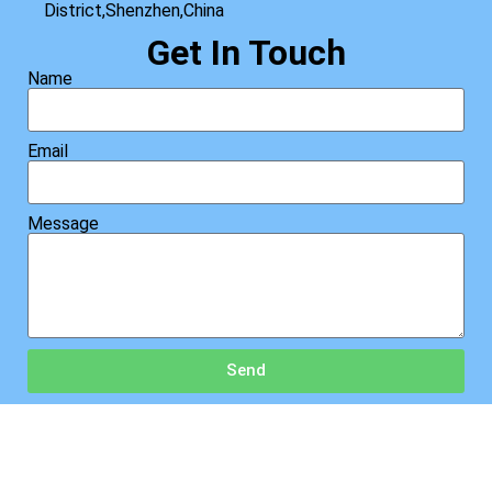
District,Shenzhen,China
Get In Touch
Name
Email
Message
Send