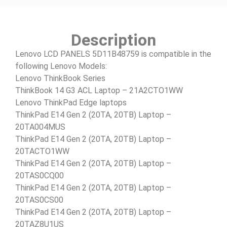
Description
Lenovo LCD PANELS 5D11B48759 is compatible in the
following Lenovo Models:
Lenovo ThinkBook Series
ThinkBook 14 G3 ACL Laptop – 21A2CTO1WW
Lenovo ThinkPad Edge laptops
ThinkPad E14 Gen 2 (20TA, 20TB) Laptop –
20TA004MUS
ThinkPad E14 Gen 2 (20TA, 20TB) Laptop –
20TACTO1WW
ThinkPad E14 Gen 2 (20TA, 20TB) Laptop –
20TAS0CQ00
ThinkPad E14 Gen 2 (20TA, 20TB) Laptop –
20TAS0CS00
ThinkPad E14 Gen 2 (20TA, 20TB) Laptop –
20TAZ8U1US