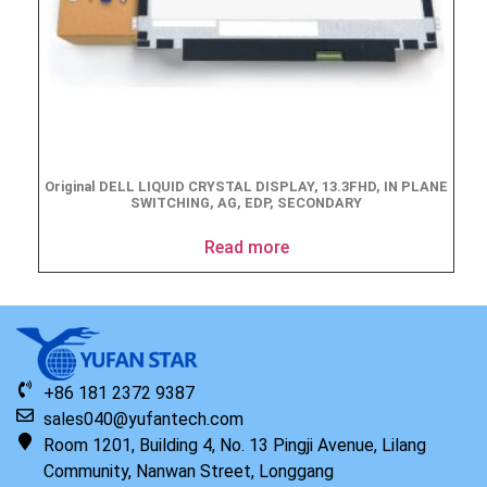
Original DELL LIQUID CRYSTAL DISPLAY, 13.3FHD, IN PLANE
SWITCHING, AG, EDP, SECONDARY
Read more
+86 181 2372 9387
sales040@yufantech.com
Room 1201, Building 4, No. 13 Pingji Avenue, Lilang
Community, Nanwan Street, Longgang