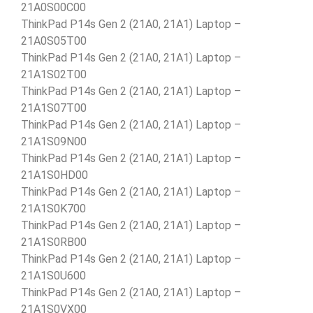
21A0S00C00
ThinkPad P14s Gen 2 (21A0, 21A1) Laptop –
21A0S05T00
ThinkPad P14s Gen 2 (21A0, 21A1) Laptop –
21A1S02T00
ThinkPad P14s Gen 2 (21A0, 21A1) Laptop –
21A1S07T00
ThinkPad P14s Gen 2 (21A0, 21A1) Laptop –
21A1S09N00
ThinkPad P14s Gen 2 (21A0, 21A1) Laptop –
21A1S0HD00
ThinkPad P14s Gen 2 (21A0, 21A1) Laptop –
21A1S0K700
ThinkPad P14s Gen 2 (21A0, 21A1) Laptop –
21A1S0RB00
ThinkPad P14s Gen 2 (21A0, 21A1) Laptop –
21A1S0U600
ThinkPad P14s Gen 2 (21A0, 21A1) Laptop –
21A1S0VX00