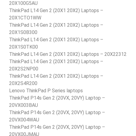
20X100G5AU
ThinkPad L14 Gen 2 (20X1 20X2) Laptops –
20X1CTO1WW
ThinkPad L14 Gen 2 (20X1 20X2) Laptops –
20X1S0B300
ThinkPad L14 Gen 2 (20X1 20X2) Laptops –
20X1S0TK00
ThinkPad L14 Gen 2 (20X1 20X2) Laptops – 20X22312
ThinkPad L14 Gen 2 (20X1 20X2) Laptops –
20X2S2NP00
ThinkPad L14 Gen 2 (20X1 20X2) Laptops –
20X2S4R200
Lenovo ThinkPad P Series laptops
ThinkPad P14s Gen 2 (20VX, 20VY) Laptop –
20VX003BAU
ThinkPad P14s Gen 2 (20VX, 20VY) Laptop –
20VX004WAU
ThinkPad P14s Gen 2 (20VX, 20VY) Laptop –
20VX00JMAU