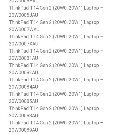
20W0005HAU
ThinkPad T14 Gen 2 (20W0, 20W1) Laptop –
20W0005JAU
ThinkPad T14 Gen 2 (20W0, 20W1) Laptop –
20W0007WAU
ThinkPad T14 Gen 2 (20W0, 20W1) Laptop –
20W0007XAU
ThinkPad T14 Gen 2 (20W0, 20W1) Laptop –
20W00081AU
ThinkPad T14 Gen 2 (20W0, 20W1) Laptop –
20W00082AU
ThinkPad T14 Gen 2 (20W0, 20W1) Laptop –
20W00084AU
ThinkPad T14 Gen 2 (20W0, 20W1) Laptop –
20W00085AU
ThinkPad T14 Gen 2 (20W0, 20W1) Laptop –
20W00088AU
ThinkPad T14 Gen 2 (20W0, 20W1) Laptop –
20W00089AU