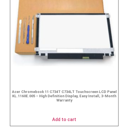
Acer Chromebook 11 C734T C734LT Touchscreen LCD Panel
KL.1160E.005 – High Definition Display, Easy Install, 3-Month
Warranty
$
69.95
Add to cart