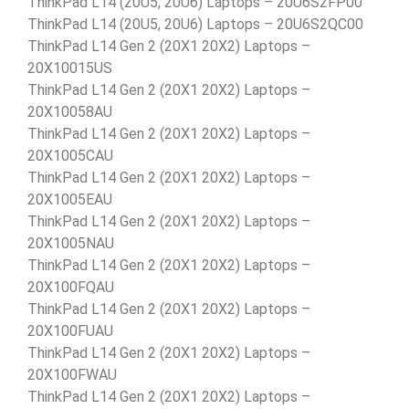
ThinkPad L14 (20U5, 20U6) Laptops – 20U6S2FP00
ThinkPad L14 (20U5, 20U6) Laptops – 20U6S2QC00
ThinkPad L14 Gen 2 (20X1 20X2) Laptops –
20X10015US
ThinkPad L14 Gen 2 (20X1 20X2) Laptops –
20X10058AU
ThinkPad L14 Gen 2 (20X1 20X2) Laptops –
20X1005CAU
ThinkPad L14 Gen 2 (20X1 20X2) Laptops –
20X1005EAU
ThinkPad L14 Gen 2 (20X1 20X2) Laptops –
20X1005NAU
ThinkPad L14 Gen 2 (20X1 20X2) Laptops –
20X100FQAU
ThinkPad L14 Gen 2 (20X1 20X2) Laptops –
20X100FUAU
ThinkPad L14 Gen 2 (20X1 20X2) Laptops –
20X100FWAU
ThinkPad L14 Gen 2 (20X1 20X2) Laptops –