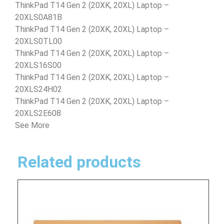
ThinkPad T14 Gen 2 (20XK, 20XL) Laptop –
20XLS0A81B
ThinkPad T14 Gen 2 (20XK, 20XL) Laptop –
20XLS0TL00
ThinkPad T14 Gen 2 (20XK, 20XL) Laptop –
20XLS16S00
ThinkPad T14 Gen 2 (20XK, 20XL) Laptop –
20XLS24H02
ThinkPad T14 Gen 2 (20XK, 20XL) Laptop –
20XLS2E608
See More
Related products