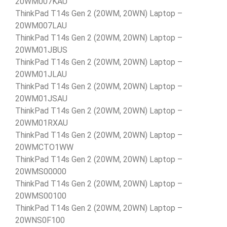
20WM007KAU
ThinkPad T14s Gen 2 (20WM, 20WN) Laptop –
20WM007LAU
ThinkPad T14s Gen 2 (20WM, 20WN) Laptop –
20WM01JBUS
ThinkPad T14s Gen 2 (20WM, 20WN) Laptop –
20WM01JLAU
ThinkPad T14s Gen 2 (20WM, 20WN) Laptop –
20WM01JSAU
ThinkPad T14s Gen 2 (20WM, 20WN) Laptop –
20WM01RXAU
ThinkPad T14s Gen 2 (20WM, 20WN) Laptop –
20WMCTO1WW
ThinkPad T14s Gen 2 (20WM, 20WN) Laptop –
20WMS00000
ThinkPad T14s Gen 2 (20WM, 20WN) Laptop –
20WMS00100
ThinkPad T14s Gen 2 (20WM, 20WN) Laptop –
20WNS0F100