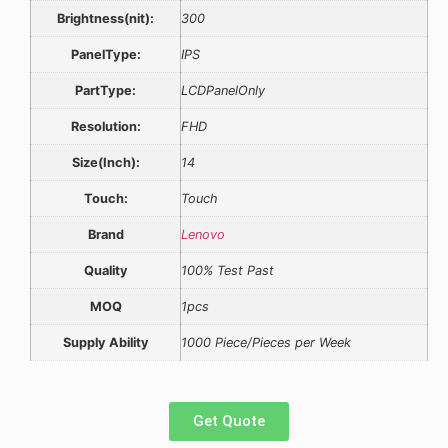
Brightness(nit):
300
PanelType:
IPS
PartType:
LCDPanelOnly
Resolution:
FHD
Size(Inch):
14
Touch:
Touch
Brand
Lenovo
Quality
100% Test Past
MOQ
1pcs
Supply Ability
1000 Piece/Pieces per Week
Get Quote