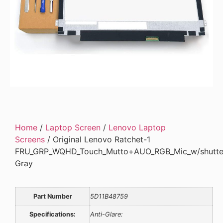
Home
/
Laptop Screen
/
Lenovo Laptop
Screens
/ Original Lenovo Ratchet-1
FRU_GRP_WQHD_Touch_Mutto+AUO_RGB_Mic_w/shutt
Gray
Part Number
5D11B48759
Specifications:
Anti-Glare: