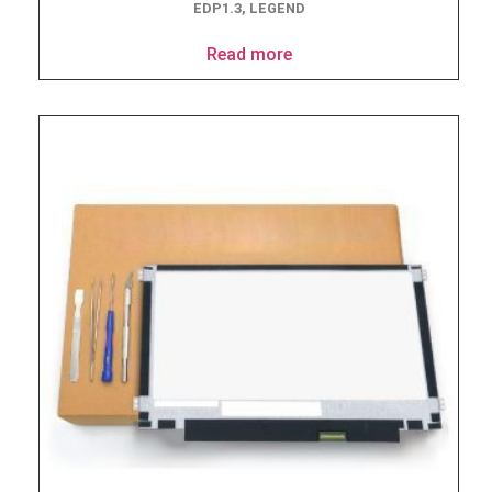
EDP1.3, LEGEND
Read more