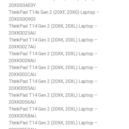
20XGS0AE0Y
ThinkPad T14s Gen 2 (20XF, 20XG) Laptop –
20XGS0G903
ThinkPad T14 Gen 2 (20XK, 20XL) Laptop –
20XK0025AU
ThinkPad T14 Gen 2 (20XK, 20XL) Laptop –
20XK0027AU
ThinkPad T14 Gen 2 (20XK, 20XL) Laptop –
20XK0028AU
ThinkPad T14 Gen 2 (20XK, 20XL) Laptop –
20XK002CAU
ThinkPad T14 Gen 2 (20XK, 20XL) Laptop –
20XK0055AU
ThinkPad T14 Gen 2 (20XK, 20XL) Laptop –
20XK0056AU
ThinkPad T14 Gen 2 (20XK, 20XL) Laptop –
20XK005BAU
ThinkPad T14 Gen 2 (20XK, 20XL) Laptop –