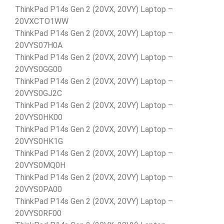
ThinkPad P14s Gen 2 (20VX, 20VY) Laptop –
20VXCTO1WW
ThinkPad P14s Gen 2 (20VX, 20VY) Laptop –
20VYS07H0A
ThinkPad P14s Gen 2 (20VX, 20VY) Laptop –
20VYS0GG00
ThinkPad P14s Gen 2 (20VX, 20VY) Laptop –
20VYS0GJ2C
ThinkPad P14s Gen 2 (20VX, 20VY) Laptop –
20VYS0HK00
ThinkPad P14s Gen 2 (20VX, 20VY) Laptop –
20VYS0HK1G
ThinkPad P14s Gen 2 (20VX, 20VY) Laptop –
20VYS0MQ0H
ThinkPad P14s Gen 2 (20VX, 20VY) Laptop –
20VYS0PA00
ThinkPad P14s Gen 2 (20VX, 20VY) Laptop –
20VYS0RF00