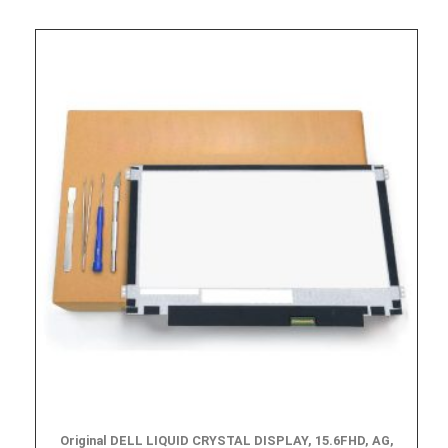
Original DELL LIQUID CRYSTAL DISPLAY, 15.6FHD, AG,