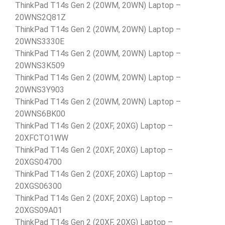
ThinkPad T14s Gen 2 (20WM, 20WN) Laptop –
20WNS2Q81Z
ThinkPad T14s Gen 2 (20WM, 20WN) Laptop –
20WNS3330E
ThinkPad T14s Gen 2 (20WM, 20WN) Laptop –
20WNS3K509
ThinkPad T14s Gen 2 (20WM, 20WN) Laptop –
20WNS3Y903
ThinkPad T14s Gen 2 (20WM, 20WN) Laptop –
20WNS6BK00
ThinkPad T14s Gen 2 (20XF, 20XG) Laptop –
20XFCTO1WW
ThinkPad T14s Gen 2 (20XF, 20XG) Laptop –
20XGS04700
ThinkPad T14s Gen 2 (20XF, 20XG) Laptop –
20XGS06300
ThinkPad T14s Gen 2 (20XF, 20XG) Laptop –
20XGS09A01
ThinkPad T14s Gen 2 (20XF, 20XG) Laptop –