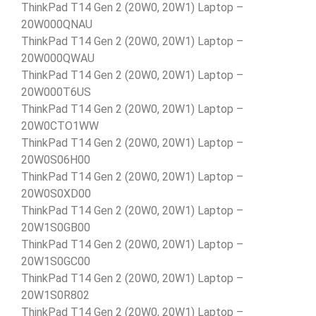
ThinkPad T14 Gen 2 (20W0, 20W1) Laptop –
20W000QNAU
ThinkPad T14 Gen 2 (20W0, 20W1) Laptop –
20W000QWAU
ThinkPad T14 Gen 2 (20W0, 20W1) Laptop –
20W000T6US
ThinkPad T14 Gen 2 (20W0, 20W1) Laptop –
20W0CTO1WW
ThinkPad T14 Gen 2 (20W0, 20W1) Laptop –
20W0S06H00
ThinkPad T14 Gen 2 (20W0, 20W1) Laptop –
20W0S0XD00
ThinkPad T14 Gen 2 (20W0, 20W1) Laptop –
20W1S0GB00
ThinkPad T14 Gen 2 (20W0, 20W1) Laptop –
20W1S0GC00
ThinkPad T14 Gen 2 (20W0, 20W1) Laptop –
20W1S0R802
ThinkPad T14 Gen 2 (20W0, 20W1) Laptop –