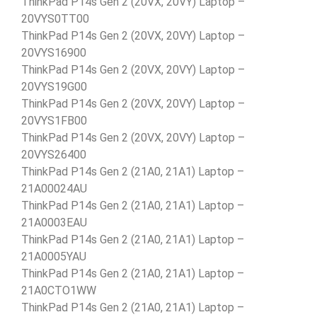
ThinkPad P14s Gen 2 (20VX, 20VY) Laptop –
20VYS0TT00
ThinkPad P14s Gen 2 (20VX, 20VY) Laptop –
20VYS16900
ThinkPad P14s Gen 2 (20VX, 20VY) Laptop –
20VYS19G00
ThinkPad P14s Gen 2 (20VX, 20VY) Laptop –
20VYS1FB00
ThinkPad P14s Gen 2 (20VX, 20VY) Laptop –
20VYS26400
ThinkPad P14s Gen 2 (21A0, 21A1) Laptop –
21A00024AU
ThinkPad P14s Gen 2 (21A0, 21A1) Laptop –
21A0003EAU
ThinkPad P14s Gen 2 (21A0, 21A1) Laptop –
21A0005YAU
ThinkPad P14s Gen 2 (21A0, 21A1) Laptop –
21A0CTO1WW
ThinkPad P14s Gen 2 (21A0, 21A1) Laptop –