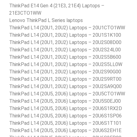
ThinkPad E14 Gen 4 (21E3, 21E4) Laptops –
21E3CTO1WW
Lenovo ThinkPad L Series laptops
ThinkPad L14 (20U1, 20U2) Laptops – 20U1CTO1WW
ThinkPad L14 (20U1, 20U2) Laptops – 20U1S1K100
ThinkPad L14 (20U1, 20U2) Laptops – 20U2S08D00
ThinkPad L14 (20U1, 20U2) Laptops – 20U2S24L00
ThinkPad L14 (20U1, 20U2) Laptops – 20U2S5B600
ThinkPad L14 (20U1, 20U2) Laptops – 20U2S5LL0W
ThinkPad L14 (20U1, 20U2) Laptops – 20U2S90G00
ThinkPad L14 (20U1, 20U2) Laptops – 20U2S9RT00
ThinkPad L14 (20U1, 20U2) Laptops – 20U2SA9Q00
ThinkPad L14 (20U5, 20U6) Laptops – 20U5CTO1WW
ThinkPad L14 (20U5, 20U6) Laptops – 20U5S0EJ00
ThinkPad L14 (20U5, 20U6) Laptops – 20U6S1RX2D
ThinkPad L14 (20U5, 20U6) Laptops – 20U6S1SP06
ThinkPad L14 (20U5, 20U6) Laptops – 20U6S1T101
ThinkPad L14 (20U5, 20U6) Laptops – 20U6S2EH1E