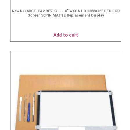
New N116BGE-EA2 REV. C1 11.6″ WXGA HD 1366×768 LED LCD
Screen 30PIN MATTE Replacement Display
$
49.90
Add to cart