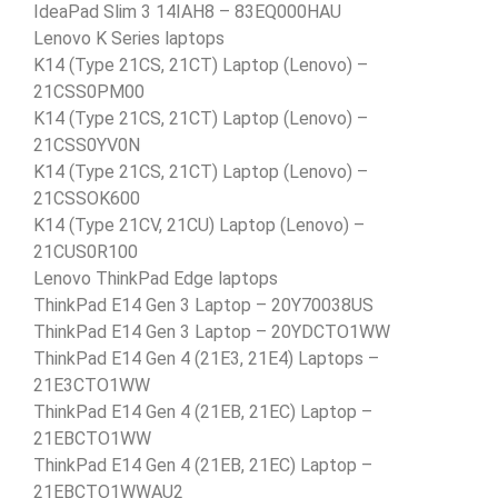
IdeaPad Slim 3 14IAH8 – 83EQ000HAU
Lenovo K Series laptops
K14 (Type 21CS, 21CT) Laptop (Lenovo) –
21CSS0PM00
K14 (Type 21CS, 21CT) Laptop (Lenovo) –
21CSS0YV0N
K14 (Type 21CS, 21CT) Laptop (Lenovo) –
21CSSOK600
K14 (Type 21CV, 21CU) Laptop (Lenovo) –
21CUS0R100
Lenovo ThinkPad Edge laptops
ThinkPad E14 Gen 3 Laptop – 20Y70038US
ThinkPad E14 Gen 3 Laptop – 20YDCTO1WW
ThinkPad E14 Gen 4 (21E3, 21E4) Laptops –
21E3CTO1WW
ThinkPad E14 Gen 4 (21EB, 21EC) Laptop –
21EBCTO1WW
ThinkPad E14 Gen 4 (21EB, 21EC) Laptop –
21EBCTO1WWAU2