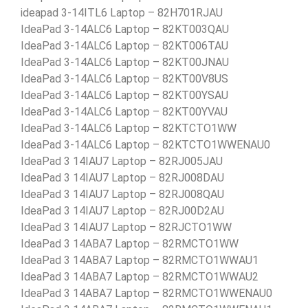
ideapad 3-14ITL6 Laptop – 82H701RJAU
IdeaPad 3-14ALC6 Laptop – 82KT003QAU
IdeaPad 3-14ALC6 Laptop – 82KT006TAU
IdeaPad 3-14ALC6 Laptop – 82KT00JNAU
IdeaPad 3-14ALC6 Laptop – 82KT00V8US
IdeaPad 3-14ALC6 Laptop – 82KT00YSAU
IdeaPad 3-14ALC6 Laptop – 82KT00YVAU
IdeaPad 3-14ALC6 Laptop – 82KTCTO1WW
IdeaPad 3-14ALC6 Laptop – 82KTCTO1WWENAU0
IdeaPad 3 14IAU7 Laptop – 82RJ005JAU
IdeaPad 3 14IAU7 Laptop – 82RJ008DAU
IdeaPad 3 14IAU7 Laptop – 82RJ008QAU
IdeaPad 3 14IAU7 Laptop – 82RJ00D2AU
IdeaPad 3 14IAU7 Laptop – 82RJCTO1WW
IdeaPad 3 14ABA7 Laptop – 82RMCTO1WW
IdeaPad 3 14ABA7 Laptop – 82RMCTO1WWAU1
IdeaPad 3 14ABA7 Laptop – 82RMCTO1WWAU2
IdeaPad 3 14ABA7 Laptop – 82RMCTO1WWENAU0