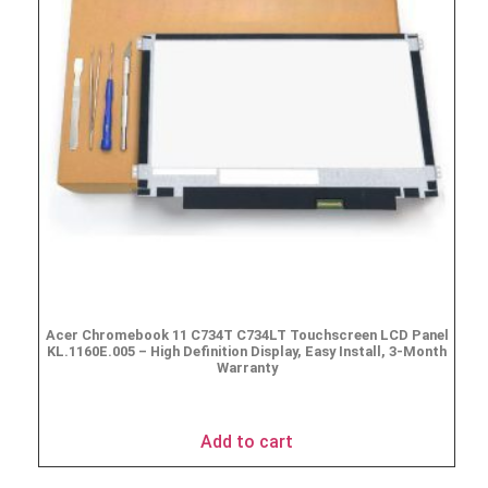
Acer Chromebook 11 C734T C734LT Touchscreen LCD Panel
KL.1160E.005 – High Definition Display, Easy Install, 3-Month
Warranty
$
69.95
Add to cart