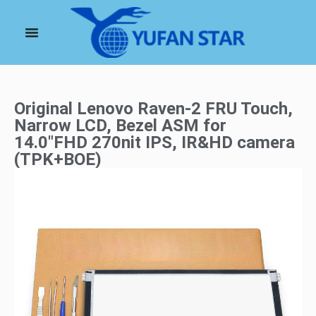
Original Lenovo Raven-2 FRU Touch,
Narrow LCD, Bezel ASM for
14.0″FHD 270nit IPS, IR&HD camera
(TPK+BOE)