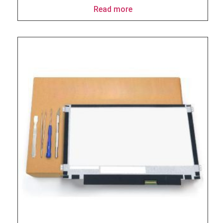
Read more