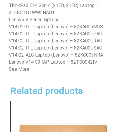
ThinkPad E14 Gen 4 (21EB, 21EC) Laptop –
21EBCTO1WWENAU1
Lenovo V Series laptops
V14 G2-ITL Laptop (Lenovo) – 82KA005MUS
V14 G2-ITL Laptop (Lenovo) – 82KA00UPAU
V14 G2-ITL Laptop (Lenovo) – 82KA00URAU
V14 G2-ITL Laptop (Lenovo) – 82KA00USAU
V14 G2-ALC Laptop (Lenovo) – 82KC003NRA
Lenovo V14 G3 IAP Laptop – 82TS0042IV
See More
Related products