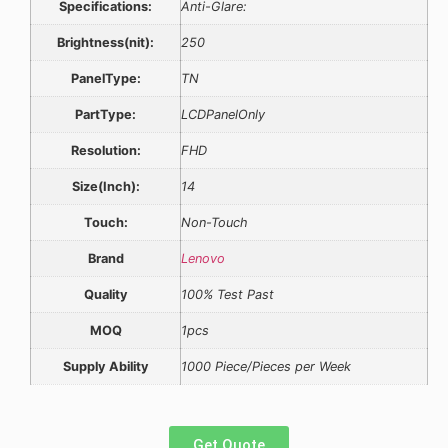
Specifications:
Anti-Glare:
Brightness(nit):
250
PanelType:
TN
PartType:
LCDPanelOnly
Resolution:
FHD
Size(Inch):
14
Touch:
Non-Touch
Brand
Lenovo
Quality
100% Test Past
MOQ
1pcs
Supply Ability
1000 Piece/Pieces per Week
Get Quote