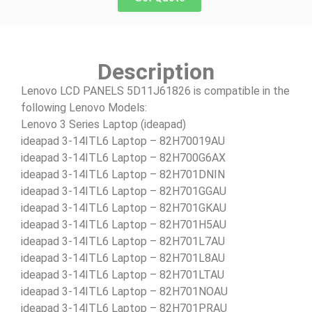
Description
Lenovo LCD PANELS 5D11J61826 is compatible in the
following Lenovo Models:
Lenovo 3 Series Laptop (ideapad)
ideapad 3-14ITL6 Laptop – 82H70019AU
ideapad 3-14ITL6 Laptop – 82H700G6AX
ideapad 3-14ITL6 Laptop – 82H701DNIN
ideapad 3-14ITL6 Laptop – 82H701GGAU
ideapad 3-14ITL6 Laptop – 82H701GKAU
ideapad 3-14ITL6 Laptop – 82H701H5AU
ideapad 3-14ITL6 Laptop – 82H701L7AU
ideapad 3-14ITL6 Laptop – 82H701L8AU
ideapad 3-14ITL6 Laptop – 82H701LTAU
ideapad 3-14ITL6 Laptop – 82H701NOAU
ideapad 3-14ITL6 Laptop – 82H701PRAU