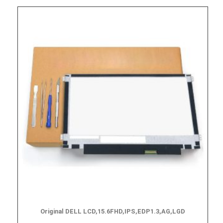
Original DELL LCD,15.6FHD,IPS,EDP1.3,AG,LGD