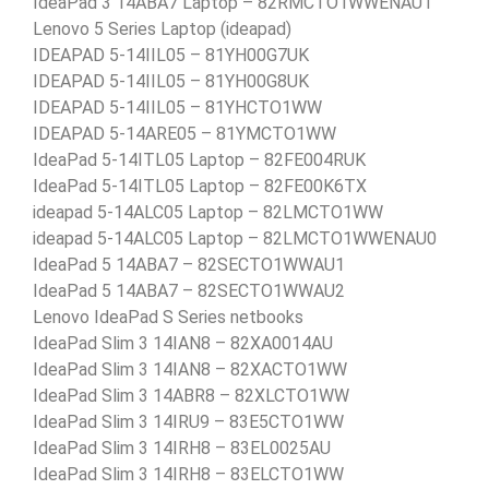
IdeaPad 3 14ABA7 Laptop – 82RMCTO1WWENAU1
Lenovo 5 Series Laptop (ideapad)
IDEAPAD 5-14IIL05 – 81YH00G7UK
IDEAPAD 5-14IIL05 – 81YH00G8UK
IDEAPAD 5-14IIL05 – 81YHCTO1WW
IDEAPAD 5-14ARE05 – 81YMCTO1WW
IdeaPad 5-14ITL05 Laptop – 82FE004RUK
IdeaPad 5-14ITL05 Laptop – 82FE00K6TX
ideapad 5-14ALC05 Laptop – 82LMCTO1WW
ideapad 5-14ALC05 Laptop – 82LMCTO1WWENAU0
IdeaPad 5 14ABA7 – 82SECTO1WWAU1
IdeaPad 5 14ABA7 – 82SECTO1WWAU2
Lenovo IdeaPad S Series netbooks
IdeaPad Slim 3 14IAN8 – 82XA0014AU
IdeaPad Slim 3 14IAN8 – 82XACTO1WW
IdeaPad Slim 3 14ABR8 – 82XLCTO1WW
IdeaPad Slim 3 14IRU9 – 83E5CTO1WW
IdeaPad Slim 3 14IRH8 – 83EL0025AU
IdeaPad Slim 3 14IRH8 – 83ELCTO1WW