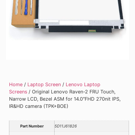
Home
/
Laptop Screen
/
Lenovo Laptop
Screens
/ Original Lenovo Raven-2 FRU Touch,
Narrow LCD, Bezel ASM for 14.0″FHD 270nit IPS,
IR&HD camera (TPK+BOE)
Part Number
5D11J61826