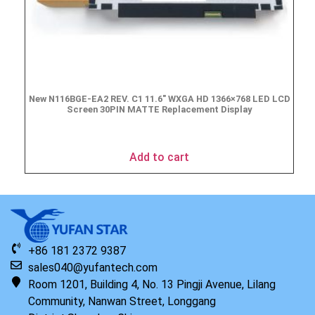
New N116BGE-EA2 REV. C1 11.6″ WXGA HD 1366×768 LED LCD
Screen 30PIN MATTE Replacement Display
$
49.90
Add to cart
+86 181 2372 9387
sales040@yufantech.com
Room 1201, Building 4, No. 13 Pingji Avenue, Lilang
Community, Nanwan Street, Longgang