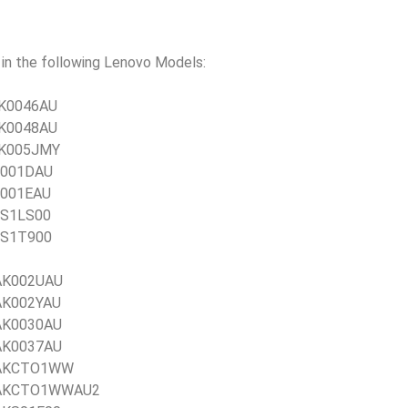
n the following Lenovo Models:
1JK0046AU
1JK0048AU
1JK005JMY
JR001DAU
JR001EAU
JSS1LS00
JSS1T900
1AK002UAU
1AK002YAU
1AK0030AU
1AK0037AU
21AKCTO1WW
 21AKCTO1WWAU2