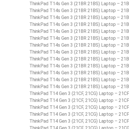
ThinkPad T14s Gen 3 (21BR 21BS) Laptop – 2
ThinkPad T14s Gen 3 (21BR 21BS) Laptop – 2
ThinkPad T14s Gen 3 (21BR 21BS) Laptop – 2
ThinkPad T14s Gen 3 (21BR 21BS) Laptop – 2
ThinkPad T14s Gen 3 (21BR 21BS) Laptop – 2
ThinkPad T14s Gen 3 (21BR 21BS) Laptop – 2
ThinkPad T14s Gen 3 (21BR 21BS) Laptop – 2
ThinkPad T14s Gen 3 (21BR 21BS) Laptop – 2
ThinkPad T14s Gen 3 (21BR 21BS) Laptop – 2
ThinkPad T14s Gen 3 (21BR 21BS) Laptop – 2
ThinkPad T14s Gen 3 (21BR 21BS) Laptop – 2
ThinkPad T14s Gen 3 (21BR 21BS) Laptop – 2
ThinkPad T14s Gen 3 (21BR 21BS) Laptop – 2
ThinkPad T14 Gen 3 (21CF, 21CG) Laptop – 21
ThinkPad T14 Gen 3 (21CF, 21CG) Laptop – 21
ThinkPad T14 Gen 3 (21CF, 21CG) Laptop – 21
ThinkPad T14 Gen 3 (21CF, 21CG) Laptop – 2
ThinkPad T14 Gen 3 (21CF, 21CG) Laptop – 21
ThinkPad T14 Gen 3 (21CF, 21CG) Laptop – 21