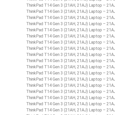
ThinkPad T14 Gen 3 (21AH, 21AJ) Laptop – 21
ThinkPad T14 Gen 3 (21AH, 21AJ) Laptop – 21
ThinkPad T14 Gen 3 (21AH, 21AJ) Laptop – 21
ThinkPad T14 Gen 3 (21AH, 21AJ) Laptop – 21
ThinkPad T14 Gen 3 (21AH, 21AJ) Laptop – 21
ThinkPad T14 Gen 3 (21AH, 21AJ) Laptop – 21
ThinkPad T14 Gen 3 (21AH, 21AJ) Laptop – 21
ThinkPad T14 Gen 3 (21AH, 21AJ) Laptop – 21
ThinkPad T14 Gen 3 (21AH, 21AJ) Laptop – 21
ThinkPad T14 Gen 3 (21AH, 21AJ) Laptop – 2
ThinkPad T14 Gen 3 (21AH, 21AJ) Laptop – 2
ThinkPad T14 Gen 3 (21AH, 21AJ) Laptop – 21
ThinkPad T14 Gen 3 (21AH, 21AJ) Laptop – 21
ThinkPad T14 Gen 3 (21AH, 21AJ) Laptop – 21
ThinkPad T14 Gen 3 (21AH, 21AJ) Laptop – 21
ThinkPad T14 Gen 3 (21AH, 21AJ) Laptop – 21
ThinkPad T14 Gen 3 (21AH, 21AJ) Laptop – 21
ThinkPad T14 Gen 3 (21AH, 21AJ) Laptop – 21