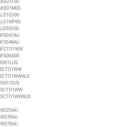
1AKS01F00
1AKS01M00
1ALS1CU00
21ALS1MP00
1ALS59200
1HF0047AU
1HF0048AU
21HFCTO1WW
1HFS06X00
1J5001LUS
21J5CTO1WW
21J5CTO1WWAU2
1K5001DUS
21K5CTO1WW
 21K5CTO1WWAU3
AH002SAU
AH0078AU
AH007BAU