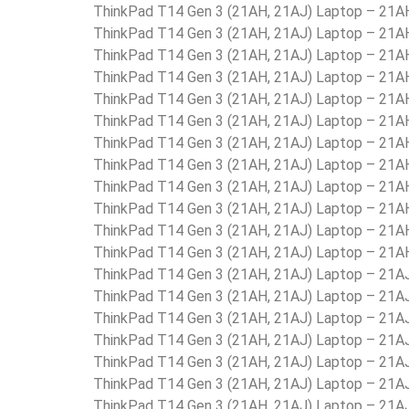
ThinkPad T14 Gen 3 (21AH, 21AJ) Laptop – 21
ThinkPad T14 Gen 3 (21AH, 21AJ) Laptop – 21
ThinkPad T14 Gen 3 (21AH, 21AJ) Laptop – 2
ThinkPad T14 Gen 3 (21AH, 21AJ) Laptop – 21
ThinkPad T14 Gen 3 (21AH, 21AJ) Laptop – 2
ThinkPad T14 Gen 3 (21AH, 21AJ) Laptop – 
ThinkPad T14 Gen 3 (21AH, 21AJ) Laptop – 21
ThinkPad T14 Gen 3 (21AH, 21AJ) Laptop – 21
ThinkPad T14 Gen 3 (21AH, 21AJ) Laptop – 21
ThinkPad T14 Gen 3 (21AH, 21AJ) Laptop – 2
ThinkPad T14 Gen 3 (21AH, 21AJ) Laptop – 21
ThinkPad T14 Gen 3 (21AH, 21AJ) Laptop – 21
ThinkPad T14 Gen 3 (21AH, 21AJ) Laptop – 21
ThinkPad T14 Gen 3 (21AH, 21AJ) Laptop – 21
ThinkPad T14 Gen 3 (21AH, 21AJ) Laptop – 21
ThinkPad T14 Gen 3 (21AH, 21AJ) Laptop – 21
ThinkPad T14 Gen 3 (21AH, 21AJ) Laptop – 21
ThinkPad T14 Gen 3 (21AH, 21AJ) Laptop – 21
ThinkPad T14 Gen 3 (21AH, 21AJ) Laptop – 21