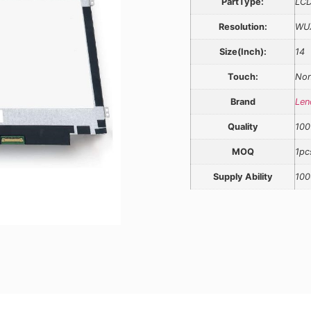
PartType:
LCD
Resolution:
WU
Size(Inch):
14
Touch:
Non
Brand
Len
Quality
100
MOQ
1pc
Supply Ability
100