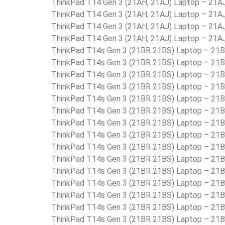
ThinkPad T14 Gen 3 (21AH, 21AJ) Laptop – 21
ThinkPad T14 Gen 3 (21AH, 21AJ) Laptop – 2
ThinkPad T14 Gen 3 (21AH, 21AJ) Laptop – 21
ThinkPad T14 Gen 3 (21AH, 21AJ) Laptop – 21
ThinkPad T14s Gen 3 (21BR 21BS) Laptop – 2
ThinkPad T14s Gen 3 (21BR 21BS) Laptop – 2
ThinkPad T14s Gen 3 (21BR 21BS) Laptop – 2
ThinkPad T14s Gen 3 (21BR 21BS) Laptop – 2
ThinkPad T14s Gen 3 (21BR 21BS) Laptop – 2
ThinkPad T14s Gen 3 (21BR 21BS) Laptop – 2
ThinkPad T14s Gen 3 (21BR 21BS) Laptop – 2
ThinkPad T14s Gen 3 (21BR 21BS) Laptop – 
ThinkPad T14s Gen 3 (21BR 21BS) Laptop – 
ThinkPad T14s Gen 3 (21BR 21BS) Laptop –
ThinkPad T14s Gen 3 (21BR 21BS) Laptop – 2
ThinkPad T14s Gen 3 (21BR 21BS) Laptop – 2
ThinkPad T14s Gen 3 (21BR 21BS) Laptop – 2
ThinkPad T14s Gen 3 (21BR 21BS) Laptop – 2
ThinkPad T14s Gen 3 (21BR 21BS) Laptop – 21