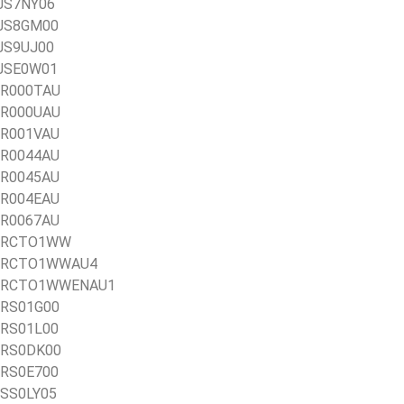
AJS7NY06
1AJS8GM00
AJS9UJ00
AJSE0W01
1BR000TAU
1BR000UAU
1BR001VAU
1BR0044AU
1BR0045AU
1BR004EAU
1BR0067AU
21BRCTO1WW
21BRCTO1WWAU4
 21BRCTO1WWENAU1
1BRS01G00
1BRS01L00
1BRS0DK00
1BRS0E700
BSS0LY05